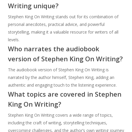
Writing unique?
Stephen King On Writing stands out for its combination of
personal anecdotes, practical advice, and powerful
storytelling, making it a valuable resource for writers of all
levels.
Who narrates the audiobook
version of Stephen King On Writing?
The audiobook version of Stephen King On Writing is
narrated by the author himself, Stephen King, adding an
authentic and engaging touch to the listening experience.
What topics are covered in Stephen
King On Writing?
Stephen King On Writing covers a wide range of topics,
including the craft of writing, storytelling techniques,
overcoming challenges, and the author’s own writing journey