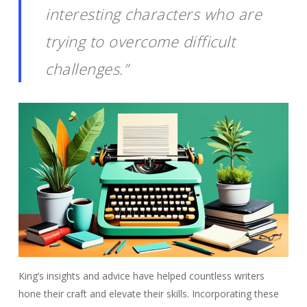
interesting characters who are
trying to overcome difficult
challenges.”
King’s insights and advice have helped countless writers
hone their craft and elevate their skills. Incorporating these