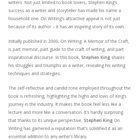
writers. Not just limited to book lovers, Stephen King’s
success as a writer and storyteller has made his name a
household one. On Writing’s attractive appeal is not just
because of its author – it has an inspiring story of its own.
Initially published in 2000, On Writing: A Memoir of the Craft,
is part memoir, part guide to the craft of writing, and part
inspirational discourse. In this book,
Stephen King
shares
his struggles and triumphs as a writer, revealing his writing
techniques and strategies.
The self-reflective and candid tone employed throughout the
book is refreshing, highlighting the highs and lows of King’s
journey in the industry. It makes the book feel less like a
lecture and more like a conversation. It’s hardly surprising
that thanks to its unique perspective,
Stephen King
On
Writing has garnered a reputation that’s solidified it as an
essential addition to any writer’s library.