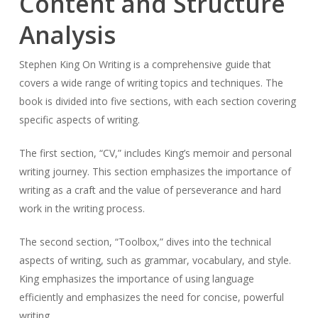
Content and Structure
Analysis
Stephen King On Writing is a comprehensive guide that
covers a wide range of writing topics and techniques. The
book is divided into five sections, with each section covering
specific aspects of writing.
The first section, “CV,” includes King’s memoir and personal
writing journey. This section emphasizes the importance of
writing as a craft and the value of perseverance and hard
work in the writing process.
The second section, “Toolbox,” dives into the technical
aspects of writing, such as grammar, vocabulary, and style.
King emphasizes the importance of using language
efficiently and emphasizes the need for concise, powerful
writing.