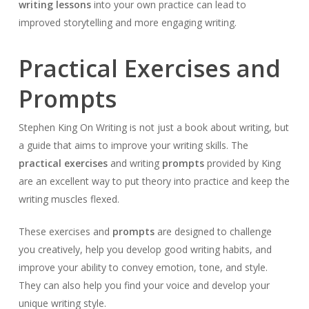
writing lessons
into your own practice can lead to
improved storytelling and more engaging writing.
Practical Exercises and
Prompts
Stephen King On Writing is not just a book about writing, but
a guide that aims to improve your writing skills. The
practical exercises
and writing
prompts
provided by King
are an excellent way to put theory into practice and keep the
writing muscles flexed.
These exercises and
prompts
are designed to challenge
you creatively, help you develop good writing habits, and
improve your ability to convey emotion, tone, and style.
They can also help you find your voice and develop your
unique writing style.