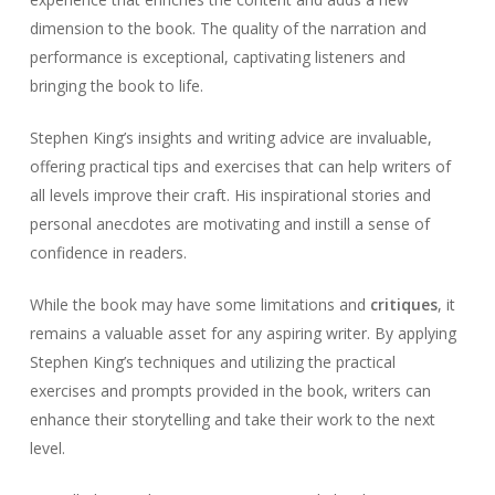
dimension to the book. The quality of the narration and
performance is exceptional, captivating listeners and
bringing the book to life.
Stephen King’s insights and writing advice are invaluable,
offering practical tips and exercises that can help writers of
all levels improve their craft. His inspirational stories and
personal anecdotes are motivating and instill a sense of
confidence in readers.
While the book may have some limitations and
critiques
, it
remains a valuable asset for any aspiring writer. By applying
Stephen King’s techniques and utilizing the practical
exercises and prompts provided in the book, writers can
enhance their storytelling and take their work to the next
level.