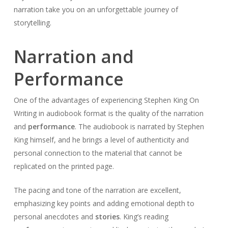
narration take you on an unforgettable journey of
storytelling.
Narration and
Performance
One of the advantages of experiencing Stephen King On
Writing in audiobook format is the quality of the narration
and
performance
. The audiobook is narrated by Stephen
King himself, and he brings a level of authenticity and
personal connection to the material that cannot be
replicated on the printed page.
The pacing and tone of the narration are excellent,
emphasizing key points and adding emotional depth to
personal anecdotes and
stories
. King’s reading