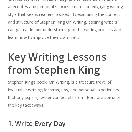
anecdotes and personal
stories
creates an engaging writing
style that keeps readers hooked. By examining the content
and structure of Stephen King On Writing, aspiring writers
can gain a deeper understanding of the writing process and
learn how to improve their own craft.
Key Writing Lessons
from Stephen King
Stephen King’s book, On Writing, is a treasure trove of
invaluable
writing lessons
, tips, and personal experiences
that any aspiring writer can benefit from. Here are some of
the key takeaways:
1. Write Every Day