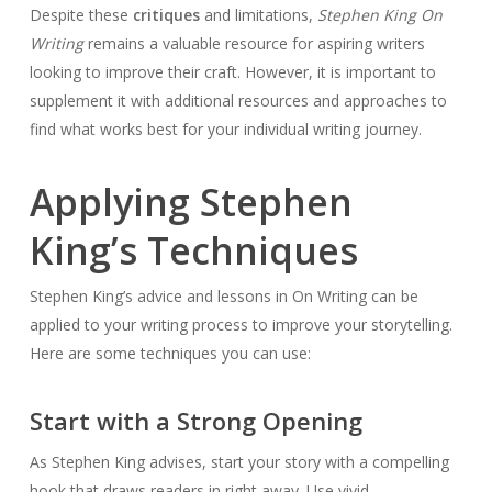
Despite these
critiques
and limitations,
Stephen King On
Writing
remains a valuable resource for aspiring writers
looking to improve their craft. However, it is important to
supplement it with additional resources and approaches to
find what works best for your individual writing journey.
Applying Stephen
King’s Techniques
Stephen King’s advice and lessons in On Writing can be
applied to your writing process to improve your storytelling.
Here are some techniques you can use:
Start with a Strong Opening
As Stephen King advises, start your story with a compelling
hook that draws readers in right away. Use vivid