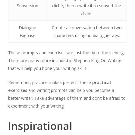
Subversion
cliché, then rewrite it to subvert the
cliché.
Dialogue
Create a conversation between two
Exercise
characters using no dialogue tags.
These prompts and exercises are just the tip of the iceberg.
There are many more included in Stephen King On Writing
that will help you hone your writing skills.
Remember, practice makes perfect. These
practical
exercises
and writing prompts can help you become a
better writer. Take advantage of them and don’t be afraid to
experiment with your writing.
Inspirational