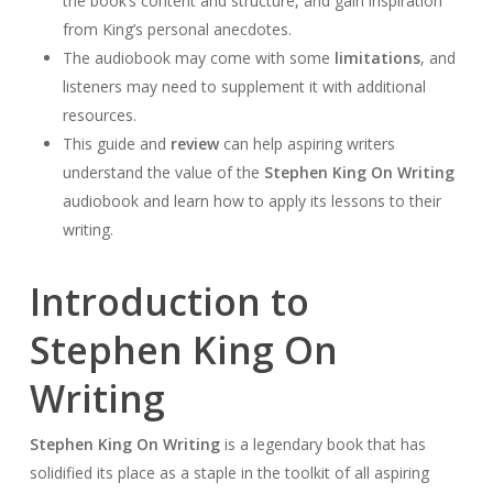
the book’s content and structure, and gain inspiration
from King’s personal anecdotes.
The audiobook may come with some
limitations
, and
listeners may need to supplement it with additional
resources.
This guide and
review
can help aspiring writers
understand the value of the
Stephen King On Writing
audiobook and learn how to apply its lessons to their
writing.
Introduction to
Stephen King On
Writing
Stephen King On Writing
is a legendary book that has
solidified its place as a staple in the toolkit of all aspiring