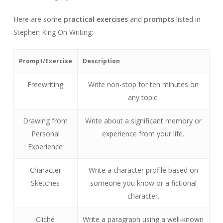
Here are some
practical exercises
and
prompts
listed in
Stephen King On Writing:
Prompt/Exercise
Description
Freewriting
Write non-stop for ten minutes on
any topic.
Drawing from
Write about a significant memory or
Personal
experience from your life.
Experience
Character
Write a character profile based on
Sketches
someone you know or a fictional
character.
Cliché
Write a paragraph using a well-known