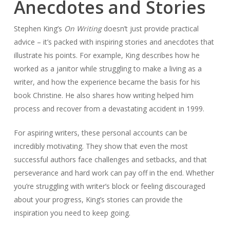
Anecdotes and Stories
Stephen King’s
On Writing
doesn’t just provide practical
advice – it’s packed with inspiring stories and anecdotes that
illustrate his points. For example, King describes how he
worked as a janitor while struggling to make a living as a
writer, and how the experience became the basis for his
book
Christine
. He also shares how writing helped him
process and recover from a devastating accident in 1999.
For aspiring writers, these personal accounts can be
incredibly motivating. They show that even the most
successful authors face challenges and setbacks, and that
perseverance and hard work can pay off in the end. Whether
you’re struggling with writer’s block or feeling discouraged
about your progress, King’s stories can provide the
inspiration you need to keep going.