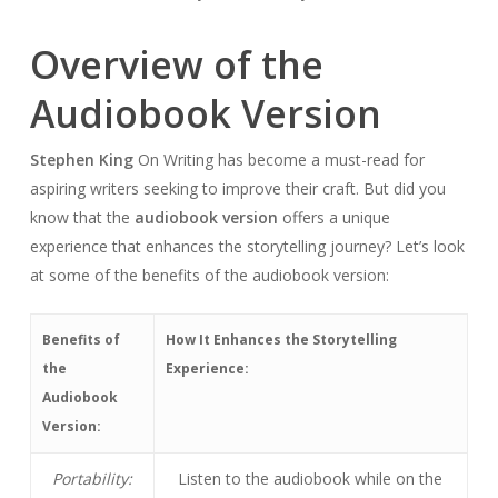
Overview of the
Audiobook Version
Stephen King
On Writing has become a must-read for
aspiring writers seeking to improve their craft. But did you
know that the
audiobook version
offers a unique
experience that enhances the storytelling journey? Let’s look
at some of the benefits of the audiobook version:
Benefits of
How It Enhances the Storytelling
the
Experience:
Audiobook
Version:
Portability:
Listen to the audiobook while on the