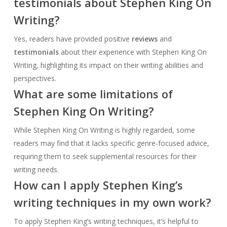
testimonials about Stephen King On
Writing?
Yes, readers have provided positive
reviews
and
testimonials
about their experience with Stephen King On
Writing, highlighting its impact on their writing abilities and
perspectives.
What are some limitations of
Stephen King On Writing?
While Stephen King On Writing is highly regarded, some
readers may find that it lacks specific genre-focused advice,
requiring them to seek supplemental resources for their
writing needs.
How can I apply Stephen King’s
writing techniques in my own work?
To apply Stephen King’s writing techniques, it’s helpful to