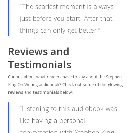
“The scariest moment is always
just before you start. After that,
things can only get better.”
Reviews and
Testimonials
Curious about what readers have to say about the Stephen
King On Writing audiobook? Check out some of the glowing
reviews
and
testimonials
below:
“Listening to this audiobook was
like having a personal
conversation with Stephen King