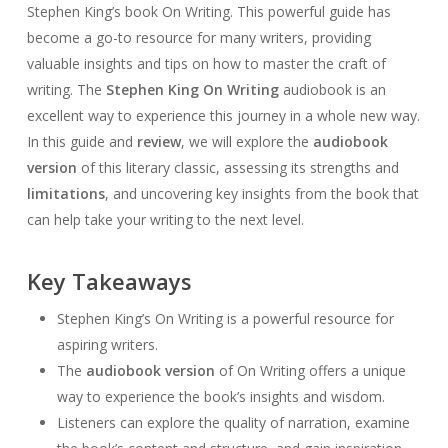
Stephen King’s book On Writing. This powerful guide has
become a go-to resource for many writers, providing
valuable insights and tips on how to master the craft of
writing. The
Stephen King On Writing
audiobook is an
excellent way to experience this journey in a whole new way.
In this guide and
review
, we will explore the
audiobook
version
of this literary classic, assessing its strengths and
limitations
, and uncovering key insights from the book that
can help take your writing to the next level.
Key Takeaways
Stephen King’s On Writing is a powerful resource for
aspiring writers.
The
audiobook version
of On Writing offers a unique
way to experience the book’s insights and wisdom.
Listeners can explore the quality of narration, examine