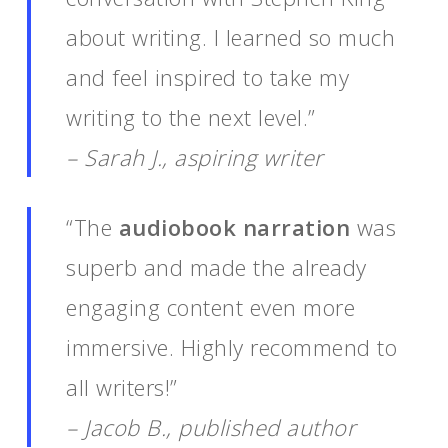
about writing. I learned so much
and feel inspired to take my
writing to the next level.”
– Sarah J., aspiring writer
“The
audiobook narration
was
superb and made the already
engaging content even more
immersive. Highly recommend to
all writers!”
– Jacob B., published author