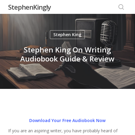
Skip
StephenKingly
to
searc
main
content
Stephen King
Stephen King On Writing
Audiobook Guide & Review
Download Your Free Audiobook Now
If you are an aspiring writer, you have probably heard of