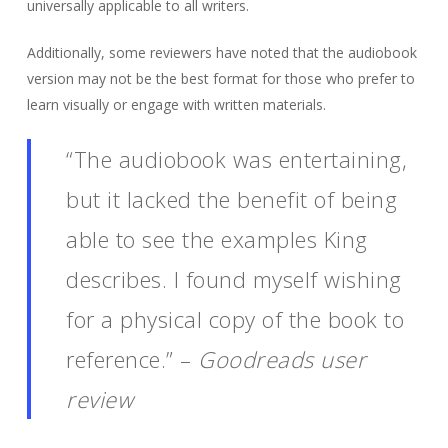
universally applicable to all writers.
Additionally, some reviewers have noted that the audiobook
version may not be the best format for those who prefer to
learn visually or engage with written materials.
“The audiobook was entertaining,
but it lacked the benefit of being
able to see the examples King
describes. I found myself wishing
for a physical copy of the book to
reference.” –
Goodreads user
review