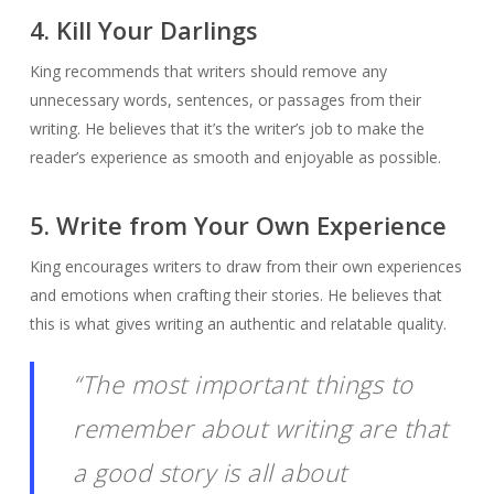
4. Kill Your Darlings
King recommends that writers should remove any
unnecessary words, sentences, or passages from their
writing. He believes that it’s the writer’s job to make the
reader’s experience as smooth and enjoyable as possible.
5. Write from Your Own Experience
King encourages writers to draw from their own experiences
and emotions when crafting their stories. He believes that
this is what gives writing an authentic and relatable quality.
“The most important things to
remember about writing are that
a good story is all about