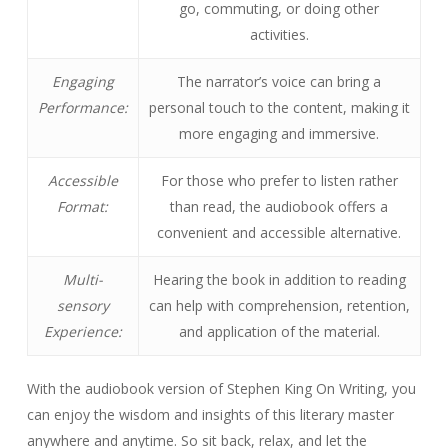
go, commuting, or doing other
activities.
Engaging
The narrator’s voice can bring a
Performance:
personal touch to the content, making it
more engaging and immersive.
Accessible
For those who prefer to listen rather
Format:
than read, the audiobook offers a
convenient and accessible alternative.
Multi-
Hearing the book in addition to reading
sensory
can help with comprehension, retention,
Experience:
and application of the material.
With the audiobook version of Stephen King On Writing, you
can enjoy the wisdom and insights of this literary master
anywhere and anytime. So sit back, relax, and let the