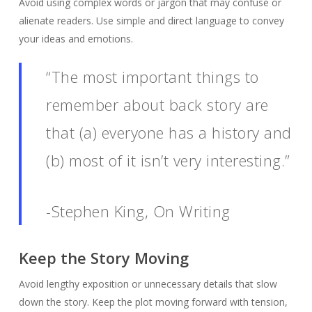
Avoid using complex words or jargon that may confuse or
alienate readers. Use simple and direct language to convey
your ideas and emotions.
“The most important things to
remember about back story are
that (a) everyone has a history and
(b) most of it isn’t very interesting.”
-Stephen King, On Writing
Keep the Story Moving
Avoid lengthy exposition or unnecessary details that slow
down the story. Keep the plot moving forward with tension,