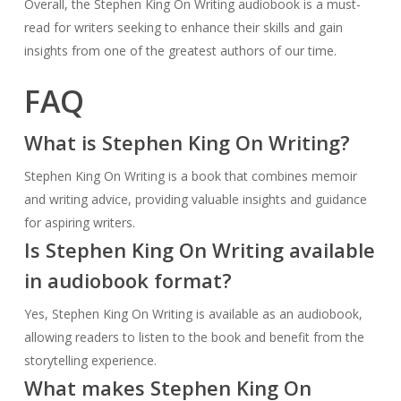
Overall, the Stephen King On Writing audiobook is a must-
read for writers seeking to enhance their skills and gain
insights from one of the greatest authors of our time.
FAQ
What is Stephen King On Writing?
Stephen King On Writing is a book that combines memoir
and writing advice, providing valuable insights and guidance
for aspiring writers.
Is Stephen King On Writing available
in audiobook format?
Yes, Stephen King On Writing is available as an audiobook,
allowing readers to listen to the book and benefit from the
storytelling experience.
What makes Stephen King On