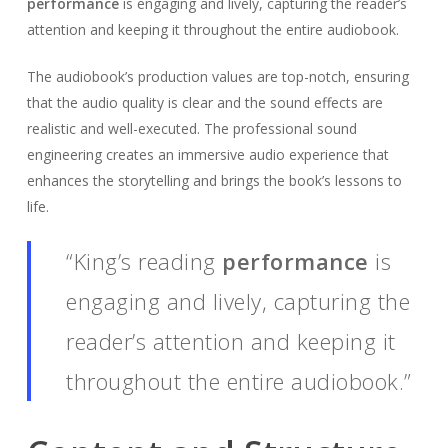
performance
is engaging and lively, capturing the reader’s
attention and keeping it throughout the entire audiobook.
The audiobook’s production values are top-notch, ensuring
that the audio quality is clear and the sound effects are
realistic and well-executed. The professional sound
engineering creates an immersive audio experience that
enhances the storytelling and brings the book’s lessons to
life.
“King’s reading
performance
is
engaging and lively, capturing the
reader’s attention and keeping it
throughout the entire audiobook.”