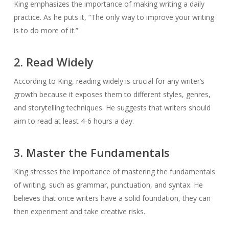
King emphasizes the importance of making writing a daily
practice. As he puts it, “The only way to improve your writing
is to do more of it.”
2. Read Widely
According to King, reading widely is crucial for any writer’s
growth because it exposes them to different styles, genres,
and storytelling techniques. He suggests that writers should
aim to read at least 4-6 hours a day.
3. Master the Fundamentals
King stresses the importance of mastering the fundamentals
of writing, such as grammar, punctuation, and syntax. He
believes that once writers have a solid foundation, they can
then experiment and take creative risks.