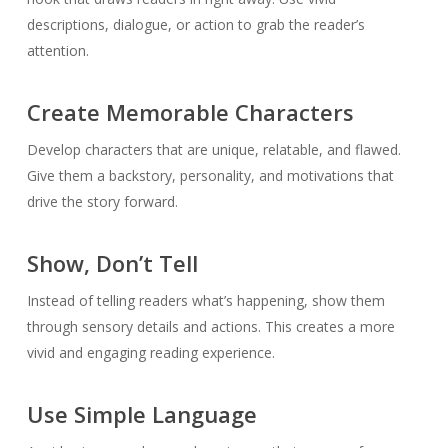
descriptions, dialogue, or action to grab the reader’s
attention.
Create Memorable Characters
Develop characters that are unique, relatable, and flawed.
Give them a backstory, personality, and motivations that
drive the story forward.
Show, Don’t Tell
Instead of telling readers what’s happening, show them
through sensory details and actions. This creates a more
vivid and engaging reading experience.
Use Simple Language