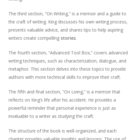
The third section, “On Writing,” is a memoir and a guide to
the craft of writing. King discusses his own writing process,
presents valuable advice, and shares tips to help aspiring
writers create compelling
stories
.
The fourth section, “Advanced Tool Box,” covers advanced
writing techniques, such as characterization, dialogue, and
metaphor. This section delves into these topics to provide
authors with more technical skills to improve their craft.
The fifth and final section, “On Living,” is a memoir that
reflects on King’s life after his accident. He provides a
powerful reminder that personal experience is just as
invaluable to a writer as studying the craft.
The structure of the book is well-organized, and each
chapter provides valuable insights and lessons. The use of