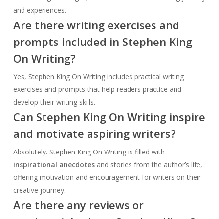
and experiences.
Are there writing exercises and
prompts included in Stephen King
On Writing?
Yes, Stephen King On Writing includes practical writing
exercises and prompts that help readers practice and
develop their writing skills.
Can Stephen King On Writing inspire
and motivate aspiring writers?
Absolutely. Stephen King On Writing is filled with
inspirational anecdotes
and stories from the author’s life,
offering motivation and encouragement for writers on their
creative journey.
Are there any reviews or