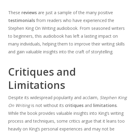
These
reviews
are just a sample of the many positive
testimonials
from readers who have experienced the
Stephen King On Writing audiobook. From seasoned writers
to beginners, this audiobook has left a lasting impact on
many individuals, helping them to improve their writing skills
and gain valuable insights into the craft of storytelling.
Critiques and
Limitations
Despite its widespread popularity and acclaim,
Stephen King
On Writing
is not without its
critiques
and
limitations
.
While the book provides valuable insights into King’s writing
process and techniques, some critics argue that it leans too
heavily on King’s personal experiences and may not be