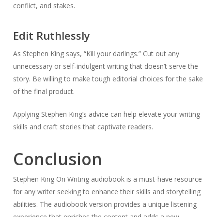
conflict, and stakes.
Edit Ruthlessly
As Stephen King says, “Kill your darlings.” Cut out any
unnecessary or self-indulgent writing that doesn’t serve the
story. Be willing to make tough editorial choices for the sake
of the final product.
Applying Stephen King’s advice can help elevate your writing
skills and craft stories that captivate readers.
Conclusion
Stephen King On Writing audiobook is a must-have resource
for any writer seeking to enhance their skills and storytelling
abilities. The audiobook version provides a unique listening
experience that enriches the content and adds a new