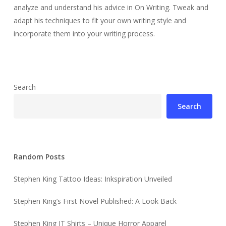
analyze and understand his advice in On Writing. Tweak and
adapt his techniques to fit your own writing style and
incorporate them into your writing process.
Search
Search
Random Posts
Stephen King Tattoo Ideas: Inkspiration Unveiled
Stephen King’s First Novel Published: A Look Back
Stephen King IT Shirts – Unique Horror Apparel