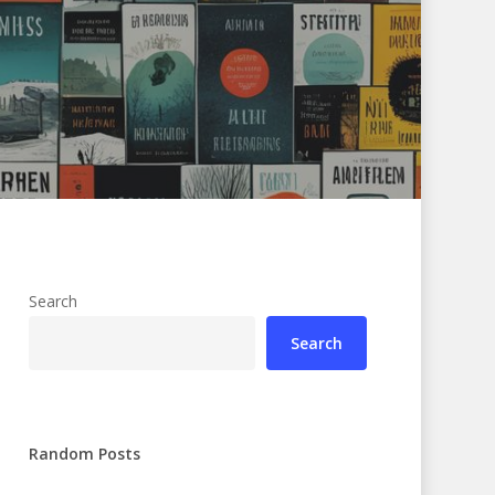
Search
Search
Random Posts