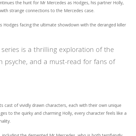
ontinues the hunt for Mr Mercedes as Hodges, his partner Holly,
with strange connections to the Mercedes case.
es Hodges facing the ultimate showdown with the deranged killer
eries is a thrilling exploration of the
n psyche, and a must-read for fans of
ts cast of vividly drawn characters, each with their own unique
es to the quirky and charming Holly, every character feels like a
ality.
, including the demented Mr Mercedes, who is both terrifyingly