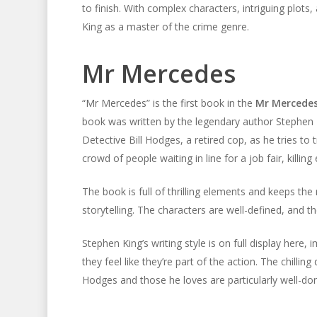
to finish. With complex characters, intriguing plots
King as a master of the crime genre.
Mr Mercedes
“Mr Mercedes” is the first book in the
Mr Mercedes
book was written by the legendary author Stephen 
Detective Bill Hodges, a retired cop, as he tries t
crowd of people waiting in line for a job fair, killin
The book is full of thrilling elements and keeps the 
storytelling. The characters are well-defined, and t
Stephen King’s writing style is on full display here,
they feel like they’re part of the action. The chillin
Hodges and those he loves are particularly well-do