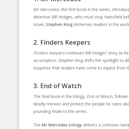
Mr Mercedes
, the first book in the series, introdu
detective Bill Hodges, who must stop Hartsfield bef
novel,
Stephen King
immerses readers in the world
2. Finders Keepers
Finders Keepers
continues Bill Hodges’ story as he
accomplices. Stephen King shifts the spotlight to di
suspense that readers have come to expect from th
3. End of Watch
The final book in the trilogy,
End of Watch
, follows
deadly mission and protect the people he cares about
pounding finale to the series.
The
Mr Mercedes trilogy
delivers a cohesive narr