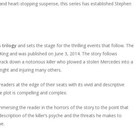
, and heart-stopping suspense, this series has established Stephen
 trilogy
and sets the stage for the thrilling events that follow. The
King and was published on June 3, 2014. The story follows
o track down a notorious killer who plowed a stolen Mercedes into a
g eight and injuring many others.
readers at the edge of their seats with its vivid and descriptive
he plot is compelling and complex.
 immersing the reader in the horrors of the story to the point that
g description of the killer’s psyche and the threats he makes to
ne.