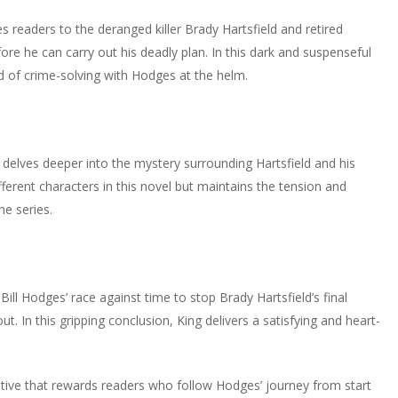
ces readers to the deranged killer Brady Hartsfield and retired
ore he can carry out his deadly plan. In this dark and suspenseful
 of crime-solving with Hodges at the helm.
 delves deeper into the mystery surrounding Hartsfield and his
fferent characters in this novel but maintains the tension and
e series.
 Bill Hodges’ race against time to stop Brady Hartsfield’s final
. In this gripping conclusion, King delivers a satisfying and heart-
ative that rewards readers who follow Hodges’ journey from start