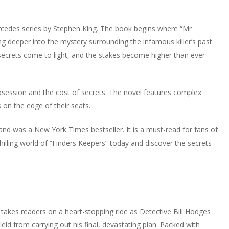
rcedes series by Stephen King. The book begins where “Mr
ng deeper into the mystery surrounding the infamous killer’s past.
ecrets come to light, and the stakes become higher than ever
obsession and the cost of secrets. The novel features complex
s on the edge of their seats.
 and was a New York Times bestseller. It is a must-read for fans of
chilling world of “Finders Keepers” today and discover the secrets
takes readers on a heart-stopping ride as Detective Bill Hodges
eld from carrying out his final, devastating plan. Packed with