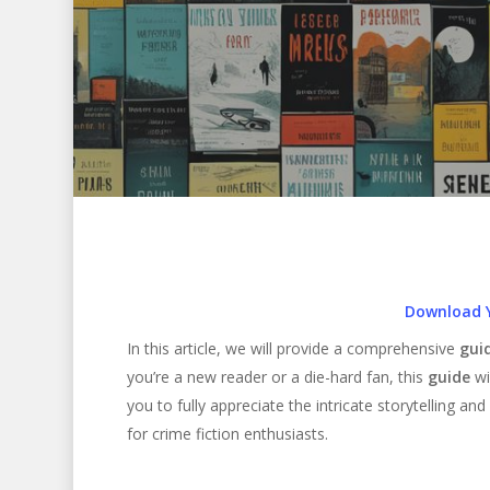
Download 
In this article, we will provide a comprehensive
gui
you’re a new reader or a die-hard fan, this
guide
wi
you to fully appreciate the intricate storytelling a
for crime fiction enthusiasts.
Hit enter to search or ESC to close