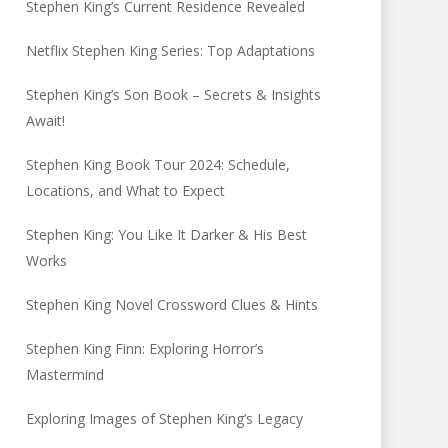
Stephen King’s Current Residence Revealed
Netflix Stephen King Series: Top Adaptations
Stephen King’s Son Book – Secrets & Insights
Await!
Stephen King Book Tour 2024: Schedule,
Locations, and What to Expect
Stephen King: You Like It Darker & His Best
Works
Stephen King Novel Crossword Clues & Hints
Stephen King Finn: Exploring Horror’s
Mastermind
Exploring Images of Stephen King’s Legacy