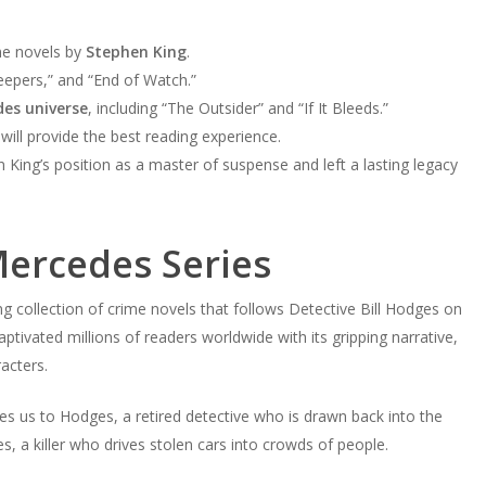
ime novels by
Stephen King
.
eepers,” and “End of Watch.”
es universe
, including “The Outsider” and “If It Bleeds.”
ll provide the best reading experience.
n King’s position as a master of suspense and left a lasting legacy
Mercedes Series
ing collection of crime novels that follows Detective Bill Hodges on
captivated millions of readers worldwide with its gripping narrative,
racters.
ces us to Hodges, a retired detective who is drawn back into the
 a killer who drives stolen cars into crowds of people.