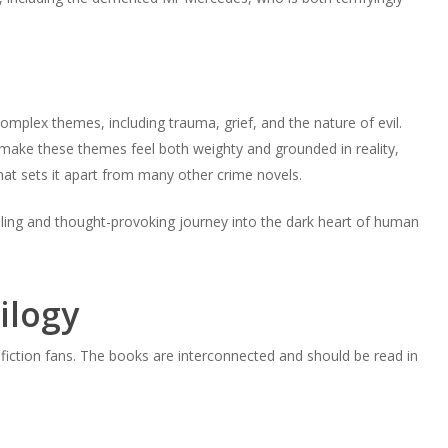
mplex themes, including trauma, grief, and the nature of evil.
il make these themes feel both weighty and grounded in reality,
hat sets it apart from many other crime novels.
illing and thought-provoking journey into the dark heart of human
ilogy
fiction fans. The books are interconnected and should be read in