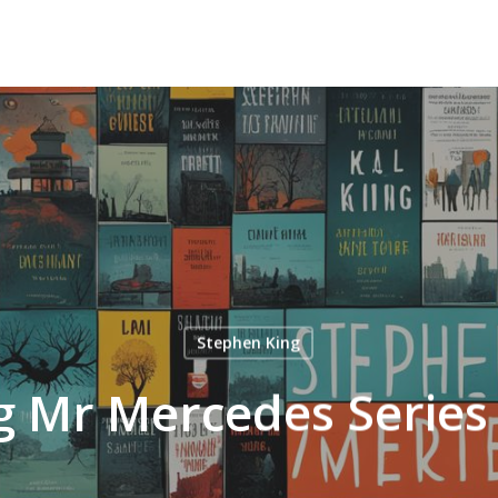
Stephen King
g Mr Mercedes Series