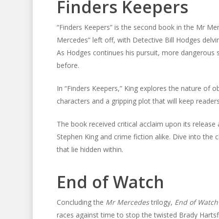
Finders Keepers
“Finders Keepers” is the second book in the Mr Me
Mercedes” left off, with Detective Bill Hodges delvi
As Hodges continues his pursuit, more dangerous s
before.
In “Finders Keepers,” King explores the nature of 
characters and a gripping plot that will keep reader
The book received critical acclaim upon its release
Stephen King and crime fiction alike. Dive into the 
that lie hidden within.
End of Watch
Concluding the
Mr Mercedes
trilogy,
End of Watch
races against time to stop the twisted Brady Hartsfi