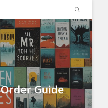
search
 Order Guide