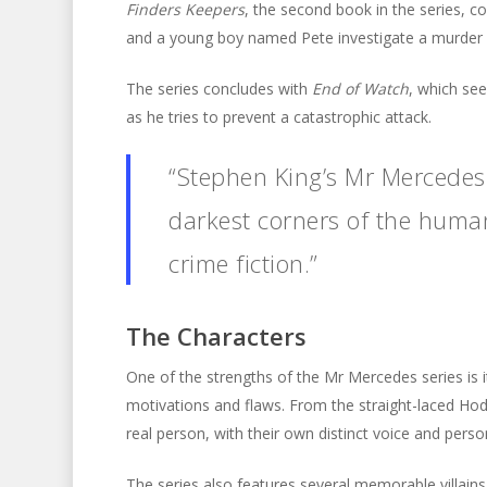
Finders Keepers
, the second book in the series, c
and a young boy named Pete investigate a murder 
The series concludes with
End of Watch
, which se
as he tries to prevent a catastrophic attack.
“Stephen King’s Mr Mercedes s
darkest corners of the huma
crime fiction.”
The Characters
One of the strengths of the Mr Mercedes series is i
motivations and flaws. From the straight-laced Hodg
real person, with their own distinct voice and person
The series also features several memorable villains