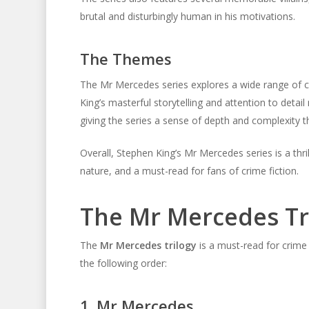
brutal and disturbingly human in his motivations.
The Themes
The Mr Mercedes series explores a wide range of co
King’s masterful storytelling and attention to deta
giving the series a sense of depth and complexity t
Overall, Stephen King’s Mr Mercedes series is a thr
nature, and a must-read for fans of crime fiction.
The Mr Mercedes Tr
The
Mr Mercedes trilogy
is a must-read for crime 
the following order:
1. Mr Mercedes