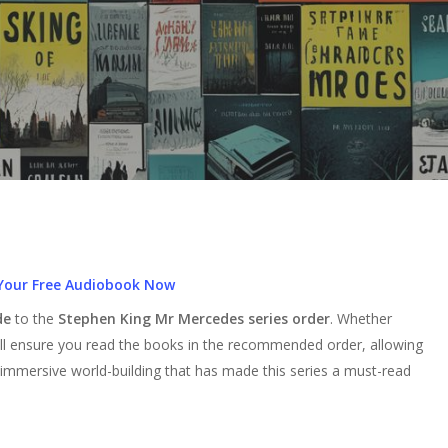
Your Free Audiobook Now
de
to the
Stephen King
Mr Mercedes series order
. Whether
ll ensure you read the books in the recommended order, allowing
nd immersive world-building that has made this series a must-read