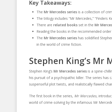
Key Takeaways:
The
Mr Mercedes series
is a collection of cr
The trilogy includes “Mr Mercedes,” “Finders K
There are
related books
set in the
Mr Merced
Reading the books in the recommended order wi
The
Mr Mercedes series
has solidified Stephe
in the world of crime fiction.
Stephen King’s Mr 
Stephen King’s
Mr Mercedes series
is a spine-chill
his pursuit of a psychopathic killer. The series has 
suspenseful plot twists, and realistically flawed cha
The first book in the series,
Mr Mercedes
, introdu
world of crime-solving by the infamous Mr Mercedes,