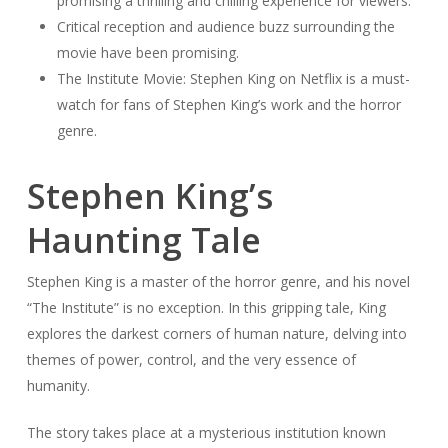
promising a thrilling and chilling experience for viewers.
Critical reception and audience buzz surrounding the
movie have been promising.
The Institute Movie: Stephen King on Netflix is a must-
watch for fans of Stephen King’s work and the horror
genre.
Stephen King’s
Haunting Tale
Stephen King is a master of the horror genre, and his novel
“The Institute” is no exception. In this gripping tale, King
explores the darkest corners of human nature, delving into
themes of power, control, and the very essence of
humanity.
The story takes place at a mysterious institution known