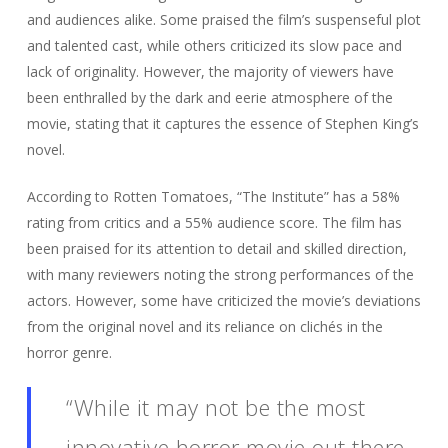
and audiences alike. Some praised the film’s suspenseful plot
and talented cast, while others criticized its slow pace and
lack of originality. However, the majority of viewers have
been enthralled by the dark and eerie atmosphere of the
movie, stating that it captures the essence of Stephen King’s
novel.
According to Rotten Tomatoes, “The Institute” has a 58%
rating from critics and a 55% audience score. The film has
been praised for its attention to detail and skilled direction,
with many reviewers noting the strong performances of the
actors. However, some have criticized the movie’s deviations
from the original novel and its reliance on clichés in the
horror genre.
“While it may not be the most
innovative horror movie out there,