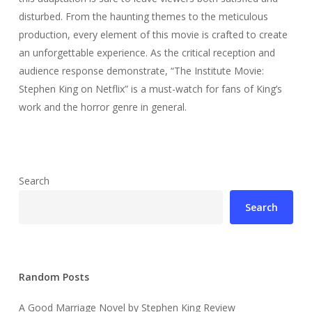
disturbed. From the haunting themes to the meticulous
production, every element of this movie is crafted to create
an unforgettable experience. As the critical reception and
audience response demonstrate, “The Institute Movie:
Stephen King on Netflix” is a must-watch for fans of King’s
work and the horror genre in general.
Search
Search
Random Posts
A Good Marriage Novel by Stephen King Review