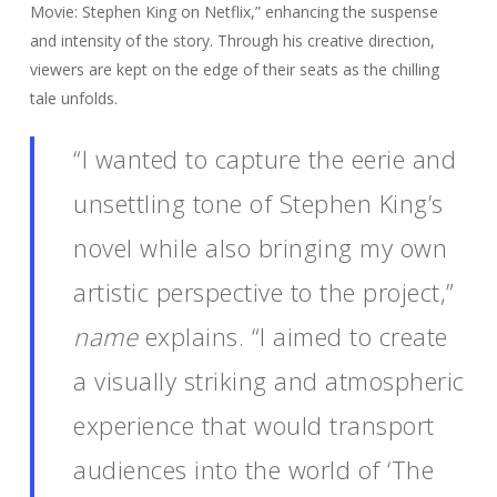
Movie: Stephen King on Netflix,” enhancing the suspense
and intensity of the story. Through his creative direction,
viewers are kept on the edge of their seats as the chilling
tale unfolds.
“I wanted to capture the eerie and
unsettling tone of Stephen King’s
novel while also bringing my own
artistic perspective to the project,”
name
explains. “I aimed to create
a visually striking and atmospheric
experience that would transport
audiences into the world of ‘The