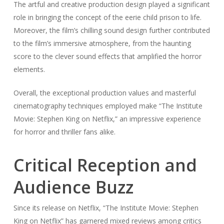
The artful and creative production design played a significant
role in bringing the concept of the eerie child prison to life.
Moreover, the film’s chilling sound design further contributed
to the film’s immersive atmosphere, from the haunting
score to the clever sound effects that amplified the horror
elements.
Overall, the exceptional production values and masterful
cinematography techniques employed make “The Institute
Movie: Stephen King on Netflix,” an impressive experience
for horror and thriller fans alike.
Critical Reception and
Audience Buzz
Since its release on Netflix, “The Institute Movie: Stephen
King on Netflix” has garnered mixed reviews among critics