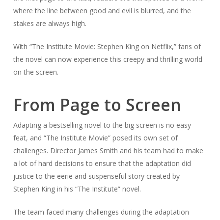
where the line between good and evil is blurred, and the
stakes are always high.
With “The Institute Movie: Stephen King on Netflix,” fans of
the novel can now experience this creepy and thrilling world
on the screen.
From Page to Screen
Adapting a bestselling novel to the big screen is no easy
feat, and “The Institute Movie” posed its own set of
challenges. Director James Smith and his team had to make
a lot of hard decisions to ensure that the adaptation did
justice to the eerie and suspenseful story created by
Stephen King in his “The Institute” novel.
The team faced many challenges during the adaptation