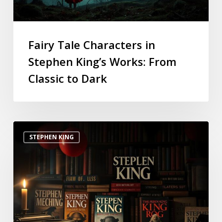
Fairy Tale Characters in
Stephen King’s Works: From
Classic to Dark
STEPHEN KING