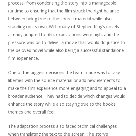
process, from condensing the story into a manageable
runtime to ensuring that the film struck the right balance
between being true to the source material while also
standing on its own. With many of Stephen King’s novels
already adapted to film, expectations were high, and the
pressure was on to deliver a movie that would do justice to
the beloved novel while also being a successful standalone
film experience.
One of the biggest decisions the team made was to take
liberties with the source material or add new elements to
make the film experience more engaging and to appeal to a
broader audience. They had to decide which changes would
enhance the story while also staying true to the book’s
themes and overall feel.
The adaptation process also faced technical challenges
when translating the text to the screen. The story’s