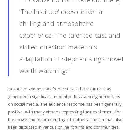
‘The Institute’ does deliver a
chilling and atmospheric
experience. The talented cast and
skilled direction make this
adaptation of Stephen King’s novel
worth watching.”
Despite mixed reviews from critics, “The Institute” has
generated a significant amount of buzz among horror fans
on social media. The audience response has been generally
positive, with many viewers expressing their excitement for
the movie and recommending it to others. The film has also
been discussed in various online forums and communities,