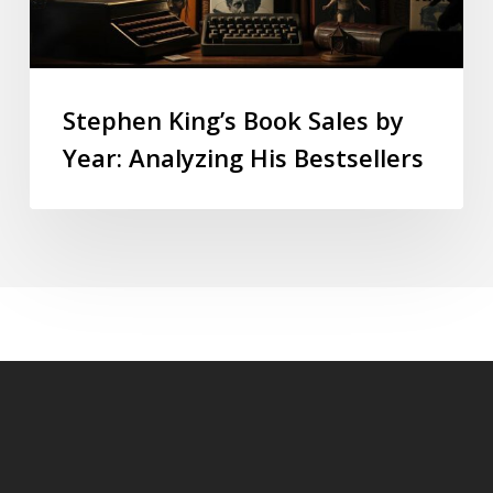
Stephen King’s Book Sales by
Year: Analyzing His Bestsellers