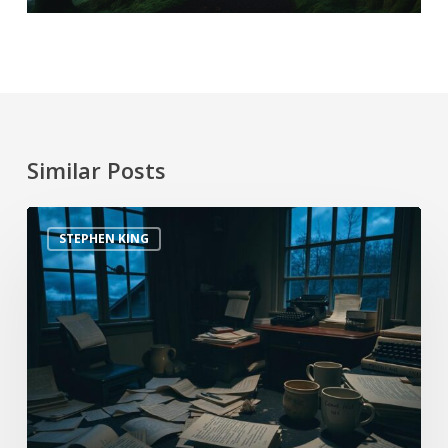
Similar Posts
STEPHEN KING