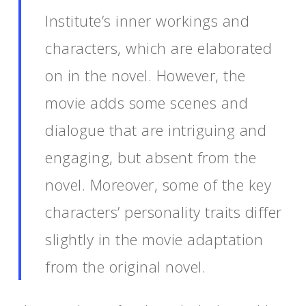
Institute’s inner workings and
characters, which are elaborated
on in the novel. However, the
movie adds some scenes and
dialogue that are intriguing and
engaging, but absent from the
novel. Moreover, some of the key
characters’ personality traits differ
slightly in the movie adaptation
from the original novel.