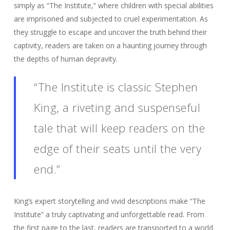
simply as “The Institute,” where children with special abilities
are imprisoned and subjected to cruel experimentation. As
they struggle to escape and uncover the truth behind their
captivity, readers are taken on a haunting journey through
the depths of human depravity.
“The Institute is classic Stephen
King, a riveting and suspenseful
tale that will keep readers on the
edge of their seats until the very
end.”
King’s expert storytelling and vivid descriptions make “The
Institute” a truly captivating and unforgettable read. From
the first page to the last, readers are transported to a world