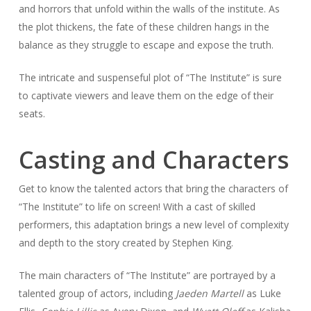
and horrors that unfold within the walls of the institute. As
the plot thickens, the fate of these children hangs in the
balance as they struggle to escape and expose the truth.
The intricate and suspenseful plot of “The Institute” is sure
to captivate viewers and leave them on the edge of their
seats.
Casting and Characters
Get to know the talented actors that bring the characters of
“The Institute” to life on screen! With a cast of skilled
performers, this adaptation brings a new level of complexity
and depth to the story created by Stephen King.
The main characters of “The Institute” are portrayed by a
talented group of actors, including
Jaeden Martell
as Luke