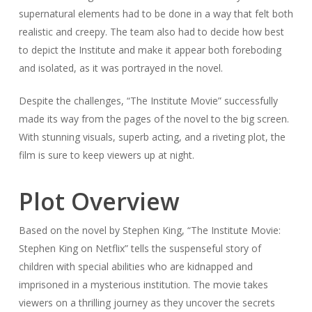
supernatural elements had to be done in a way that felt both
realistic and creepy. The team also had to decide how best
to depict the Institute and make it appear both foreboding
and isolated, as it was portrayed in the novel.
Despite the challenges, “The Institute Movie” successfully
made its way from the pages of the novel to the big screen.
With stunning visuals, superb acting, and a riveting plot, the
film is sure to keep viewers up at night.
Plot Overview
Based on the novel by Stephen King, “The Institute Movie:
Stephen King on Netflix” tells the suspenseful story of
children with special abilities who are kidnapped and
imprisoned in a mysterious institution. The movie takes
viewers on a thrilling journey as they uncover the secrets