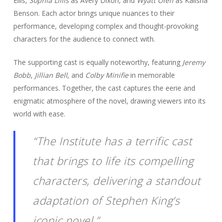
Ellis,
Sophia Lillis
as Avery Dixon, and
Wyatt Oleff
as Kalisha
Benson. Each actor brings unique nuances to their
performance, developing complex and thought-provoking
characters for the audience to connect with.
The supporting cast is equally noteworthy, featuring
Jeremy
Bobb
,
Jillian Bell
, and
Colby Minifie
in memorable
performances. Together, the cast captures the eerie and
enigmatic atmosphere of the novel, drawing viewers into its
world with ease.
“The Institute has a terrific cast
that brings to life its compelling
characters, delivering a standout
adaptation of Stephen King’s
iconic novel.”