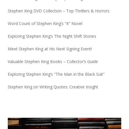
Stephen King DVD Collection – Top Thrillers & Horrors
Word Count of Stephen King’s “It” Novel
Exploring Stephen King’s The Night Shift Stories
Meet Stephen King at His Next Signing Event!
Valuable Stephen King Books – Collector’s Guide
Exploring Stephen King’s “The Man in the Black Suit”
Stephen King on Writing Quotes: Creative Insight