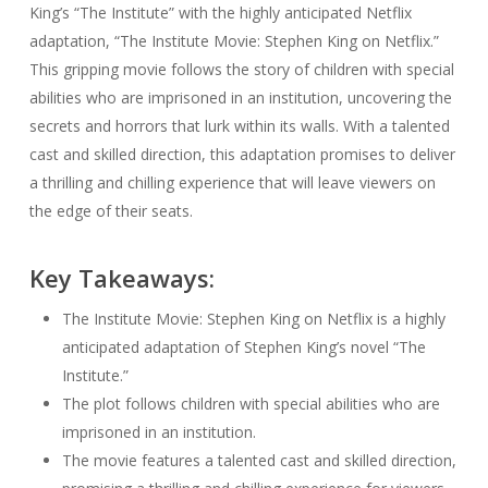
King’s “The Institute” with the highly anticipated Netflix
adaptation, “The Institute Movie: Stephen King on Netflix.”
This gripping movie follows the story of children with special
abilities who are imprisoned in an institution, uncovering the
secrets and horrors that lurk within its walls. With a talented
cast and skilled direction, this adaptation promises to deliver
a thrilling and chilling experience that will leave viewers on
the edge of their seats.
Key Takeaways:
The Institute Movie: Stephen King on Netflix is a highly
anticipated adaptation of Stephen King’s novel “The
Institute.”
The plot follows children with special abilities who are
imprisoned in an institution.
The movie features a talented cast and skilled direction,