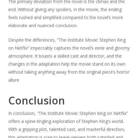
The primary deviation from the novel is the climax and the
end. Without giving any spoilers, in the movie, the ending
feels rushed and simplified compared to the novel’s more
elaborate and nuanced conclusion.
Despite the differences, “The Institute Movie: Stephen King
on Netflix” impeccably captures the novel’s eerie and gloomy
atmosphere. It boasts a skilled cast and director, and the
changes in the adaptation help the movie stand on its own
without taking anything away from the original piece’s horror
allure
Conclusion
In conclusion, “The Institute Movie: Stephen King on Netflix”
offers a spine-tingling exploration of Stephen King’s world.
With a gripping plot, talented cast, and masterful direction,
this adaptation is sure to leave viewers both satisfied and