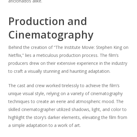
aficionados alike.
Production and
Cinematography
Behind the creation of “The Institute Movie: Stephen King on
Netflix,” lies a meticulous production process. The film’s
producers drew on their extensive experience in the industry
to craft a visually stunning and haunting adaptation.
The cast and crew worked tirelessly to achieve the film’s
unique visual style, relying on a variety of cinematography
techniques to create an eerie and atmospheric mood. The
skilled cinematographer utilized shadows, light, and color to
highlight the story’s darker elements, elevating the film from
a simple adaptation to a work of art.