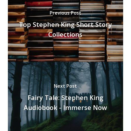
Previous Post
Top Stephen King Short Story
Collections
Next Post
Fairy Tale: Stephen King
Audiobook - Immerse Now