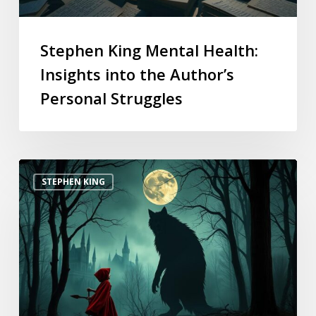
Stephen King Mental Health:
Insights into the Author’s
Personal Struggles
STEPHEN KING