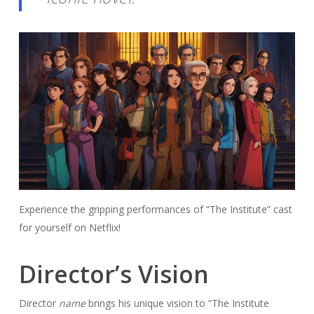
Experience the gripping performances of “The Institute” cast
for yourself on Netflix!
Director’s Vision
Director
name
brings his unique vision to “The Institute