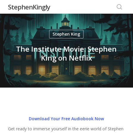
Skip
StephenKingly
to
searc
main
content
Stephen King
The Institute Movie: Stephen
King on Netflix
Download Your Free Audiobook Now
Get ready to immerse yourself in the eerie world of Stephen