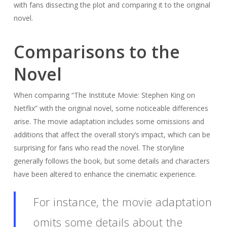
with fans dissecting the plot and comparing it to the original
novel.
Comparisons to the
Novel
When comparing “The Institute Movie: Stephen King on
Netflix” with the original novel, some noticeable differences
arise. The movie adaptation includes some omissions and
additions that affect the overall story’s impact, which can be
surprising for fans who read the novel. The storyline
generally follows the book, but some details and characters
have been altered to enhance the cinematic experience.
For instance, the movie adaptation
omits some details about the