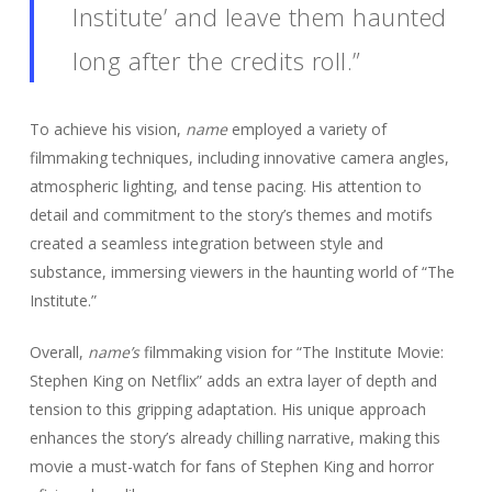
Institute’ and leave them haunted
long after the credits roll.”
To achieve his vision,
name
employed a variety of
filmmaking techniques, including innovative camera angles,
atmospheric lighting, and tense pacing. His attention to
detail and commitment to the story’s themes and motifs
created a seamless integration between style and
substance, immersing viewers in the haunting world of “The
Institute.”
Overall,
name’s
filmmaking vision for “The Institute Movie:
Stephen King on Netflix” adds an extra layer of depth and
tension to this gripping adaptation. His unique approach
enhances the story’s already chilling narrative, making this
movie a must-watch for fans of Stephen King and horror