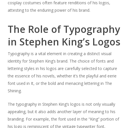
cosplay costumes often feature renditions of his logos,
attesting to the enduring power of his brand.
The Role of Typography
in Stephen King’s Logos
Typography is a vital element in creating a distinct visual
identity for Stephen King’s brand. The choice of fonts and
lettering styles in his logos are carefully selected to capture
the essence of his novels, whether it’s the playful and eerie
font used in
It
, or the bold and menacing lettering in
The
Shining
.
The typography in Stephen King’s logos is not only visually
appealing, but it also adds another layer of meaning to his
branding. For example, the font used in the “King” portion of
his logo is reminiscent of the vintage typewriter font,