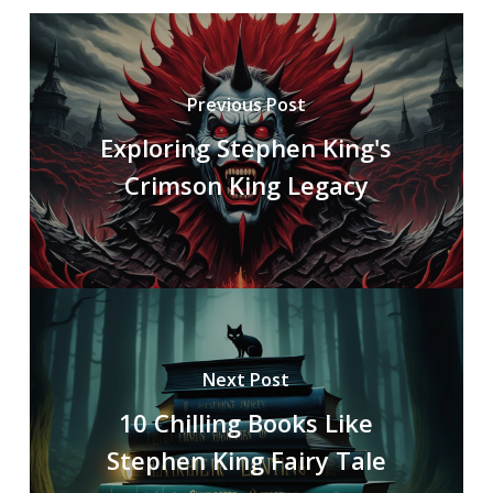
Previous Post
Exploring Stephen King's
Crimson King Legacy
Next Post
10 Chilling Books Like
Stephen King Fairy Tale