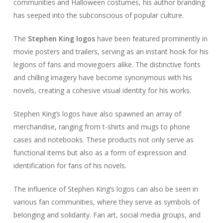
communities and Halloween costumes, his author branding
has seeped into the subconscious of popular culture.
The
Stephen King logos
have been featured prominently in
movie posters and trailers, serving as an instant hook for his
legions of fans and moviegoers alike. The distinctive fonts
and chilling imagery have become synonymous with his
novels, creating a cohesive visual identity for his works.
Stephen King’s logos have also spawned an array of
merchandise, ranging from t-shirts and mugs to phone
cases and notebooks. These products not only serve as
functional items but also as a form of expression and
identification for fans of his novels.
The influence of Stephen King’s logos can also be seen in
various fan communities, where they serve as symbols of
belonging and solidarity. Fan art, social media groups, and