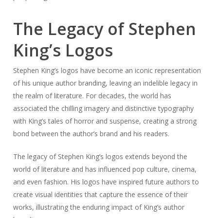
The Legacy of Stephen
King’s Logos
Stephen King’s logos have become an iconic representation
of his unique author branding, leaving an indelible legacy in
the realm of literature. For decades, the world has
associated the chilling imagery and distinctive typography
with King’s tales of horror and suspense, creating a strong
bond between the author’s brand and his readers.
The legacy of Stephen King’s logos extends beyond the
world of literature and has influenced pop culture, cinema,
and even fashion. His logos have inspired future authors to
create visual identities that capture the essence of their
works, illustrating the enduring impact of King’s author