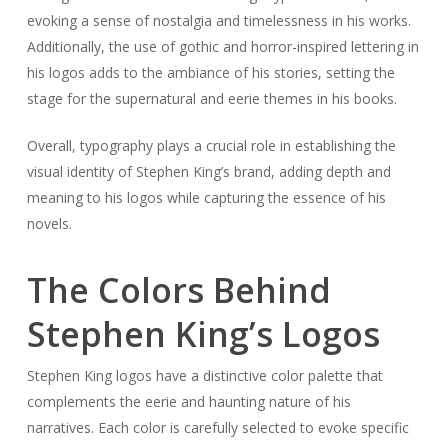
evoking a sense of nostalgia and timelessness in his works.
Additionally, the use of gothic and horror-inspired lettering in
his logos adds to the ambiance of his stories, setting the
stage for the supernatural and eerie themes in his books.
Overall, typography plays a crucial role in establishing the
visual identity of Stephen King’s brand, adding depth and
meaning to his logos while capturing the essence of his
novels.
The Colors Behind
Stephen King’s Logos
Stephen King logos have a distinctive color palette that
complements the eerie and haunting nature of his
narratives. Each color is carefully selected to evoke specific