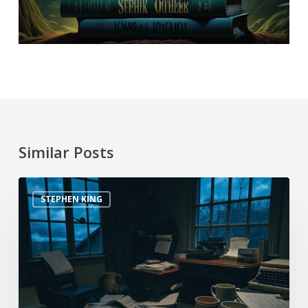
Similar Posts
STEPHEN KING