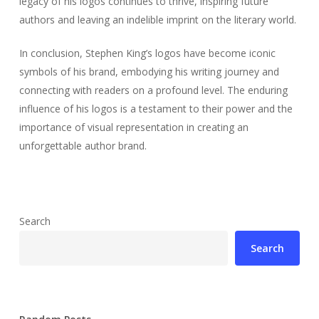
legacy of his logos continues to thrive, inspiring future
authors and leaving an indelible imprint on the literary world.
In conclusion, Stephen King’s logos have become iconic
symbols of his brand, embodying his writing journey and
connecting with readers on a profound level. The enduring
influence of his logos is a testament to their power and the
importance of visual representation in creating an
unforgettable author brand.
Search
Search