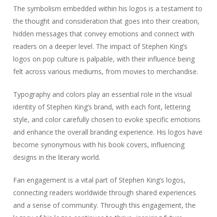
The symbolism embedded within his logos is a testament to
the thought and consideration that goes into their creation,
hidden messages that convey emotions and connect with
readers on a deeper level. The impact of Stephen King’s
logos on pop culture is palpable, with their influence being
felt across various mediums, from movies to merchandise.
Typography and colors play an essential role in the visual
identity of Stephen King’s brand, with each font, lettering
style, and color carefully chosen to evoke specific emotions
and enhance the overall branding experience. His logos have
become synonymous with his book covers, influencing
designs in the literary world.
Fan engagement is a vital part of Stephen King’s logos,
connecting readers worldwide through shared experiences
and a sense of community. Through this engagement, the