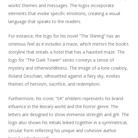
works’ themes and messages. The logos incorporate
elements that evoke specific emotions, creating a visual
language that speaks to the readers.
For instance, the logo for his novel “The Shining” has an
ominous feel as it includes a maze, which mirrors the book’s
storyline that entails a hotel that has a haunted maze. The
logo for “The Dark Tower” series conveys a sense of
mystery and otherworldliness. The image of a lone cowboy,
Roland Deschain, silhouetted against a fiery sky, evokes
themes of heroism, sacrifice, and redemption.
Furthermore, his iconic “SK” emblem represents his brand
influence in the literary world and the horror genre. The
letters are designed to show immense strength and grit. The
logo also shows his initials linked together in a symmetrical,
circular form reflecting his unique and cohesive author