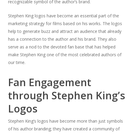
recognizable symbol of the author’s brand.
Stephen King logos have become an essential part of the
marketing strategy for films based on his works. The logos
help to generate buzz and attract an audience that already
has a connection to the author and his brand. They also
serve as a nod to the devoted fan base that has helped
make Stephen King one of the most celebrated authors of
our time.
Fan Engagement
through Stephen King’s
Logos
Stephen King’s logos have become more than just symbols
of his author branding; they have created a community of