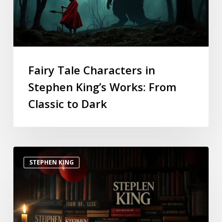
Fairy Tale Characters in
Stephen King’s Works: From
Classic to Dark
STEPHEN KING