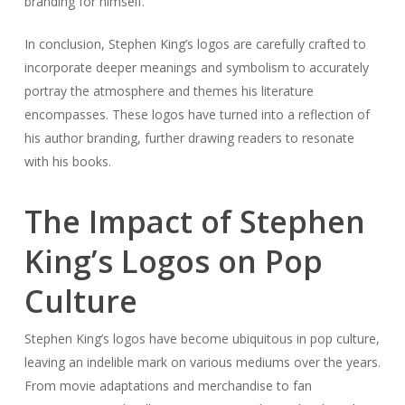
branding for himself.
In conclusion, Stephen King’s logos are carefully crafted to
incorporate deeper meanings and symbolism to accurately
portray the atmosphere and themes his literature
encompasses. These logos have turned into a reflection of
his author branding, further drawing readers to resonate
with his books.
The Impact of Stephen
King’s Logos on Pop
Culture
Stephen King’s logos have become ubiquitous in pop culture,
leaving an indelible mark on various mediums over the years.
From movie adaptations and merchandise to fan