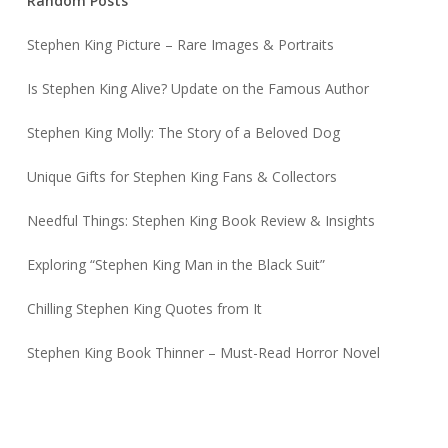
Random Posts
Stephen King Picture – Rare Images & Portraits
Is Stephen King Alive? Update on the Famous Author
Stephen King Molly: The Story of a Beloved Dog
Unique Gifts for Stephen King Fans & Collectors
Needful Things: Stephen King Book Review & Insights
Exploring “Stephen King Man in the Black Suit”
Chilling Stephen King Quotes from It
Stephen King Book Thinner – Must-Read Horror Novel