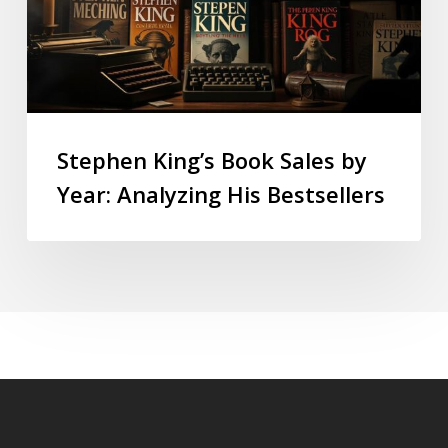
Stephen King’s Book Sales by
Year: Analyzing His Bestsellers