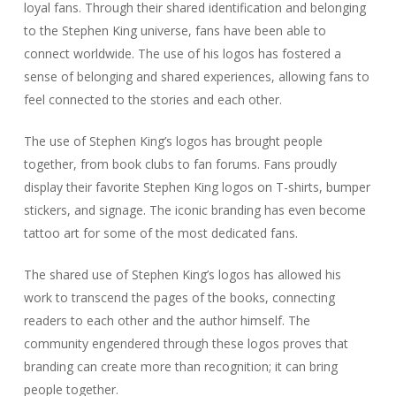
loyal fans. Through their shared identification and belonging
to the Stephen King universe, fans have been able to
connect worldwide. The use of his logos has fostered a
sense of belonging and shared experiences, allowing fans to
feel connected to the stories and each other.
The use of Stephen King’s logos has brought people
together, from book clubs to fan forums. Fans proudly
display their favorite Stephen King logos on T-shirts, bumper
stickers, and signage. The iconic branding has even become
tattoo art for some of the most dedicated fans.
The shared use of Stephen King’s logos has allowed his
work to transcend the pages of the books, connecting
readers to each other and the author himself. The
community engendered through these logos proves that
branding can create more than recognition; it can bring
people together.