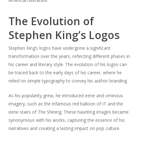
American literature.
The Evolution of
Stephen King’s Logos
Stephen King’s logos have undergone a significant
transformation over the years, reflecting different phases in
his career and literary style. The evolution of his logos can
be traced back to the early days of his career, where he
relied on simple typography to convey his author branding.
As his popularity grew, he introduced eerie and ominous
imagery, such as the infamous red balloon of IT and the
eerie stairs of The Shining. These haunting images became
synonymous with his works, capturing the essence of his
narratives and creating a lasting impact on pop culture.