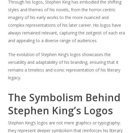
Through his logos, Stephen King has embodied the shifting
styles and themes of his novels, from the horror-centric
imagery of his early works to the more nuanced and
complex representations of his later career. His logos have
always remained relevant, capturing the zeitgeist of each era
and appealing to a diverse range of audiences.
The evolution of Stephen King’s logos showcases the
versatility and adaptability of his branding, ensuring that it
remains a timeless and iconic representation of his literary
legacy.
The Symbolism Behind
Stephen King’s Logos
Stephen King’s logos are not mere graphics or typography;
they represent deeper symbolism that reinforces his literary