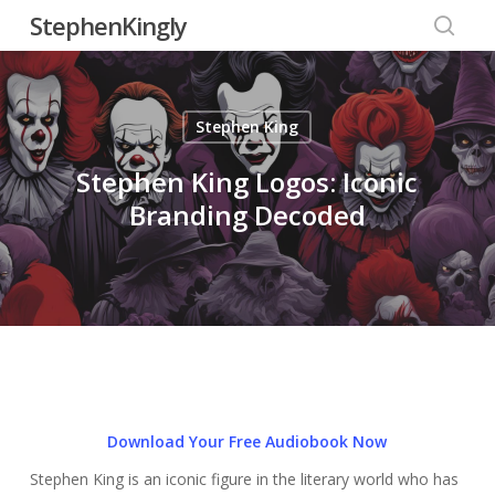
Skip
StephenKingly
to
searc
main
content
Stephen King
Stephen King Logos: Iconic
Branding Decoded
Download Your Free Audiobook Now
Stephen King is an iconic figure in the literary world who has