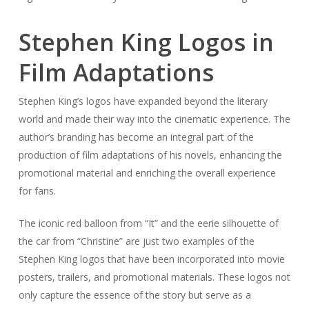
Stephen King Logos in
Film Adaptations
Stephen King’s logos have expanded beyond the literary
world and made their way into the cinematic experience. The
author’s branding has become an integral part of the
production of film adaptations of his novels, enhancing the
promotional material and enriching the overall experience
for fans.
The iconic red balloon from “It” and the eerie silhouette of
the car from “Christine” are just two examples of the
Stephen King logos that have been incorporated into movie
posters, trailers, and promotional materials. These logos not
only capture the essence of the story but serve as a