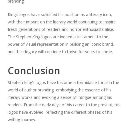
branding.
King’s logos have solidified his position as a literary icon,
with their imprint on the literary world continuing to inspire
fresh generations of readers and horror enthusiasts alike.
The Stephen King logos are indeed a testament to the
power of visual representation in building an iconic brand,
and their legacy will continue to thrive for years to come.
Conclusion
Stephen King’s logos have become a formidable force in the
world of author branding, embodying the essence of his
literary works and evoking a sense of intrigue among his
readers. From the early days of his career to the present, his
logos have evolved, reflecting the different phases of his
writing journey.