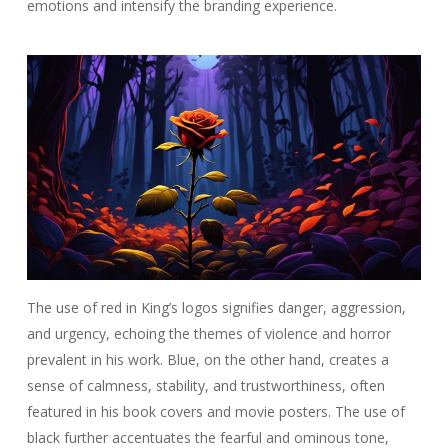
emotions and intensify the branding experience.
The use of red in King’s logos signifies danger, aggression,
and urgency, echoing the themes of violence and horror
prevalent in his work. Blue, on the other hand, creates a
sense of calmness, stability, and trustworthiness, often
featured in his book covers and movie posters. The use of
black further accentuates the fearful and ominous tone,