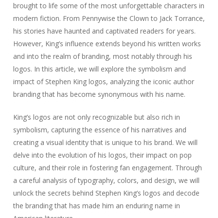
brought to life some of the most unforgettable characters in
modern fiction. From Pennywise the Clown to Jack Torrance,
his stories have haunted and captivated readers for years.
However, King’s influence extends beyond his written works
and into the realm of branding, most notably through his
logos. In this article, we will explore the symbolism and
impact of Stephen King logos, analyzing the iconic author
branding that has become synonymous with his name.
King’s logos are not only recognizable but also rich in
symbolism, capturing the essence of his narratives and
creating a visual identity that is unique to his brand. We will
delve into the evolution of his logos, their impact on pop
culture, and their role in fostering fan engagement. Through
a careful analysis of typography, colors, and design, we will
unlock the secrets behind Stephen King’s logos and decode
the branding that has made him an enduring name in