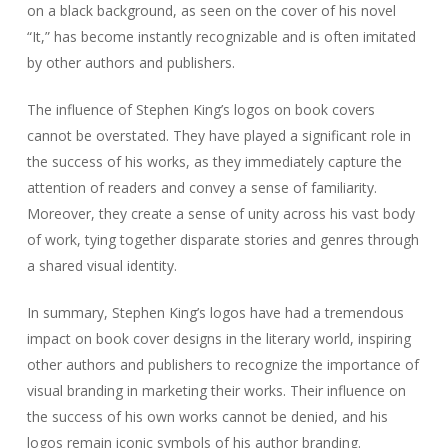
on a black background, as seen on the cover of his novel
“It,” has become instantly recognizable and is often imitated
by other authors and publishers.
The influence of Stephen King’s logos on book covers
cannot be overstated. They have played a significant role in
the success of his works, as they immediately capture the
attention of readers and convey a sense of familiarity.
Moreover, they create a sense of unity across his vast body
of work, tying together disparate stories and genres through
a shared visual identity.
In summary, Stephen King’s logos have had a tremendous
impact on book cover designs in the literary world, inspiring
other authors and publishers to recognize the importance of
visual branding in marketing their works. Their influence on
the success of his own works cannot be denied, and his
logos remain iconic symbols of his author branding.