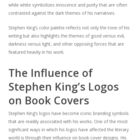
while white symbolizes innocence and purity that are often
contrasted against the dark themes of his narratives.
Stephen King’s color palette reflects not only the tone of his
writing but also highlights the themes of good versus evil,
darkness versus light, and other opposing forces that are
featured heavily in his work.
The Influence of
Stephen King’s Logos
on Book Covers
Stephen King’s logos have become iconic branding symbols
that are readily associated with his works. One of the most
significant ways in which his logos have affected the literary
world is through their influence on book cover designs. His