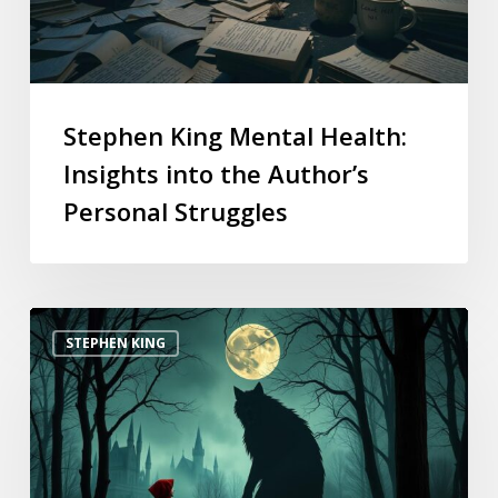
Stephen King Mental Health:
Insights into the Author’s
Personal Struggles
STEPHEN KING