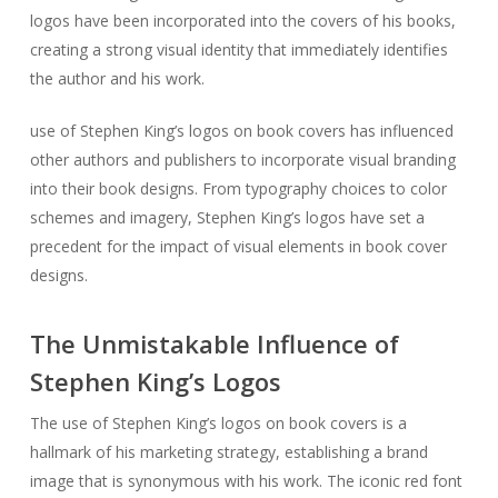
logos have been incorporated into the covers of his books,
creating a strong visual identity that immediately identifies
the author and his work.
use of Stephen King’s logos on book covers has influenced
other authors and publishers to incorporate visual branding
into their book designs. From typography choices to color
schemes and imagery, Stephen King’s logos have set a
precedent for the impact of visual elements in book cover
designs.
The Unmistakable Influence of
Stephen King’s Logos
The use of Stephen King’s logos on book covers is a
hallmark of his marketing strategy, establishing a brand
image that is synonymous with his work. The iconic red font