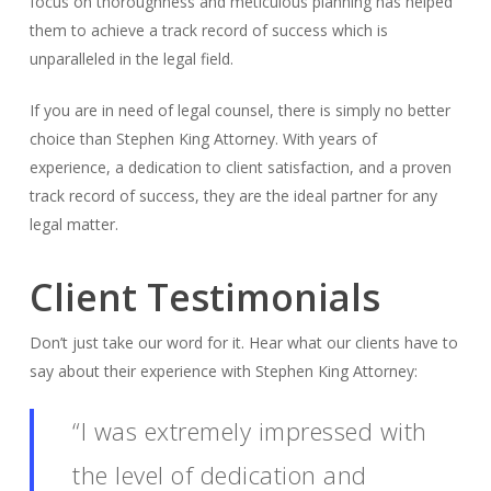
focus on thoroughness and meticulous planning has helped
them to achieve a track record of success which is
unparalleled in the legal field.
If you are in need of legal counsel, there is simply no better
choice than Stephen King Attorney. With years of
experience, a dedication to client satisfaction, and a proven
track record of success, they are the ideal partner for any
legal matter.
Client Testimonials
Don’t just take our word for it. Hear what our clients have to
say about their experience with Stephen King Attorney:
“I was extremely impressed with
the level of dedication and