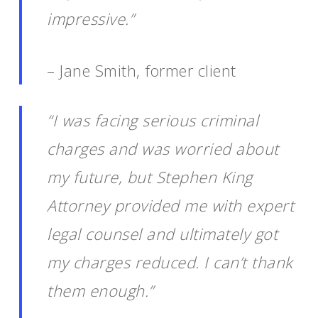
impressive.”
– Jane Smith, former client
“I was facing serious criminal
charges and was worried about
my future, but Stephen King
Attorney provided me with expert
legal counsel and ultimately got
my charges reduced. I can’t thank
them enough.”