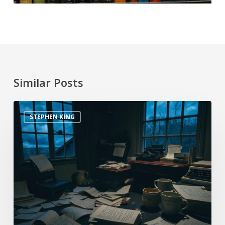
Similar Posts
STEPHEN KING