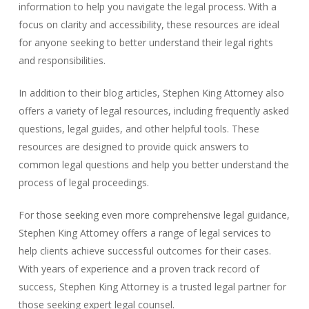
information to help you navigate the legal process. With a
focus on clarity and accessibility, these resources are ideal
for anyone seeking to better understand their legal rights
and responsibilities.
In addition to their blog articles, Stephen King Attorney also
offers a variety of legal resources, including frequently asked
questions, legal guides, and other helpful tools. These
resources are designed to provide quick answers to
common legal questions and help you better understand the
process of legal proceedings.
For those seeking even more comprehensive legal guidance,
Stephen King Attorney offers a range of legal services to
help clients achieve successful outcomes for their cases.
With years of experience and a proven track record of
success, Stephen King Attorney is a trusted legal partner for
those seeking expert legal counsel.