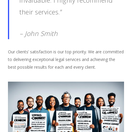
invaluable. I highly recommend
their services.”
– John Smith
Our clients’ satisfaction is our top priority. We are committed
to delivering exceptional legal services and achieving the
best possible results for each and every client.