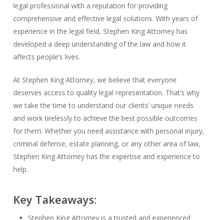
legal professional with a reputation for providing
comprehensive and effective legal solutions. With years of
experience in the legal field, Stephen King Attorney has
developed a deep understanding of the law and how it
affects people’s lives.
At Stephen King Attorney, we believe that everyone
deserves access to quality legal representation. That’s why
we take the time to understand our clients’ unique needs
and work tirelessly to achieve the best possible outcomes
for them. Whether you need assistance with personal injury,
criminal defense, estate planning, or any other area of law,
Stephen King Attorney has the expertise and experience to
help.
Key Takeaways:
Stephen King Attorney is a trusted and experienced