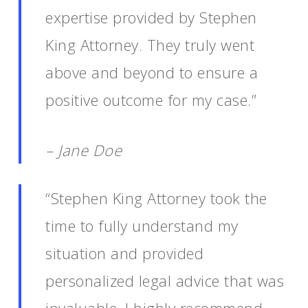
expertise provided by Stephen
King Attorney. They truly went
above and beyond to ensure a
positive outcome for my case.”
– Jane Doe
“Stephen King Attorney took the
time to fully understand my
situation and provided
personalized legal advice that was