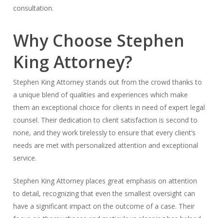
consultation.
Why Choose Stephen
King Attorney?
Stephen King Attorney stands out from the crowd thanks to
a unique blend of qualities and experiences which make
them an exceptional choice for clients in need of expert legal
counsel. Their dedication to client satisfaction is second to
none, and they work tirelessly to ensure that every client’s
needs are met with personalized attention and exceptional
service.
Stephen King Attorney places great emphasis on attention
to detail, recognizing that even the smallest oversight can
have a significant impact on the outcome of a case. Their