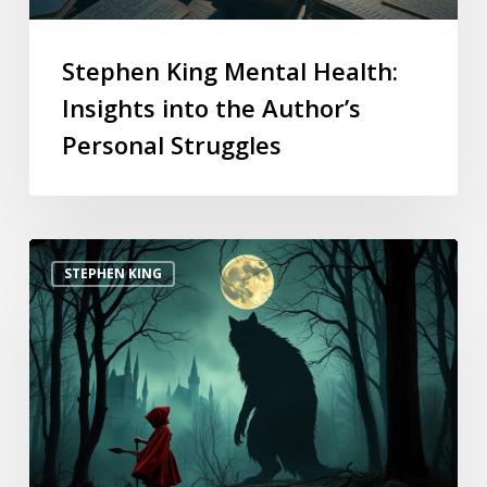
Stephen King Mental Health:
Insights into the Author’s
Personal Struggles
STEPHEN KING