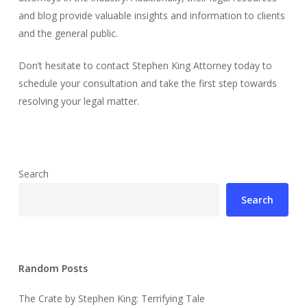
and blog provide valuable insights and information to clients
and the general public.
Don’t hesitate to contact Stephen King Attorney today to
schedule your consultation and take the first step towards
resolving your legal matter.
Search
Search
Random Posts
The Crate by Stephen King: Terrifying Tale