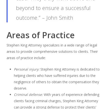
beyond to ensure a successful
outcome.” – John Smith
Areas of Practice
Stephen King Attorney specializes in a wide range of legal
areas to provide comprehensive solutions to clients. Their
areas of practice include:
Personal injury:
Stephen King Attorney is dedicated to
helping clients who have suffered injuries due to the
negligence of others to obtain the compensation they
deserve.
Criminal defense:
With years of experience defending
clients facing criminal charges, Stephen King Attorney
can provide a strong defense to protect their clients’