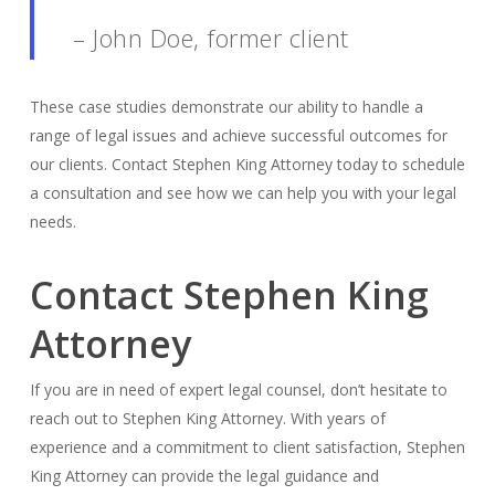
– John Doe, former client
These case studies demonstrate our ability to handle a
range of legal issues and achieve successful outcomes for
our clients. Contact Stephen King Attorney today to schedule
a consultation and see how we can help you with your legal
needs.
Contact Stephen King
Attorney
If you are in need of expert legal counsel, don’t hesitate to
reach out to Stephen King Attorney. With years of
experience and a commitment to client satisfaction, Stephen
King Attorney can provide the legal guidance and