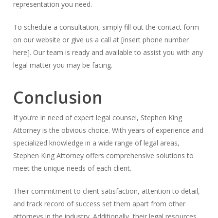
representation you need.
To schedule a consultation, simply fill out the contact form
on our website or give us a call at [insert phone number
here]. Our team is ready and available to assist you with any
legal matter you may be facing.
Conclusion
If you’re in need of expert legal counsel, Stephen King
Attorney is the obvious choice. With years of experience and
specialized knowledge in a wide range of legal areas,
Stephen King Attorney offers comprehensive solutions to
meet the unique needs of each client.
Their commitment to client satisfaction, attention to detail,
and track record of success set them apart from other
attorneys in the industry. Additionally, their legal resources