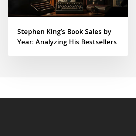
Stephen King’s Book Sales by
Year: Analyzing His Bestsellers