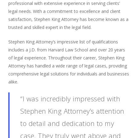
professional with extensive experience in serving clients’
legal needs. With a commitment to excellence and client
satisfaction, Stephen King Attorney has become known as a
trusted and skilled expert in the legal field.
Stephen King Attorney’s impressive list of qualifications
includes a J.D. from Harvard Law School and over 20 years
of legal experience. Throughout their career, Stephen King
Attorney has handled a wide range of legal cases, providing
comprehensive legal solutions for individuals and businesses
alike.
“I was incredibly impressed with
Stephen King Attorney’s attention
to detail and dedication to my
case. They truly went above and