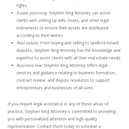
rights.
Estate planning:
Stephen King Attorney can assist
clients with setting up wills, trusts, and other legal
instruments to ensure their assets are distributed
according to their wishes.
Real estate:
From buying and selling to landlord-tenant
disputes, Stephen King Attorney has the knowledge and
expertise to assist clients with all their real estate needs.
Business law:
Stephen King Attorney offers legal
services and guidance relating to business formation,
contract review, and dispute resolution to support
entrepreneurs and businesses of all sizes.
If you require legal assistance in any of these areas of
practice, Stephen King Attorney is committed to providing
you with personalized attention and high-quality
representation. Contact them today to schedule a