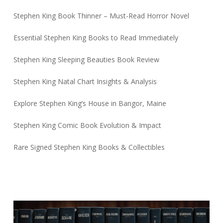
Stephen King Book Thinner – Must-Read Horror Novel
Essential Stephen King Books to Read Immediately
Stephen King Sleeping Beauties Book Review
Stephen King Natal Chart Insights & Analysis
Explore Stephen King’s House in Bangor, Maine
Stephen King Comic Book Evolution & Impact
Rare Signed Stephen King Books & Collectibles