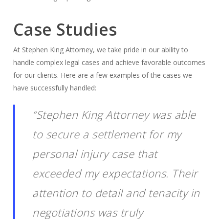
Case Studies
At Stephen King Attorney, we take pride in our ability to
handle complex legal cases and achieve favorable outcomes
for our clients. Here are a few examples of the cases we
have successfully handled:
“Stephen King Attorney was able
to secure a settlement for my
personal injury case that
exceeded my expectations. Their
attention to detail and tenacity in
negotiations was truly