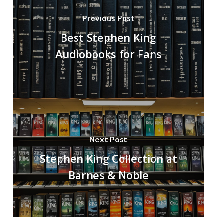
Previous Post
Best Stephen King
Audiobooks for Fans
Next Post
Stephen King Collection at
Barnes & Noble