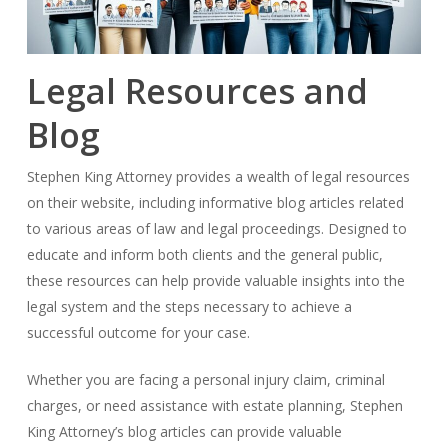
Legal Resources and
Blog
Stephen King Attorney provides a wealth of legal resources
on their website, including informative blog articles related
to various areas of law and legal proceedings. Designed to
educate and inform both clients and the general public,
these resources can help provide valuable insights into the
legal system and the steps necessary to achieve a
successful outcome for your case.
Whether you are facing a personal injury claim, criminal
charges, or need assistance with estate planning, Stephen
King Attorney’s blog articles can provide valuable