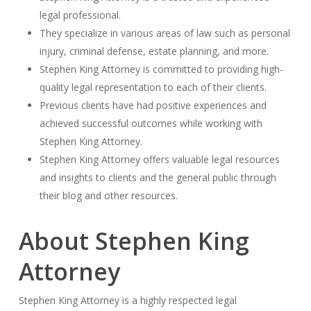
legal professional.
They specialize in various areas of law such as personal
injury, criminal defense, estate planning, and more.
Stephen King Attorney is committed to providing high-
quality legal representation to each of their clients.
Previous clients have had positive experiences and
achieved successful outcomes while working with
Stephen King Attorney.
Stephen King Attorney offers valuable legal resources
and insights to clients and the general public through
their blog and other resources.
About Stephen King
Attorney
Stephen King Attorney is a highly respected legal