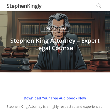
Skip
StephenKingly
to
searc
main
content
Stephen King
Stephen King Attorney – Expert
Legal Counsel
Download Your Free Audiobook Now
Stephen King Attorney is a highly respected and experienced