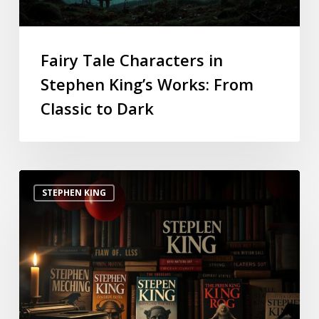
Fairy Tale Characters in
Stephen King’s Works: From
Classic to Dark
STEPHEN KING