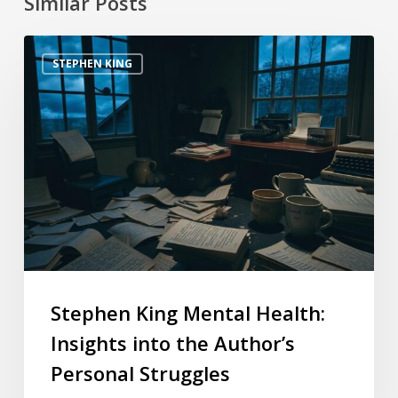
Similar Posts
STEPHEN KING
Stephen King Mental Health:
Insights into the Author’s
Personal Struggles