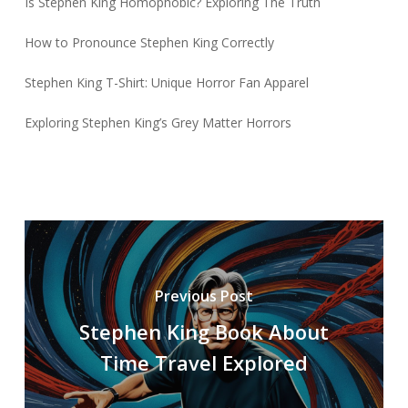
Is Stephen King Homophobic? Exploring The Truth
How to Pronounce Stephen King Correctly
Stephen King T-Shirt: Unique Horror Fan Apparel
Exploring Stephen King’s Grey Matter Horrors
Previous Post
Stephen King Book About
Time Travel Explored