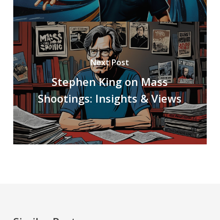
Next Post
Stephen King on Mass
Shootings: Insights & Views