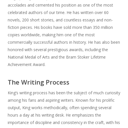
accolades and cemented his position as one of the most
celebrated authors of our time. He has written over 60
novels, 200 short stories, and countless essays and non-
fiction pieces. His books have sold more than 350 million
copies worldwide, making him one of the most
commercially successful authors in history. He has also been
honored with several prestigious awards, including the
National Medal of Arts and the Bram Stoker Lifetime
Achievement Award.
The Writing Process
King’s writing process has been the subject of much curiosity
among his fans and aspiring writers. Known for his prolific
output, King works methodically, often spending several
hours a day at his writing desk. He emphasizes the
importance of discipline and consistency in the craft, with his