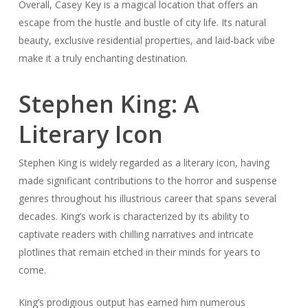
Overall, Casey Key is a magical location that offers an
escape from the hustle and bustle of city life. Its natural
beauty, exclusive residential properties, and laid-back vibe
make it a truly enchanting destination.
Stephen King: A
Literary Icon
Stephen King is widely regarded as a literary icon, having
made significant contributions to the horror and suspense
genres throughout his illustrious career that spans several
decades. King’s work is characterized by its ability to
captivate readers with chilling narratives and intricate
plotlines that remain etched in their minds for years to
come.
King’s prodigious output has earned him numerous