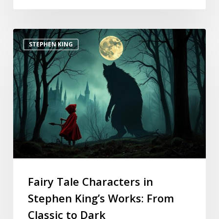
STEPHEN KING
Fairy Tale Characters in
Stephen King’s Works: From
Classic to Dark