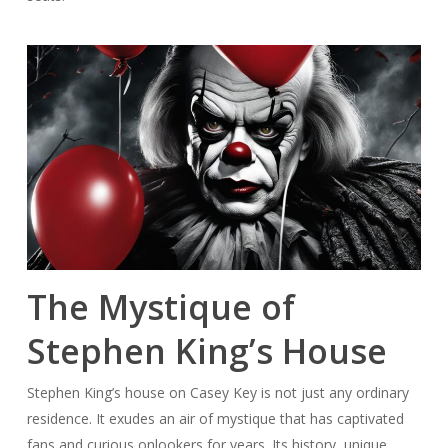
The Mystique of
Stephen King’s House
Stephen King’s house on Casey Key is not just any ordinary
residence. It exudes an air of mystique that has captivated
fans and curious onlookers for years. Its history, unique