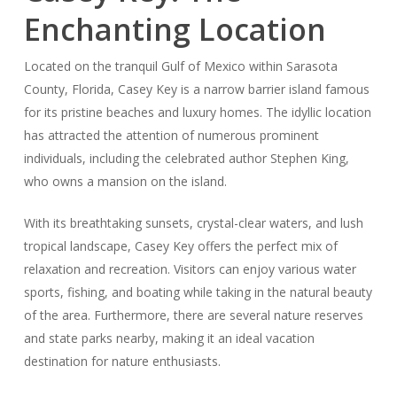
Enchanting Location
Located on the tranquil Gulf of Mexico within Sarasota
County, Florida, Casey Key is a narrow barrier island famous
for its pristine beaches and luxury homes. The idyllic location
has attracted the attention of numerous prominent
individuals, including the celebrated author Stephen King,
who owns a mansion on the island.
With its breathtaking sunsets, crystal-clear waters, and lush
tropical landscape, Casey Key offers the perfect mix of
relaxation and recreation. Visitors can enjoy various water
sports, fishing, and boating while taking in the natural beauty
of the area. Furthermore, there are several nature reserves
and state parks nearby, making it an ideal vacation
destination for nature enthusiasts.