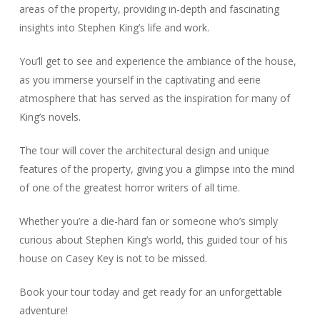
areas of the property, providing in-depth and fascinating
insights into Stephen King’s life and work.
You’ll get to see and experience the ambiance of the house,
as you immerse yourself in the captivating and eerie
atmosphere that has served as the inspiration for many of
King’s novels.
The tour will cover the architectural design and unique
features of the property, giving you a glimpse into the mind
of one of the greatest horror writers of all time.
Whether you’re a die-hard fan or someone who’s simply
curious about Stephen King’s world, this guided tour of his
house on Casey Key is not to be missed.
Book your tour today and get ready for an unforgettable
adventure!