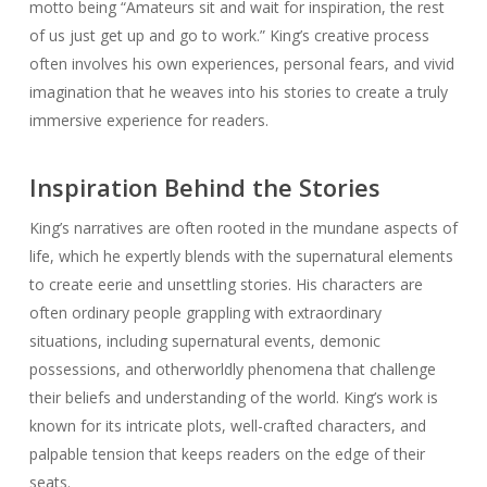
motto being “Amateurs sit and wait for inspiration, the rest
of us just get up and go to work.” King’s creative process
often involves his own experiences, personal fears, and vivid
imagination that he weaves into his stories to create a truly
immersive experience for readers.
Inspiration Behind the Stories
King’s narratives are often rooted in the mundane aspects of
life, which he expertly blends with the supernatural elements
to create eerie and unsettling stories. His characters are
often ordinary people grappling with extraordinary
situations, including supernatural events, demonic
possessions, and otherworldly phenomena that challenge
their beliefs and understanding of the world. King’s work is
known for its intricate plots, well-crafted characters, and
palpable tension that keeps readers on the edge of their
seats.