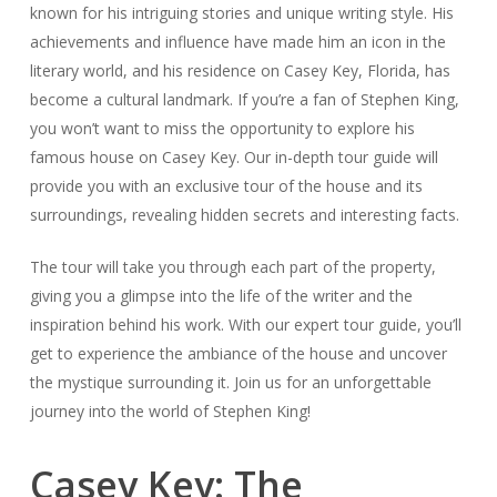
known for his intriguing stories and unique writing style. His
achievements and influence have made him an icon in the
literary world, and his residence on Casey Key, Florida, has
become a cultural landmark. If you’re a fan of Stephen King,
you won’t want to miss the opportunity to explore his
famous house on Casey Key. Our in-depth tour guide will
provide you with an exclusive tour of the house and its
surroundings, revealing hidden secrets and interesting facts.
The tour will take you through each part of the property,
giving you a glimpse into the life of the writer and the
inspiration behind his work. With our expert tour guide, you’ll
get to experience the ambiance of the house and uncover
the mystique surrounding it. Join us for an unforgettable
journey into the world of Stephen King!
Casey Key: The