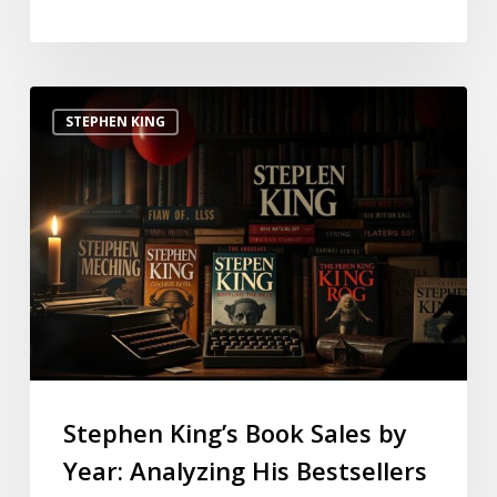
STEPHEN KING
Stephen King’s Book Sales by
Year: Analyzing His Bestsellers