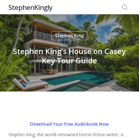
Skip
StephenKingly
to
searc
main
content
Stephen King
Stephen King’s House on Casey
Key Tour Guide
Download Your Free Audiobook Now
Stephen King, the world-renowned horror fiction writer, is