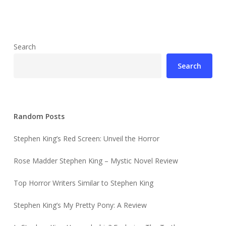
Search
Search
Random Posts
Stephen King’s Red Screen: Unveil the Horror
Rose Madder Stephen King – Mystic Novel Review
Top Horror Writers Similar to Stephen King
Stephen King’s My Pretty Pony: A Review