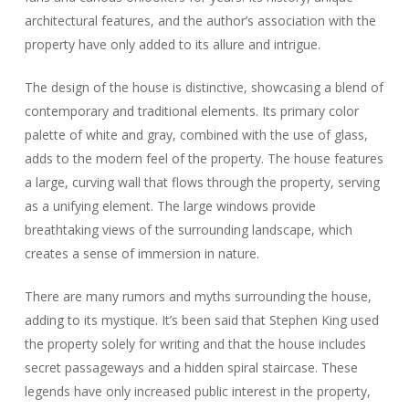
architectural features, and the author’s association with the
property have only added to its allure and intrigue.
The design of the house is distinctive, showcasing a blend of
contemporary and traditional elements. Its primary color
palette of white and gray, combined with the use of glass,
adds to the modern feel of the property. The house features
a large, curving wall that flows through the property, serving
as a unifying element. The large windows provide
breathtaking views of the surrounding landscape, which
creates a sense of immersion in nature.
There are many rumors and myths surrounding the house,
adding to its mystique. It’s been said that Stephen King used
the property solely for writing and that the house includes
secret passageways and a hidden spiral staircase. These
legends have only increased public interest in the property,