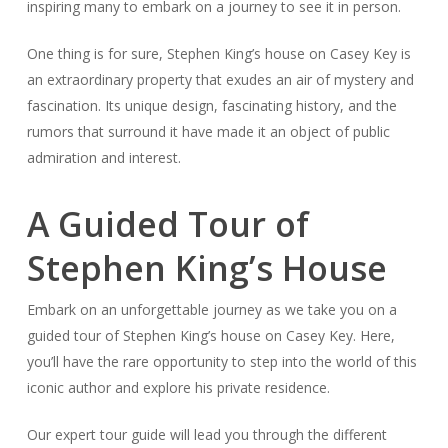
inspiring many to embark on a journey to see it in person.
One thing is for sure, Stephen King’s house on Casey Key is
an extraordinary property that exudes an air of mystery and
fascination. Its unique design, fascinating history, and the
rumors that surround it have made it an object of public
admiration and interest.
A Guided Tour of
Stephen King’s House
Embark on an unforgettable journey as we take you on a
guided tour of Stephen King’s house on Casey Key. Here,
you’ll have the rare opportunity to step into the world of this
iconic author and explore his private residence.
Our expert tour guide will lead you through the different