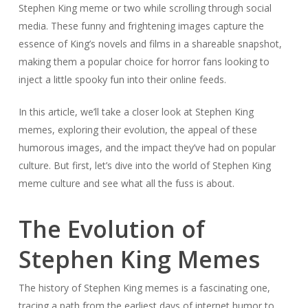
Stephen King meme or two while scrolling through social
media. These funny and frightening images capture the
essence of King’s novels and films in a shareable snapshot,
making them a popular choice for horror fans looking to
inject a little spooky fun into their online feeds.
In this article, we’ll take a closer look at Stephen King
memes, exploring their evolution, the appeal of these
humorous images, and the impact they’ve had on popular
culture. But first, let’s dive into the world of Stephen King
meme culture and see what all the fuss is about.
The Evolution of
Stephen King Memes
The history of Stephen King memes is a fascinating one,
tracing a path from the earliest days of internet humor to