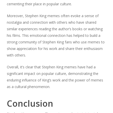
cementing their place in popular culture.
Moreover, Stephen King memes often evoke a sense of
nostalgia and connection with others who have shared
similar experiences reading the author’s books or watching
his films. This emotional connection has helped to build a
strong community of Stephen King fans who use memes to
show appreciation for his work and share their enthusiasm
with others.
Overall, it’s clear that Stephen King memes have had a
significant impact on popular culture, demonstrating the
enduring influence of King’s work and the power of memes
as a cultural phenomenon.
Conclusion