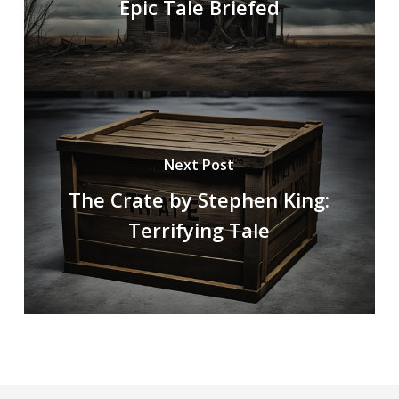
Epic Tale Briefed
Next Post
The Crate by Stephen King:
Terrifying Tale