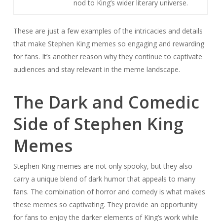
nod to King’s wider literary universe.
These are just a few examples of the intricacies and details
that make Stephen King memes so engaging and rewarding
for fans. It’s another reason why they continue to captivate
audiences and stay relevant in the meme landscape.
The Dark and Comedic
Side of Stephen King
Memes
Stephen King memes are not only spooky, but they also
carry a unique blend of dark humor that appeals to many
fans. The combination of horror and comedy is what makes
these memes so captivating. They provide an opportunity
for fans to enjoy the darker elements of King’s work while