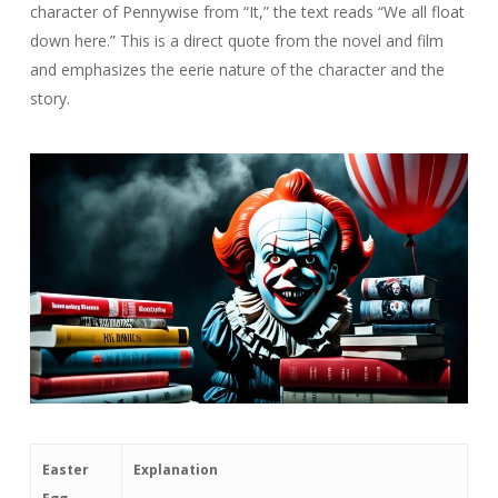
character of Pennywise from “It,” the text reads “We all float
down here.” This is a direct quote from the novel and film
and emphasizes the eerie nature of the character and the
story.
Easter
Explanation