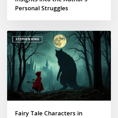
Personal Struggles
STEPHEN KING
Fairy Tale Characters in