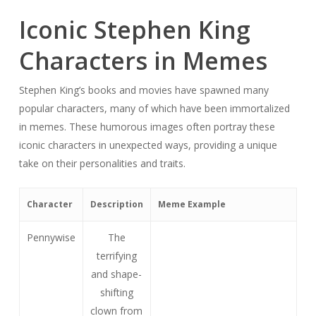
Iconic Stephen King
Characters in Memes
Stephen King’s books and movies have spawned many
popular characters, many of which have been immortalized
in memes. These humorous images often portray these
iconic characters in unexpected ways, providing a unique
take on their personalities and traits.
Character
Description
Meme Example
Pennywise
The
terrifying
and shape-
shifting
clown from