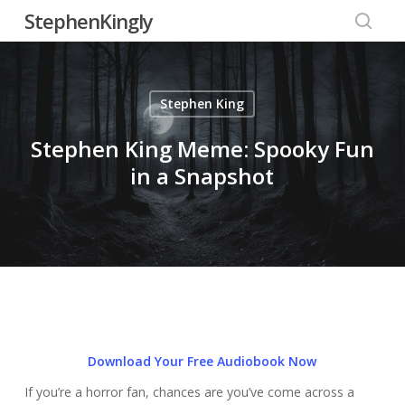
Skip
StephenKingly
to
searc
main
content
Stephen King
Stephen King Meme: Spooky Fun
in a Snapshot
Download Your Free Audiobook Now
If you’re a horror fan, chances are you’ve come across a