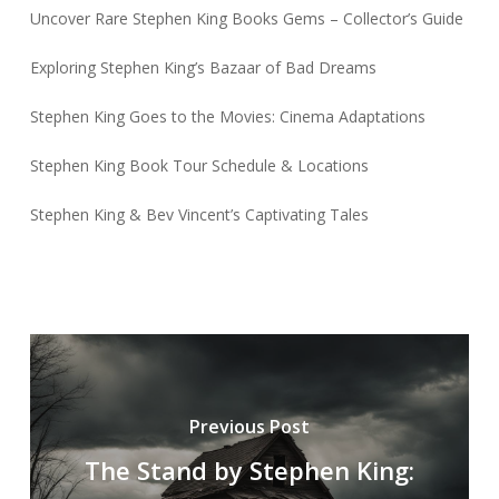
Uncover Rare Stephen King Books Gems – Collector’s Guide
Exploring Stephen King’s Bazaar of Bad Dreams
Stephen King Goes to the Movies: Cinema Adaptations
Stephen King Book Tour Schedule & Locations
Stephen King & Bev Vincent’s Captivating Tales
Previous Post
The Stand by Stephen King: