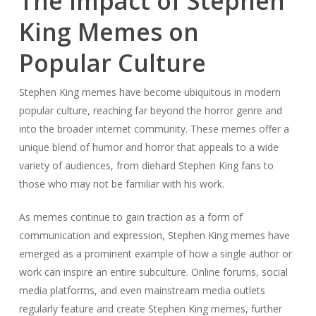
The Impact of Stephen
King Memes on
Popular Culture
Stephen King memes have become ubiquitous in modern
popular culture, reaching far beyond the horror genre and
into the broader internet community. These memes offer a
unique blend of humor and horror that appeals to a wide
variety of audiences, from diehard Stephen King fans to
those who may not be familiar with his work.
As memes continue to gain traction as a form of
communication and expression, Stephen King memes have
emerged as a prominent example of how a single author or
work can inspire an entire subculture. Online forums, social
media platforms, and even mainstream media outlets
regularly feature and create Stephen King memes, further