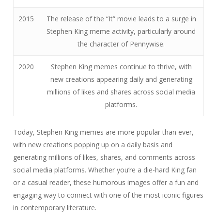
2015
The release of the “It” movie leads to a surge in
Stephen King meme activity, particularly around
the character of Pennywise.
2020
Stephen King memes continue to thrive, with
new creations appearing daily and generating
millions of likes and shares across social media
platforms.
Today, Stephen King memes are more popular than ever,
with new creations popping up on a daily basis and
generating millions of likes, shares, and comments across
social media platforms. Whether you’re a die-hard King fan
or a casual reader, these humorous images offer a fun and
engaging way to connect with one of the most iconic figures
in contemporary literature.