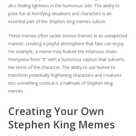
also finding lightness in the humorous side. The ability to
poke fun at horrifying situations and characters is an
essential part of the Stephen King memes culture.
These memes often tackle serious themes in an unexpected
manner, creating a playful atmosphere that fans can enjoy.
For example, a meme may feature the infamous clown
Pennywise from “It” with a humorous caption that subverts
the terror of the character. The ability to use humor to
transform potentially frightening characters and creatures
into something comical is a hallmark of Stephen King
memes.
Creating Your Own
Stephen King Memes