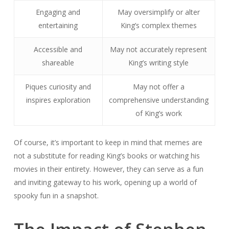
Engaging and
May oversimplify or alter
entertaining
King’s complex themes
Accessible and
May not accurately represent
shareable
King’s writing style
Piques curiosity and
May not offer a
inspires exploration
comprehensive understanding
of King’s work
Of course, it’s important to keep in mind that memes are
not a substitute for reading King’s books or watching his
movies in their entirety. However, they can serve as a fun
and inviting gateway to his work, opening up a world of
spooky fun in a snapshot.