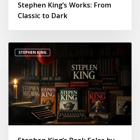
Stephen King’s Works: From
Classic to Dark
STEPHEN KING
Stephen King’s Book Sales by