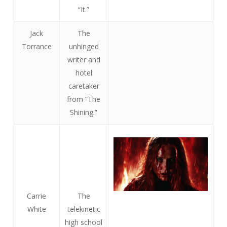
“It.”
Jack
The
Torrance
unhinged
writer and
hotel
caretaker
from “The
Shining.”
Carrie
The
White
telekinetic
high school