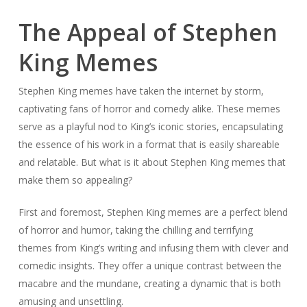
The Appeal of Stephen
King Memes
Stephen King memes have taken the internet by storm,
captivating fans of horror and comedy alike. These memes
serve as a playful nod to King’s iconic stories, encapsulating
the essence of his work in a format that is easily shareable
and relatable. But what is it about Stephen King memes that
make them so appealing?
First and foremost, Stephen King memes are a perfect blend
of horror and humor, taking the chilling and terrifying
themes from King’s writing and infusing them with clever and
comedic insights. They offer a unique contrast between the
macabre and the mundane, creating a dynamic that is both
amusing and unsettling.