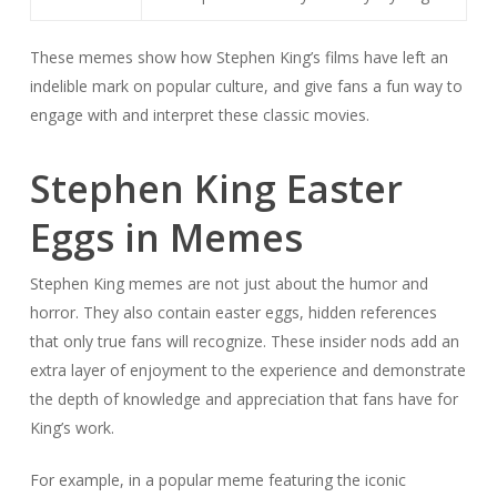
These memes show how Stephen King’s films have left an
indelible mark on popular culture, and give fans a fun way to
engage with and interpret these classic movies.
Stephen King Easter
Eggs in Memes
Stephen King memes are not just about the humor and
horror. They also contain easter eggs, hidden references
that only true fans will recognize. These insider nods add an
extra layer of enjoyment to the experience and demonstrate
the depth of knowledge and appreciation that fans have for
King’s work.
For example, in a popular meme featuring the iconic