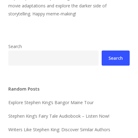
movie adaptations and explore the darker side of
storytelling. Happy meme-making!
Search
Search
Random Posts
Explore Stephen King’s Bangor Maine Tour
Stephen King’s Fairy Tale Audiobook – Listen Now!
Writers Like Stephen King: Discover Similar Authors