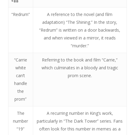
Egg
“Redrum”
A reference to the novel (and film
adaptation) “The Shining.” In the story,
“Redrum” is written on a door backwards,
and when viewed in a mirror, it reads
“murder.”
“Carrie
Referring to the book and film “Carrie,”
white
which culminates in a bloody and tragic
can’t
prom scene.
handle
the
prom”
The
A recurring number in King’s work,
number
particularly in “The Dark Tower” series. Fans
“19”
often look for this number in memes as a