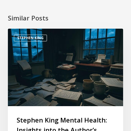
Similar Posts
STEPHEN KING
Stephen King Mental Health:
Insights into the Author’s