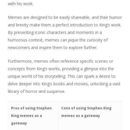
with his work.
Memes are designed to be easily shareable, and their humor
and brevity make them a perfect introduction to King’s work.
By presenting iconic characters and moments in a
humorous context, memes can pique the curiosity of
newcomers and inspire them to explore further.
Furthermore, memes often reference specific scenes or
concepts from King’s works, providing a glimpse into the
unique world of his storytelling. This can spark a desire to
delve deeper into King’s books and movies, unlocking a vast
library of horror and suspense.
Pros of using Stephen
Cons of using Stephen King
King memes as a
memes as a gateway
gateway