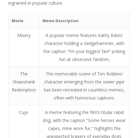
ingrained in popular culture.
Movie
Meme Description
Misery
A popular meme features Kathy Bates’
character holding a sledgehammer, with
the caption “I’m your biggest fan!” poking
fun at obsessive fandom.
The
The memorable scene of Tim Robbins’
Shawshank
character emerging from the sewer pipe
Redemption
has been recreated in countless memes,
often with humorous captions.
Cujo
A meme featuring the film’s titular rabid
dog, with the caption “Some heroes wear
capes, mine wore fur,” highlights the
unexpected bravery of everyday dogs.