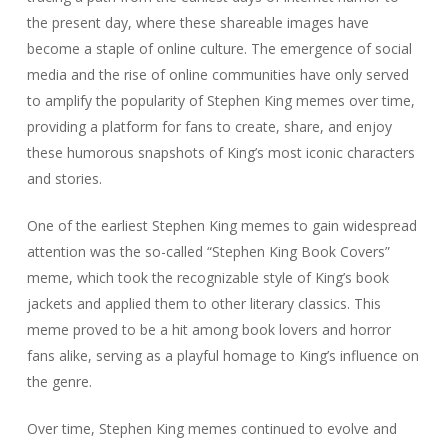
the present day, where these shareable images have
become a staple of online culture. The emergence of social
media and the rise of online communities have only served
to amplify the popularity of Stephen King memes over time,
providing a platform for fans to create, share, and enjoy
these humorous snapshots of King’s most iconic characters
and stories.
One of the earliest Stephen King memes to gain widespread
attention was the so-called “Stephen King Book Covers”
meme, which took the recognizable style of King’s book
jackets and applied them to other literary classics. This
meme proved to be a hit among book lovers and horror
fans alike, serving as a playful homage to King’s influence on
the genre.
Over time, Stephen King memes continued to evolve and