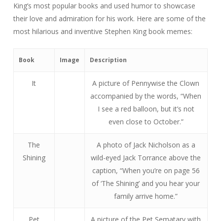
King’s most popular books and used humor to showcase
their love and admiration for his work. Here are some of the
most hilarious and inventive Stephen King book memes:
Book
Image
Description
It
A picture of Pennywise the Clown
accompanied by the words, “When
I see a red balloon, but it’s not
even close to October.”
The
A photo of Jack Nicholson as a
Shining
wild-eyed Jack Torrance above the
caption, “When you’re on page 56
of ‘The Shining’ and you hear your
family arrive home.”
Pet
A picture of the Pet Sematary with