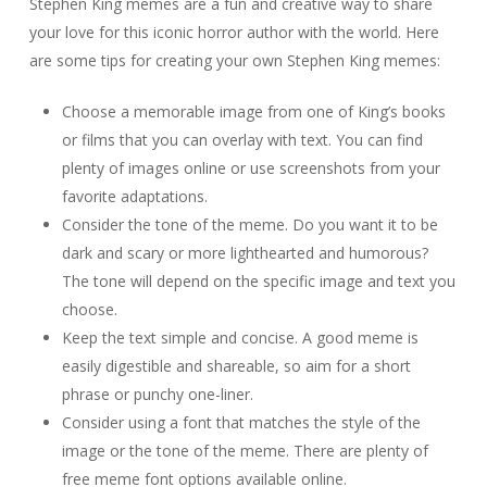
Stephen King memes are a fun and creative way to share
your love for this iconic horror author with the world. Here
are some tips for creating your own Stephen King memes:
Choose a memorable image from one of King’s books
or films that you can overlay with text. You can find
plenty of images online or use screenshots from your
favorite adaptations.
Consider the tone of the meme. Do you want it to be
dark and scary or more lighthearted and humorous?
The tone will depend on the specific image and text you
choose.
Keep the text simple and concise. A good meme is
easily digestible and shareable, so aim for a short
phrase or punchy one-liner.
Consider using a font that matches the style of the
image or the tone of the meme. There are plenty of
free meme font options available online.