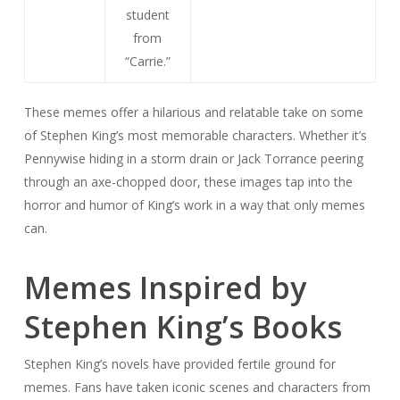
student
from
“Carrie.”
These memes offer a hilarious and relatable take on some
of Stephen King’s most memorable characters. Whether it’s
Pennywise hiding in a storm drain or Jack Torrance peering
through an axe-chopped door, these images tap into the
horror and humor of King’s work in a way that only memes
can.
Memes Inspired by
Stephen King’s Books
Stephen King’s novels have provided fertile ground for
memes. Fans have taken iconic scenes and characters from