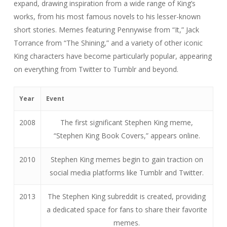
expand, drawing inspiration from a wide range of King’s
works, from his most famous novels to his lesser-known
short stories. Memes featuring Pennywise from “It,” Jack
Torrance from “The Shining,” and a variety of other iconic
King characters have become particularly popular, appearing
on everything from Twitter to Tumblr and beyond.
Year
Event
2008
The first significant Stephen King meme,
“Stephen King Book Covers,” appears online.
2010
Stephen King memes begin to gain traction on
social media platforms like Tumblr and Twitter.
2013
The Stephen King subreddit is created, providing
a dedicated space for fans to share their favorite
memes.