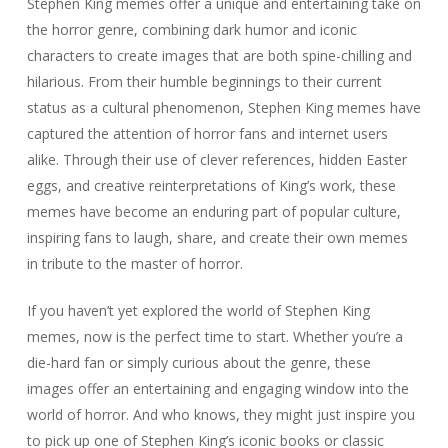
Stephen King memes offer a unique and entertaining take on
the horror genre, combining dark humor and iconic
characters to create images that are both spine-chilling and
hilarious. From their humble beginnings to their current
status as a cultural phenomenon, Stephen King memes have
captured the attention of horror fans and internet users
alike. Through their use of clever references, hidden Easter
eggs, and creative reinterpretations of King’s work, these
memes have become an enduring part of popular culture,
inspiring fans to laugh, share, and create their own memes
in tribute to the master of horror.
If you haven’t yet explored the world of Stephen King
memes, now is the perfect time to start. Whether you’re a
die-hard fan or simply curious about the genre, these
images offer an entertaining and engaging window into the
world of horror. And who knows, they might just inspire you
to pick up one of Stephen King’s iconic books or classic