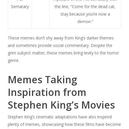
Sematary
the line, “Come for the dead cat,
stay because you’re now a
demon.”
These memes don’t shy away from King’s darker themes
and sometimes provide social commentary. Despite the
grim subject matter, these memes bring levity to the horror
genre.
Memes Taking
Inspiration from
Stephen King’s Movies
Stephen King’s cinematic adaptations have also inspired
plenty of memes, showcasing how these films have become