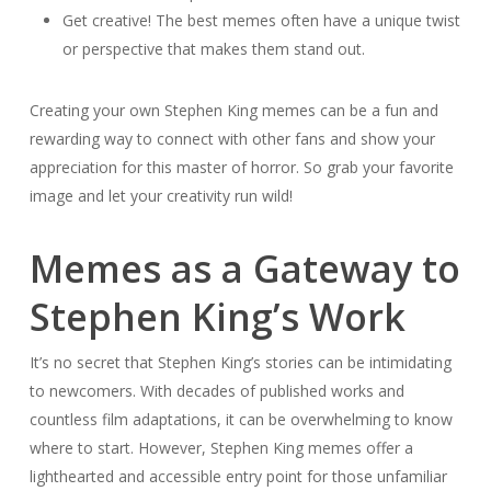
Get creative! The best memes often have a unique twist
or perspective that makes them stand out.
Creating your own Stephen King memes can be a fun and
rewarding way to connect with other fans and show your
appreciation for this master of horror. So grab your favorite
image and let your creativity run wild!
Memes as a Gateway to
Stephen King’s Work
It’s no secret that Stephen King’s stories can be intimidating
to newcomers. With decades of published works and
countless film adaptations, it can be overwhelming to know
where to start. However, Stephen King memes offer a
lighthearted and accessible entry point for those unfamiliar