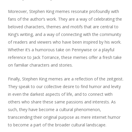
Moreover, Stephen King memes resonate profoundly with
fans of the author’s work. They are a way of celebrating the
beloved characters, themes and motifs that are central to
King’s writing, and a way of connecting with the community
of readers and viewers who have been inspired by his work.
Whether it’s a humorous take on Pennywise or a playful
reference to Jack Torrance, these memes offer a fresh take
on familiar characters and stories.
Finally, Stephen King memes are a reflection of the zeitgeist.
They speak to our collective desire to find humor and levity
in even the darkest aspects of life, and to connect with
others who share these same passions and interests. As
such, they have become a cultural phenomenon,
transcending their original purpose as mere internet humor
to become a part of the broader cultural landscape.