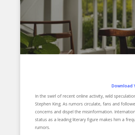
Download 
In the swirl of recent online activity, wild specula
Stephen King. As rumors circulate, fans and followe
concerns and dispel the misinformation. Internationa
status as a leading literary figure makes him a fre
Hit enter to search or ESC to close
rumors.