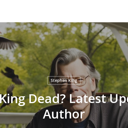
Stephen King
 King Dead? Latest Up
Author