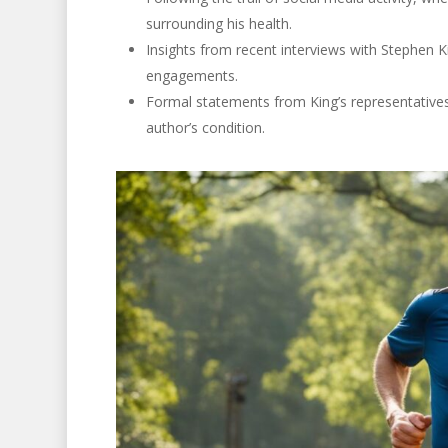
surrounding his health.
Insights from recent interviews with Stephen 
engagements.
Formal statements from King’s representatives,
author’s condition.