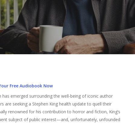
Your Free Audiobook Now
tion has emerged surrounding the well-being of iconic author
rs are seeking a Stephen King health update to quell their
lly renowned for his contribution to horror and fiction, King’s
quent subject of public interest—and, unfortunately, unfounded