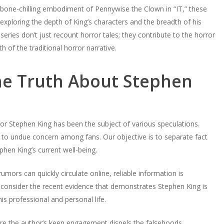
e bone-chilling embodiment of Pennywise the Clown in “IT,” these
exploring the depth of King’s characters and the breadth of his
series don’t just recount horror tales; they contribute to the horror
h of the traditional horror narrative.
he Truth About Stephen
hor Stephen King has been the subject of various speculations.
 to undue concern among fans. Our objective is to separate fact
hen King’s current well-being.
umors can quickly circulate online, reliable information is
consider the recent evidence that demonstrates Stephen King is
is professional and personal life.
where the author’s keen engagement dispels the falsehoods