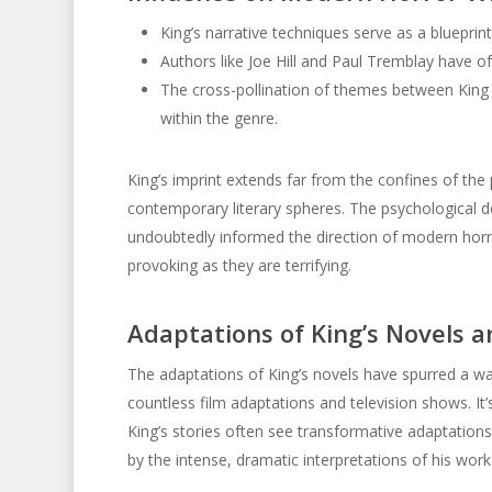
King’s narrative techniques serve as a blueprint
Authors like Joe Hill and Paul Tremblay have o
The cross-pollination of themes between King
within the genre.
King’s imprint extends far from the confines of the 
contemporary literary spheres. The psychological d
undoubtedly informed the direction of modern horror 
provoking as they are terrifying.
Adaptations of King’s Novels a
The adaptations of King’s novels have spurred a wav
countless film adaptations and television shows. It’s
King’s stories often see transformative adaptations
by the intense, dramatic interpretations of his work