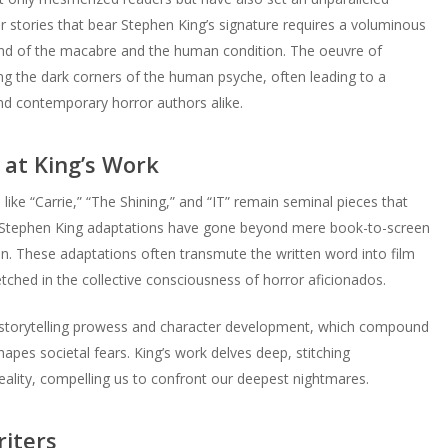
r stories that bear Stephen King’s signature requires a voluminous
lend of the macabre and the human condition. The oeuvre of
ring the dark corners of the human psyche, often leading to a
and contemporary horror authors alike.
 at King’s Work
s like “Carrie,” “The Shining,” and “IT” remain seminal pieces that
e. Stephen King adaptations have gone beyond mere book-to-screen
. These adaptations often transmute the written word into film
tched in the collective consciousness of horror aficionados.
s storytelling prowess and character development, which compound
hapes societal fears. King’s work delves deep, stitching
eality, compelling us to confront our deepest nightmares.
iters