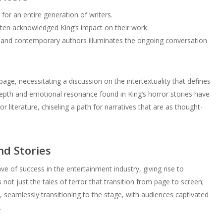
 for an entire generation of writers.
ften acknowledged King’s impact on their work.
 and contemporary authors illuminates the ongoing conversation
page, necessitating a discussion on the intertextuality that defines
epth and emotional resonance found in King’s horror stories have
literature, chiseling a path for narratives that are as thought-
nd Stories
e of success in the entertainment industry, giving rise to
 not just the tales of terror that transition from page to screen;
, seamlessly transitioning to the stage, with audiences captivated
.