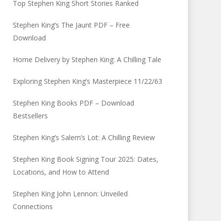
Top Stephen King Short Stories Ranked
Stephen King’s The Jaunt PDF – Free
Download
Home Delivery by Stephen King: A Chilling Tale
Exploring Stephen King’s Masterpiece 11/22/63
Stephen King Books PDF – Download
Bestsellers
Stephen King’s Salem’s Lot: A Chilling Review
Stephen King Book Signing Tour 2025: Dates,
Locations, and How to Attend
Stephen King John Lennon: Unveiled
Connections