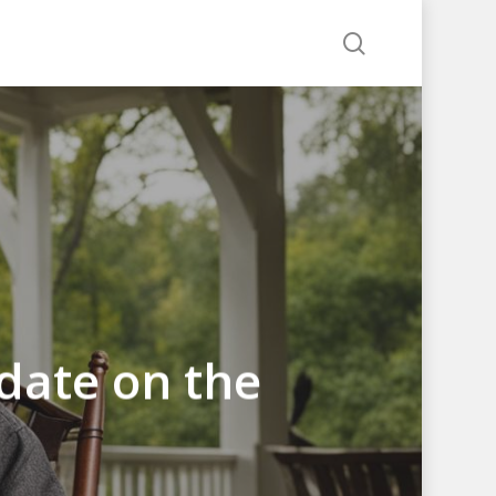
search
date on the