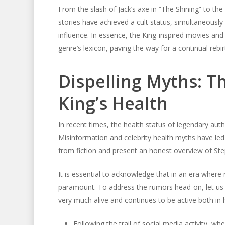
From the slash of Jack’s axe in “The Shining” to th
stories have achieved a cult status, simultaneously 
influence. In essence, the King-inspired movies and 
genre’s lexicon, paving the way for a continual rebirt
Dispelling Myths: T
King’s Health
In recent times, the health status of legendary aut
Misinformation and celebrity health myths have led
from fiction and present an honest overview of Step
It is essential to acknowledge that in an era where r
paramount. To address the rumors head-on, let us 
very much alive and continues to be active both in h
Following the trail of social media activity, 