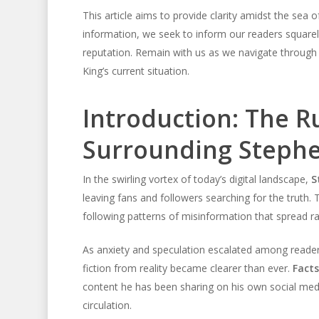
This article aims to provide clarity amidst the sea o
information, we seek to inform our readers squarely 
reputation. Remain with us as we navigate through
King’s current situation.
Introduction: The 
Surrounding Stephe
In the swirling vortex of today’s digital landscape,
S
leaving fans and followers searching for the truth.
following patterns of misinformation that spread 
As anxiety and speculation escalated among reader
fiction from reality became clearer than ever.
Fact
content he has been sharing on his own social media
circulation.