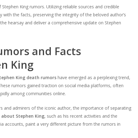
f Stephen King rumors. Utilizing reliable sources and credible
with the facts, preserving the integrity of the beloved author’s
 the hearsay and deliver a comprehensive update on Stephen
Rumors and Facts
n King
tephen King death rumors
have emerged as a perplexing trend,
 These rumors gained traction on social media platforms, often
rapidly among communities online.
s and admirers of the iconic author, the importance of separating
s about Stephen King
, such as his recent activities and the
 accounts, paint a very different picture from the rumors in