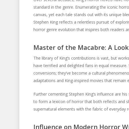
standard in the genre. Enumerating the iconic horro
canvas, yet each tale stands out with its unique b
Stephen King reflects a relentless pursuit of explo
horror genre evolution that inspires both readers 
Master of the Macabre: A Look
The library of King’s contributions is vast, but work
have terrified and delighted fans in equal measur
conversions; they’ve become a cultural phenomenon
adaptations and King-inspired movies that remain e
Further cementing Stephen King’s influence are hi
to form a lexicon of horror that both reflects and s
supernatural elements with the fabric of everyday r
Influence on Modern Horror Wr