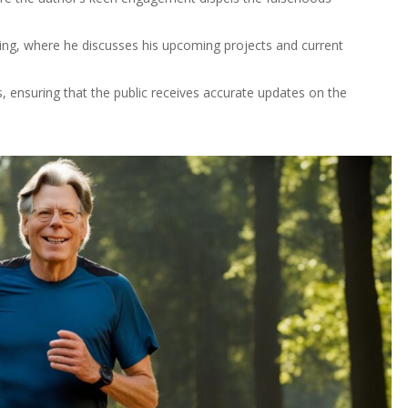
King, where he discusses his upcoming projects and current
 ensuring that the public receives accurate updates on the