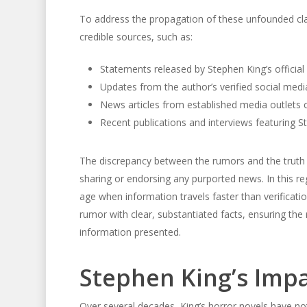
To address the propagation of these unfounded cla
credible sources, such as:
Statements released by Stephen King’s official
Updates from the author’s verified social med
News articles from established media outlets c
Recent publications and interviews featuring S
The discrepancy between the rumors and the truth 
sharing or endorsing any purported news. In this reg
age when information travels faster than verificati
rumor with clear, substantiated facts, ensuring the
information presented.
Stephen King’s Impa
Over several decades, King’s horror novels have no