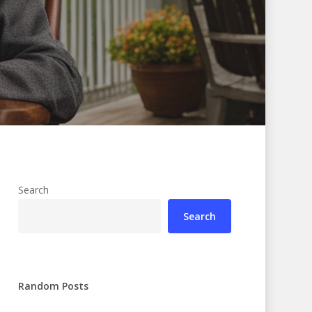
Search
Search
Random Posts