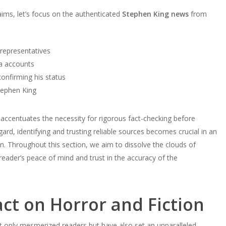
ims, let’s focus on the authenticated
Stephen King news
from
 representatives
ia accounts
onfirming his status
tephen King
accentuates the necessity for rigorous fact-checking before
ard, identifying and trusting reliable sources becomes crucial in an
on. Throughout this section, we aim to dissolve the clouds of
 reader’s peace of mind and trust in the accuracy of the
ct on Horror and Fiction
t only mesmerized readers but have also set an unparalleled