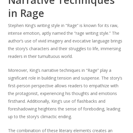
Narrative Techniques
in Rage
Stephen King’s writing style in “Rage” is known for its raw,
intense emotion, aptly named the “rage writing style.” The
author’s use of vivid imagery and evocative language brings
the story’s characters and their struggles to life, immersing
readers in their tumultuous world.
Moreover, King’s narrative techniques in “Rage” play a
significant role in building tension and suspense. The story’s
first-person perspective allows readers to empathize with
the protagonist, experiencing his thoughts and emotions
firsthand. Additionally, King’s use of flashbacks and
foreshadowing heightens the sense of foreboding, leading
up to the story’s climactic ending.
The combination of these literary elements creates an