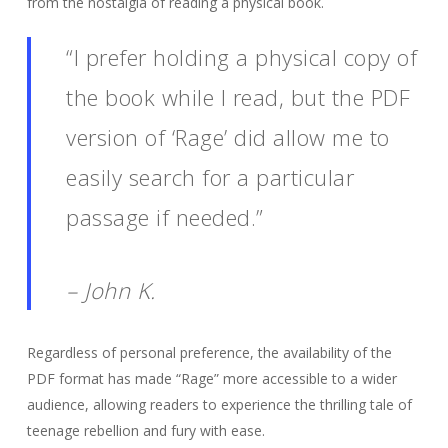
from the nostalgia of reading a physical book.
“I prefer holding a physical copy of
the book while I read, but the PDF
version of ‘Rage’ did allow me to
easily search for a particular
passage if needed.”
– John K.
Regardless of personal preference, the availability of the
PDF format has made “Rage” more accessible to a wider
audience, allowing readers to experience the thrilling tale of
teenage rebellion and fury with ease.