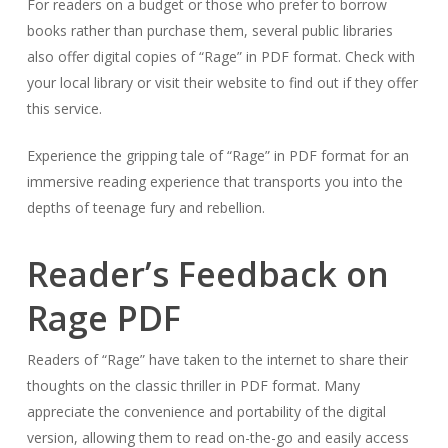
For readers on a budget or those who prefer to borrow
books rather than purchase them, several public libraries
also offer digital copies of “Rage” in PDF format. Check with
your local library or visit their website to find out if they offer
this service.
Experience the gripping tale of “Rage” in PDF format for an
immersive reading experience that transports you into the
depths of teenage fury and rebellion.
Reader’s Feedback on
Rage PDF
Readers of “Rage” have taken to the internet to share their
thoughts on the classic thriller in PDF format. Many
appreciate the convenience and portability of the digital
version, allowing them to read on-the-go and easily access