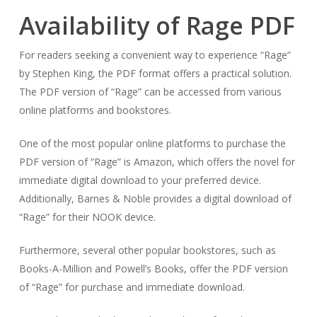
Availability of Rage PDF
For readers seeking a convenient way to experience “Rage”
by Stephen King, the PDF format offers a practical solution.
The PDF version of “Rage” can be accessed from various
online platforms and bookstores.
One of the most popular online platforms to purchase the
PDF version of “Rage” is Amazon, which offers the novel for
immediate digital download to your preferred device.
Additionally, Barnes & Noble provides a digital download of
“Rage” for their NOOK device.
Furthermore, several other popular bookstores, such as
Books-A-Million and Powell’s Books, offer the PDF version
of “Rage” for purchase and immediate download.