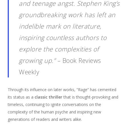
and teenage angst. Stephen King’s
groundbreaking work has left an
indelible mark on literature,
inspiring countless authors to
explore the complexities of
growing up.”
– Book Reviews
Weekly
Through its influence on later works, “Rage” has cemented
its status as a
classic thriller
that is thought-provoking and
timeless, continuing to ignite conversations on the
complexity of the human psyche and inspiring new
generations of readers and writers alike.