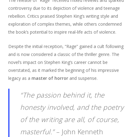
The release of “Rage” received mixed reviews and sparked
controversy due to its depiction of violence and teenage
rebellion. Critics praised Stephen King’s writing style and
exploration of complex themes, while others condemned
the book’s potential to inspire real-life acts of violence.
Despite the initial reception, “Rage” gained a cult following
and is now considered a classic of the thriller genre. The
novel’s impact on Stephen King’s career cannot be
overstated, as it marked the beginning of his impressive
legacy as a
master of horror
and suspense.
“The passion behind it, the
honesty involved, and the poetry
of the writing are all, of course,
masterful.”
– John Kenneth