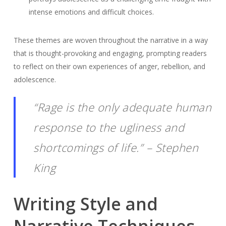
intense emotions and difficult choices.
These themes are woven throughout the narrative in a way
that is thought-provoking and engaging, prompting readers
to reflect on their own experiences of anger, rebellion, and
adolescence.
“Rage is the only adequate human
response to the ugliness and
shortcomings of life.” – Stephen
King
Writing Style and