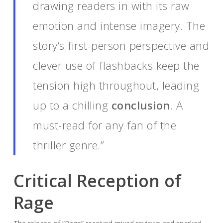
drawing readers in with its raw
emotion and intense imagery. The
story’s first-person perspective and
clever use of flashbacks keep the
tension high throughout, leading
up to a chilling
conclusion
. A
must-read for any fan of the
thriller genre.”
Critical Reception of
Rage