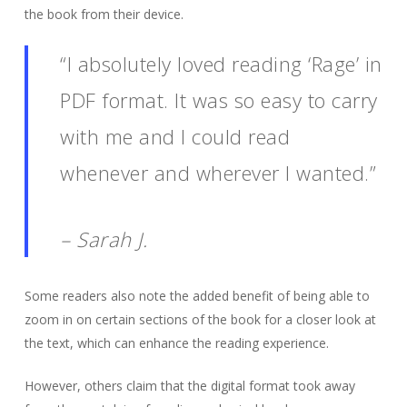
the book from their device.
“I absolutely loved reading ‘Rage’ in
PDF format. It was so easy to carry
with me and I could read
whenever and wherever I wanted.”
– Sarah J.
Some readers also note the added benefit of being able to
zoom in on certain sections of the book for a closer look at
the text, which can enhance the reading experience.
However, others claim that the digital format took away