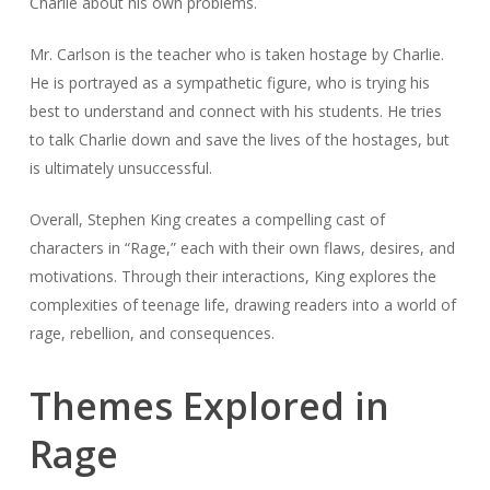
Charlie about his own problems.
Mr. Carlson is the teacher who is taken hostage by Charlie.
He is portrayed as a sympathetic figure, who is trying his
best to understand and connect with his students. He tries
to talk Charlie down and save the lives of the hostages, but
is ultimately unsuccessful.
Overall, Stephen King creates a compelling cast of
characters in “Rage,” each with their own flaws, desires, and
motivations. Through their interactions, King explores the
complexities of teenage life, drawing readers into a world of
rage, rebellion, and consequences.
Themes Explored in
Rage