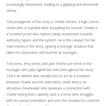
increasingly intertwined, leading to a gripping and emotional
climax.
The protagonist of the story is Charlie Decker, a high school
senior who is expelled after assaulting his teacher. Charlie is
a troubled youth who harbors deep resentment towards
authority figures and the system. He is the catalyst for the
main events in the story, igniting a hostage situation that
takes his classmates and teacher as hostages.
Ted Jones, Amy Jones, and Jack Thorne are three of the
hostages who play significant roles throughout the story.
Ted is an athlete who initially tries to act as a mediator
between Charlie and the authorities, while Amy is an
attractive cheerleader who develops a connection with
Charlie during their captivity. Jack is a loner who struggles
with his sexual orientation and uses the situation to confront