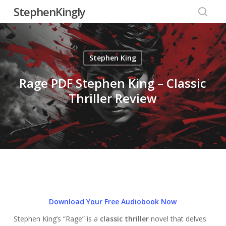
Skip
StephenKingly
to
searc
main
content
Stephen King
Rage PDF Stephen King – Classic
Thriller Review
Download Your Free Audiobook Now
Stephen King’s “Rage” is a
classic thriller
novel that delves