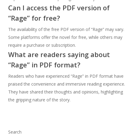
Can I access the PDF version of
“Rage” for free?
The availability of the free PDF version of “Rage” may vary.
Some platforms offer the novel for free, while others may
require a purchase or subscription.
What are readers saying about
“Rage” in PDF format?
Readers who have experienced “Rage” in PDF format have
praised the convenience and immersive reading experience.
They have shared their thoughts and opinions, highlighting
the gripping nature of the story.
Search