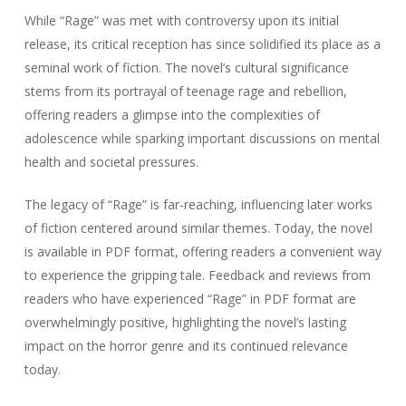
While “Rage” was met with controversy upon its initial
release, its critical reception has since solidified its place as a
seminal work of fiction. The novel’s cultural significance
stems from its portrayal of teenage rage and rebellion,
offering readers a glimpse into the complexities of
adolescence while sparking important discussions on mental
health and societal pressures.
The legacy of “Rage” is far-reaching, influencing later works
of fiction centered around similar themes. Today, the novel
is available in PDF format, offering readers a convenient way
to experience the gripping tale. Feedback and reviews from
readers who have experienced “Rage” in PDF format are
overwhelmingly positive, highlighting the novel’s lasting
impact on the horror genre and its continued relevance
today.