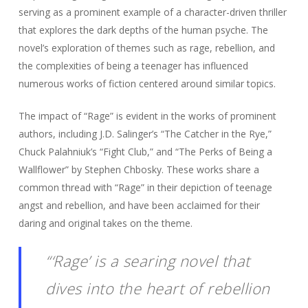
serving as a prominent example of a character-driven thriller
that explores the dark depths of the human psyche. The
novel’s exploration of themes such as rage, rebellion, and
the complexities of being a teenager has influenced
numerous works of fiction centered around similar topics.
The impact of “Rage” is evident in the works of prominent
authors, including J.D. Salinger’s “The Catcher in the Rye,”
Chuck Palahniuk’s “Fight Club,” and “The Perks of Being a
Wallflower” by Stephen Chbosky. These works share a
common thread with “Rage” in their depiction of teenage
angst and rebellion, and have been acclaimed for their
daring and original takes on the theme.
“‘Rage’ is a searing novel that
dives into the heart of rebellion