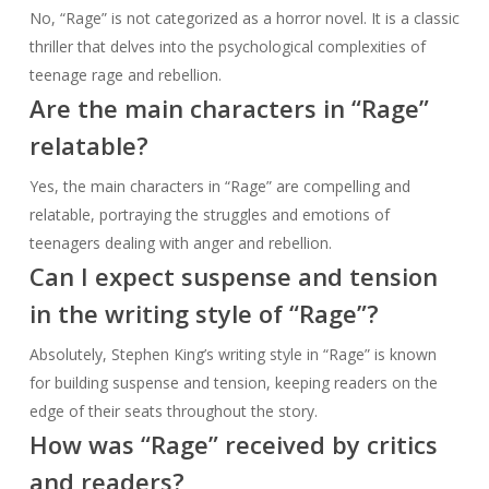
No, “Rage” is not categorized as a horror novel. It is a classic
thriller that delves into the psychological complexities of
teenage rage and rebellion.
Are the main characters in “Rage”
relatable?
Yes, the main characters in “Rage” are compelling and
relatable, portraying the struggles and emotions of
teenagers dealing with anger and rebellion.
Can I expect suspense and tension
in the writing style of “Rage”?
Absolutely, Stephen King’s writing style in “Rage” is known
for building suspense and tension, keeping readers on the
edge of their seats throughout the story.
How was “Rage” received by critics
and readers?