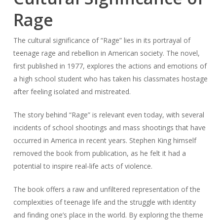
Rage
The cultural significance of “Rage” lies in its portrayal of
teenage rage and rebellion in American society. The novel,
first published in 1977, explores the actions and emotions of
a high school student who has taken his classmates hostage
after feeling isolated and mistreated.
The story behind “Rage” is relevant even today, with several
incidents of school shootings and mass shootings that have
occurred in America in recent years. Stephen King himself
removed the book from publication, as he felt it had a
potential to inspire real-life acts of violence.
The book offers a raw and unfiltered representation of the
complexities of teenage life and the struggle with identity
and finding one’s place in the world. By exploring the theme