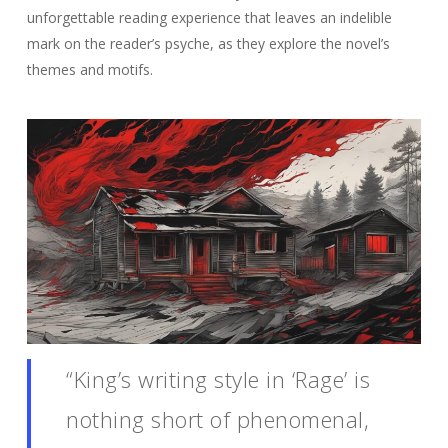
unforgettable reading experience that leaves an indelible
mark on the reader’s psyche, as they explore the novel’s
themes and motifs.
“King’s writing style in ‘Rage’ is
nothing short of phenomenal,