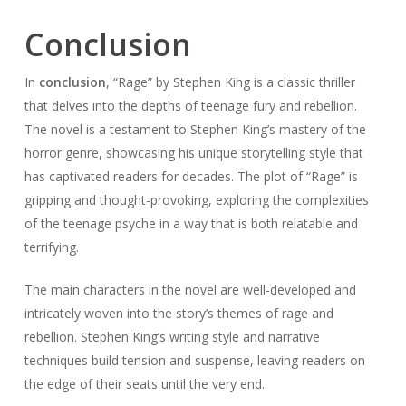
Conclusion
In
conclusion
, “Rage” by Stephen King is a classic thriller
that delves into the depths of teenage fury and rebellion.
The novel is a testament to Stephen King’s mastery of the
horror genre, showcasing his unique storytelling style that
has captivated readers for decades. The plot of “Rage” is
gripping and thought-provoking, exploring the complexities
of the teenage psyche in a way that is both relatable and
terrifying.
The main characters in the novel are well-developed and
intricately woven into the story’s themes of rage and
rebellion. Stephen King’s writing style and narrative
techniques build tension and suspense, leaving readers on
the edge of their seats until the very end.