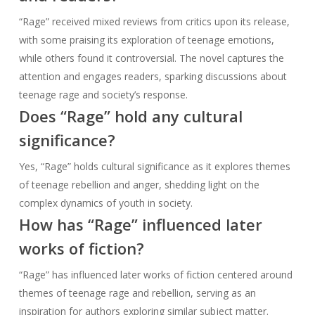
“Rage” received mixed reviews from critics upon its release,
with some praising its exploration of teenage emotions,
while others found it controversial. The novel captures the
attention and engages readers, sparking discussions about
teenage rage and society’s response.
Does “Rage” hold any cultural
significance?
Yes, “Rage” holds cultural significance as it explores themes
of teenage rebellion and anger, shedding light on the
complex dynamics of youth in society.
How has “Rage” influenced later
works of fiction?
“Rage” has influenced later works of fiction centered around
themes of teenage rage and rebellion, serving as an
inspiration for authors exploring similar subject matter.