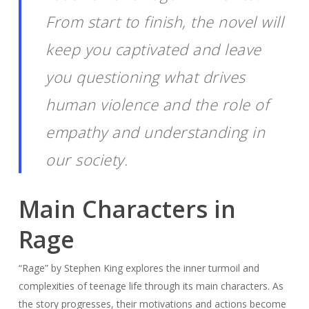
From start to finish, the novel will
keep you captivated and leave
you questioning what drives
human violence and the role of
empathy and understanding in
our society.
Main Characters in
Rage
“Rage” by Stephen King explores the inner turmoil and
complexities of teenage life through its main characters. As
the story progresses, their motivations and actions become