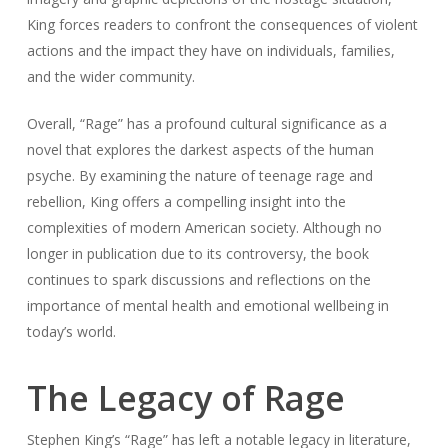
King forces readers to confront the consequences of violent
actions and the impact they have on individuals, families,
and the wider community.
Overall, “Rage” has a profound cultural significance as a
novel that explores the darkest aspects of the human
psyche. By examining the nature of teenage rage and
rebellion, King offers a compelling insight into the
complexities of modern American society. Although no
longer in publication due to its controversy, the book
continues to spark discussions and reflections on the
importance of mental health and emotional wellbeing in
today’s world.
The Legacy of Rage
Stephen King’s “Rage” has left a notable legacy in literature,