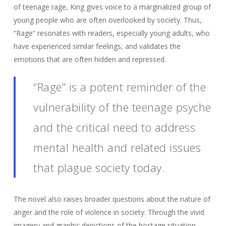
of teenage rage, King gives voice to a marginalized group of
young people who are often overlooked by society. Thus,
“Rage” resonates with readers, especially young adults, who
have experienced similar feelings, and validates the
emotions that are often hidden and repressed.
“Rage” is a potent reminder of the
vulnerability of the teenage psyche
and the critical need to address
mental health and related issues
that plague society today.
The novel also raises broader questions about the nature of
anger and the role of violence in society. Through the vivid
imagery and graphic depictions of the hostage situation,