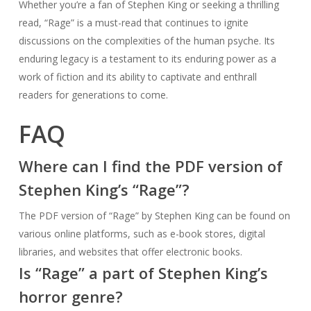
Whether you’re a fan of Stephen King or seeking a thrilling
read, “Rage” is a must-read that continues to ignite
discussions on the complexities of the human psyche. Its
enduring legacy is a testament to its enduring power as a
work of fiction and its ability to captivate and enthrall
readers for generations to come.
FAQ
Where can I find the PDF version of
Stephen King’s “Rage”?
The PDF version of “Rage” by Stephen King can be found on
various online platforms, such as e-book stores, digital
libraries, and websites that offer electronic books.
Is “Rage” a part of Stephen King’s
horror genre?