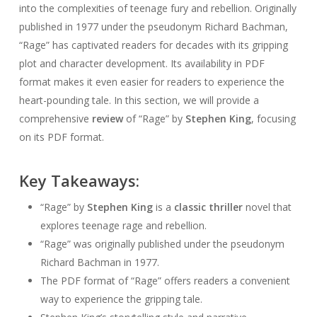
into the complexities of teenage fury and rebellion. Originally
published in 1977 under the pseudonym Richard Bachman,
“Rage” has captivated readers for decades with its gripping
plot and character development. Its availability in PDF
format makes it even easier for readers to experience the
heart-pounding tale. In this section, we will provide a
comprehensive
review
of “Rage” by
Stephen King
, focusing
on its PDF format.
Key Takeaways:
“Rage” by
Stephen King
is a
classic thriller
novel that
explores teenage rage and rebellion.
“Rage” was originally published under the pseudonym
Richard Bachman in 1977.
The PDF format of “Rage” offers readers a convenient
way to experience the gripping tale.