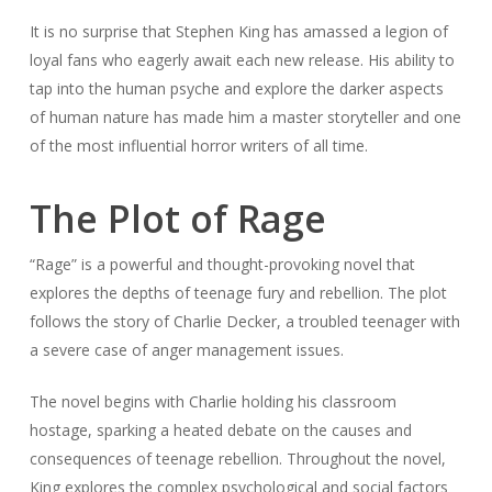
It is no surprise that Stephen King has amassed a legion of
loyal fans who eagerly await each new release. His ability to
tap into the human psyche and explore the darker aspects
of human nature has made him a master storyteller and one
of the most influential horror writers of all time.
The Plot of Rage
“Rage” is a powerful and thought-provoking novel that
explores the depths of teenage fury and rebellion. The plot
follows the story of Charlie Decker, a troubled teenager with
a severe case of anger management issues.
The novel begins with Charlie holding his classroom
hostage, sparking a heated debate on the causes and
consequences of teenage rebellion. Throughout the novel,
King explores the complex psychological and social factors