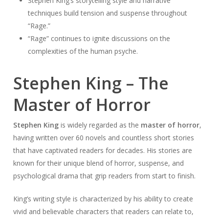
Stephen King’s storytelling style and narrative
techniques build tension and suspense throughout
“Rage.”
“Rage” continues to ignite discussions on the
complexities of the human psyche.
Stephen King – The
Master of Horror
Stephen King
is widely regarded as the
master of horror
,
having written over 60 novels and countless short stories
that have captivated readers for decades. His stories are
known for their unique blend of horror, suspense, and
psychological drama that grip readers from start to finish.
King’s writing style is characterized by his ability to create
vivid and believable characters that readers can relate to,