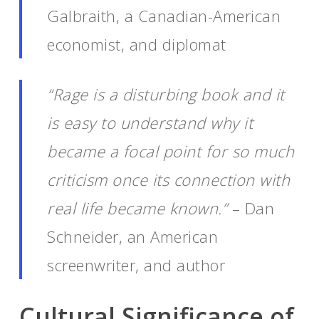
Galbraith, a Canadian-American
economist, and diplomat
“Rage is a disturbing book and it
is easy to understand why it
became a focal point for so much
criticism once its connection with
real life became known.”
– Dan
Schneider, an American
screenwriter, and author
Cultural Significance of