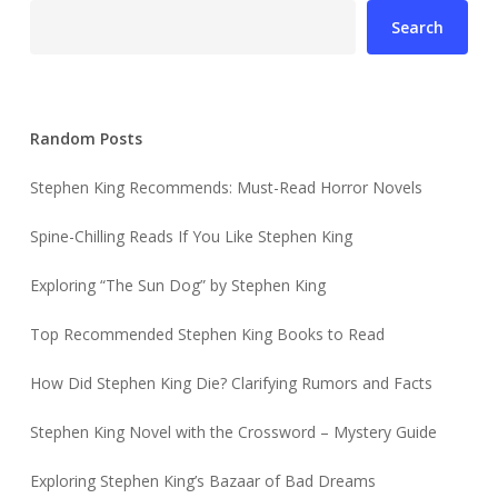
Search
Random Posts
Stephen King Recommends: Must-Read Horror Novels
Spine-Chilling Reads If You Like Stephen King
Exploring “The Sun Dog” by Stephen King
Top Recommended Stephen King Books to Read
How Did Stephen King Die? Clarifying Rumors and Facts
Stephen King Novel with the Crossword – Mystery Guide
Exploring Stephen King’s Bazaar of Bad Dreams