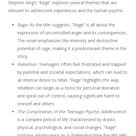
Stephen King’s “Rage” explores several themes that are
relevant to adolescent experiences and the human psyche.
Rage:
As the title suggests, “Rage” is all about the
expression of uncontrolled anger and its consequences.
The novel emphasizes the intensity and destructive
potential of rage, making it a predominant theme in the
story.
Rebellion:
Teenagers often feel frustrated and trapped
by parental and societal expectations, which can lead to
an intense desire to rebel. “Rage” highlights the way
rebellion can begin as a force for personal liberation
and spiral out of control, causing significant harm to
oneself and others.
The Complexities of the Teenage Psyche:
Adolescence
is a complex period of life characterized by drastic
physical, psychological, and social changes. “Rage”
portrays adolescence as a challenging time fraught with