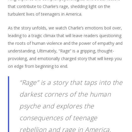
that contribute to Charlie’s rage, shedding light on the
turbulent lives of teenagers in America.
As the story unfolds, we watch Charlie’s emotions boil over,
leading to a tragic climax that will leave readers questioning
the roots of human violence and the power of empathy and
understanding. Ultimately, “Rage” is a gripping, thought-
provoking, and emotionally charged story that will keep you
on edge from beginning to end.
“Rage” is a story that taps into the
darkest corners of the human
psyche and explores the
consequences of teenage
rebellion and rage in America.