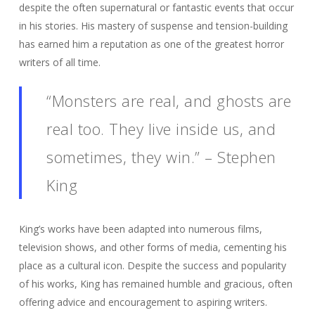
despite the often supernatural or fantastic events that occur
in his stories. His mastery of suspense and tension-building
has earned him a reputation as one of the greatest horror
writers of all time.
“Monsters are real, and ghosts are
real too. They live inside us, and
sometimes, they win.” – Stephen
King
King’s works have been adapted into numerous films,
television shows, and other forms of media, cementing his
place as a cultural icon. Despite the success and popularity
of his works, King has remained humble and gracious, often
offering advice and encouragement to aspiring writers.