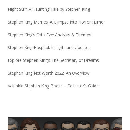
Night Surf: A Haunting Tale by Stephen King
Stephen King Memes: A Glimpse into Horror Humor
Stephen King’s Cat’s Eye: Analysis & Themes
Stephen King Hospital: Insights and Updates
Explore Stephen King’s The Secretary of Dreams
Stephen King Net Worth 2022: An Overview
Valuable Stephen King Books – Collector’s Guide