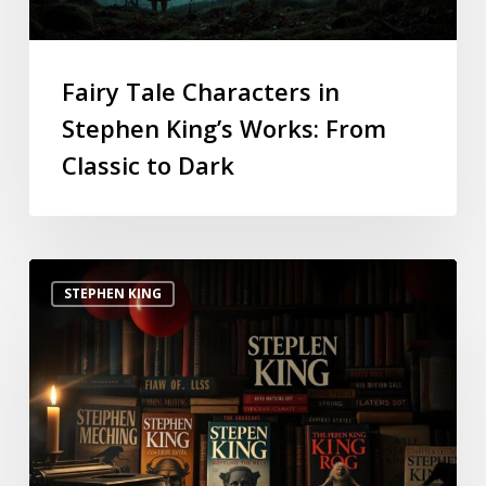
Fairy Tale Characters in
Stephen King’s Works: From
Classic to Dark
STEPHEN KING