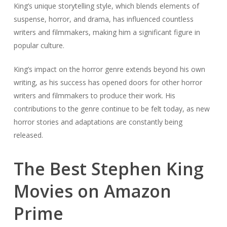
King’s unique storytelling style, which blends elements of
suspense, horror, and drama, has influenced countless
writers and filmmakers, making him a significant figure in
popular culture.
King’s impact on the horror genre extends beyond his own
writing, as his success has opened doors for other horror
writers and filmmakers to produce their work. His
contributions to the genre continue to be felt today, as new
horror stories and adaptations are constantly being
released.
The Best Stephen King
Movies on Amazon
Prime