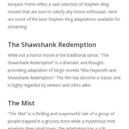
Amazon Prime offers a vast selection of Stephen King
movies that are sure to satisfy any horror enthusiast. Here
are some of the best Stephen King adaptations available for
streaming:
The Shawshank Redemption
While not a horror movie in the traditional sense, “The
Shawshank Redemption” is a dramatic and thought-
provoking adaptation of King’s novella “Rita Hayworth and
Shawshank Redemption.” The film has become a classic and
is highly regarded by viewers and critics alike.
The Mist
“The Mist” is a thrilling and suspenseful tale of a group of
people trapped in a grocery store while a mysterious mist
envelops their small town. The adaptation has a cult