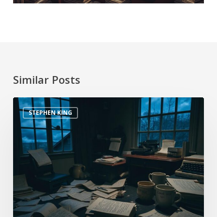
Similar Posts
STEPHEN KING