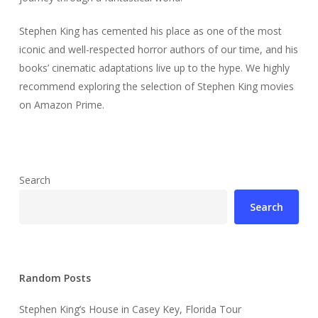
Stephen King has cemented his place as one of the most
iconic and well-respected horror authors of our time, and his
books’ cinematic adaptations live up to the hype. We highly
recommend exploring the selection of Stephen King movies
on Amazon Prime.
Search
Search
Random Posts
Stephen King’s House in Casey Key, Florida Tour