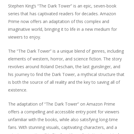
Stephen King’s “The Dark Tower” is an epic, seven-book
series that has captivated readers for decades. Amazon
Prime now offers an adaptation of this complex and
imaginative world, bringing it to life in a new medium for
viewers to enjoy.
The “The Dark Tower” is a unique blend of genres, including
elements of western, horror, and science fiction. The story
revolves around Roland Deschain, the last gunslinger, and
his journey to find the Dark Tower, a mythical structure that
is both the source of all reality and the key to saving all of
existence.
The adaptation of “The Dark Tower” on Amazon Prime
offers a compelling and accessible entry point for viewers
unfamiliar with the books, while also satisfying long-time
fans. With stunning visuals, captivating characters, and a