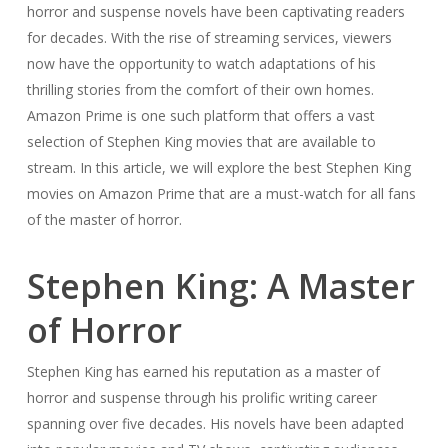
horror and suspense novels have been captivating readers
for decades. With the rise of streaming services, viewers
now have the opportunity to watch adaptations of his
thrilling stories from the comfort of their own homes.
Amazon Prime is one such platform that offers a vast
selection of Stephen King movies that are available to
stream. In this article, we will explore the best Stephen King
movies on Amazon Prime that are a must-watch for all fans
of the master of horror.
Stephen King: A Master
of Horror
Stephen King has earned his reputation as a master of
horror and suspense through his prolific writing career
spanning over five decades. His novels have been adapted