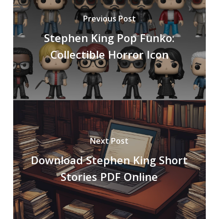
Previous Post
Stephen King Pop Funko:
Collectible Horror Icon
Next Post
Download Stephen King Short
Stories PDF Online