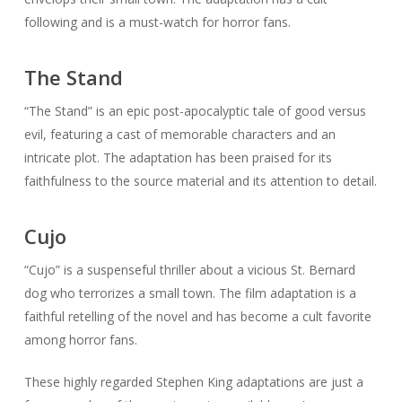
following and is a must-watch for horror fans.
The Stand
“The Stand” is an epic post-apocalyptic tale of good versus
evil, featuring a cast of memorable characters and an
intricate plot. The adaptation has been praised for its
faithfulness to the source material and its attention to detail.
Cujo
“Cujo” is a suspenseful thriller about a vicious St. Bernard
dog who terrorizes a small town. The film adaptation is a
faithful retelling of the novel and has become a cult favorite
among horror fans.
These highly regarded Stephen King adaptations are just a