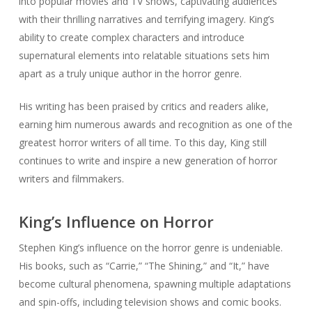
into popular movies and TV shows, captivating audiences
with their thrilling narratives and terrifying imagery. King’s
ability to create complex characters and introduce
supernatural elements into relatable situations sets him
apart as a truly unique author in the horror genre.
His writing has been praised by critics and readers alike,
earning him numerous awards and recognition as one of the
greatest horror writers of all time. To this day, King still
continues to write and inspire a new generation of horror
writers and filmmakers.
King’s Influence on Horror
Stephen King’s influence on the horror genre is undeniable.
His books, such as “Carrie,” “The Shining,” and “It,” have
become cultural phenomena, spawning multiple adaptations
and spin-offs, including television shows and comic books.