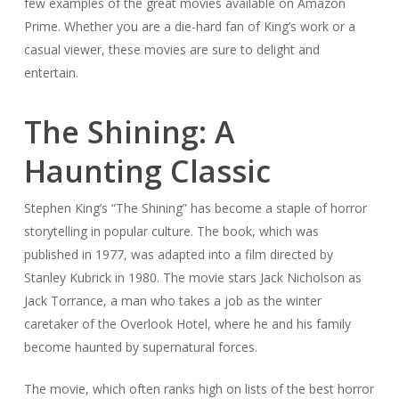
few examples of the great movies available on Amazon
Prime. Whether you are a die-hard fan of King’s work or a
casual viewer, these movies are sure to delight and
entertain.
The Shining: A
Haunting Classic
Stephen King’s “The Shining” has become a staple of horror
storytelling in popular culture. The book, which was
published in 1977, was adapted into a film directed by
Stanley Kubrick in 1980. The movie stars Jack Nicholson as
Jack Torrance, a man who takes a job as the winter
caretaker of the Overlook Hotel, where he and his family
become haunted by supernatural forces.
The movie, which often ranks high on lists of the best horror