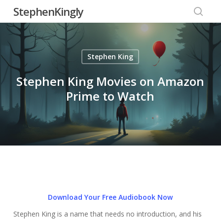
Skip
StephenKingly
to
searc
main
content
Stephen King
Stephen King Movies on Amazon
Prime to Watch
Download Your Free Audiobook Now
Stephen King is a name that needs no introduction, and his