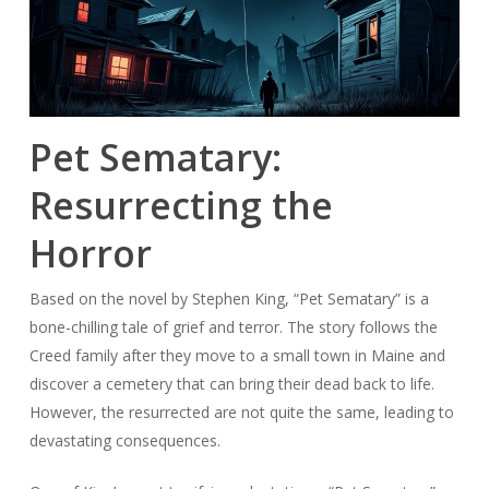
Pet Sematary:
Resurrecting the
Horror
Based on the novel by Stephen King, “Pet Sematary” is a
bone-chilling tale of grief and terror. The story follows the
Creed family after they move to a small town in Maine and
discover a cemetery that can bring their dead back to life.
However, the resurrected are not quite the same, leading to
devastating consequences.