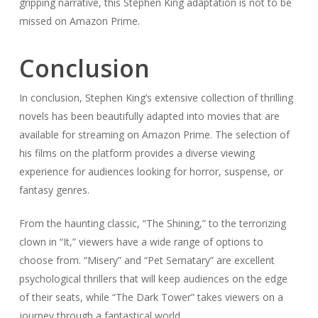
gripping narrative, this Stephen King adaptation is not to be
missed on Amazon Prime.
Conclusion
In conclusion, Stephen King’s extensive collection of thrilling
novels has been beautifully adapted into movies that are
available for streaming on Amazon Prime. The selection of
his films on the platform provides a diverse viewing
experience for audiences looking for horror, suspense, or
fantasy genres.
From the haunting classic, “The Shining,” to the terrorizing
clown in “It,” viewers have a wide range of options to
choose from. “Misery” and “Pet Sematary” are excellent
psychological thrillers that will keep audiences on the edge
of their seats, while “The Dark Tower” takes viewers on a
journey through a fantastical world.