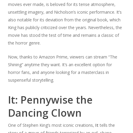
movies ever made, is beloved for its tense atmosphere,
unsettling imagery, and Nicholson’s iconic performance. It’s
also notable for its deviation from the original book, which
King has publicly criticized over the years. Nevertheless, the
movie has stood the test of time and remains a classic of
the horror genre.
Now, thanks to Amazon Prime, viewers can stream “The
Shining” anytime they want. It’s an excellent option for
horror fans, and anyone looking for a masterclass in
suspenseful storytelling.
It: Pennywise the
Dancing Clown
One of Stephen King’s most iconic creations,
It
tells the
story of a group of friends terrorized by an evil, shape-