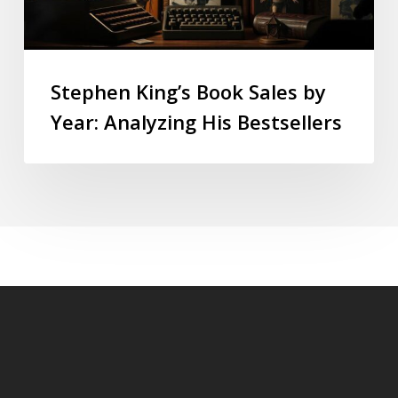
Stephen King’s Book Sales by
Year: Analyzing His Bestsellers