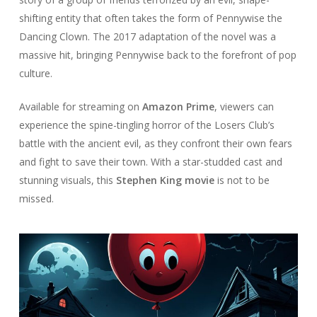
shifting entity that often takes the form of Pennywise the
Dancing Clown. The 2017 adaptation of the novel was a
massive hit, bringing Pennywise back to the forefront of pop
culture.
Available for streaming on
Amazon Prime
, viewers can
experience the spine-tingling horror of the Losers Club’s
battle with the ancient evil, as they confront their own fears
and fight to save their town. With a star-studded cast and
stunning visuals, this
Stephen King movie
is not to be
missed.