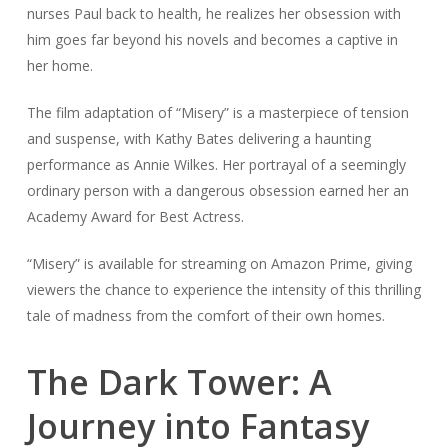
nurses Paul back to health, he realizes her obsession with
him goes far beyond his novels and becomes a captive in
her home.
The film adaptation of “Misery” is a masterpiece of tension
and suspense, with Kathy Bates delivering a haunting
performance as Annie Wilkes. Her portrayal of a seemingly
ordinary person with a dangerous obsession earned her an
Academy Award for Best Actress.
“Misery” is available for streaming on Amazon Prime, giving
viewers the chance to experience the intensity of this thrilling
tale of madness from the comfort of their own homes.
The Dark Tower: A
Journey into Fantasy