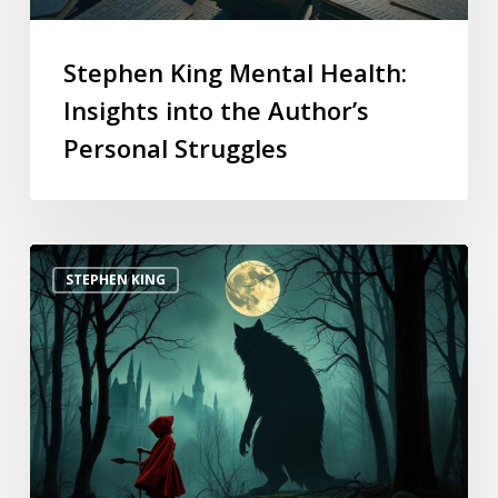
Stephen King Mental Health:
Insights into the Author’s
Personal Struggles
STEPHEN KING