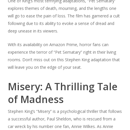
One of King’s most terrifying adaptations, “Pet Sematary”
explores themes of death, mourning, and the lengths one
will go to ease the pain of loss. The film has garnered a cult
following due to its ability to evoke a sense of dread and
deep unease in its viewers.
With its availability on Amazon Prime, horror fans can
experience the terror of “Pet Sematary” right in their living
rooms. Don’t miss out on this Stephen King adaptation that
will leave you on the edge of your seat.
Misery: A Thrilling Tale
of Madness
Stephen King’s “Misery” is a psychological thriller that follows
a successful author, Paul Sheldon, who is rescued from a
car wreck by his number one fan, Annie Wilkes. As Annie