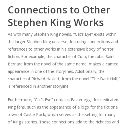
Connections to Other
Stephen King Works
As with many Stephen King novels, “Cat’s Eye” exists within
the larger Stephen King universe, featuring connections and
references to other works in his extensive body of horror
fiction. For example, the character of Cujo, the rabid Saint
Bernard from the novel of the same name, makes a cameo
appearance in one of the storylines. Additionally, the
character of Richard Hazlett, from the novel “The Dark Half,”
is referenced in another storyline.
Furthermore, “Cat’s Eye” contains Easter eggs for dedicated
King fans, such as the appearance of a logo for the fictional
town of Castle Rock, which serves as the setting for many
of King’s stories. These connections add to the richness and