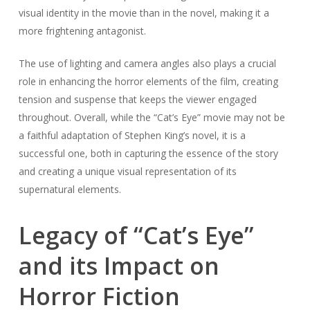
visual identity in the movie than in the novel, making it a
more frightening antagonist.
The use of lighting and camera angles also plays a crucial
role in enhancing the horror elements of the film, creating
tension and suspense that keeps the viewer engaged
throughout. Overall, while the “Cat’s Eye” movie may not be
a faithful adaptation of Stephen King’s novel, it is a
successful one, both in capturing the essence of the story
and creating a unique visual representation of its
supernatural elements.
Legacy of “Cat’s Eye”
and its Impact on
Horror Fiction