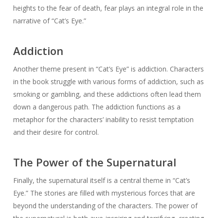
heights to the fear of death, fear plays an integral role in the
narrative of “Cat’s Eye.”
Addiction
Another theme present in “Cat’s Eye” is addiction. Characters
in the book struggle with various forms of addiction, such as
smoking or gambling, and these addictions often lead them
down a dangerous path. The addiction functions as a
metaphor for the characters’ inability to resist temptation
and their desire for control.
The Power of the Supernatural
Finally, the supernatural itself is a central theme in “Cat’s
Eye.” The stories are filled with mysterious forces that are
beyond the understanding of the characters. The power of