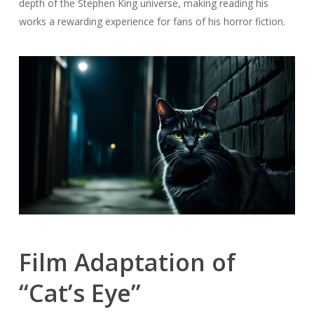
depth of the Stephen King universe, making reading his
works a rewarding experience for fans of his horror fiction.
Film Adaptation of
“Cat’s Eye”