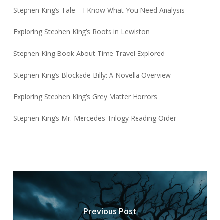
Stephen King’s Tale – I Know What You Need Analysis
Exploring Stephen King’s Roots in Lewiston
Stephen King Book About Time Travel Explored
Stephen King’s Blockade Billy: A Novella Overview
Exploring Stephen King’s Grey Matter Horrors
Stephen King’s Mr. Mercedes Trilogy Reading Order
Previous Post