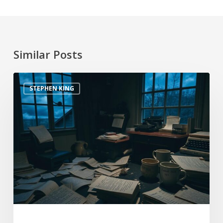
Similar Posts
STEPHEN KING