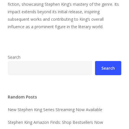
fiction, showcasing Stephen King’s mastery of the genre. Its
impact extends beyond its initial release, inspiring
subsequent works and contributing to King’s overall
influence as a prominent figure in the literary world.
Search
Search
Random Posts
New Stephen King Series Streaming Now Available
Stephen King Amazon Finds: Shop Bestsellers Now