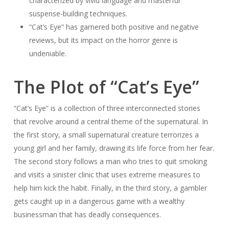
characterized by vivid language and masterful
suspense-building techniques.
“Cat’s Eye” has garnered both positive and negative
reviews, but its impact on the horror genre is
undeniable.
The Plot of “Cat’s Eye”
“Cat’s Eye” is a collection of three interconnected stories
that revolve around a central theme of the supernatural. In
the first story, a small supernatural creature terrorizes a
young girl and her family, drawing its life force from her fear.
The second story follows a man who tries to quit smoking
and visits a sinister clinic that uses extreme measures to
help him kick the habit. Finally, in the third story, a gambler
gets caught up in a dangerous game with a wealthy
businessman that has deadly consequences.