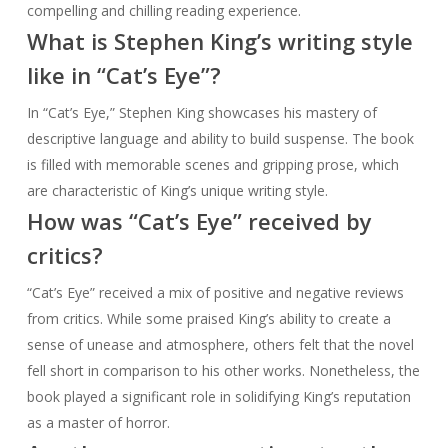
compelling and chilling reading experience.
What is Stephen King’s writing style
like in “Cat’s Eye”?
In “Cat’s Eye,” Stephen King showcases his mastery of
descriptive language and ability to build suspense. The book
is filled with memorable scenes and gripping prose, which
are characteristic of King’s unique writing style.
How was “Cat’s Eye” received by
critics?
“Cat’s Eye” received a mix of positive and negative reviews
from critics. While some praised King’s ability to create a
sense of unease and atmosphere, others felt that the novel
fell short in comparison to his other works. Nonetheless, the
book played a significant role in solidifying King’s reputation
as a master of horror.