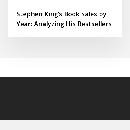
Stephen King’s Book Sales by
Year: Analyzing His Bestsellers
© 2026 StephenKingly.