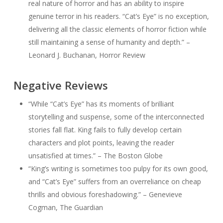
real nature of horror and has an ability to inspire
genuine terror in his readers. “Cat’s Eye” is no exception,
delivering all the classic elements of horror fiction while
still maintaining a sense of humanity and depth.” –
Leonard J. Buchanan, Horror Review
Negative Reviews
“While “Cat’s Eye” has its moments of brilliant
storytelling and suspense, some of the interconnected
stories fall flat. King fails to fully develop certain
characters and plot points, leaving the reader
unsatisfied at times.” – The Boston Globe
“King’s writing is sometimes too pulpy for its own good,
and “Cat’s Eye” suffers from an overreliance on cheap
thrills and obvious foreshadowing.” – Genevieve
Cogman, The Guardian