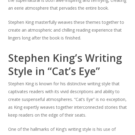
the supernatural is both awe-inspiring and terrifying, creating
an eerie atmosphere that pervades the entire book.
Stephen King masterfully weaves these themes together to
create an atmospheric and chilling reading experience that
lingers long after the book is finished.
Stephen King’s Writing
Style in “Cat’s Eye”
Stephen King is known for his distinctive writing style that
captivates readers with its vivid descriptions and ability to
create suspenseful atmospheres. “Cat’s Eye” is no exception,
as King expertly weaves together interconnected stories that
keep readers on the edge of their seats.
One of the hallmarks of King’s writing style is his use of