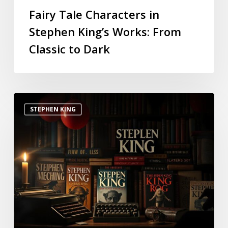
Fairy Tale Characters in
Stephen King’s Works: From
Classic to Dark
STEPHEN KING