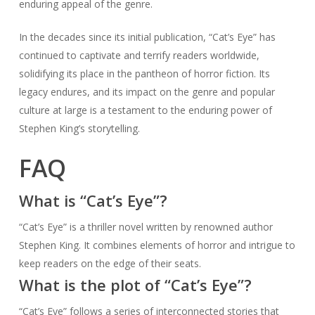
enduring appeal of the genre.
In the decades since its initial publication, “Cat’s Eye” has
continued to captivate and terrify readers worldwide,
solidifying its place in the pantheon of horror fiction. Its
legacy endures, and its impact on the genre and popular
culture at large is a testament to the enduring power of
Stephen King’s storytelling.
FAQ
What is “Cat’s Eye”?
“Cat’s Eye” is a thriller novel written by renowned author
Stephen King. It combines elements of horror and intrigue to
keep readers on the edge of their seats.
What is the plot of “Cat’s Eye”?
“Cat’s Eye” follows a series of interconnected stories that