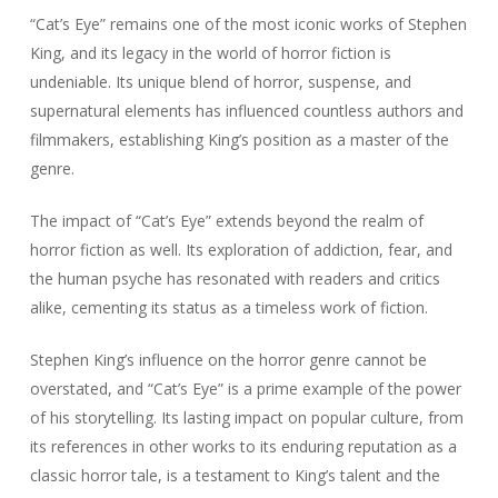
“Cat’s Eye” remains one of the most iconic works of Stephen
King, and its legacy in the world of horror fiction is
undeniable. Its unique blend of horror, suspense, and
supernatural elements has influenced countless authors and
filmmakers, establishing King’s position as a master of the
genre.
The impact of “Cat’s Eye” extends beyond the realm of
horror fiction as well. Its exploration of addiction, fear, and
the human psyche has resonated with readers and critics
alike, cementing its status as a timeless work of fiction.
Stephen King’s influence on the horror genre cannot be
overstated, and “Cat’s Eye” is a prime example of the power
of his storytelling. Its lasting impact on popular culture, from
its references in other works to its enduring reputation as a
classic horror tale, is a testament to King’s talent and the