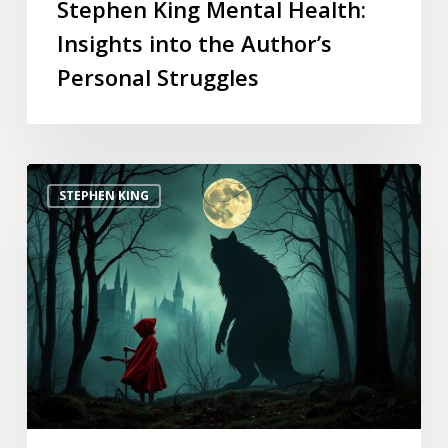
Stephen King Mental Health:
Insights into the Author’s
Personal Struggles
STEPHEN KING