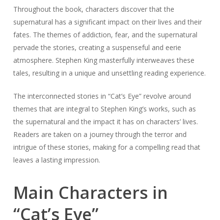
Throughout the book, characters discover that the
supernatural has a significant impact on their lives and their
fates. The themes of addiction, fear, and the supernatural
pervade the stories, creating a suspenseful and eerie
atmosphere. Stephen King masterfully interweaves these
tales, resulting in a unique and unsettling reading experience.
The interconnected stories in “Cat’s Eye” revolve around
themes that are integral to Stephen King’s works, such as
the supernatural and the impact it has on characters’ lives.
Readers are taken on a journey through the terror and
intrigue of these stories, making for a compelling read that
leaves a lasting impression.
Main Characters in
“Cat’s Eye”