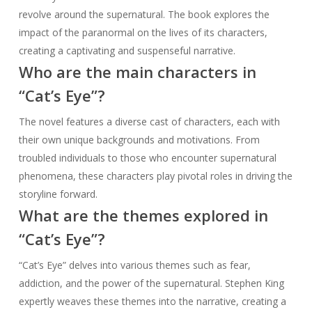
revolve around the supernatural. The book explores the
impact of the paranormal on the lives of its characters,
creating a captivating and suspenseful narrative.
Who are the main characters in
“Cat’s Eye”?
The novel features a diverse cast of characters, each with
their own unique backgrounds and motivations. From
troubled individuals to those who encounter supernatural
phenomena, these characters play pivotal roles in driving the
storyline forward.
What are the themes explored in
“Cat’s Eye”?
“Cat’s Eye” delves into various themes such as fear,
addiction, and the power of the supernatural. Stephen King
expertly weaves these themes into the narrative, creating a