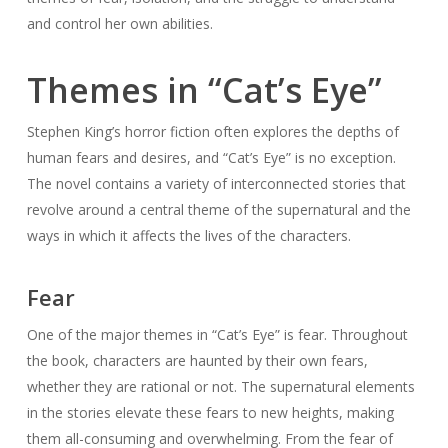
and control her own abilities.
Themes in “Cat’s Eye”
Stephen King’s horror fiction often explores the depths of
human fears and desires, and “Cat’s Eye” is no exception.
The novel contains a variety of interconnected stories that
revolve around a central theme of the supernatural and the
ways in which it affects the lives of the characters.
Fear
One of the major themes in “Cat’s Eye” is fear. Throughout
the book, characters are haunted by their own fears,
whether they are rational or not. The supernatural elements
in the stories elevate these fears to new heights, making
them all-consuming and overwhelming. From the fear of