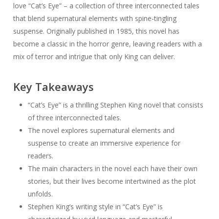
love “Cat’s Eye” – a collection of three interconnected tales
that blend supernatural elements with spine-tingling
suspense. Originally published in 1985, this novel has
become a classic in the horror genre, leaving readers with a
mix of terror and intrigue that only King can deliver.
Key Takeaways
“Cat’s Eye” is a thrilling Stephen King novel that consists
of three interconnected tales.
The novel explores supernatural elements and
suspense to create an immersive experience for
readers.
The main characters in the novel each have their own
stories, but their lives become intertwined as the plot
unfolds.
Stephen King’s writing style in “Cat’s Eye” is