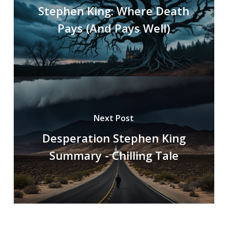
Stephen King: Where Death
Pays (And Pays Well)
Next Post
Desperation Stephen King
Summary - Chilling Tale