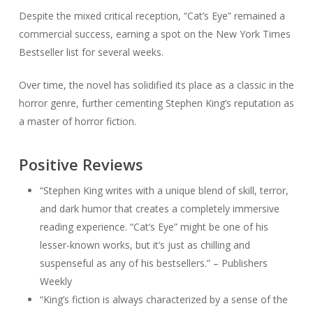
Despite the mixed critical reception, “Cat’s Eye” remained a
commercial success, earning a spot on the New York Times
Bestseller list for several weeks.
Over time, the novel has solidified its place as a classic in the
horror genre, further cementing Stephen King’s reputation as
a master of horror fiction.
Positive Reviews
“Stephen King writes with a unique blend of skill, terror,
and dark humor that creates a completely immersive
reading experience. “Cat’s Eye” might be one of his
lesser-known works, but it’s just as chilling and
suspenseful as any of his bestsellers.” – Publishers
Weekly
“King’s fiction is always characterized by a sense of the