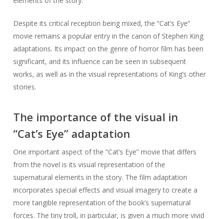
elements of the story.
Despite its critical reception being mixed, the “Cat’s Eye”
movie remains a popular entry in the canon of Stephen King
adaptations. Its impact on the genre of horror film has been
significant, and its influence can be seen in subsequent
works, as well as in the visual representations of King’s other
stories.
The importance of the visual in
“Cat’s Eye” adaptation
One important aspect of the “Cat’s Eye” movie that differs
from the novel is its visual representation of the
supernatural elements in the story. The film adaptation
incorporates special effects and visual imagery to create a
more tangible representation of the book’s supernatural
forces. The tiny troll, in particular, is given a much more vivid