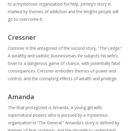
to a mysterious organization for help. Johnny’s story is
marked by themes of addiction and the lengths people will
go to overcome it.
Cressner
Cressner is the antagonist of the second story, “The Ledge.”
A wealthy and sadistic businessman, he subjects his wife’s
lover to a dangerous game of chance, with potentially fatal
consequences. Cressner embodies themes of power and
control, and the corrupting effects of wealth and privilege.
Amanda
The final protagonist is Amanda, a young girl with
supernatural powers who is pursued by a mysterious
organization in “The General.” Amanda’s story is defined by
themes of fear, isolation, and the struggle to understand