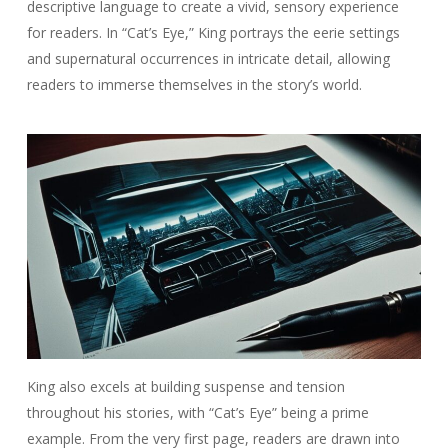
descriptive language to create a vivid, sensory experience
for readers. In “Cat’s Eye,” King portrays the eerie settings
and supernatural occurrences in intricate detail, allowing
readers to immerse themselves in the story’s world.
King also excels at building suspense and tension
throughout his stories, with “Cat’s Eye” being a prime
example. From the very first page, readers are drawn into