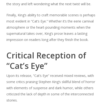
the story and left wondering what the next twist will be.
Finally, King’s ability to craft memorable scenes is perhaps
most evident in “Cat’s Eye.” Whether it’s the eerie carnival
atmosphere or the heart-pounding moments when the
supernatural takes over, King’s prose leaves a lasting
impression on readers long after they finish the book.
Critical Reception of
“Cat’s Eye”
Upon its release, “Cat’s Eye” received mixed reviews, with
some critics praising Stephen King’s skillful blend of horror
with elements of suspense and dark humor, while others
criticized the lack of depth in some of the interconnected
stories.