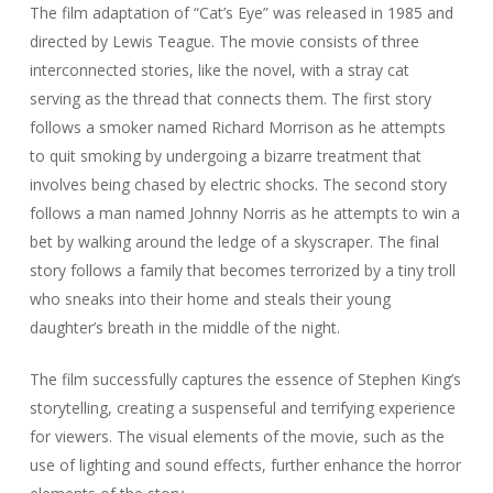
The film adaptation of “Cat’s Eye” was released in 1985 and
directed by Lewis Teague. The movie consists of three
interconnected stories, like the novel, with a stray cat
serving as the thread that connects them. The first story
follows a smoker named Richard Morrison as he attempts
to quit smoking by undergoing a bizarre treatment that
involves being chased by electric shocks. The second story
follows a man named Johnny Norris as he attempts to win a
bet by walking around the ledge of a skyscraper. The final
story follows a family that becomes terrorized by a tiny troll
who sneaks into their home and steals their young
daughter’s breath in the middle of the night.
The film successfully captures the essence of Stephen King’s
storytelling, creating a suspenseful and terrifying experience
for viewers. The visual elements of the movie, such as the
use of lighting and sound effects, further enhance the horror