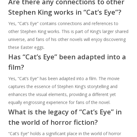
Are there any connections to other
Stephen King works in “Cat’s Eye”?
Yes, “Cat’s Eye” contains connections and references to
other Stephen King works. This is part of King’s larger shared
universe, and fans of his other novels will enjoy discovering
these Easter eggs.
Has “Cat’s Eye” been adapted into a
film?
Yes, “Cat’s Eye” has been adapted into a film. The movie
captures the essence of Stephen King’s storytelling and
enhances the visual elements, providing a different yet
equally engrossing experience for fans of the novel.
What is the legacy of “Cat’s Eye” in
the world of horror fiction?
“Cat’s Eye” holds a significant place in the world of horror