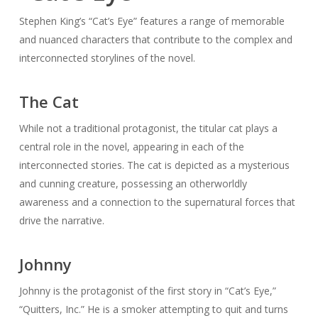
Stephen King’s “Cat’s Eye” features a range of memorable
and nuanced characters that contribute to the complex and
interconnected storylines of the novel.
The Cat
While not a traditional protagonist, the titular cat plays a
central role in the novel, appearing in each of the
interconnected stories. The cat is depicted as a mysterious
and cunning creature, possessing an otherworldly
awareness and a connection to the supernatural forces that
drive the narrative.
Johnny
Johnny is the protagonist of the first story in “Cat’s Eye,”
“Quitters, Inc.” He is a smoker attempting to quit and turns