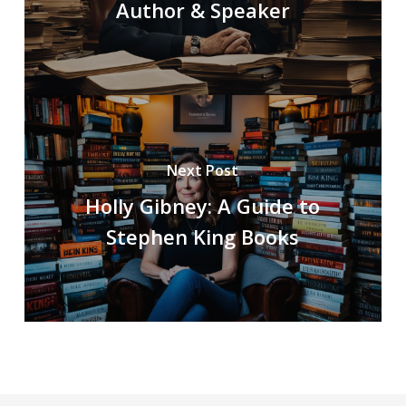
Author & Speaker
Next Post
Holly Gibney: A Guide to
Stephen King Books