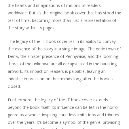
the hearts and imaginations of millions of readers
worldwide. But it’s the original book cover that has stood the
test of time, becoming more than just a representation of
the story within its pages.
The legacy of the IT book cover lies in its ability to convey
the essence of the story in a single image. The eerie town of
Derry, the sinister presence of Pennywise, and the looming
threat of the unknown are all encapsulated in the haunting
artwork. Its impact on readers is palpable, leaving an
indelible impression on their minds long after the book is
closed.
Furthermore, the legacy of the IT book cover extends
beyond the book itself. Its influence can be felt in the horror
genre as a whole, inspiring countless imitations and tributes
over the years. It’s become a symbol of the genre, providing