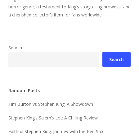
horror genre, a testament to King’s storytelling prowess, and
a cherished collector’s item for fans worldwide.
Search
Search
Random Posts
Tim Burton vs Stephen King: A Showdown
Stephen King’s Salem’s Lot: A Chilling Review
Faithful Stephen King: Journey with the Red Sox