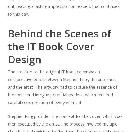
out, leaving a lasting impression on readers that continues
to this day.
Behind the Scenes of
the IT Book Cover
Design
The creation of the original IT book cover was a
collaborative effort between Stephen King, the publisher,
and the artist. The artwork had to capture the essence of
the novel and intrigue potential readers, which required
careful consideration of every element.
Stephen King provided the concept for the cover, which was
then executed by the artist. The process involved multiple
sketches and revisions to fine-tune the elements and convey