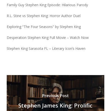
Family Guy Stephen King Episode: Hilarious Parody
R.L. Stine vs Stephen King: Horror Author Duel
Exploring “The Four Seasons” by Stephen King
Desperation Stephen King Full Movie – Watch Now
Stephen King Sarasota FL – Literary Icon’s Haven
Previous Post
Stephen James King: Prolific