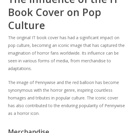
Book Cover on Pop
Culture
The original IT book cover has had a significant impact on
pop culture, becoming an iconic image that has captured the
imagination of horror fans worldwide. Its influence can be
seen in various forms of media, from merchandise to
adaptations.
The image of Pennywise and the red balloon has become
synonymous with the horror genre, inspiring countless
homages and tributes in popular culture. The iconic cover
has also contributed to the enduring popularity of Pennywise
as a horror icon.
Merchandise