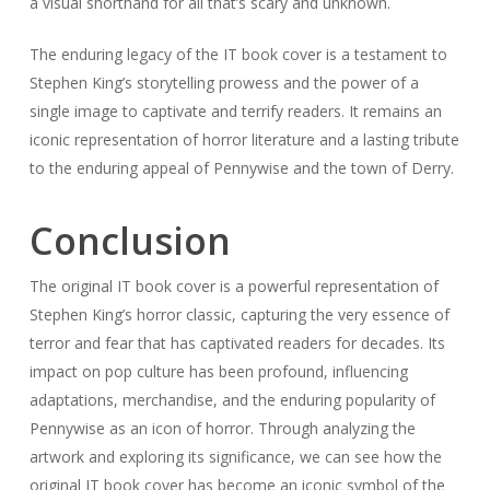
a visual shorthand for all that’s scary and unknown.
The enduring legacy of the IT book cover is a testament to
Stephen King’s storytelling prowess and the power of a
single image to captivate and terrify readers. It remains an
iconic representation of horror literature and a lasting tribute
to the enduring appeal of Pennywise and the town of Derry.
Conclusion
The original IT book cover is a powerful representation of
Stephen King’s horror classic, capturing the very essence of
terror and fear that has captivated readers for decades. Its
impact on pop culture has been profound, influencing
adaptations, merchandise, and the enduring popularity of
Pennywise as an icon of horror. Through analyzing the
artwork and exploring its significance, we can see how the
original IT book cover has become an iconic symbol of the