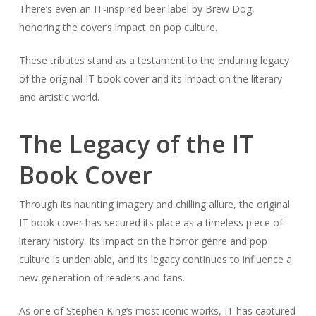
There’s even an IT-inspired beer label by Brew Dog,
honoring the cover’s impact on pop culture.
These tributes stand as a testament to the enduring legacy
of the original IT book cover and its impact on the literary
and artistic world.
The Legacy of the IT
Book Cover
Through its haunting imagery and chilling allure, the original
IT book cover has secured its place as a timeless piece of
literary history. Its impact on the horror genre and pop
culture is undeniable, and its legacy continues to influence a
new generation of readers and fans.
As one of Stephen King’s most iconic works, IT has captured