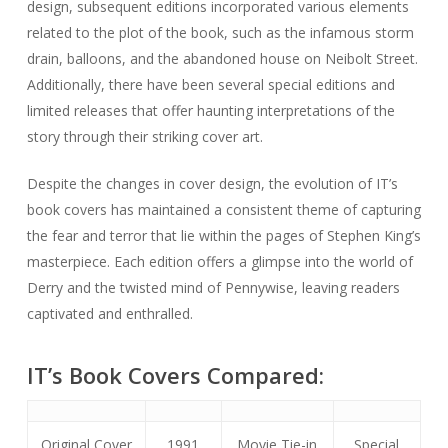
design, subsequent editions incorporated various elements
related to the plot of the book, such as the infamous storm
drain, balloons, and the abandoned house on Neibolt Street.
Additionally, there have been several special editions and
limited releases that offer haunting interpretations of the
story through their striking cover art.
Despite the changes in cover design, the evolution of IT’s
book covers has maintained a consistent theme of capturing
the fear and terror that lie within the pages of Stephen King’s
masterpiece. Each edition offers a glimpse into the world of
Derry and the twisted mind of Pennywise, leaving readers
captivated and enthralled.
IT’s Book Covers Compared:
Original Cover
1991
Movie Tie-in
Special