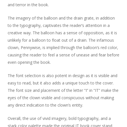
and terror in the book.
The imagery of the balloon and the drain grate, in addition
to the typography, captivates the reader’s attention in a
creative way. The balloon has a sense of opposition, as it is
unlikely for a balloon to float out of a drain. The infamous
clown, Pennywise, is implied through the balloon’s red color,
causing the reader to feel a sense of unease and fear before
even opening the book.
The font selection is also potent in design as it is visible and
easy to read, but it also adds a unique touch to the cover.
The font size and placement of the letter “I” in “IT” make the
eyes of the clown visible and conspicuous without making
any direct indication to the clown’s entity.
Overall, the use of vivid imagery, bold typography, and a
stark color palette made the original IT book cover stand