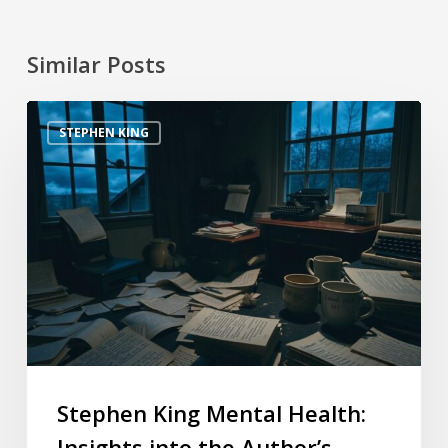
Similar Posts
STEPHEN KING
Stephen King Mental Health:
Insights into the Author’s