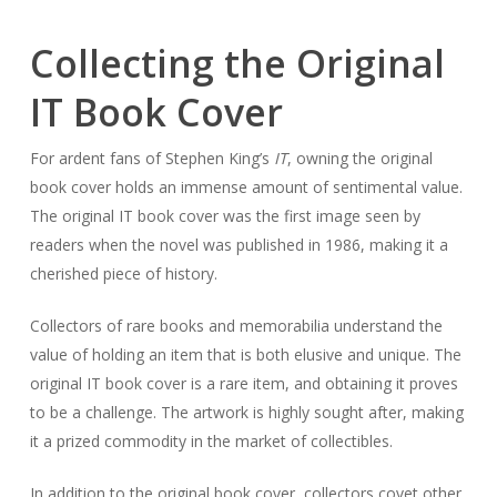
Collecting the Original
IT Book Cover
For ardent fans of Stephen King’s
IT
, owning the original
book cover holds an immense amount of sentimental value.
The original IT book cover was the first image seen by
readers when the novel was published in 1986, making it a
cherished piece of history.
Collectors of rare books and memorabilia understand the
value of holding an item that is both elusive and unique. The
original IT book cover is a rare item, and obtaining it proves
to be a challenge. The artwork is highly sought after, making
it a prized commodity in the market of collectibles.
In addition to the original book cover, collectors covet other