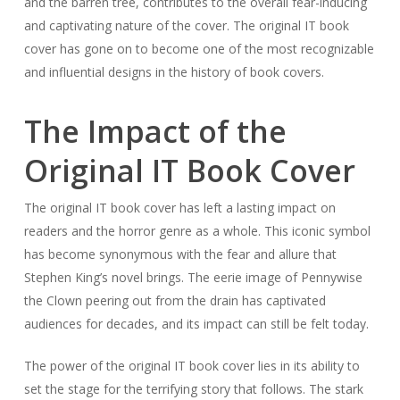
and the barren tree, contributes to the overall fear-inducing
and captivating nature of the cover. The original IT book
cover has gone on to become one of the most recognizable
and influential designs in the history of book covers.
The Impact of the
Original IT Book Cover
The original IT book cover has left a lasting impact on
readers and the horror genre as a whole. This iconic symbol
has become synonymous with the fear and allure that
Stephen King’s novel brings. The eerie image of Pennywise
the Clown peering out from the drain has captivated
audiences for decades, and its impact can still be felt today.
The power of the original IT book cover lies in its ability to
set the stage for the terrifying story that follows. The stark