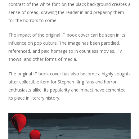
contrast of the white font on the black background creates a
sense of dread, drawing the reader in and preparing them
for the horrors to come.
The impact of the original IT book cover can be seen in its
influence on pop culture. The image has been parodied,
referenced, and paid homage to in countless movies, TV
shows, and other forms of media.
The original IT book cover has also become a highly sought-
after collectible item for Stephen King fans and horror
enthusiasts alike. Its popularity and impact have cemented
its place in literary history.