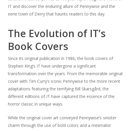
IT and discover the enduring allure of Pennywise and the
eerie town of Derry that haunts readers to this day.
The Evolution of IT’s
Book Covers
Since its original publication in 1986, the book covers of
Stephen King’s IT have undergone a significant
transformation over the years. From the memorable original
cover with Tim Curry’s iconic Pennywise to the more recent
adaptations featuring the terrifying Bill Skarsgård, the
different editions of IT have captured the essence of the
horror classic in unique ways.
While the original cover art conveyed Pennywise’s sinister
charm through the use of bold colors and a minimalist