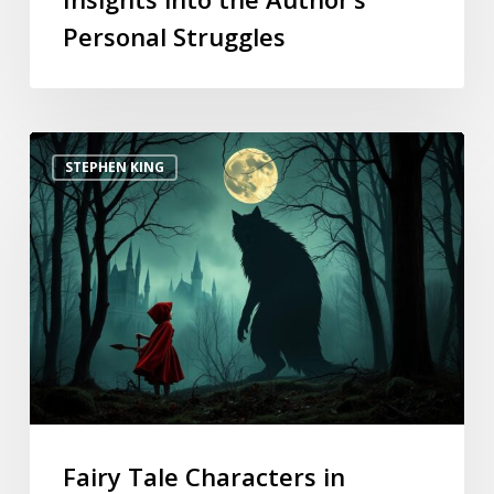
Personal Struggles
STEPHEN KING
Fairy Tale Characters in