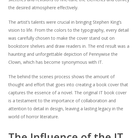
the desired atmosphere effectively.
The artist’s talents were crucial in bringing Stephen King’s
vision to life. From the colors to the typography, every detail
was carefully chosen to make the cover stand out on
bookstore shelves and draw readers in. The end result was a
haunting and unforgettable depiction of Pennywise the
Clown, which has become synonymous with IT.
The behind the scenes process shows the amount of
thought and effort that goes into creating a book cover that
captures the essence of a novel. The original IT book cover
is a testament to the importance of collaboration and
attention to detail in design, leaving a lasting legacy in the
world of horror literature.
The Influence of the IT