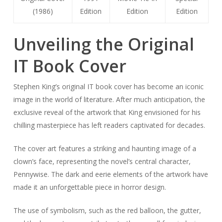
(1986)
Edition
Edition
Edition
Unveiling the Original
IT Book Cover
Stephen King’s original IT book cover has become an iconic
image in the world of literature. After much anticipation, the
exclusive reveal of the artwork that King envisioned for his
chilling masterpiece has left readers captivated for decades.
The cover art features a striking and haunting image of a
clown’s face, representing the novel’s central character,
Pennywise. The dark and eerie elements of the artwork have
made it an unforgettable piece in horror design.
The use of symbolism, such as the red balloon, the gutter,