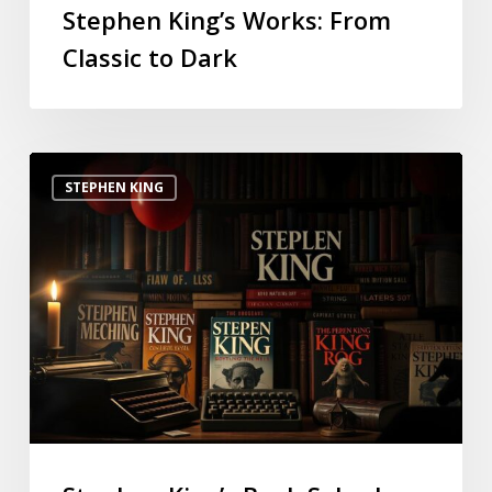
Stephen King’s Works: From
Classic to Dark
STEPHEN KING