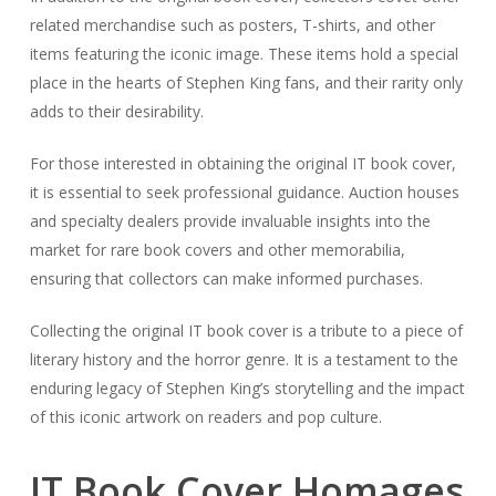
related merchandise such as posters, T-shirts, and other
items featuring the iconic image. These items hold a special
place in the hearts of Stephen King fans, and their rarity only
adds to their desirability.
For those interested in obtaining the original IT book cover,
it is essential to seek professional guidance. Auction houses
and specialty dealers provide invaluable insights into the
market for rare book covers and other memorabilia,
ensuring that collectors can make informed purchases.
Collecting the original IT book cover is a tribute to a piece of
literary history and the horror genre. It is a testament to the
enduring legacy of Stephen King’s storytelling and the impact
of this iconic artwork on readers and pop culture.
IT Book Cover Homages