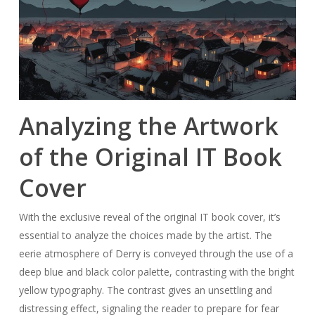
Analyzing the Artwork
of the Original IT Book
Cover
With the exclusive reveal of the original IT book cover, it’s
essential to analyze the choices made by the artist. The
eerie atmosphere of Derry is conveyed through the use of a
deep blue and black color palette, contrasting with the bright
yellow typography. The contrast gives an unsettling and
distressing effect, signaling the reader to prepare for fear