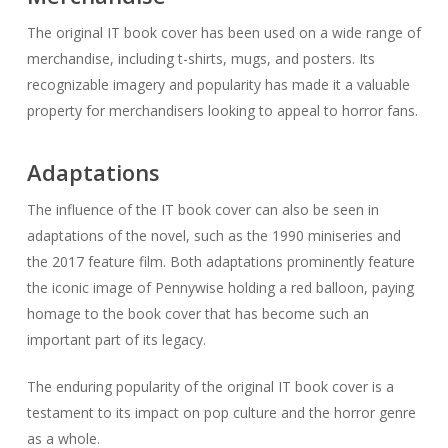
The original IT book cover has been used on a wide range of
merchandise, including t-shirts, mugs, and posters. Its
recognizable imagery and popularity has made it a valuable
property for merchandisers looking to appeal to horror fans.
Adaptations
The influence of the IT book cover can also be seen in
adaptations of the novel, such as the 1990 miniseries and
the 2017 feature film. Both adaptations prominently feature
the iconic image of Pennywise holding a red balloon, paying
homage to the book cover that has become such an
important part of its legacy.
The enduring popularity of the original IT book cover is a
testament to its impact on pop culture and the horror genre
as a whole.