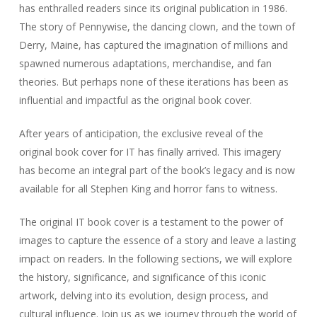
has enthralled readers since its original publication in 1986.
The story of Pennywise, the dancing clown, and the town of
Derry, Maine, has captured the imagination of millions and
spawned numerous adaptations, merchandise, and fan
theories. But perhaps none of these iterations has been as
influential and impactful as the original book cover.
After years of anticipation, the exclusive reveal of the
original book cover for IT has finally arrived. This imagery
has become an integral part of the book’s legacy and is now
available for all Stephen King and horror fans to witness.
The original IT book cover is a testament to the power of
images to capture the essence of a story and leave a lasting
impact on readers. In the following sections, we will explore
the history, significance, and significance of this iconic
artwork, delving into its evolution, design process, and
cultural influence. Join us as we journey through the world of