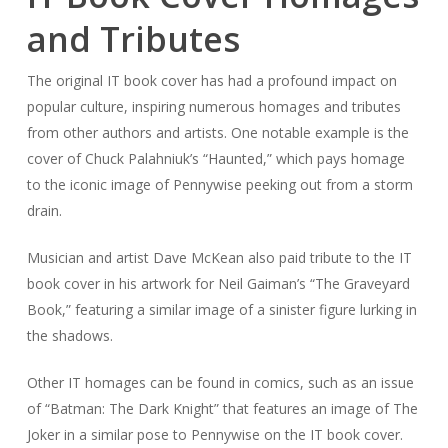
and Tributes
The original IT book cover has had a profound impact on
popular culture, inspiring numerous homages and tributes
from other authors and artists. One notable example is the
cover of Chuck Palahniuk’s “Haunted,” which pays homage
to the iconic image of Pennywise peeking out from a storm
drain.
Musician and artist Dave McKean also paid tribute to the IT
book cover in his artwork for Neil Gaiman’s “The Graveyard
Book,” featuring a similar image of a sinister figure lurking in
the shadows.
Other IT homages can be found in comics, such as an issue
of “Batman: The Dark Knight” that features an image of The
Joker in a similar pose to Pennywise on the IT book cover.