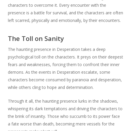
characters to overcome it. Every encounter with the
presence is a battle for survival, and the characters are often
left scarred, physically and emotionally, by their encounters.
The Toll on Sanity
The haunting presence in Desperation takes a deep
psychological toll on the characters. It preys on their deepest
fears and weaknesses, forcing them to confront their inner
demons. As the events in Desperation escalate, some
characters become consumed by paranoia and desperation,
while others cling to hope and determination.
Through it all, the haunting presence lurks in the shadows,
whispering its dark temptations and driving the characters to
the brink of insanity. Those who succumb to its power face
a fate worse than death, becoming mere vessels for the