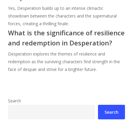
Yes, Desperation builds up to an intense climactic
showdown between the characters and the supernatural
forces, creating a thrilling finale.
What is the significance of resilience
and redemption in Desperation?
Desperation explores the themes of resilience and
redemption as the surviving characters find strength in the
face of despair and strive for a brighter future.
Search
Search