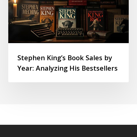
Stephen King’s Book Sales by
Year: Analyzing His Bestsellers