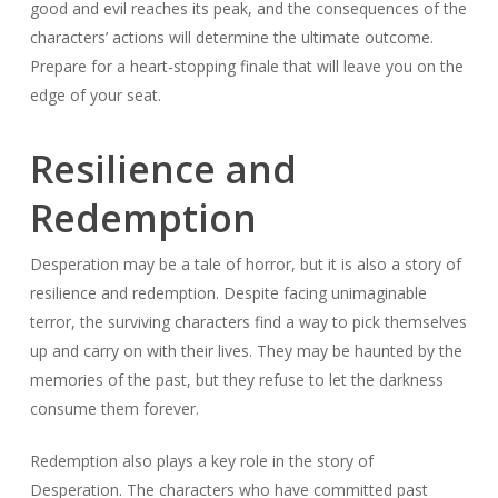
good and evil reaches its peak, and the consequences of the
characters’ actions will determine the ultimate outcome.
Prepare for a heart-stopping finale that will leave you on the
edge of your seat.
Resilience and
Redemption
Desperation may be a tale of horror, but it is also a story of
resilience and redemption. Despite facing unimaginable
terror, the surviving characters find a way to pick themselves
up and carry on with their lives. They may be haunted by the
memories of the past, but they refuse to let the darkness
consume them forever.
Redemption also plays a key role in the story of
Desperation. The characters who have committed past