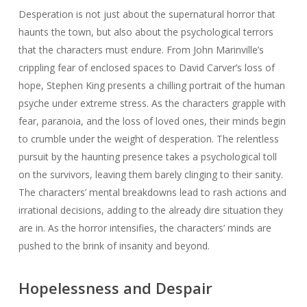
Desperation is not just about the supernatural horror that
haunts the town, but also about the psychological terrors
that the characters must endure. From John Marinville’s
crippling fear of enclosed spaces to David Carver’s loss of
hope, Stephen King presents a chilling portrait of the human
psyche under extreme stress. As the characters grapple with
fear, paranoia, and the loss of loved ones, their minds begin
to crumble under the weight of desperation. The relentless
pursuit by the haunting presence takes a psychological toll
on the survivors, leaving them barely clinging to their sanity.
The characters’ mental breakdowns lead to rash actions and
irrational decisions, adding to the already dire situation they
are in. As the horror intensifies, the characters’ minds are
pushed to the brink of insanity and beyond.
Hopelessness and Despair