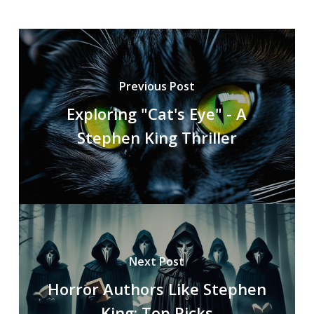
Previous Post
Exploring "Cat's Eye" - A
Stephen King Thriller
Next Post
Horror Authors Like Stephen
King: Top Picks