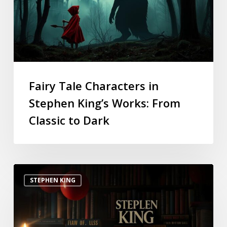
Fairy Tale Characters in
Stephen King’s Works: From
Classic to Dark
STEPHEN KING