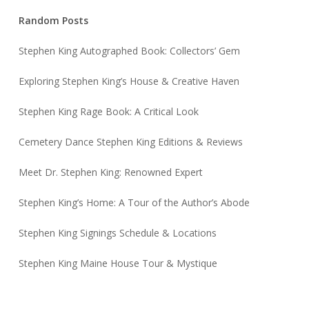
Random Posts
Stephen King Autographed Book: Collectors’ Gem
Exploring Stephen King’s House & Creative Haven
Stephen King Rage Book: A Critical Look
Cemetery Dance Stephen King Editions & Reviews
Meet Dr. Stephen King: Renowned Expert
Stephen King’s Home: A Tour of the Author’s Abode
Stephen King Signings Schedule & Locations
Stephen King Maine House Tour & Mystique