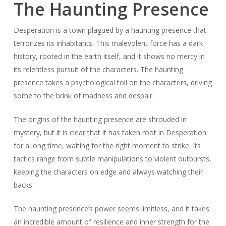
The Haunting Presence
Desperation is a town plagued by a haunting presence that
terrorizes its inhabitants. This malevolent force has a dark
history, rooted in the earth itself, and it shows no mercy in
its relentless pursuit of the characters. The haunting
presence takes a psychological toll on the characters, driving
some to the brink of madness and despair.
The origins of the haunting presence are shrouded in
mystery, but it is clear that it has taken root in Desperation
for a long time, waiting for the right moment to strike. Its
tactics range from subtle manipulations to violent outbursts,
keeping the characters on edge and always watching their
backs.
The haunting presence’s power seems limitless, and it takes
an incredible amount of resilience and inner strength for the