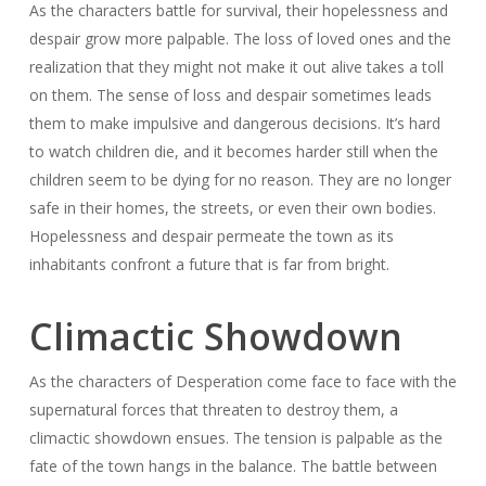
As the characters battle for survival, their hopelessness and
despair grow more palpable. The loss of loved ones and the
realization that they might not make it out alive takes a toll
on them. The sense of loss and despair sometimes leads
them to make impulsive and dangerous decisions. It’s hard
to watch children die, and it becomes harder still when the
children seem to be dying for no reason. They are no longer
safe in their homes, the streets, or even their own bodies.
Hopelessness and despair permeate the town as its
inhabitants confront a future that is far from bright.
Climactic Showdown
As the characters of Desperation come face to face with the
supernatural forces that threaten to destroy them, a
climactic showdown ensues. The tension is palpable as the
fate of the town hangs in the balance. The battle between