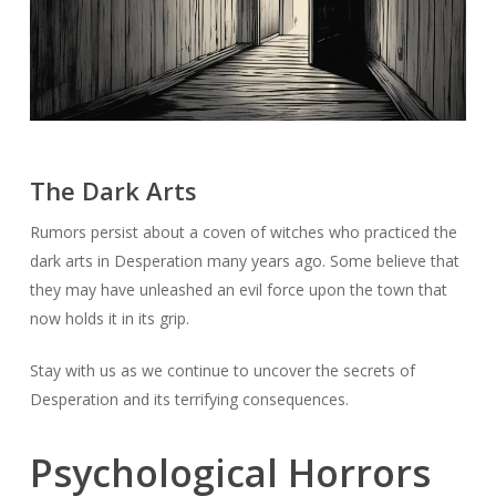
The Dark Arts
Rumors persist about a coven of witches who practiced the
dark arts in Desperation many years ago. Some believe that
they may have unleashed an evil force upon the town that
now holds it in its grip.
Stay with us as we continue to uncover the secrets of
Desperation and its terrifying consequences.
Psychological Horrors