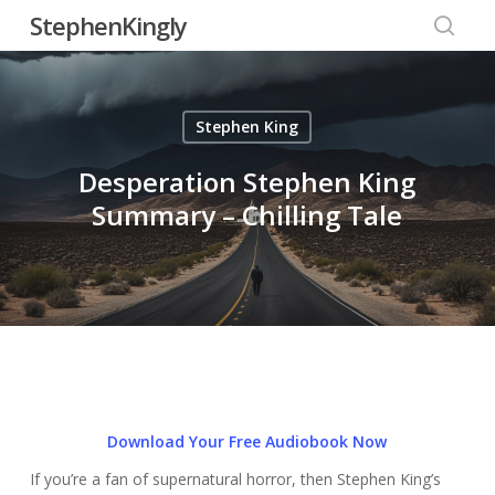
Skip
StephenKingly
to
searc
main
content
Stephen King
Desperation Stephen King
Summary – Chilling Tale
Download Your Free Audiobook Now
If you’re a fan of supernatural horror, then Stephen King’s