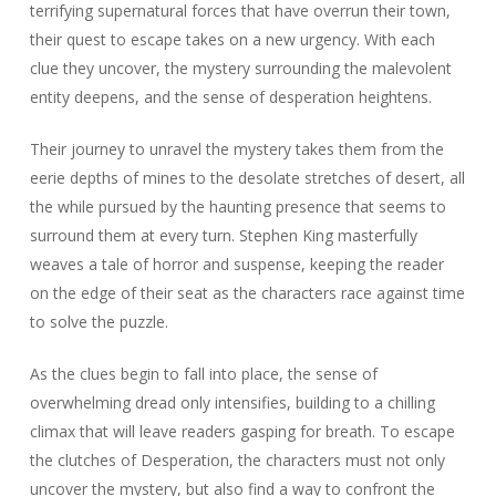
terrifying supernatural forces that have overrun their town,
their quest to escape takes on a new urgency. With each
clue they uncover, the mystery surrounding the malevolent
entity deepens, and the sense of desperation heightens.
Their journey to unravel the mystery takes them from the
eerie depths of mines to the desolate stretches of desert, all
the while pursued by the haunting presence that seems to
surround them at every turn. Stephen King masterfully
weaves a tale of horror and suspense, keeping the reader
on the edge of their seat as the characters race against time
to solve the puzzle.
As the clues begin to fall into place, the sense of
overwhelming dread only intensifies, building to a chilling
climax that will leave readers gasping for breath. To escape
the clutches of Desperation, the characters must not only
uncover the mystery, but also find a way to confront the