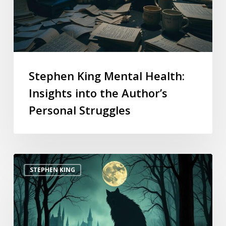
Stephen King Mental Health:
Insights into the Author’s
Personal Struggles
STEPHEN KING