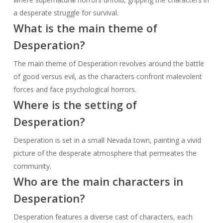
a desperate struggle for survival.
What is the main theme of
Desperation?
The main theme of Desperation revolves around the battle
of good versus evil, as the characters confront malevolent
forces and face psychological horrors.
Where is the setting of
Desperation?
Desperation is set in a small Nevada town, painting a vivid
picture of the desperate atmosphere that permeates the
community.
Who are the main characters in
Desperation?
Desperation features a diverse cast of characters, each