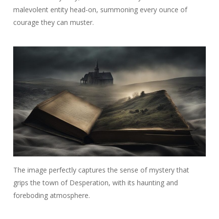
malevolent entity head-on, summoning every ounce of
courage they can muster.
The image perfectly captures the sense of mystery that
grips the town of Desperation, with its haunting and
foreboding atmosphere.