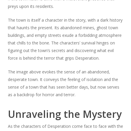
preys upon its residents.
The town is itself a character in the story, with a dark history
that haunts the present. Its abandoned mines, ghost town
buildings, and empty streets exude a forbidding atmosphere
that chills to the bone. The characters’ survival hinges on
figuring out the town’s secrets and discovering what evil
force is behind the terror that grips Desperation.
The image above evokes the sense of an abandoned,
desperate town. It conveys the feeling of isolation and the
sense of a town that has seen better days, but now serves
as a backdrop for horror and terror.
Unraveling the Mystery
As the characters of Desperation come face to face with the