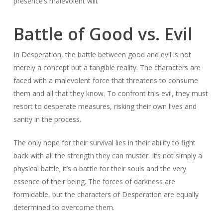
presence’s malevolent will.
Battle of Good vs. Evil
In Desperation, the battle between good and evil is not
merely a concept but a tangible reality. The characters are
faced with a malevolent force that threatens to consume
them and all that they know. To confront this evil, they must
resort to desperate measures, risking their own lives and
sanity in the process.
The only hope for their survival lies in their ability to fight
back with all the strength they can muster. It’s not simply a
physical battle; it’s a battle for their souls and the very
essence of their being. The forces of darkness are
formidable, but the characters of Desperation are equally
determined to overcome them.