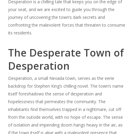
Desperation is a chilling tale that keeps you on the edge of
your seat, and we are excited to guide you through the
journey of uncovering the town’s dark secrets and
confronting the malevolent forces that threaten to consume
its residents.
The Desperate Town of
Desperation
Desperation, a small Nevada town, serves as the eerie
backdrop for Stephen King’s chilling novel. The town’s name
itself foreshadows the sense of desperation and
hopelessness that permeates the community. The
inhabitants find themselves trapped in a nightmare, cut off
from the outside world, with no hope of escape. The sense
of isolation and impending doom hangs heavy in the air, as
if the town itself is alive with a malevolent presence that