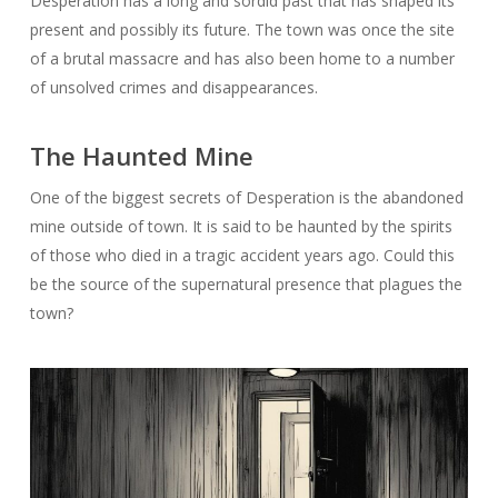
Desperation has a long and sordid past that has shaped its
present and possibly its future. The town was once the site
of a brutal massacre and has also been home to a number
of unsolved crimes and disappearances.
The Haunted Mine
One of the biggest secrets of Desperation is the abandoned
mine outside of town. It is said to be haunted by the spirits
of those who died in a tragic accident years ago. Could this
be the source of the supernatural presence that plagues the
town?