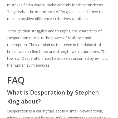
mistakes find a way to make amends for their misdeeds.
They realize the importance of forgiveness and strive to
make a positive difference in the lives of others.
Through their struggles and triumphs, the characters of
Desperation teach us the power of resilience and
redemption. They remind us that even in the darkest of
times, we can find hope and strength within ourselves. The
town of Desperation may have been consumed by evil, but
the human spirit endures.
FAQ
What is Desperation by Stephen
King about?
Desperation is a chilling tale set in a small Nevada town,
where supernatural horrors unfold, gripping the characters in