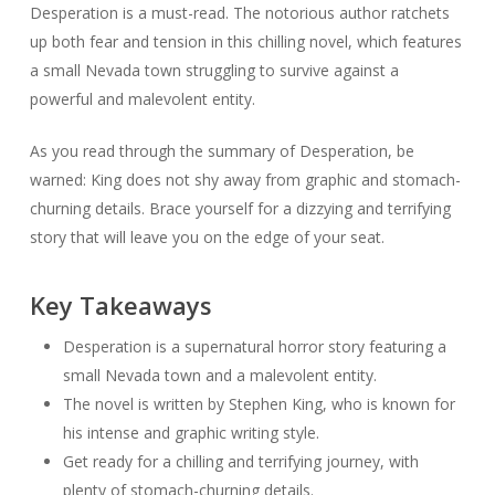
Desperation is a must-read. The notorious author ratchets
up both fear and tension in this chilling novel, which features
a small Nevada town struggling to survive against a
powerful and malevolent entity.
As you read through the summary of Desperation, be
warned: King does not shy away from graphic and stomach-
churning details. Brace yourself for a dizzying and terrifying
story that will leave you on the edge of your seat.
Key Takeaways
Desperation is a supernatural horror story featuring a
small Nevada town and a malevolent entity.
The novel is written by Stephen King, who is known for
his intense and graphic writing style.
Get ready for a chilling and terrifying journey, with
plenty of stomach-churning details.