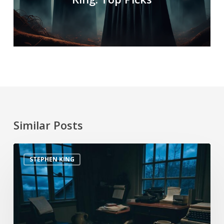
Similar Posts
STEPHEN KING