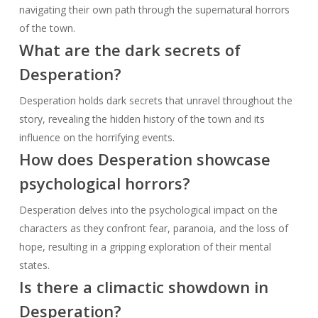
navigating their own path through the supernatural horrors
of the town.
What are the dark secrets of
Desperation?
Desperation holds dark secrets that unravel throughout the
story, revealing the hidden history of the town and its
influence on the horrifying events.
How does Desperation showcase
psychological horrors?
Desperation delves into the psychological impact on the
characters as they confront fear, paranoia, and the loss of
hope, resulting in a gripping exploration of their mental
states.
Is there a climactic showdown in
Desperation?