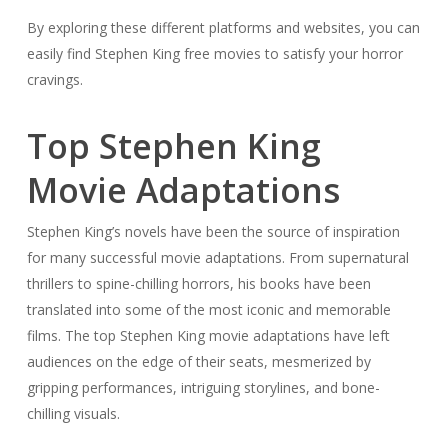
By exploring these different platforms and websites, you can
easily find Stephen King free movies to satisfy your horror
cravings.
Top Stephen King
Movie Adaptations
Stephen King’s novels have been the source of inspiration
for many successful movie adaptations. From supernatural
thrillers to spine-chilling horrors, his books have been
translated into some of the most iconic and memorable
films. The top Stephen King movie adaptations have left
audiences on the edge of their seats, mesmerized by
gripping performances, intriguing storylines, and bone-
chilling visuals.