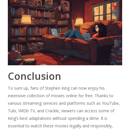
Conclusion
To sum up, fans of Stephen King can now enjoy his
extensive collection of movies online for free. Thanks to
various streaming services and platforms such as YouTube,
Tubi, IMDb TV, and Crackle, viewers can access some of
King’s best adaptations without spending a dime. It is
essential to watch these movies legally and responsibly,