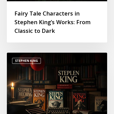
Fairy Tale Characters in
Stephen King’s Works: From
Classic to Dark
STEPHEN KING