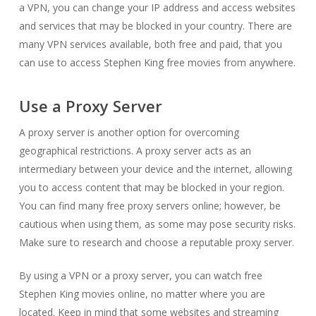
a VPN, you can change your IP address and access websites
and services that may be blocked in your country. There are
many VPN services available, both free and paid, that you
can use to access Stephen King free movies from anywhere.
Use a Proxy Server
A proxy server is another option for overcoming
geographical restrictions. A proxy server acts as an
intermediary between your device and the internet, allowing
you to access content that may be blocked in your region.
You can find many free proxy servers online; however, be
cautious when using them, as some may pose security risks.
Make sure to research and choose a reputable proxy server.
By using a VPN or a proxy server, you can watch free
Stephen King movies online, no matter where you are
located. Keep in mind that some websites and streaming