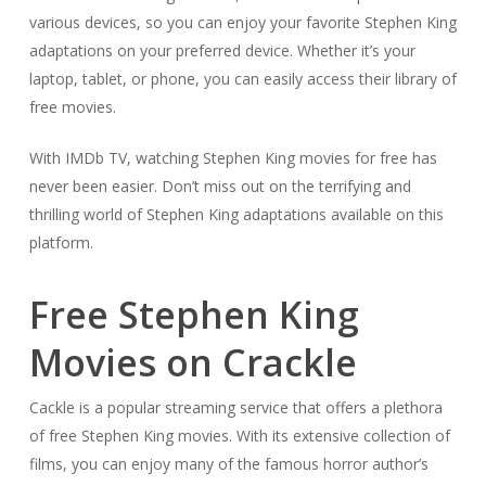
various devices, so you can enjoy your favorite Stephen King
adaptations on your preferred device. Whether it’s your
laptop, tablet, or phone, you can easily access their library of
free movies.
With IMDb TV, watching Stephen King movies for free has
never been easier. Don’t miss out on the terrifying and
thrilling world of Stephen King adaptations available on this
platform.
Free Stephen King
Movies on Crackle
Cackle is a popular streaming service that offers a plethora
of free Stephen King movies. With its extensive collection of
films, you can enjoy many of the famous horror author’s