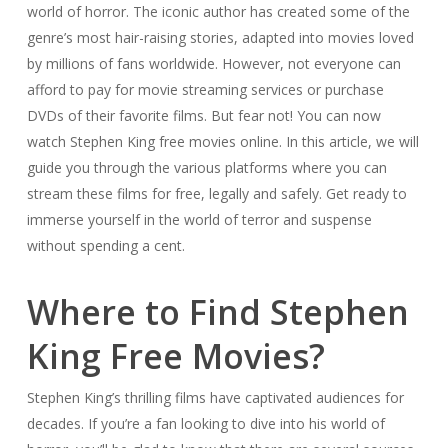
world of horror. The iconic author has created some of the
genre’s most hair-raising stories, adapted into movies loved
by millions of fans worldwide. However, not everyone can
afford to pay for movie streaming services or purchase
DVDs of their favorite films. But fear not! You can now
watch Stephen King free movies online. In this article, we will
guide you through the various platforms where you can
stream these films for free, legally and safely. Get ready to
immerse yourself in the world of terror and suspense
without spending a cent.
Where to Find Stephen
King Free Movies?
Stephen King’s thrilling films have captivated audiences for
decades. If you’re a fan looking to dive into his world of