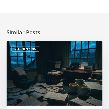
Similar Posts
STEPHEN KING