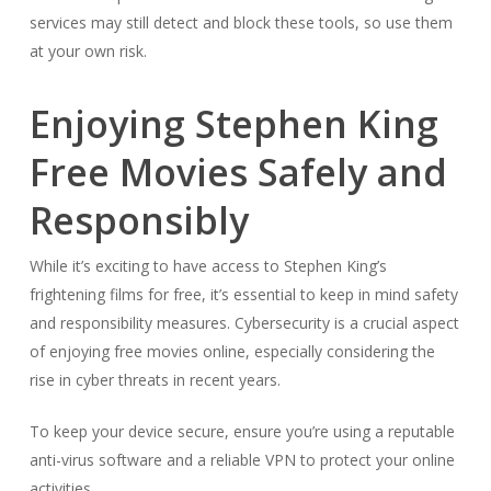
services may still detect and block these tools, so use them
at your own risk.
Enjoying Stephen King
Free Movies Safely and
Responsibly
While it’s exciting to have access to Stephen King’s
frightening films for free, it’s essential to keep in mind safety
and responsibility measures. Cybersecurity is a crucial aspect
of enjoying free movies online, especially considering the
rise in cyber threats in recent years.
To keep your device secure, ensure you’re using a reputable
anti-virus software and a reliable VPN to protect your online
activities.