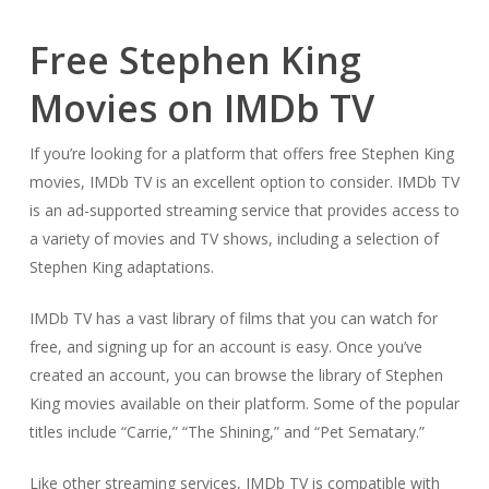
Free Stephen King
Movies on IMDb TV
If you’re looking for a platform that offers free Stephen King
movies, IMDb TV is an excellent option to consider. IMDb TV
is an ad-supported streaming service that provides access to
a variety of movies and TV shows, including a selection of
Stephen King adaptations.
IMDb TV has a vast library of films that you can watch for
free, and signing up for an account is easy. Once you’ve
created an account, you can browse the library of Stephen
King movies available on their platform. Some of the popular
titles include “Carrie,” “The Shining,” and “Pet Sematary.”
Like other streaming services, IMDb TV is compatible with