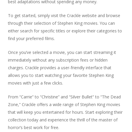
best adaptations without spending any money.
To get started, simply visit the Crackle website and browse
through their selection of Stephen King movies. You can
either search for specific titles or explore their categories to
find your preferred films.
Once you’ve selected a movie, you can start streaming it
immediately without any subscription fees or hidden
charges. Crackle provides a user-friendly interface that
allows you to start watching your favorite Stephen King
movies with just a few clicks.
From “Carrie” to “Christine” and “Silver Bullet” to “The Dead
Zone,” Crackle offers a wide range of Stephen King movies
that will keep you entertained for hours. Start exploring their
collection today and experience the thrill of the master of
horror’s best work for free.