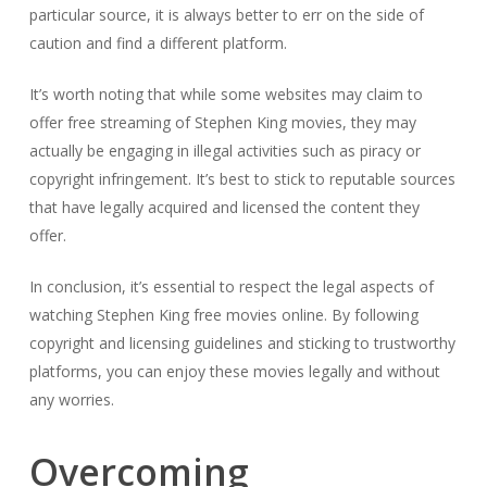
particular source, it is always better to err on the side of
caution and find a different platform.
It’s worth noting that while some websites may claim to
offer free streaming of Stephen King movies, they may
actually be engaging in illegal activities such as piracy or
copyright infringement. It’s best to stick to reputable sources
that have legally acquired and licensed the content they
offer.
In conclusion, it’s essential to respect the legal aspects of
watching Stephen King free movies online. By following
copyright and licensing guidelines and sticking to trustworthy
platforms, you can enjoy these movies legally and without
any worries.
Overcoming