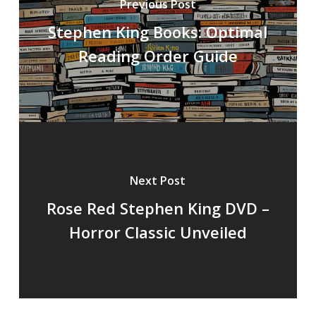
Previous Post
Stephen King Books: Optimal
Reading Order Guide
Next Post
Rose Red Stephen King DVD –
Horror Classic Unveiled