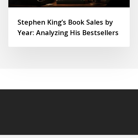
Stephen King’s Book Sales by
Year: Analyzing His Bestsellers
© 2026 StephenKingly.