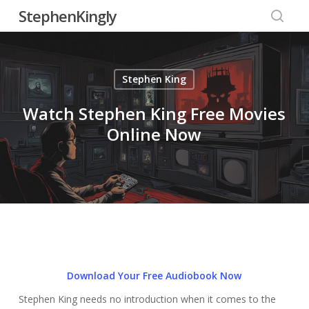
Skip
StephenKingly
to
searc
main
content
Stephen King
Watch Stephen King Free Movies
Online Now
Download Your Free Audiobook Now
Stephen King needs no introduction when it comes to the