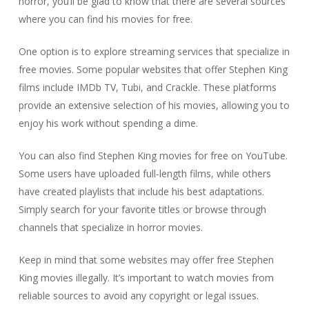
horror, you’ll be glad to know that there are several sources
where you can find his movies for free.
One option is to explore streaming services that specialize in
free movies. Some popular websites that offer Stephen King
films include IMDb TV, Tubi, and Crackle. These platforms
provide an extensive selection of his movies, allowing you to
enjoy his work without spending a dime.
You can also find Stephen King movies for free on YouTube.
Some users have uploaded full-length films, while others
have created playlists that include his best adaptations.
Simply search for your favorite titles or browse through
channels that specialize in horror movies.
Keep in mind that some websites may offer free Stephen
King movies illegally. It’s important to watch movies from
reliable sources to avoid any copyright or legal issues.