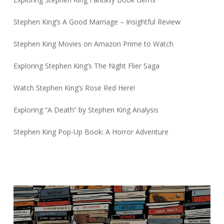
Stephen King’s A Good Marriage – Insightful Review
Stephen King Movies on Amazon Prime to Watch
Exploring Stephen King’s The Night Flier Saga
Watch Stephen King’s Rose Red Here!
Exploring “A Death” by Stephen King Analysis
Stephen King Pop-Up Book: A Horror Adventure