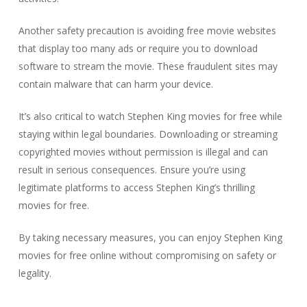
Another safety precaution is avoiding free movie websites
that display too many ads or require you to download
software to stream the movie. These fraudulent sites may
contain malware that can harm your device.
It’s also critical to watch Stephen King movies for free while
staying within legal boundaries. Downloading or streaming
copyrighted movies without permission is illegal and can
result in serious consequences. Ensure you’re using
legitimate platforms to access Stephen King’s thrilling
movies for free.
By taking necessary measures, you can enjoy Stephen King
movies for free online without compromising on safety or
legality.