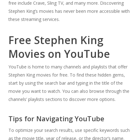
free include Crave, Sling TV, and many more. Discovering
Stephen King’s movies has never been more accessible with
these streaming services.
Free Stephen King
Movies on YouTube
YouTube is home to many channels and playlists that offer
Stephen King movies for free. To find these hidden gems,
start by using the search bar and typing in the title of the
movie you want to watch. You can also browse through the
channels’ playlists sections to discover more options.
Tips for Navigating YouTube
To optimize your search results, use specific keywords such
as the movie title, year of release, or the director’s name.