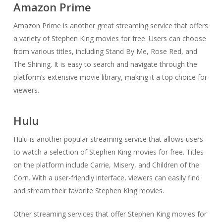
Amazon Prime
Amazon Prime is another great streaming service that offers
a variety of Stephen King movies for free. Users can choose
from various titles, including Stand By Me, Rose Red, and
The Shining. It is easy to search and navigate through the
platform’s extensive movie library, making it a top choice for
viewers.
Hulu
Hulu is another popular streaming service that allows users
to watch a selection of Stephen King movies for free. Titles
on the platform include Carrie, Misery, and Children of the
Corn. With a user-friendly interface, viewers can easily find
and stream their favorite Stephen King movies.
Other streaming services that offer Stephen King movies for