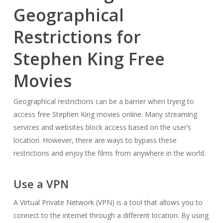
Geographical
Restrictions for
Stephen King Free
Movies
Geographical restrictions can be a barrier when trying to
access free Stephen King movies online. Many streaming
services and websites block access based on the user’s
location. However, there are ways to bypass these
restrictions and enjoy the films from anywhere in the world.
Use a VPN
A Virtual Private Network (VPN) is a tool that allows you to
connect to the internet through a different location. By using