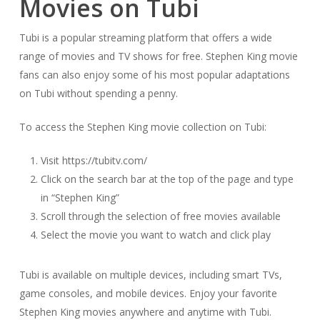
Movies on Tubi
Tubi is a popular streaming platform that offers a wide
range of movies and TV shows for free. Stephen King movie
fans can also enjoy some of his most popular adaptations
on Tubi without spending a penny.
To access the Stephen King movie collection on Tubi:
Visit https://tubitv.com/
Click on the search bar at the top of the page and type
in “Stephen King”
Scroll through the selection of free movies available
Select the movie you want to watch and click play
Tubi is available on multiple devices, including smart TVs,
game consoles, and mobile devices. Enjoy your favorite
Stephen King movies anywhere and anytime with Tubi.