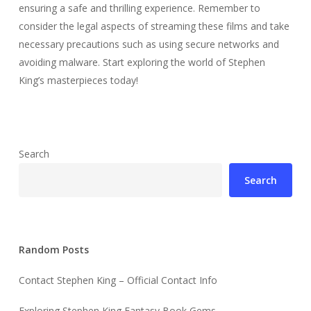
ensuring a safe and thrilling experience. Remember to
consider the legal aspects of streaming these films and take
necessary precautions such as using secure networks and
avoiding malware. Start exploring the world of Stephen
King’s masterpieces today!
Search
Search
Random Posts
Contact Stephen King – Official Contact Info
Exploring Stephen King Fantasy Book Gems