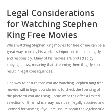
Legal Considerations
for Watching Stephen
King Free Movies
While watching Stephen King movies for free online can be a
great way to enjoy his work, it’s important to do so legally
and responsibly. Many of his movies are protected by
copyright laws, meaning that streaming them illegally could
result in legal consequences.
One way to ensure that you are watching Stephen King free
movies within legal boundaries is to check the licensing of
the platform you are using. Some websites offer a limited
selection of films, which may have been legally acquired and
licensed for viewing. If you are unsure about the legality of a