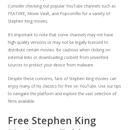
Consider checking out popular YouTube channels such as
FEATVRE, Movie Vault, and Popcornflix for a variety of
Stephen King movies.
It’s important to note that some channels may not have
high-quality versions or may not be legally licensed to
distribute certain movies. Be cautious when clicking on
external links or downloading content from unverified
sources to protect your device from malware.
Despite these concerns, fans of Stephen King movies can
enjoy many of his classics for free on YouTube. Use our tips
to navigate the platform and explore the vast selection of
films available.
Free Stephen King