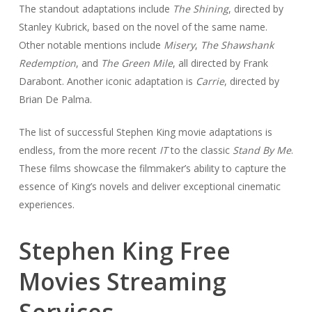
The standout adaptations include
The Shining
, directed by
Stanley Kubrick, based on the novel of the same name.
Other notable mentions include
Misery
,
The Shawshank
Redemption
, and
The Green Mile
, all directed by Frank
Darabont. Another iconic adaptation is
Carrie
, directed by
Brian De Palma.
The list of successful Stephen King movie adaptations is
endless, from the more recent
IT
to the classic
Stand By Me
.
These films showcase the filmmaker’s ability to capture the
essence of King’s novels and deliver exceptional cinematic
experiences.
Stephen King Free
Movies Streaming