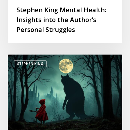
Stephen King Mental Health:
Insights into the Author’s
Personal Struggles
STEPHEN KING