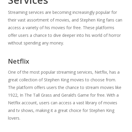
Services
Streaming services are becoming increasingly popular for
their vast assortment of movies, and Stephen King fans can
access a variety of his movies for free. These platforms
offer users a chance to dive deeper into his world of horror
without spending any money.
Netflix
One of the most popular streaming services, Netflix, has a
great collection of Stephen King movies to choose from.
The platform offers users the chance to stream movies like
1922, In The Tall Grass and Gerald’s Game for free. With a
Netflix account, users can access a vast library of movies
and tv shows, making it a great choice for Stephen King
lovers.