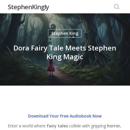
Skip
StephenKingly
to
searc
main
content
Stephen King
Dora Fairy Tale Meets Stephen
King Magic
Download Your Free Audiobook Now
Enter a world where
fairy tales
collide with gripping
horror
,