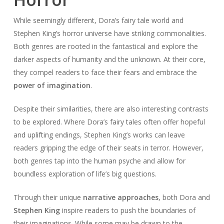
While seemingly different, Dora’s fairy tale world and
Stephen King’s horror universe have striking commonalities.
Both genres are rooted in the fantastical and explore the
darker aspects of humanity and the unknown. At their core,
they compel readers to face their fears and embrace the
power of imagination
.
Despite their similarities, there are also interesting contrasts
to be explored. Where Dora’s fairy tales often offer hopeful
and uplifting endings, Stephen King’s works can leave
readers gripping the edge of their seats in terror. However,
both genres tap into the human psyche and allow for
boundless exploration of life’s big questions.
Through their unique
narrative approaches
, both Dora and
Stephen King
inspire readers to push the boundaries of
their imaginations. While some may be drawn to the