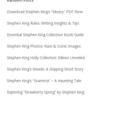
Random Posts
Download Stephen King’s “Misery” PDF Now
Stephen King Rules: Writing Insights & Tips
Essential Stephen King Collection Book Guide
Stephen King Photos: Rare & Iconic Images
Stephen King Holly Collectors Edition Unveiled
Stephen King’s Weeds: A Gripping Short Story
Stephen King’s “Gramma” – A Haunting Tale
Exploring “Strawberry Spring” by Stephen King