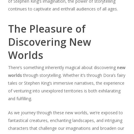
of Stephen King’s imagination, the power of storytelling
continues to captivate and enthrall audiences of all ages.
The Pleasure of
Discovering New
Worlds
There’s something inherently magical about discovering
new
worlds
through storytelling. Whether it’s through Dora’s fairy
tales or Stephen King’s immersive narratives, the experience
of venturing into unexplored territories is both exhilarating
and fulfilling.
As we journey through these new worlds, we’re exposed to
fantastical creatures, enchanting landscapes, and intriguing
characters that challenge our imaginations and broaden our