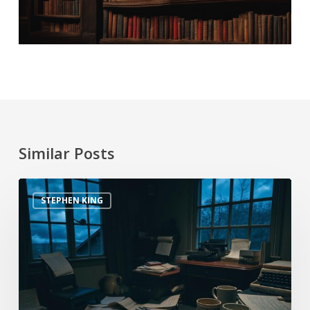
Similar Posts
STEPHEN KING