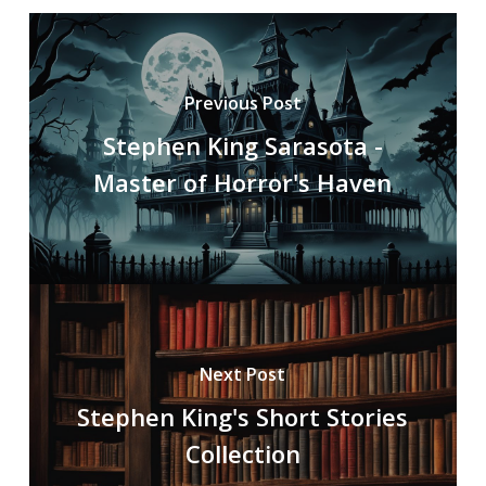
Previous Post
Stephen King Sarasota -
Master of Horror's Haven
Next Post
Stephen King's Short Stories
Collection