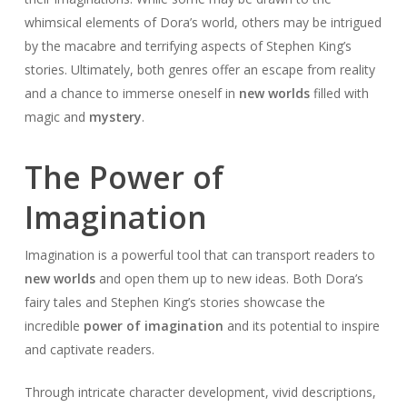
whimsical elements of Dora’s world, others may be intrigued
by the macabre and terrifying aspects of Stephen King’s
stories. Ultimately, both genres offer an escape from reality
and a chance to immerse oneself in
new worlds
filled with
magic and
mystery
.
The Power of
Imagination
Imagination is a powerful tool that can transport readers to
new worlds
and open them up to new ideas. Both Dora’s
fairy tales and Stephen King’s stories showcase the
incredible
power of imagination
and its potential to inspire
and captivate readers.
Through intricate character development, vivid descriptions,