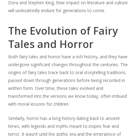
Dora and Stephen King, their impact on literature and culture
will undoubtedly endure for generations to come.
The Evolution of Fairy
Tales and Horror
Both fairy tales and horror have a rich history, and they have
undergone significant changes throughout the centuries. The
origins of fairy tales trace back to oral storytelling traditions,
passed down through generations before being recorded in
written form. Over time, these tales evolved and
transformed into the versions we know today, often imbued
with moral lessons for children.
Similarly, horror has a long history dating back to ancient
times, with legends and myths meant to inspire fear and
terror. It wasn’t until the gothic era and the emergence of