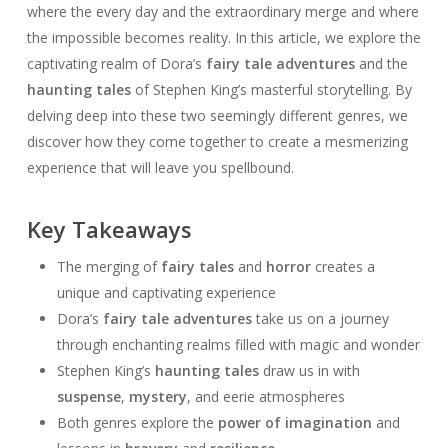
where the every day and the extraordinary merge and where
the impossible becomes reality. In this article, we explore the
captivating realm of Dora’s
fairy tale adventures
and the
haunting tales
of Stephen King’s masterful storytelling. By
delving deep into these two seemingly different genres, we
discover how they come together to create a mesmerizing
experience that will leave you spellbound.
Key Takeaways
The merging of
fairy tales
and
horror
creates a
unique and captivating experience
Dora’s
fairy tale adventures
take us on a journey
through enchanting realms filled with magic and wonder
Stephen King’s
haunting tales
draw us in with
suspense
,
mystery
, and eerie atmospheres
Both genres explore the
power of imagination
and