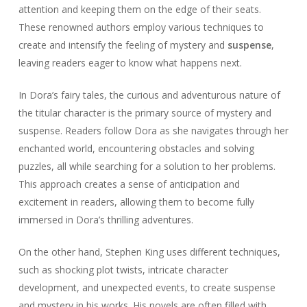
attention and keeping them on the edge of their seats.
These renowned authors employ various techniques to
create and intensify the feeling of mystery and
suspense
,
leaving readers eager to know what happens next.
In Dora’s fairy tales, the curious and adventurous nature of
the titular character is the primary source of mystery and
suspense. Readers follow Dora as she navigates through her
enchanted world, encountering obstacles and solving
puzzles, all while searching for a solution to her problems.
This approach creates a sense of anticipation and
excitement in readers, allowing them to become fully
immersed in Dora’s thrilling adventures.
On the other hand, Stephen King uses different techniques,
such as shocking plot twists, intricate character
development, and unexpected events, to create suspense
and mystery in his works. His novels are often filled with