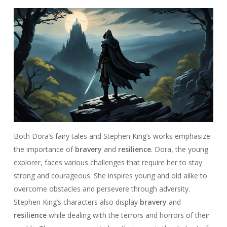
Both Dora’s fairy tales and Stephen King’s works emphasize
the importance of
bravery
and
resilience
. Dora, the young
explorer, faces various challenges that require her to stay
strong and courageous. She inspires young and old alike to
overcome obstacles and persevere through adversity.
Stephen King’s characters also display
bravery
and
resilience
while dealing with the terrors and horrors of their