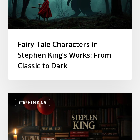
Fairy Tale Characters in
Stephen King’s Works: From
Classic to Dark
STEPHEN KING