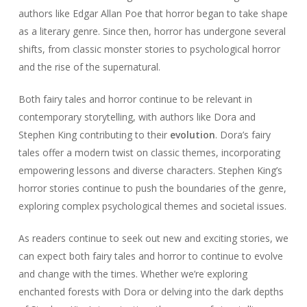
authors like Edgar Allan Poe that horror began to take shape
as a literary genre. Since then, horror has undergone several
shifts, from classic monster stories to psychological horror
and the rise of the supernatural.
Both fairy tales and horror continue to be relevant in
contemporary storytelling, with authors like Dora and
Stephen King contributing to their
evolution
. Dora’s fairy
tales offer a modern twist on classic themes, incorporating
empowering lessons and diverse characters. Stephen King’s
horror stories continue to push the boundaries of the genre,
exploring complex psychological themes and societal issues.
As readers continue to seek out new and exciting stories, we
can expect both fairy tales and horror to continue to evolve
and change with the times. Whether we’re exploring
enchanted forests with Dora or delving into the dark depths