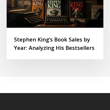
Stephen King’s Book Sales by
Year: Analyzing His Bestsellers