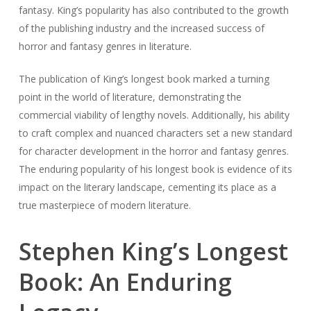
fantasy. King’s popularity has also contributed to the growth
of the publishing industry and the increased success of
horror and fantasy genres in literature.
The publication of King’s longest book marked a turning
point in the world of literature, demonstrating the
commercial viability of lengthy novels. Additionally, his ability
to craft complex and nuanced characters set a new standard
for character development in the horror and fantasy genres.
The enduring popularity of his longest book is evidence of its
impact on the literary landscape, cementing its place as a
true masterpiece of modern literature.
Stephen King’s Longest
Book: An Enduring