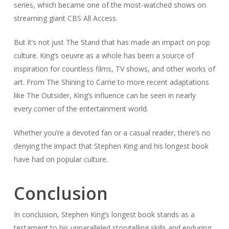
series, which became one of the most-watched shows on
streaming giant CBS All Access.
But it’s not just
The Stand
that has made an impact on pop
culture. King’s oeuvre as a whole has been a source of
inspiration for countless films, TV shows, and other works of
art. From
The Shining
to
Carrie
to more recent adaptations
like
The Outsider
, King’s influence can be seen in nearly
every corner of the entertainment world.
Whether you’re a devoted fan or a casual reader, there’s no
denying the impact that Stephen King and his longest book
have had on popular culture.
Conclusion
In conclusion, Stephen King’s longest book stands as a
testament to his unparalleled storytelling skills and enduring