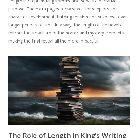
Length in Stephen King’s works also serves a narrative
purpose. The extra pages allow space for subplots and
character development, building tension and suspense over
longer periods of time. In a way, the length of the novels
mirrors the slow burn of the horror and mystery elements,
making the final reveal all the more impactful.
The Role of Length in King’s Writing