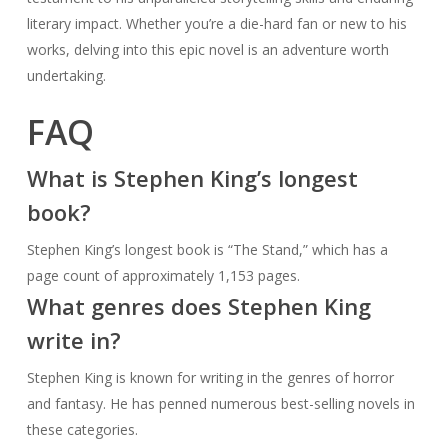
literary impact. Whether you’re a die-hard fan or new to his
works, delving into this epic novel is an adventure worth
undertaking.
FAQ
What is Stephen King’s longest
book?
Stephen King’s longest book is “The Stand,” which has a
page count of approximately 1,153 pages.
What genres does Stephen King
write in?
Stephen King is known for writing in the genres of horror
and fantasy. He has penned numerous best-selling novels in
these categories.