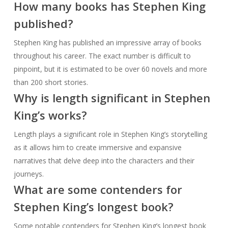
How many books has Stephen King
published?
Stephen King has published an impressive array of books
throughout his career. The exact number is difficult to
pinpoint, but it is estimated to be over 60 novels and more
than 200 short stories.
Why is length significant in Stephen
King’s works?
Length plays a significant role in Stephen King’s storytelling
as it allows him to create immersive and expansive
narratives that delve deep into the characters and their
journeys.
What are some contenders for
Stephen King’s longest book?
Some notable contenders for Stephen King’s longest book