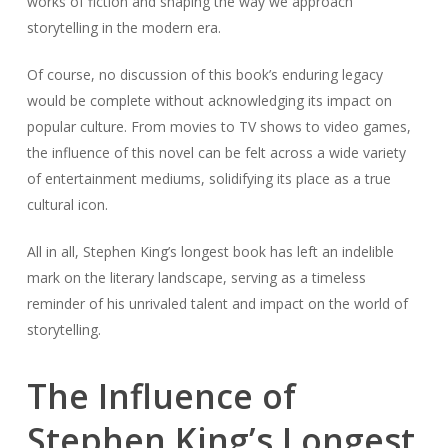
works of fiction and shaping the way we approach
storytelling in the modern era.
Of course, no discussion of this book’s enduring legacy
would be complete without acknowledging its impact on
popular culture. From movies to TV shows to video games,
the influence of this novel can be felt across a wide variety
of entertainment mediums, solidifying its place as a true
cultural icon.
All in all, Stephen King’s longest book has left an indelible
mark on the literary landscape, serving as a timeless
reminder of his unrivaled talent and impact on the world of
storytelling.
The Influence of
Stephen King’s Longest