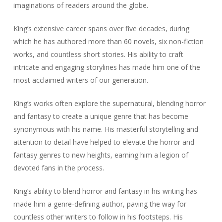
imaginations of readers around the globe.
King’s extensive career spans over five decades, during
which he has authored more than 60 novels, six non-fiction
works, and countless short stories. His ability to craft
intricate and engaging storylines has made him one of the
most acclaimed writers of our generation.
King’s works often explore the supernatural, blending horror
and fantasy to create a unique genre that has become
synonymous with his name. His masterful storytelling and
attention to detail have helped to elevate the horror and
fantasy genres to new heights, earning him a legion of
devoted fans in the process.
King’s ability to blend horror and fantasy in his writing has
made him a genre-defining author, paving the way for
countless other writers to follow in his footsteps. His