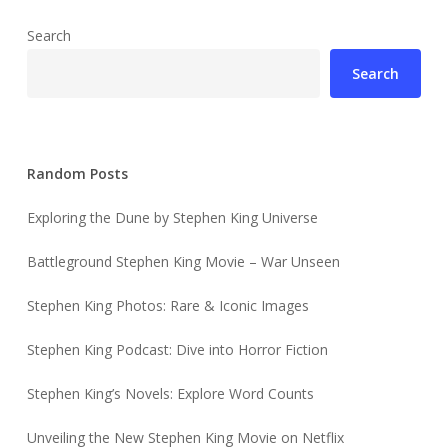
Search
Search
Random Posts
Exploring the Dune by Stephen King Universe
Battleground Stephen King Movie – War Unseen
Stephen King Photos: Rare & Iconic Images
Stephen King Podcast: Dive into Horror Fiction
Stephen King’s Novels: Explore Word Counts
Unveiling the New Stephen King Movie on Netflix