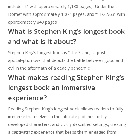
include “It” with approximately 1,138 pages, “Under the
Dome” with approximately 1,074 pages, and “11/22/63” with
approximately 849 pages.
What is Stephen King’s longest book
and what is it about?
Stephen King’s longest book is “The Stand,” a post-
apocalyptic novel that depicts the battle between good and
evil in the aftermath of a deadly pandemic.
What makes reading Stephen King’s
longest book an immersive
experience?
Reading Stephen King’s longest book allows readers to fully
immerse themselves in the intricate plotlines, richly
developed characters, and vividly described settings, creating
a captivating experience that keeps them engaged from