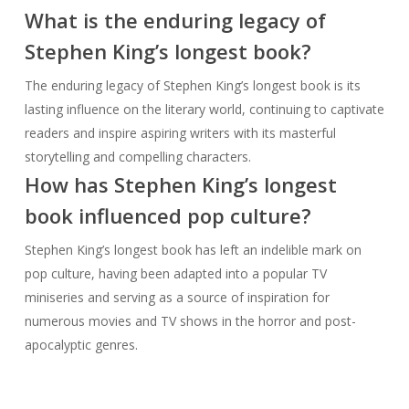
What is the enduring legacy of
Stephen King’s longest book?
The enduring legacy of Stephen King’s longest book is its
lasting influence on the literary world, continuing to captivate
readers and inspire aspiring writers with its masterful
storytelling and compelling characters.
How has Stephen King’s longest
book influenced pop culture?
Stephen King’s longest book has left an indelible mark on
pop culture, having been adapted into a popular TV
miniseries and serving as a source of inspiration for
numerous movies and TV shows in the horror and post-
apocalyptic genres.