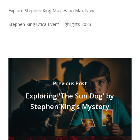
Explore Stephen King Movies on Max Now
Stephen King Utica Event Highlights 2023
Previous Post
Exploring 'The Sun Dog' by
Stephen King's Mystery