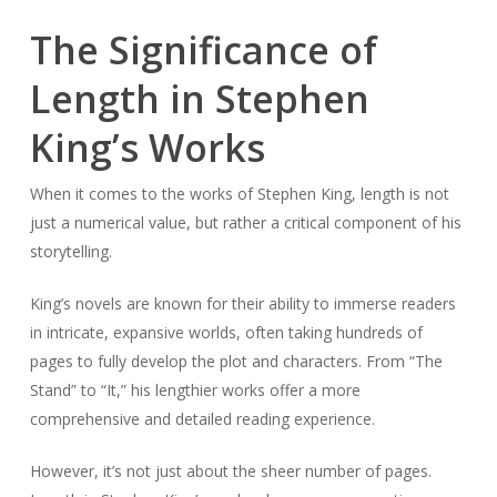
The Significance of
Length in Stephen
King’s Works
When it comes to the works of Stephen King, length is not
just a numerical value, but rather a critical component of his
storytelling.
King’s novels are known for their ability to immerse readers
in intricate, expansive worlds, often taking hundreds of
pages to fully develop the plot and characters. From “The
Stand” to “It,” his lengthier works offer a more
comprehensive and detailed reading experience.
However, it’s not just about the sheer number of pages.