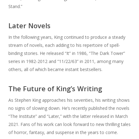
Stand.”
Later Novels
In the following years, King continued to produce a steady
stream of novels, each adding to his repertoire of spell-
binding stories. He released “It” in 1986, “The Dark Tower”
series in 1982-2012 and “11/22/63” in 2011, among many
others, all of which became instant bestsellers.
The Future of King’s Writing
As Stephen King approaches his seventies, his writing shows
no signs of slowing down. He’s recently published the novels
“The Institute” and “Later,” with the latter released in March
2021. Fans of his work can look forward to new thrilling tales
of horror, fantasy, and suspense in the years to come.