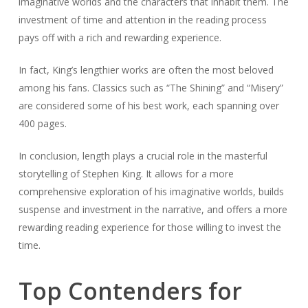
imaginative worlds and the characters that inhabit them. The
investment of time and attention in the reading process
pays off with a rich and rewarding experience.
In fact, King’s lengthier works are often the most beloved
among his fans. Classics such as “The Shining” and “Misery”
are considered some of his best work, each spanning over
400 pages.
In conclusion, length plays a crucial role in the masterful
storytelling of Stephen King. It allows for a more
comprehensive exploration of his imaginative worlds, builds
suspense and investment in the narrative, and offers a more
rewarding reading experience for those willing to invest the
time.
Top Contenders for