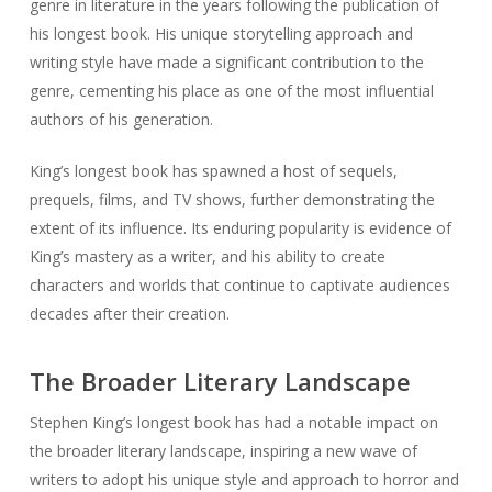
genre in literature in the years following the publication of
his longest book. His unique storytelling approach and
writing style have made a significant contribution to the
genre, cementing his place as one of the most influential
authors of his generation.
King’s longest book has spawned a host of sequels,
prequels, films, and TV shows, further demonstrating the
extent of its influence. Its enduring popularity is evidence of
King’s mastery as a writer, and his ability to create
characters and worlds that continue to captivate audiences
decades after their creation.
The Broader Literary Landscape
Stephen King’s longest book has had a notable impact on
the broader literary landscape, inspiring a new wave of
writers to adopt his unique style and approach to horror and