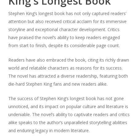
King’s Longest Book
Stephen King’s longest book has not only captured readers’
attention but also received critical acclaim for its immersive
storyline and exceptional character development. Critics
have praised the novel’s ability to keep readers engaged
from start to finish, despite its considerable page count.
Readers have also embraced the book, citing its richly drawn
world and relatable characters as reasons for its success.
The novel has attracted a diverse readership, featuring both
die-hard Stephen King fans and new readers alike.
The success of Stephen King’s longest book has not gone
unnoticed, and its impact on popular culture and literature is
undeniable. The novel’s ability to captivate readers and critics
alike speaks to the author’s unparalleled storytelling abilities
and enduring legacy in modern literature.