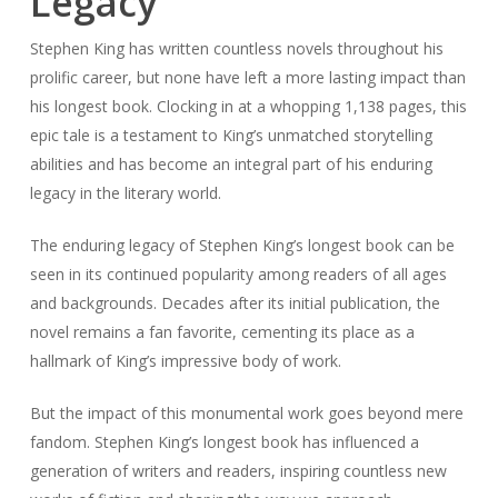
Legacy
Stephen King has written countless novels throughout his
prolific career, but none have left a more lasting impact than
his longest book. Clocking in at a whopping 1,138 pages, this
epic tale is a testament to King’s unmatched storytelling
abilities and has become an integral part of his enduring
legacy in the literary world.
The enduring legacy of Stephen King’s longest book can be
seen in its continued popularity among readers of all ages
and backgrounds. Decades after its initial publication, the
novel remains a fan favorite, cementing its place as a
hallmark of King’s impressive body of work.
But the impact of this monumental work goes beyond mere
fandom. Stephen King’s longest book has influenced a
generation of writers and readers, inspiring countless new