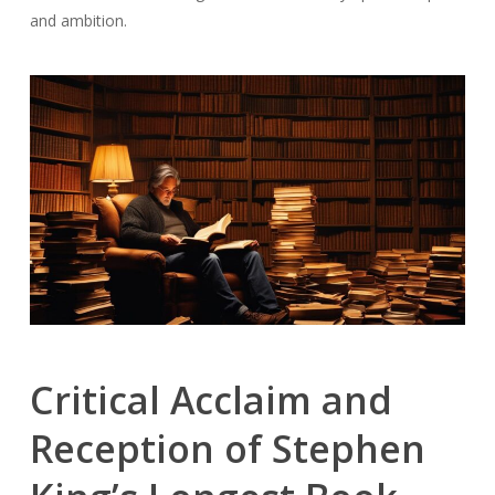
and ambition.
Critical Acclaim and
Reception of Stephen