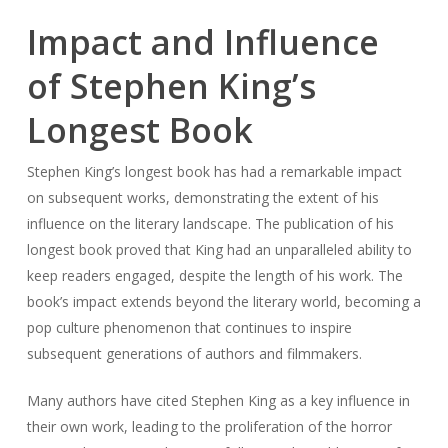
Impact and Influence
of Stephen King’s
Longest Book
Stephen King’s longest book has had a remarkable impact
on subsequent works, demonstrating the extent of his
influence on the literary landscape. The publication of his
longest book proved that King had an unparalleled ability to
keep readers engaged, despite the length of his work. The
book’s impact extends beyond the literary world, becoming a
pop culture phenomenon that continues to inspire
subsequent generations of authors and filmmakers.
Many authors have cited Stephen King as a key influence in
their own work, leading to the proliferation of the horror