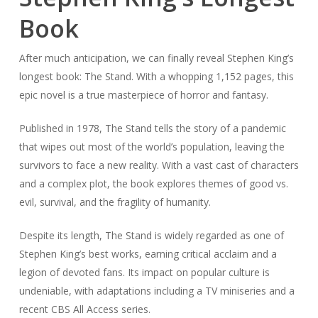
Book
After much anticipation, we can finally reveal Stephen King’s
longest book:
The Stand
. With a whopping 1,152 pages, this
epic novel is a true masterpiece of horror and fantasy.
Published in 1978,
The Stand
tells the story of a pandemic
that wipes out most of the world’s population, leaving the
survivors to face a new reality. With a vast cast of characters
and a complex plot, the book explores themes of good vs.
evil, survival, and the fragility of humanity.
Despite its length,
The Stand
is widely regarded as one of
Stephen King’s best works, earning critical acclaim and a
legion of devoted fans. Its impact on popular culture is
undeniable, with adaptations including a TV miniseries and a
recent CBS All Access series.