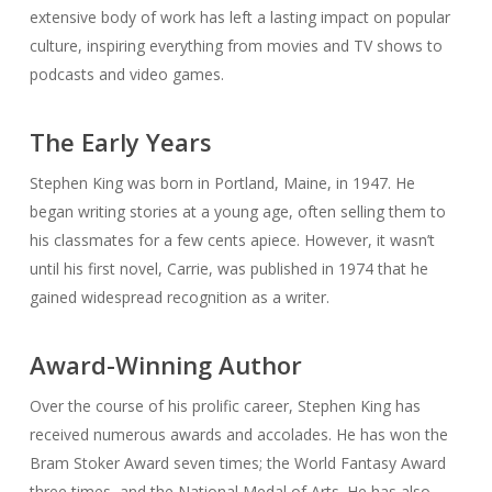
extensive body of work has left a lasting impact on popular
culture, inspiring everything from movies and TV shows to
podcasts and video games.
The Early Years
Stephen King was born in Portland, Maine, in 1947. He
began writing stories at a young age, often selling them to
his classmates for a few cents apiece. However, it wasn’t
until his first novel,
Carrie
, was published in 1974 that he
gained widespread recognition as a writer.
Award-Winning Author
Over the course of his prolific career, Stephen King has
received numerous awards and accolades. He has won the
Bram Stoker Award seven times; the World Fantasy Award
three times, and the National Medal of Arts. He has also