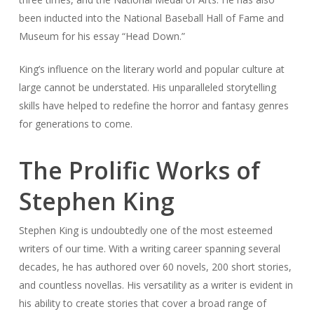
been inducted into the National Baseball Hall of Fame and
Museum for his essay “Head Down.”
King’s influence on the literary world and popular culture at
large cannot be understated. His unparalleled storytelling
skills have helped to redefine the horror and fantasy genres
for generations to come.
The Prolific Works of
Stephen King
Stephen King is undoubtedly one of the most esteemed
writers of our time. With a writing career spanning several
decades, he has authored over 60 novels, 200 short stories,
and countless novellas. His versatility as a writer is evident in
his ability to create stories that cover a broad range of