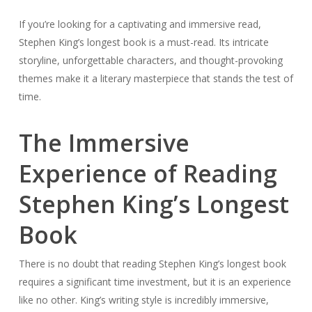
If you’re looking for a captivating and immersive read,
Stephen King’s longest book is a must-read. Its intricate
storyline, unforgettable characters, and thought-provoking
themes make it a literary masterpiece that stands the test of
time.
The Immersive
Experience of Reading
Stephen King’s Longest
Book
There is no doubt that reading Stephen King’s longest book
requires a significant time investment, but it is an experience
like no other. King’s writing style is incredibly immersive,