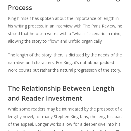
Process
King himself has spoken about the importance of length in
his writing process. In an interview with The Paris Review, he
stated that he often writes with a “what-if” scenario in mind,
allowing the story to “flow” and unfold organically.
The length of the story, then, is dictated by the needs of the
narrative and characters. For King, it’s not about padded
word counts but rather the natural progression of the story.
The Relationship Between Length
and Reader Investment
While some readers may be intimidated by the prospect of a
lengthy novel, for many Stephen King fans, the length is part
of the appeal. Longer works allow for a deeper dive into his