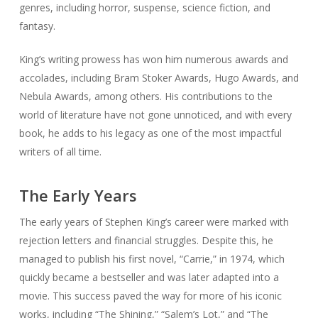
genres, including horror, suspense, science fiction, and
fantasy.
King’s writing prowess has won him numerous awards and
accolades, including Bram Stoker Awards, Hugo Awards, and
Nebula Awards, among others. His contributions to the
world of literature have not gone unnoticed, and with every
book, he adds to his legacy as one of the most impactful
writers of all time.
The Early Years
The early years of Stephen King’s career were marked with
rejection letters and financial struggles. Despite this, he
managed to publish his first novel, “Carrie,” in 1974, which
quickly became a bestseller and was later adapted into a
movie. This success paved the way for more of his iconic
works, including “The Shining,” “Salem’s Lot,” and “The