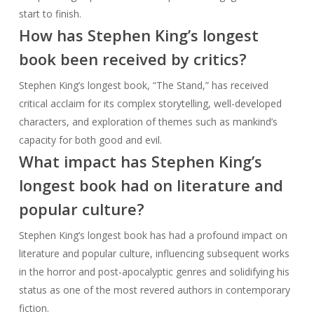
start to finish.
How has Stephen King’s longest
book been received by critics?
Stephen King’s longest book, “The Stand,” has received
critical acclaim for its complex storytelling, well-developed
characters, and exploration of themes such as mankind’s
capacity for both good and evil.
What impact has Stephen King’s
longest book had on literature and
popular culture?
Stephen King’s longest book has had a profound impact on
literature and popular culture, influencing subsequent works
in the horror and post-apocalyptic genres and solidifying his
status as one of the most revered authors in contemporary
fiction.