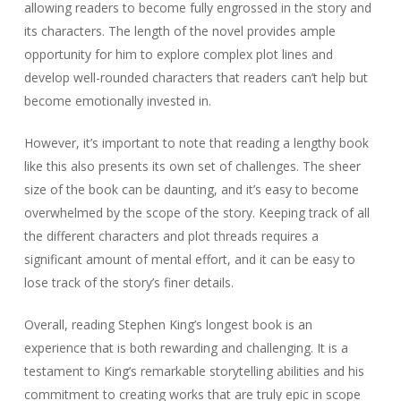
allowing readers to become fully engrossed in the story and
its characters. The length of the novel provides ample
opportunity for him to explore complex plot lines and
develop well-rounded characters that readers can’t help but
become emotionally invested in.
However, it’s important to note that reading a lengthy book
like this also presents its own set of challenges. The sheer
size of the book can be daunting, and it’s easy to become
overwhelmed by the scope of the story. Keeping track of all
the different characters and plot threads requires a
significant amount of mental effort, and it can be easy to
lose track of the story’s finer details.
Overall, reading Stephen King’s longest book is an
experience that is both rewarding and challenging. It is a
testament to King’s remarkable storytelling abilities and his
commitment to creating works that are truly epic in scope