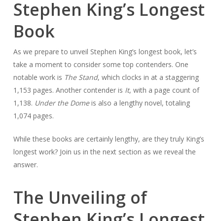
Stephen King’s Longest
Book
As we prepare to unveil Stephen King’s longest book, let’s
take a moment to consider some top contenders. One
notable work is
The Stand
, which clocks in at a staggering
1,153 pages. Another contender is
It
, with a page count of
1,138.
Under the Dome
is also a lengthy novel, totaling
1,074 pages.
While these books are certainly lengthy, are they truly King’s
longest work? Join us in the next section as we reveal the
answer.
The Unveiling of
Stephen King’s Longest