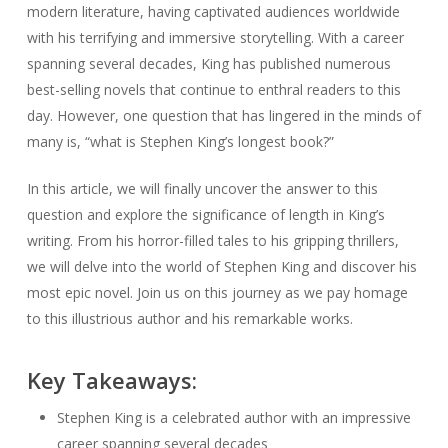
modern literature, having captivated audiences worldwide
with his terrifying and immersive storytelling. With a career
spanning several decades, King has published numerous
best-selling novels that continue to enthral readers to this
day. However, one question that has lingered in the minds of
many is, “what is Stephen King’s longest book?”
In this article, we will finally uncover the answer to this
question and explore the significance of length in King’s
writing. From his horror-filled tales to his gripping thrillers,
we will delve into the world of Stephen King and discover his
most epic novel. Join us on this journey as we pay homage
to this illustrious author and his remarkable works.
Key Takeaways:
Stephen King is a celebrated author with an impressive
career spanning several decades