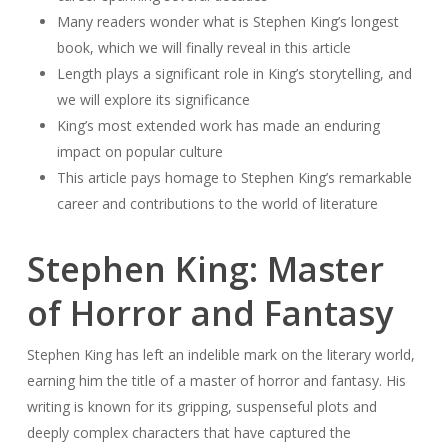
Many readers wonder what is Stephen King’s longest
book, which we will finally reveal in this article
Length plays a significant role in King’s storytelling, and
we will explore its significance
King’s most extended work has made an enduring
impact on popular culture
This article pays homage to Stephen King’s remarkable
career and contributions to the world of literature
Stephen King: Master
of Horror and Fantasy
Stephen King has left an indelible mark on the literary world,
earning him the title of a master of horror and fantasy. His
writing is known for its gripping, suspenseful plots and
deeply complex characters that have captured the