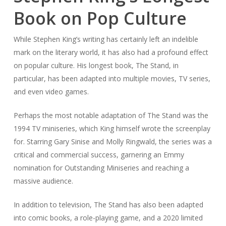
Book on Pop Culture
While Stephen King’s writing has certainly left an indelible
mark on the literary world, it has also had a profound effect
on popular culture. His longest book,
The Stand
, in
particular, has been adapted into multiple movies, TV series,
and even video games.
Perhaps the most notable adaptation of
The Stand
was the
1994 TV miniseries, which King himself wrote the screenplay
for. Starring Gary Sinise and Molly Ringwald, the series was a
critical and commercial success, garnering an Emmy
nomination for Outstanding Miniseries and reaching a
massive audience.
In addition to television,
The Stand
has also been adapted
into comic books, a role-playing game, and a 2020 limited