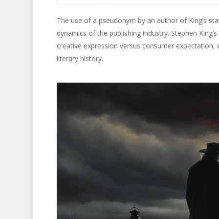
The use of a pseudonym by an author of King’s statu
dynamics of the publishing industry. Stephen King’s
creative expression versus consumer expectation
literary history.