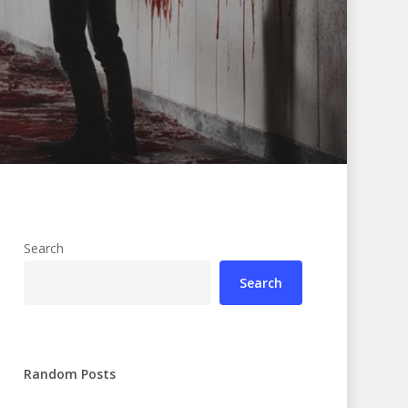
Search
Search
Random Posts