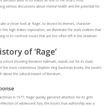
e decision adds to its status as one of the time’s most
ing serious discussions about mental health and the potential for
ke a closer look at ‘Rage’, to dissect its themes, character
this high-stakes exploration, we illuminate the stark realities that
ing us to confront issues that are too often left in the shadows.
story of ‘Rage’
 school shooting literature hallmark, stands out for its stark
 of the most contentious Stephen King Bachman books, the novel’s
 about the cultural impact of literature.
sponse
chman in 1977, ‘Rage’ quickly garnered attention for its grim
e reflection of adolescent fury, the book’s true authorship was a