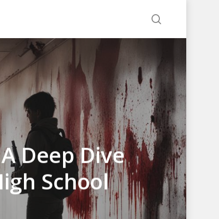
search
 A Deep Dive
High School