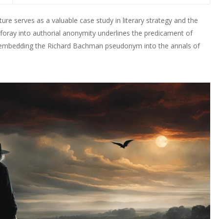
re serves as a valuable case study in literary strategy and the
 foray into authorial anonymity underlines the predicament of
, embedding the Richard Bachman pseudonym into the annals of