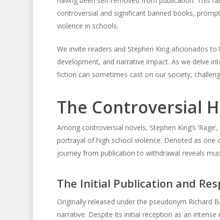
having been self-removed from publication. This rar
controversial and significant banned books, prompt
violence in schools.
We invite readers and Stephen King aficionados to ta
development, and narrative impact. As we delve into 
fiction can sometimes cast on our society, challeng
The Controversial Hi
Among controversial novels, Stephen King’s ‘Rage’, a
portrayal of high school violence. Denoted as one
journey from publication to withdrawal reveals much
The Initial Publication and Re
Originally released under the pseudonym Richard Ba
narrative. Despite its initial reception as an intens