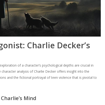
gonist: Charlie Decker’s
 exploration of a character’s psychological depths are crucial in
ry character analysis of Charlie Decker offers insight into the
ions and the fictional portrayal of teen violence that is pivotal to
 Charlie’s Mind