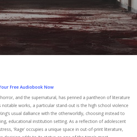
Your Free Audiobook Now
rror, and the supernatural, has penned a pantheon of literature
notable works, a particular stand-out is the high school violence
 King’s usual dalliance with the otherworldly, choosing instead to
bing, educational institution setting. As a reflection of adolescent
ress, ‘Rage’ occupies a unique space in out-of-print literature,