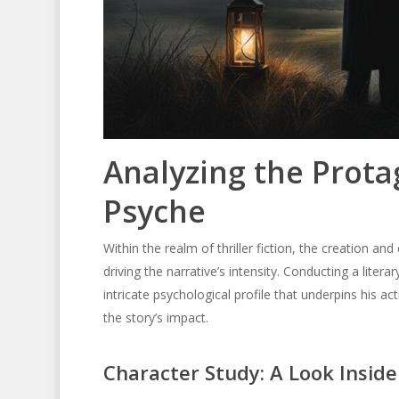
Analyzing the Prota
Psyche
Within the realm of thriller fiction, the creation and
driving the narrative’s intensity. Conducting a litera
intricate psychological profile that underpins his act
the story’s impact.
Character Study: A Look Inside