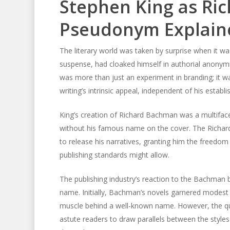
Stephen King as Ri
Pseudonym Explain
The literary world was taken by surprise when it w
suspense, had cloaked himself in authorial anony
was more than just an experiment in branding; it was
writing’s intrinsic appeal, independent of his establ
King’s creation of Richard Bachman was a multiface
without his famous name on the cover. The Richar
to release his narratives, granting him the freedo
publishing standards might allow.
The publishing industry’s reaction to the Bachman 
name. Initially, Bachman’s novels garnered modest 
muscle behind a well-known name. However, the qual
astute readers to draw parallels between the styles