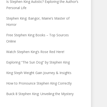
Is Stephen King Autistic? Exploring the Author’s
Personal Life
Stephen King: Bangor, Maine’s Master of
Horror
Free Stephen King Books – Top Sources
Online
Watch Stephen King’s Rose Red Here!
Exploring “The Sun Dog” by Stephen King
King Steph Weight Gain Journey & Insights
How to Pronounce Stephen King Correctly
Buick 8 Stephen King: Unveiling the Mystery