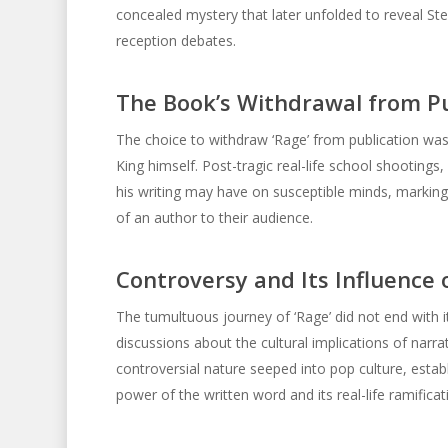
concealed mystery that later unfolded to reveal Ste
reception debates.
The Book’s Withdrawal from Pu
The choice to withdraw ‘Rage’ from publication was 
King himself. Post-tragic real-life school shootings
his writing may have on susceptible minds, marking
of an author to their audience.
Controversy and Its Influence 
The tumultuous journey of ‘Rage’ did not end with i
discussions about the cultural implications of narrat
controversial nature seeped into pop culture, estab
power of the written word and its real-life ramificat