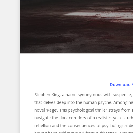
Download 
Stephen King, a name synonymous with suspense, ho
that delves deep into the human psyche. Among his 
novel ‘Rage’. This psychological thriller strays from
navigate the dark corridors of a realistic, yet distur
Hit enter to search or ESC to close
rebellion and the consequences of psychological dist