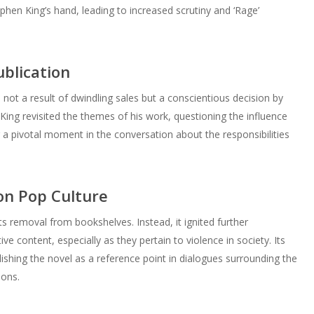
phen King’s hand, leading to increased scrutiny and ‘Rage’
blication
not a result of dwindling sales but a conscientious decision by
, King revisited the themes of his work, questioning the influence
 a pivotal moment in the conversation about the responsibilities
on Pop Culture
ts removal from bookshelves. Instead, it ignited further
ive content, especially as they pertain to violence in society. Its
lishing the novel as a reference point in dialogues surrounding the
ions.