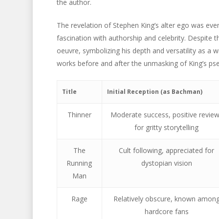
the author.
The revelation of Stephen King’s alter ego was event
fascination with authorship and celebrity. Despite 
oeuvre, symbolizing his depth and versatility as a 
works before and after the unmasking of King’s p
Title
Initial Reception (as Bachman)
Thinner
Moderate success, positive revie
for gritty storytelling
The
Cult following, appreciated for
Running
dystopian vision
Man
Rage
Relatively obscure, known amon
hardcore fans