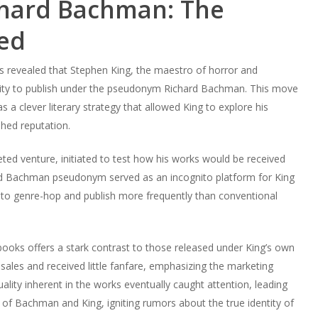
chard Bachman: The
ed
as revealed that Stephen King, the maestro of horror and
mity to publish under the pseudonym Richard Bachman. This move
 a clever literary strategy that allowed King to explore his
ished reputation.
ted venture, initiated to test how his works would be received
d Bachman pseudonym served as an incognito platform for King
m to genre-hop and publish more frequently than conventional
books offers a stark contrast to those released under King’s own
sales and received little fanfare, emphasizing the marketing
ity inherent in the works eventually caught attention, leading
 of Bachman and King, igniting rumors about the true identity of