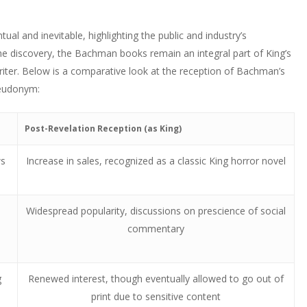
ual and inevitable, highlighting the public and industry’s
the discovery, the Bachman books remain an integral part of King’s
writer. Below is a comparative look at the reception of Bachman’s
seudonym:
Post-Revelation Reception (as King)
ws
Increase in sales, recognized as a classic King horror novel
Widespread popularity, discussions on prescience of social
commentary
g
Renewed interest, though eventually allowed to go out of
print due to sensitive content