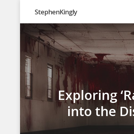
Skip
StephenKingly
to
main
content
Exploring ‘
into the D