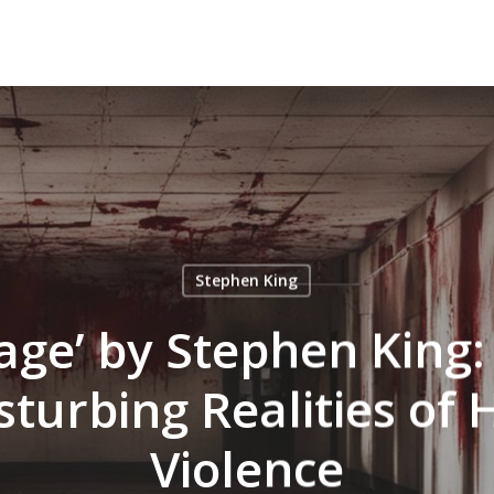
Stephen King
Rage’ by Stephen King:
isturbing Realities of 
Violence