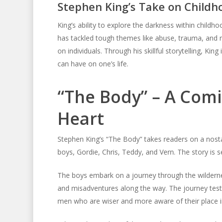
Stephen King’s Take on Childh
King’s ability to explore the darkness within child
has tackled tough themes like abuse, trauma, and n
on individuals. Through his skillful storytelling, Kin
can have on one’s life.
“The Body” – A Comi
Heart
Stephen King’s “The Body” takes readers on a nost
boys, Gordie, Chris, Teddy, and Vern. The story is s
The boys embark on a journey through the wilderne
and misadventures along the way. The journey tests
men who are wiser and more aware of their place i