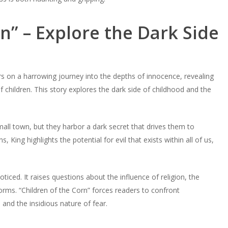
n” – Explore the Dark Side
rs on a harrowing journey into the depths of innocence, revealing
of children. This story explores the dark side of childhood and the
 small town, but they harbor a dark secret that drives them to
 King highlights the potential for evil that exists within all of us,
ticed. It raises questions about the influence of religion, the
norms. “Children of the Corn” forces readers to confront
nd the insidious nature of fear.