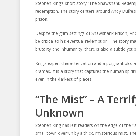
Stephen King’s short story “The Shawshank Redemp
redemption. The story centers around Andy Dufresn
prison.
Despite the grim settings of Shawshank Prison, An
be critical to his eventual redemption. The story mas
brutality and inhumanity, there is also a subtle yet 
King’s expert characterization and a poignant plo
dramas. It is a story that captures the human spir
even in the darkest of places.
“The Mist” – A Terri
Unknown
Stephen King has left readers on the edge of their 
small town overrun by a thick, mysterious mist. Th