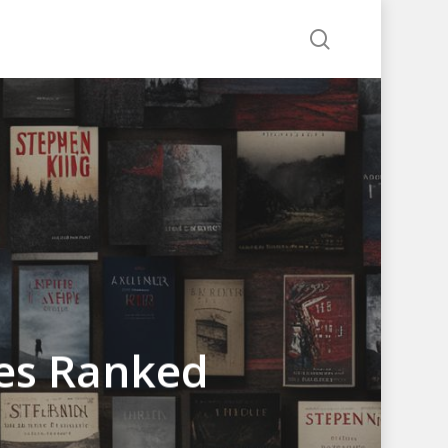
search
ies Ranked