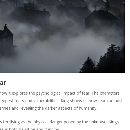
ar
how it explores the psychological impact of fear. The characters
 deepest fears and vulnerabilities. King shows us how fear can push
enemies and revealing the darker aspects of humanity.
as terrifying as the physical danger posed by the unknown. King’s
s is both haunting and gripping.