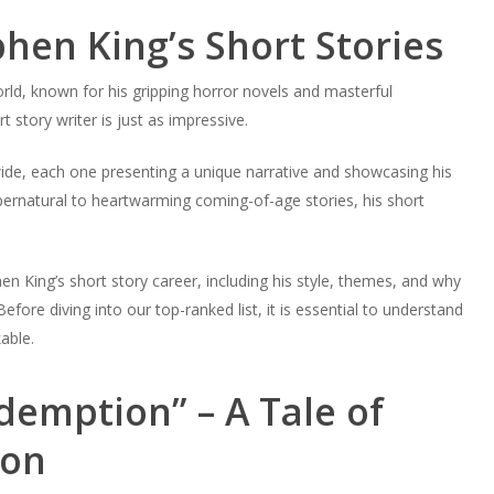
phen King’s Short Stories
rld, known for his gripping horror novels and masterful
t story writer is just as impressive.
wide, each one presenting a unique narrative and showcasing his
supernatural to heartwarming coming-of-age stories, his short
hen King’s short story career, including his style, themes, and why
ore diving into our top-ranked list, it is essential to understand
able.
emption” – A Tale of
ion