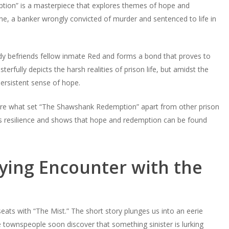
tion” is a masterpiece that explores themes of hope and
e, a banker wrongly convicted of murder and sentenced to life in
dy befriends fellow inmate Red and forms a bond that proves to
terfully depicts the harsh realities of prison life, but amidst the
persistent sense of hope.
t are what set “The Shawshank Redemption” apart from other prison
it’s resilience and shows that hope and redemption can be found
fying Encounter with the
seats with “The Mist.” The short story plunges us into an eerie
e townspeople soon discover that something sinister is lurking