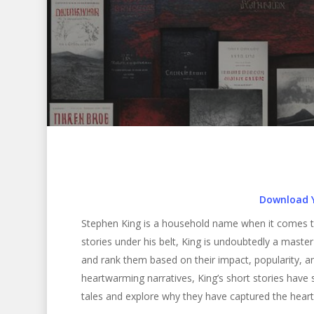
Download 
Stephen King is a household name when it comes t
stories under his belt, King is undoubtedly a master o
and rank them based on their impact, popularity, and
heartwarming narratives, King’s short stories have s
Hit enter to search or ESC to close
tales and explore why they have captured the hear