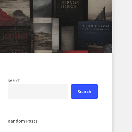
Search
Search
Random Posts