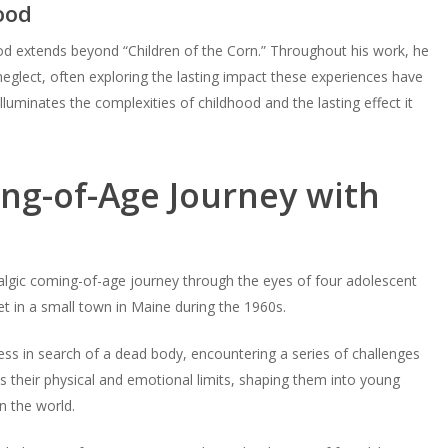
ood
hood extends beyond “Children of the Corn.” Throughout his work, he
eglect, often exploring the lasting impact these experiences have
g illuminates the complexities of childhood and the lasting effect it
ng-of-Age Journey with
algic coming-of-age journey through the eyes of four adolescent
et in a small town in Maine during the 1960s.
ss in search of a dead body, encountering a series of challenges
 their physical and emotional limits, shaping them into young
n the world.