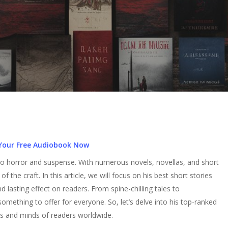
Your Free Audiobook Now
o horror and suspense. With numerous novels, novellas, and short
f the craft. In this article, we will focus on his best short stories
 lasting effect on readers. From spine-chilling tales to
omething to offer for everyone. So, let’s delve into his top-ranked
ts and minds of readers worldwide.