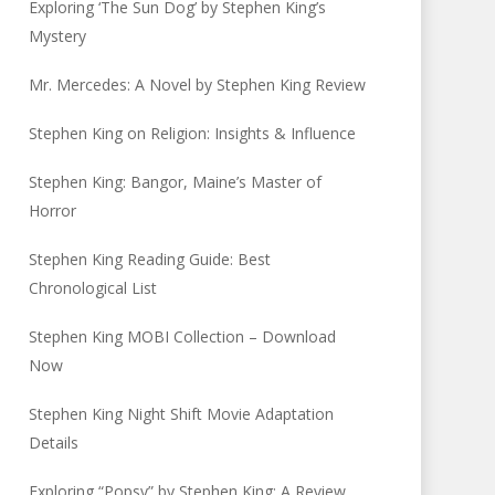
Exploring ‘The Sun Dog’ by Stephen King’s
Mystery
Mr. Mercedes: A Novel by Stephen King Review
Stephen King on Religion: Insights & Influence
Stephen King: Bangor, Maine’s Master of
Horror
Stephen King Reading Guide: Best
Chronological List
Stephen King MOBI Collection – Download
Now
Stephen King Night Shift Movie Adaptation
Details
Exploring “Popsy” by Stephen King: A Review