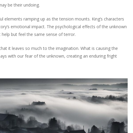
may be their undoing.
eful elements ramping up as the tension mounts. King’s characters
 story’s emotional impact. The psychological effects of the unknown
 help but feel the same sense of terror.
 that it leaves so much to the imagination. What is causing the
plays with our fear of the unknown, creating an enduring fright