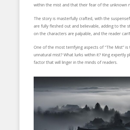
within the mist and that their fear of the unknown 
The story is masterfully crafted, with the suspens
are fully fleshed out and believable, adding to the
on the characters are palpable, and the reader can’t
One of the most terrifying aspects of “The Mist” is
unnatural mist? What lurks within it? King expertly 
factor that will linger in the minds of readers.