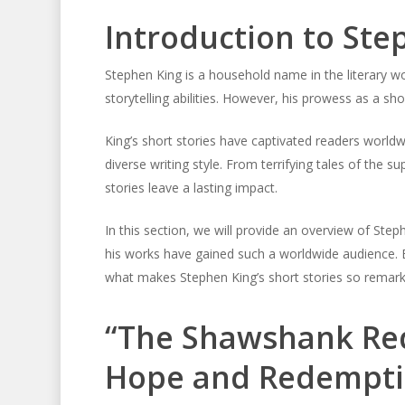
Introduction to Ste
Stephen King is a household name in the literary wo
storytelling abilities. However, his prowess as a shor
King’s short stories have captivated readers world
diverse writing style. From terrifying tales of the 
stories leave a lasting impact.
In this section, we will provide an overview of Step
his works have gained such a worldwide audience. Bef
what makes Stephen King’s short stories so remark
“The Shawshank Red
Hope and Redempt