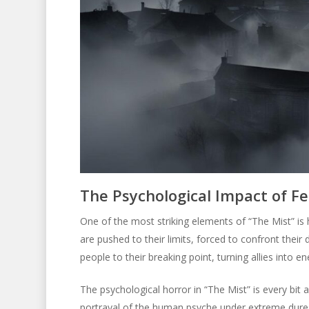
The Psychological Impact of Fe
One of the most striking elements of “The Mist” is 
are pushed to their limits, forced to confront their
people to their breaking point, turning allies into 
The psychological horror in “The Mist” is every bit 
portrayal of the human psyche under extreme dures