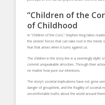
“Children of the Cor
of Childhood
In “Children of the Corn,” Stephen King takes reade
the sinister forces that can take root in the minds 
fear that arises when it turns against us.
The children in the story live in a seemingly idyllic
commit unspeakable atrocities. Through their actions,
no matter how pure our intentions.
The story’s societal implications have not gone unno
danger of groupthink, and the fragility of societal 
uncomfortable truths about the world around them a