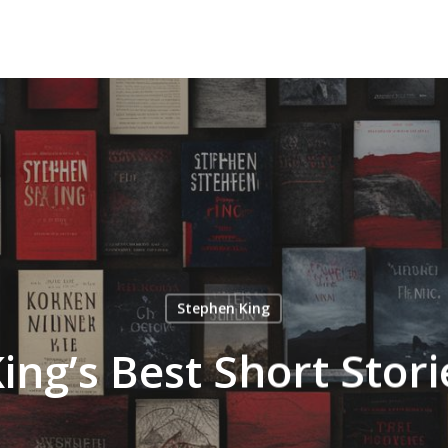
Stephen King
ing’s Best Short Stor