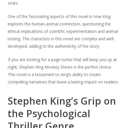
seats.
One of the fascinating aspects of this novel is how King
explores the human-animal connection, questioning the
ethical implications of scientific experimentation and animal
testing. The characters in this novel are complex and well-
developed, adding to the authenticity of the story.
If you are looking for a page-turner that will keep you up at
night, Stephen King Monkey Shines is the perfect choice.
This novel is a testament to King’s ability to create
compelling narratives that leave a lasting impact on readers.
Stephen King’s Grip on
the Psychological
Thriller Genre