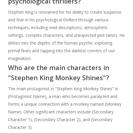
psychological thrillers?
Stephen King is renowned for his ability to create suspense
and fear in his psychological thrillers through various
techniques, including vivid descriptions, atmospheric
settings, complex characters, and unexpected plot twists. He
delves into the depths of the human psyche, exploring
primal fears and tapping into the darkest corners of our
imagination.
Who are the main characters in
"Stephen King Monkey Shines"?
The main protagonist in “Stephen King Monkey Shines” is
(Protagonist Name), a man who becomes paralyzed and
forms a unique connection with a monkey named (Monkey
Name). Other significant characters include (Secondary
Character 1), (Secondary Character 2), and (Secondary
Character 3).