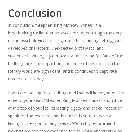
Conclusion
In conclusion, “Stephen King Monkey Shines” is a
breathtaking thriller that showcases Stephen King’s mastery
of the psychological thriller genre. The haunting setting, well-
developed characters, unexpected plot twists, and
suspenseful writing style make it a must-read for fans of the
thriller genre. The impact and influence of this novel on the
literary world are significant, and it continues to captivate
readers to this day.
If you are looking for a thrilling read that will keep you on the
edge of your seat, “Stephen King Monkey Shines” should be
at the top of your list. Its lasting legacy and critical reception
speak for themselves, and this novel is sure to leave a
lasting impression on any reader. We highly recommend
picking up a copy to experience the chilling world created by