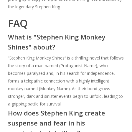
the legendary Stephen King.
FAQ
What is "Stephen King Monkey
Shines" about?
“Stephen King Monkey Shines” is a thrilling novel that follows
the story of a man named (Protagonist Name), who
becomes paralyzed and, in his search for independence,
forms a telepathic connection with a highly intelligent
monkey named (Monkey Name). As their bond grows
stronger, dark and sinister events begin to unfold, leading to
a gripping battle for survival.
How does Stephen King create
suspense and fear in his