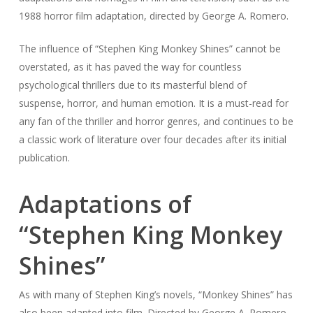
1988 horror film adaptation, directed by George A. Romero.
The influence of “Stephen King Monkey Shines” cannot be
overstated, as it has paved the way for countless
psychological thrillers due to its masterful blend of
suspense, horror, and human emotion. It is a must-read for
any fan of the thriller and horror genres, and continues to be
a classic work of literature over four decades after its initial
publication.
Adaptations of
“Stephen King Monkey
Shines”
As with many of Stephen King’s novels, “Monkey Shines” has
also been adapted into film. Directed by George A. Romero