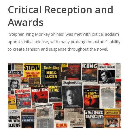
Critical Reception and
Awards
“Stephen King Monkey Shines” was met with critical acclaim
upon its initial release, with many praising the author’s ability
to create tension and suspense throughout the novel.