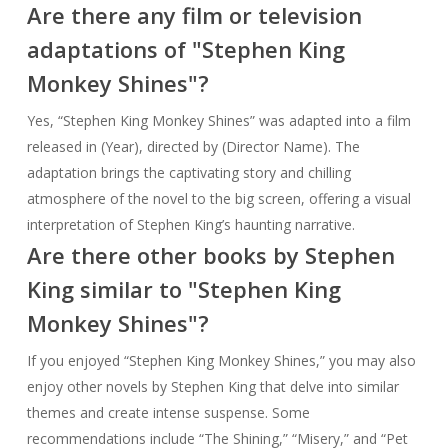
Are there any film or television
adaptations of "Stephen King
Monkey Shines"?
Yes, “Stephen King Monkey Shines” was adapted into a film
released in (Year), directed by (Director Name). The
adaptation brings the captivating story and chilling
atmosphere of the novel to the big screen, offering a visual
interpretation of Stephen King’s haunting narrative.
Are there other books by Stephen
King similar to "Stephen King
Monkey Shines"?
If you enjoyed “Stephen King Monkey Shines,” you may also
enjoy other novels by Stephen King that delve into similar
themes and create intense suspense. Some
recommendations include “The Shining,” “Misery,” and “Pet