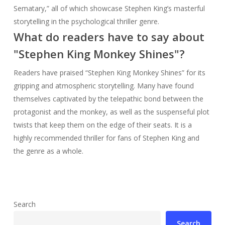
Sematary,” all of which showcase Stephen King’s masterful
storytelling in the psychological thriller genre.
What do readers have to say about
"Stephen King Monkey Shines"?
Readers have praised “Stephen King Monkey Shines” for its
gripping and atmospheric storytelling. Many have found
themselves captivated by the telepathic bond between the
protagonist and the monkey, as well as the suspenseful plot
twists that keep them on the edge of their seats. It is a
highly recommended thriller for fans of Stephen King and
the genre as a whole.
Search
Search