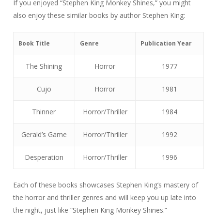
If you enjoyed “Stephen King Monkey Shines,” you might
also enjoy these similar books by author Stephen King:
Book Title
Genre
Publication Year
The Shining
Horror
1977
Cujo
Horror
1981
Thinner
Horror/Thriller
1984
Gerald’s Game
Horror/Thriller
1992
Desperation
Horror/Thriller
1996
Each of these books showcases Stephen King’s mastery of
the horror and thriller genres and will keep you up late into
the night, just like “Stephen King Monkey Shines.”