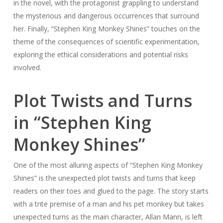
in the novel, with the protagonist grappling to understand
the mysterious and dangerous occurrences that surround
her. Finally, “Stephen King Monkey Shines” touches on the
theme of the consequences of scientific experimentation,
exploring the ethical considerations and potential risks
involved.
Plot Twists and Turns
in “Stephen King
Monkey Shines”
One of the most alluring aspects of “Stephen King Monkey
Shines” is the unexpected plot twists and turns that keep
readers on their toes and glued to the page. The story starts
with a trite premise of a man and his pet monkey but takes
unexpected turns as the main character, Allan Mann, is left