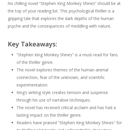
his chilling novel “Stephen King Monkey Shines” should be at
the top of your reading list. This psychological thriller is a
gripping tale that explores the dark depths of the human
psyche and the consequences of meddling with nature.
Key Takeaways:
“Stephen King Monkey Shines” is a must-read for fans
of the thriller genre.
The novel explores themes of the human-animal
connection, fear of the unknown, and scientific
experimentation.
King’s writing style creates tension and suspense
through his use of narrative techniques.
The novel has received critical acclaim and has had a
lasting impact on the thriller genre.
Readers have praised “Stephen King Monkey Shines” for