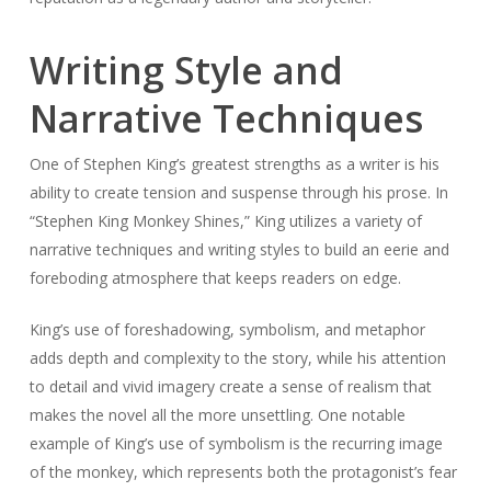
Writing Style and
Narrative Techniques
One of Stephen King’s greatest strengths as a writer is his
ability to create tension and suspense through his prose. In
“Stephen King Monkey Shines,” King utilizes a variety of
narrative techniques and writing styles to build an eerie and
foreboding atmosphere that keeps readers on edge.
King’s use of foreshadowing, symbolism, and metaphor
adds depth and complexity to the story, while his attention
to detail and vivid imagery create a sense of realism that
makes the novel all the more unsettling. One notable
example of King’s use of symbolism is the recurring image
of the monkey, which represents both the protagonist’s fear