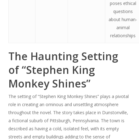
poses ethical
questions
about human-
animal
relationships
The Haunting Setting
of “Stephen King
Monkey Shines”
The setting of “Stephen King Monkey Shines” plays a pivotal
role in creating an ominous and unsettling atmosphere
throughout the novel. The story takes place in Dunstonville,
a fictional suburb of Pittsburgh, Pennsylvania. The town is
described as having a cold, isolated feel, with its empty
streets and empty buildings adding to the sense of