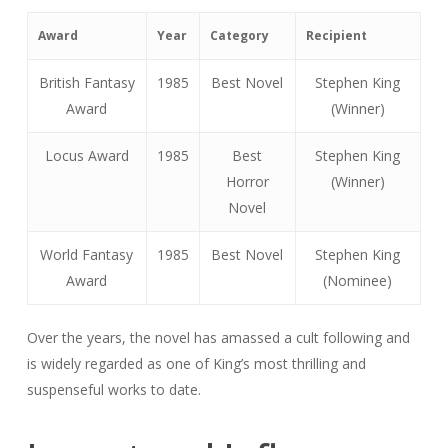
Award
Year
Category
Recipient
British Fantasy
1985
Best Novel
Stephen King
Award
(Winner)
Locus Award
1985
Best
Stephen King
Horror
(Winner)
Novel
World Fantasy
1985
Best Novel
Stephen King
Award
(Nominee)
Over the years, the novel has amassed a cult following and
is widely regarded as one of King’s most thrilling and
suspenseful works to date.