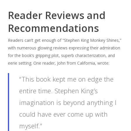
Reader Reviews and
Recommendations
Readers can’t get enough of “Stephen King Monkey Shines,”
with numerous glowing reviews expressing their admiration
for the book’s gripping plot, superb characterization, and
eerie setting. One reader, John from California, wrote:
“This book kept me on edge the
entire time. Stephen King’s
imagination is beyond anything I
could have ever come up with
myself.”