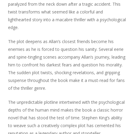
paralyzed from the neck down after a tragic accident. This
twist transforms what seemed like a colorful and
lighthearted story into a macabre thriller with a psychological
edge.
The plot deepens as Allan’s closest friends become his
enemies as he is forced to question his sanity. Several eerie
and spine-tingling scenes accompany Allan’s journey, leading
him to confront his darkest fears and question his morality.
The sudden plot twists, shocking revelations, and gripping
suspense throughout the book make it a must-read for fans
of the thriller genre.
The unpredictable plotline intertwined with the psychological
depths of the human mind makes the book a classic horror
novel that has stood the test of time. Stephen King’s ability
to weave such a creatively complex plot has cemented his
reputation as a legendary author and storyteller.