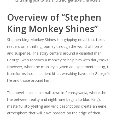
its thrilling plot twists and unforgettable characters.
Overview of “Stephen
King Monkey Shines”
Stephen King Monkey Shines is a gripping novel that takes
readers on a thrilling journey through the world of horror
and suspense. The story centers around a disabled man,
George, who receives a monkey to help him with daily tasks.
However, when the monkey is given an experimental drug, it
transforms into a sentient killer, wreaking havoc on George’s
life and those around him.
The novel is set in a small town in Pennsylvania, where the
line between reality and nightmare begins to blur. King’s
masterful storytelling and vivid descriptions create an eerie
atmosphere that will leave readers on the edge of their