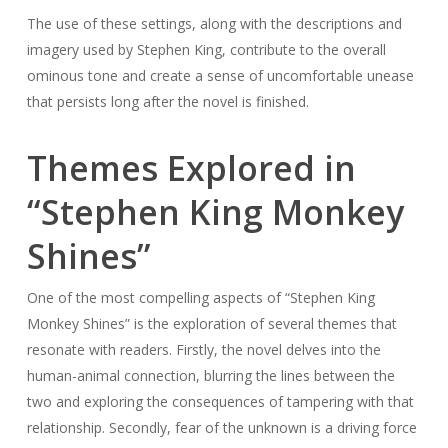
The use of these settings, along with the descriptions and
imagery used by Stephen King, contribute to the overall
ominous tone and create a sense of uncomfortable unease
that persists long after the novel is finished.
Themes Explored in
“Stephen King Monkey
Shines”
One of the most compelling aspects of “Stephen King
Monkey Shines” is the exploration of several themes that
resonate with readers. Firstly, the novel delves into the
human-animal connection, blurring the lines between the
two and exploring the consequences of tampering with that
relationship. Secondly, fear of the unknown is a driving force