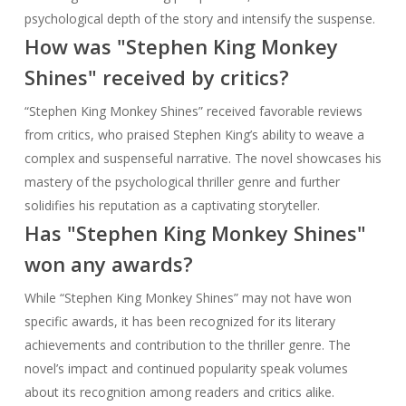
psychological depth of the story and intensify the suspense.
How was "Stephen King Monkey
Shines" received by critics?
“Stephen King Monkey Shines” received favorable reviews
from critics, who praised Stephen King’s ability to weave a
complex and suspenseful narrative. The novel showcases his
mastery of the psychological thriller genre and further
solidifies his reputation as a captivating storyteller.
Has "Stephen King Monkey Shines"
won any awards?
While “Stephen King Monkey Shines” may not have won
specific awards, it has been recognized for its literary
achievements and contribution to the thriller genre. The
novel’s impact and continued popularity speak volumes
about its recognition among readers and critics alike.