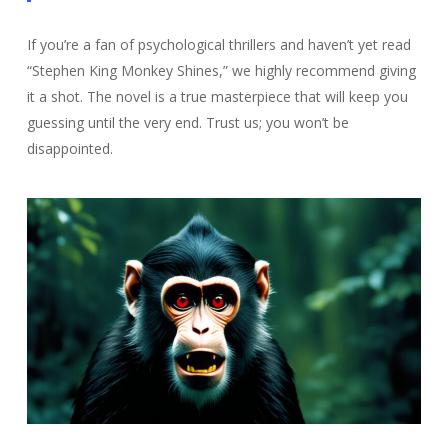
If you’re a fan of psychological thrillers and haven’t yet read
“Stephen King Monkey Shines,” we highly recommend giving
it a shot. The novel is a true masterpiece that will keep you
guessing until the very end. Trust us; you won’t be
disappointed.