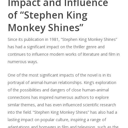
Impact and Influence
of “Stephen King
Monkey Shines”
Since its publication in 1981, “Stephen King Monkey Shines”
has had a significant impact on the thriller genre and
continues to influence modern works of literature and film in
numerous ways.
One of the most significant impacts of the novel is in its
portrayal of animal-human relationships. King’s exploration
of the possibilities and dangers of close human-animal
connections has inspired numerous authors to explore
similar themes, and has even influenced scientific research
into the field. “Stephen King Monkey Shines” has also had a
lasting impact on popular culture, inspiring a range of
adaptations and homages in film and television, such as the