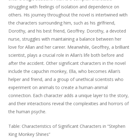
struggling with feelings of isolation and dependence on
others. His journey throughout the novel is intertwined with
the characters surrounding him, such as his girlfriend,
Dorothy, and his best friend, Geoffrey. Dorothy, a devoted
nurse, struggles with maintaining a balance between her
love for Allan and her career. Meanwhile, Geoffrey, a brilliant
scientist, plays a crucial role in Allan’s life both before and
after the accident. Other significant characters in the novel
include the capuchin monkey, Ella, who becomes Allan’s
helper and friend, and a group of unethical scientists who
experiment on animals to create a human-animal
connection. Each character adds a unique layer to the story,
and their interactions reveal the complexities and horrors of
the human psyche.
Table: Characteristics of Significant Characters in “Stephen
King Monkey Shines”