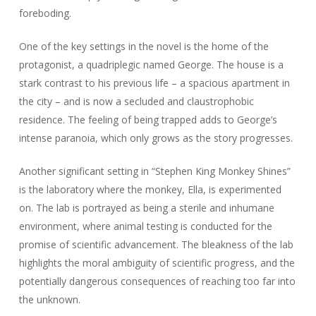
foreboding.
One of the key settings in the novel is the home of the
protagonist, a quadriplegic named George. The house is a
stark contrast to his previous life – a spacious apartment in
the city – and is now a secluded and claustrophobic
residence. The feeling of being trapped adds to George’s
intense paranoia, which only grows as the story progresses.
Another significant setting in “Stephen King Monkey Shines”
is the laboratory where the monkey, Ella, is experimented
on. The lab is portrayed as being a sterile and inhumane
environment, where animal testing is conducted for the
promise of scientific advancement. The bleakness of the lab
highlights the moral ambiguity of scientific progress, and the
potentially dangerous consequences of reaching too far into
the unknown.