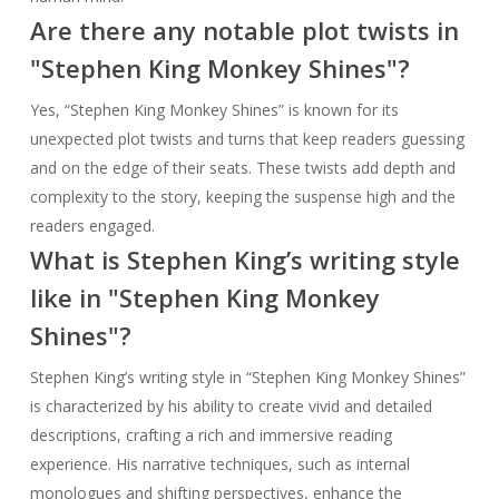
Are there any notable plot twists in
"Stephen King Monkey Shines"?
Yes, “Stephen King Monkey Shines” is known for its
unexpected plot twists and turns that keep readers guessing
and on the edge of their seats. These twists add depth and
complexity to the story, keeping the suspense high and the
readers engaged.
What is Stephen King’s writing style
like in "Stephen King Monkey
Shines"?
Stephen King’s writing style in “Stephen King Monkey Shines”
is characterized by his ability to create vivid and detailed
descriptions, crafting a rich and immersive reading
experience. His narrative techniques, such as internal
monologues and shifting perspectives, enhance the