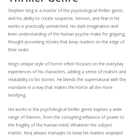
Stephen King is a master of the psychological thriller genre,
and his ability to create suspense, tension, and fear in his
works is practically unmatched. His dark imagination and
keen understanding of the human psyche make for gripping,
thought-provoking stories that keep readers on the edge of
their seats.
King’s unique style of horror often focuses on the everyday
experiences of his characters, adding a sense of realism and
relatability to his stories. He blends the supernatural with the
mundane in a way that makes the horror all the more
terrifying.
His works in the psychological thriller genre explore a wide
range of themes, from the corrupting influence of power to
the fragility of the human mind. Whatever the subject
matter, King always manages to keep his readers engaged