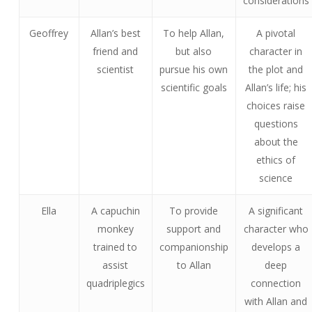
considerations
Geoffrey
Allan’s best
To help Allan,
A pivotal
friend and
but also
character in
scientist
pursue his own
the plot and
scientific goals
Allan’s life; his
choices raise
questions
about the
ethics of
science
Ella
A capuchin
To provide
A significant
monkey
support and
character who
trained to
companionship
develops a
assist
to Allan
deep
quadriplegics
connection
with Allan and