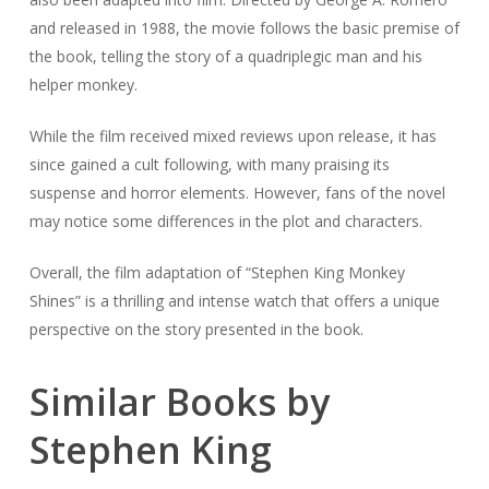
and released in 1988, the movie follows the basic premise of
the book, telling the story of a quadriplegic man and his
helper monkey.
While the film received mixed reviews upon release, it has
since gained a cult following, with many praising its
suspense and horror elements. However, fans of the novel
may notice some differences in the plot and characters.
Overall, the film adaptation of “Stephen King Monkey
Shines” is a thrilling and intense watch that offers a unique
perspective on the story presented in the book.
Similar Books by
Stephen King