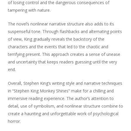
of losing control and the dangerous consequences of
tampering with nature.
The novel’s nonlinear narrative structure also adds to its
suspenseful tone. Through flashbacks and alternating points
of view, King gradually reveals the backstory of the
characters and the events that led to the chaotic and
terrifying present. This approach creates a sense of unease
and uncertainty that keeps readers guessing until the very
end.
Overall, Stephen King’s writing style and narrative techniques
in “Stephen King Monkey Shines” make for a chilling and
immersive reading experience. The author’s attention to
detail, use of symbolism, and nonlinear structure combine to
create a haunting and unforgettable work of psychological
horror.