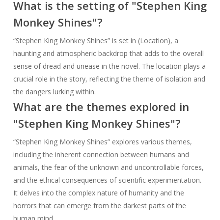
What is the setting of "Stephen King
Monkey Shines"?
“Stephen King Monkey Shines” is set in (Location), a
haunting and atmospheric backdrop that adds to the overall
sense of dread and unease in the novel. The location plays a
crucial role in the story, reflecting the theme of isolation and
the dangers lurking within.
What are the themes explored in
"Stephen King Monkey Shines"?
“Stephen King Monkey Shines” explores various themes,
including the inherent connection between humans and
animals, the fear of the unknown and uncontrollable forces,
and the ethical consequences of scientific experimentation.
It delves into the complex nature of humanity and the
horrors that can emerge from the darkest parts of the
human mind.