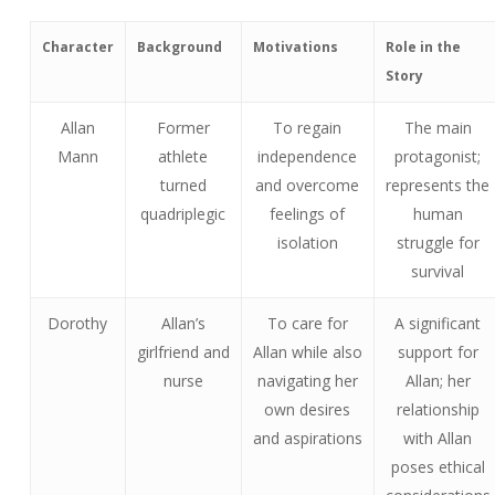
Character
Background
Motivations
Role in the
Story
Allan
Former
To regain
The main
Mann
athlete
independence
protagonist;
turned
and overcome
represents the
quadriplegic
feelings of
human
isolation
struggle for
survival
Dorothy
Allan’s
To care for
A significant
girlfriend and
Allan while also
support for
nurse
navigating her
Allan; her
own desires
relationship
and aspirations
with Allan
poses ethical