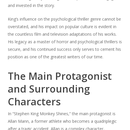
and invested in the story.
King’s influence on the psychological thriller genre cannot be
overstated, and his impact on popular culture is evident in
the countless film and television adaptations of his works.
His legacy as a master of horror and psychological thrillers is
secure, and his continued success only serves to cement his
position as one of the greatest writers of our time.
The Main Protagonist
and Surrounding
Characters
In “Stephen King Monkey Shines,” the main protagonist is
Allan Mann, a former athlete who becomes a quadriplegic
after a tragic accident. Allan is a complex character,