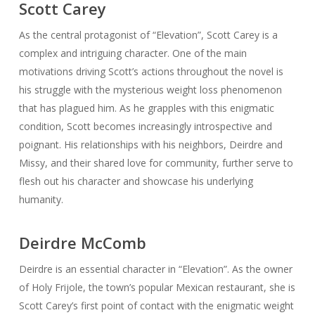
Scott Carey
As the central protagonist of “Elevation”, Scott Carey is a
complex and intriguing character. One of the main
motivations driving Scott’s actions throughout the novel is
his struggle with the mysterious weight loss phenomenon
that has plagued him. As he grapples with this enigmatic
condition, Scott becomes increasingly introspective and
poignant. His relationships with his neighbors, Deirdre and
Missy, and their shared love for community, further serve to
flesh out his character and showcase his underlying
humanity.
Deirdre McComb
Deirdre is an essential character in “Elevation”. As the owner
of Holy Frijole, the town’s popular Mexican restaurant, she is
Scott Carey’s first point of contact with the enigmatic weight