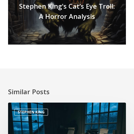
Stephen King's Cat’s Eye Troll:
A Horror Analysis
Similar Posts
STEPHEN KING