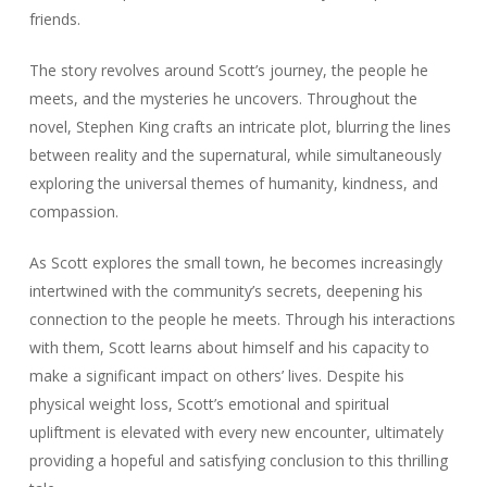
friends.
The story revolves around Scott’s journey, the people he
meets, and the mysteries he uncovers. Throughout the
novel, Stephen King crafts an intricate plot, blurring the lines
between reality and the supernatural, while simultaneously
exploring the universal themes of humanity, kindness, and
compassion.
As Scott explores the small town, he becomes increasingly
intertwined with the community’s secrets, deepening his
connection to the people he meets. Through his interactions
with them, Scott learns about himself and his capacity to
make a significant impact on others’ lives. Despite his
physical weight loss, Scott’s emotional and spiritual
upliftment is elevated with every new encounter, ultimately
providing a hopeful and satisfying conclusion to this thrilling