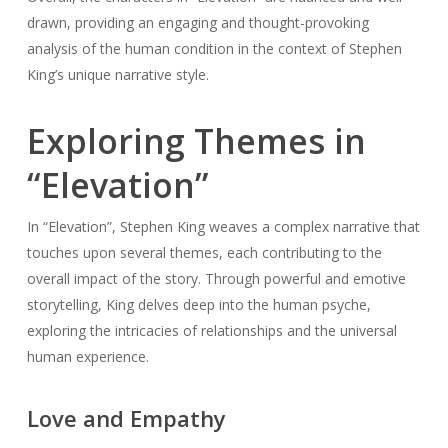
drawn, providing an engaging and thought-provoking
analysis of the human condition in the context of Stephen
King’s unique narrative style.
Exploring Themes in
“Elevation”
In “Elevation”, Stephen King weaves a complex narrative that
touches upon several themes, each contributing to the
overall impact of the story. Through powerful and emotive
storytelling, King delves deep into the human psyche,
exploring the intricacies of relationships and the universal
human experience.
Love and Empathy