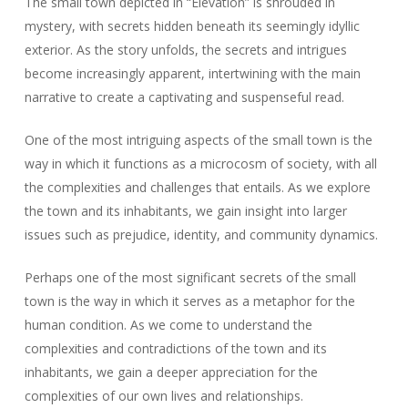
The small town depicted in “Elevation” is shrouded in
mystery, with secrets hidden beneath its seemingly idyllic
exterior. As the story unfolds, the secrets and intrigues
become increasingly apparent, intertwining with the main
narrative to create a captivating and suspenseful read.
One of the most intriguing aspects of the small town is the
way in which it functions as a microcosm of society, with all
the complexities and challenges that entails. As we explore
the town and its inhabitants, we gain insight into larger
issues such as prejudice, identity, and community dynamics.
Perhaps one of the most significant secrets of the small
town is the way in which it serves as a metaphor for the
human condition. As we come to understand the
complexities and contradictions of the town and its
inhabitants, we gain a deeper appreciation for the
complexities of our own lives and relationships.