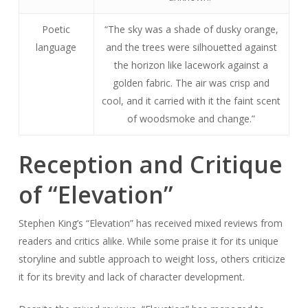
Poetic
“The sky was a shade of dusky orange,
language
and the trees were silhouetted against
the horizon like lacework against a
golden fabric. The air was crisp and
cool, and it carried with it the faint scent
of woodsmoke and change.”
Reception and Critique
of “Elevation”
Stephen King’s “Elevation” has received mixed reviews from
readers and critics alike. While some praise it for its unique
storyline and subtle approach to weight loss, others criticize
it for its brevity and lack of character development.