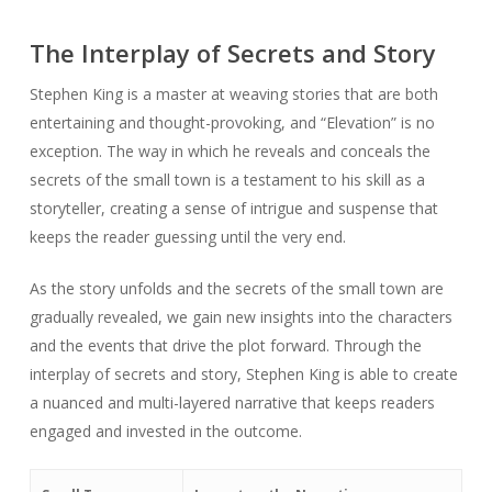
The Interplay of Secrets and Story
Stephen King is a master at weaving stories that are both
entertaining and thought-provoking, and “Elevation” is no
exception. The way in which he reveals and conceals the
secrets of the small town is a testament to his skill as a
storyteller, creating a sense of intrigue and suspense that
keeps the reader guessing until the very end.
As the story unfolds and the secrets of the small town are
gradually revealed, we gain new insights into the characters
and the events that drive the plot forward. Through the
interplay of secrets and story, Stephen King is able to create
a nuanced and multi-layered narrative that keeps readers
engaged and invested in the outcome.