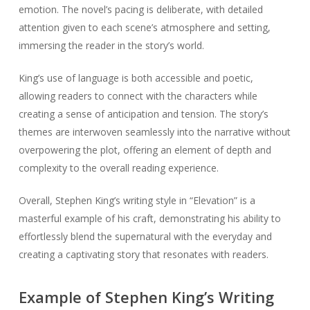
emotion. The novel’s pacing is deliberate, with detailed
attention given to each scene’s atmosphere and setting,
immersing the reader in the story’s world.
King’s use of language is both accessible and poetic,
allowing readers to connect with the characters while
creating a sense of anticipation and tension. The story’s
themes are interwoven seamlessly into the narrative without
overpowering the plot, offering an element of depth and
complexity to the overall reading experience.
Overall, Stephen King’s writing style in “Elevation” is a
masterful example of his craft, demonstrating his ability to
effortlessly blend the supernatural with the everyday and
creating a captivating story that resonates with readers.
Example of Stephen King’s Writing