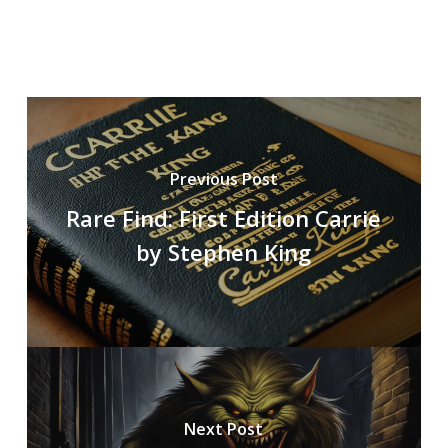
Previous Post
Rare Find: First Edition Carrie
by Stephen King
Next Post