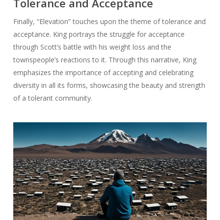
Tolerance and Acceptance
Finally, “Elevation” touches upon the theme of tolerance and
acceptance. King portrays the struggle for acceptance
through Scott’s battle with his weight loss and the
townspeople’s reactions to it. Through this narrative, King
emphasizes the importance of accepting and celebrating
diversity in all its forms, showcasing the beauty and strength
of a tolerant community.