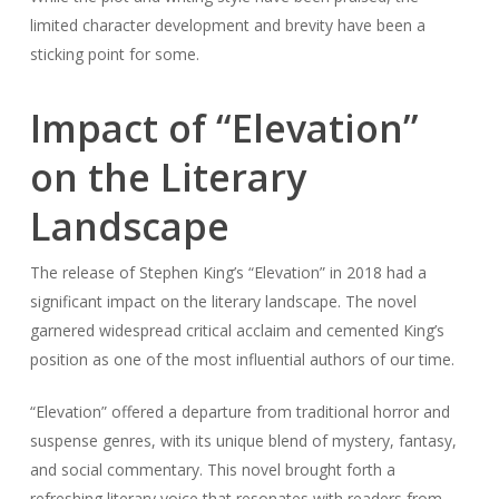
limited character development and brevity have been a
sticking point for some.
Impact of “Elevation”
on the Literary
Landscape
The release of Stephen King’s “Elevation” in 2018 had a
significant impact on the literary landscape. The novel
garnered widespread critical acclaim and cemented King’s
position as one of the most influential authors of our time.
“Elevation” offered a departure from traditional horror and
suspense genres, with its unique blend of mystery, fantasy,
and social commentary. This novel brought forth a
refreshing literary voice that resonates with readers from