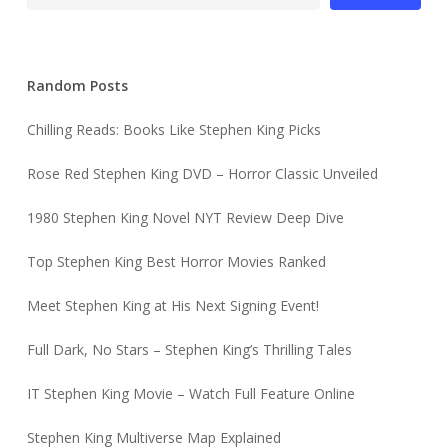
Random Posts
Chilling Reads: Books Like Stephen King Picks
Rose Red Stephen King DVD – Horror Classic Unveiled
1980 Stephen King Novel NYT Review Deep Dive
Top Stephen King Best Horror Movies Ranked
Meet Stephen King at His Next Signing Event!
Full Dark, No Stars – Stephen King’s Thrilling Tales
IT Stephen King Movie – Watch Full Feature Online
Stephen King Multiverse Map Explained