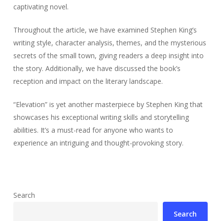
captivating novel.
Throughout the article, we have examined Stephen King’s
writing style, character analysis, themes, and the mysterious
secrets of the small town, giving readers a deep insight into
the story. Additionally, we have discussed the book’s
reception and impact on the literary landscape.
“Elevation” is yet another masterpiece by Stephen King that
showcases his exceptional writing skills and storytelling
abilities. It’s a must-read for anyone who wants to
experience an intriguing and thought-provoking story.
Search
Search