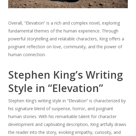
Overall, “Elevation” is a rich and complex novel, exploring
fundamental themes of the human experience. Through
powerful storytelling and relatable characters, King offers a
poignant reflection on love, community, and the power of
human connection.
Stephen King’s Writing
Style in “Elevation”
Stephen King’s writing style in “Elevation” is characterized by
his signature blend of suspense, horror, and poignant
human stories. With his remarkable talent for character
development and captivating description, King artfully draws
the reader into the story, evoking empathy, curiosity, and