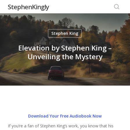
Skip
StephenKingly
to
searc
main
content
Stephen King
Elevation by Stephen King –
Unveiling the Mystery
Download Your Free Audiobook Now
If you’re a fan of Stephen King’s work, you know that his