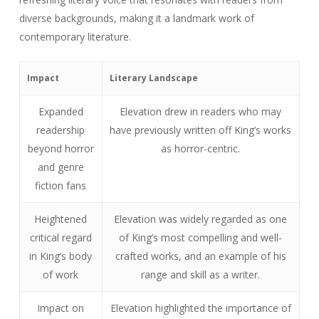
diverse backgrounds, making it a landmark work of
contemporary literature.
Impact
Literary Landscape
Expanded
Elevation drew in readers who may
readership
have previously written off King’s works
beyond horror
as horror-centric.
and genre
fiction fans
Heightened
Elevation was widely regarded as one
critical regard
of King’s most compelling and well-
in King’s body
crafted works, and an example of his
of work
range and skill as a writer.
Impact on
Elevation highlighted the importance of