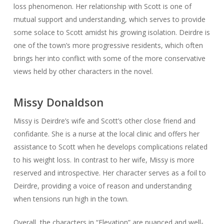
loss phenomenon. Her relationship with Scott is one of
mutual support and understanding, which serves to provide
some solace to Scott amidst his growing isolation. Deirdre is
one of the town’s more progressive residents, which often
brings her into conflict with some of the more conservative
views held by other characters in the novel.
Missy Donaldson
Missy is Deirdre’s wife and Scott’s other close friend and
confidante. She is a nurse at the local clinic and offers her
assistance to Scott when he develops complications related
to his weight loss. In contrast to her wife, Missy is more
reserved and introspective. Her character serves as a foil to
Deirdre, providing a voice of reason and understanding
when tensions run high in the town.
Overall, the characters in “Elevation” are nuanced and well-