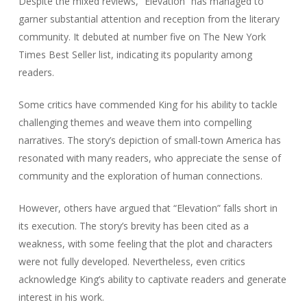
Despite the mixed reviews, “Elevation” has managed to
garner substantial attention and reception from the literary
community. It debuted at number five on The New York
Times Best Seller list, indicating its popularity among
readers.
Some critics have commended King for his ability to tackle
challenging themes and weave them into compelling
narratives. The story’s depiction of small-town America has
resonated with many readers, who appreciate the sense of
community and the exploration of human connections.
However, others have argued that “Elevation” falls short in
its execution. The story’s brevity has been cited as a
weakness, with some feeling that the plot and characters
were not fully developed. Nevertheless, even critics
acknowledge King’s ability to captivate readers and generate
interest in his work.