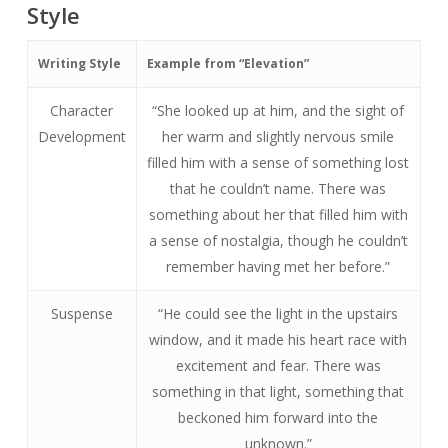
Style
Writing Style
Example from “Elevation”
Character
“She looked up at him, and the sight of
Development
her warm and slightly nervous smile
filled him with a sense of something lost
that he couldn’t name. There was
something about her that filled him with
a sense of nostalgia, though he couldn’t
remember having met her before.”
Suspense
“He could see the light in the upstairs
window, and it made his heart race with
excitement and fear. There was
something in that light, something that
beckoned him forward into the
unknown.”