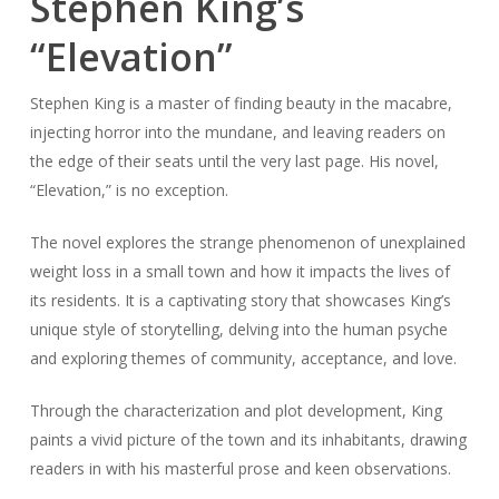
Stephen King’s
“Elevation”
Stephen King is a master of finding beauty in the macabre,
injecting horror into the mundane, and leaving readers on
the edge of their seats until the very last page. His novel,
“Elevation,” is no exception.
The novel explores the strange phenomenon of unexplained
weight loss in a small town and how it impacts the lives of
its residents. It is a captivating story that showcases King’s
unique style of storytelling, delving into the human psyche
and exploring themes of community, acceptance, and love.
Through the characterization and plot development, King
paints a vivid picture of the town and its inhabitants, drawing
readers in with his masterful prose and keen observations.