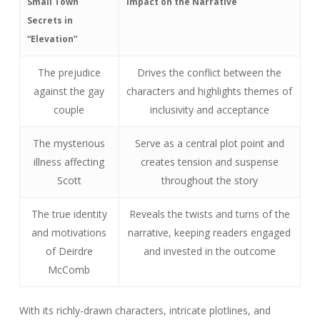
Small Town
Impact on the Narrative
Secrets in
“Elevation”
The prejudice
Drives the conflict between the
against the gay
characters and highlights themes of
couple
inclusivity and acceptance
The mysterious
Serve as a central plot point and
illness affecting
creates tension and suspense
Scott
throughout the story
The true identity
Reveals the twists and turns of the
and motivations
narrative, keeping readers engaged
of Deirdre
and invested in the outcome
McComb
With its richly-drawn characters, intricate plotlines, and