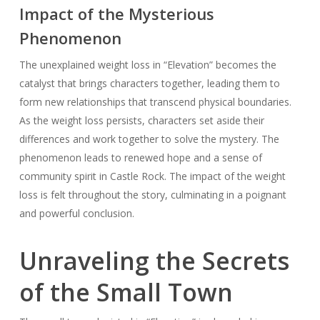
Impact of the Mysterious
Phenomenon
The unexplained weight loss in “Elevation” becomes the
catalyst that brings characters together, leading them to
form new relationships that transcend physical boundaries.
As the weight loss persists, characters set aside their
differences and work together to solve the mystery. The
phenomenon leads to renewed hope and a sense of
community spirit in Castle Rock. The impact of the weight
loss is felt throughout the story, culminating in a poignant
and powerful conclusion.
Unraveling the Secrets
of the Small Town