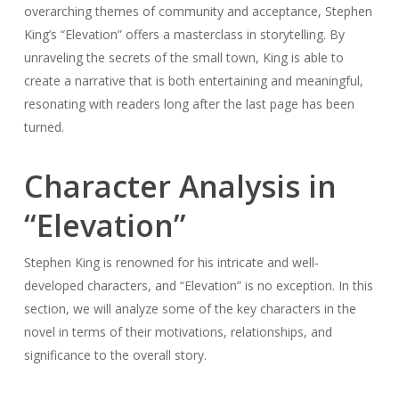
overarching themes of community and acceptance, Stephen
King’s “Elevation” offers a masterclass in storytelling. By
unraveling the secrets of the small town, King is able to
create a narrative that is both entertaining and meaningful,
resonating with readers long after the last page has been
turned.
Character Analysis in
“Elevation”
Stephen King is renowned for his intricate and well-
developed characters, and “Elevation” is no exception. In this
section, we will analyze some of the key characters in the
novel in terms of their motivations, relationships, and
significance to the overall story.