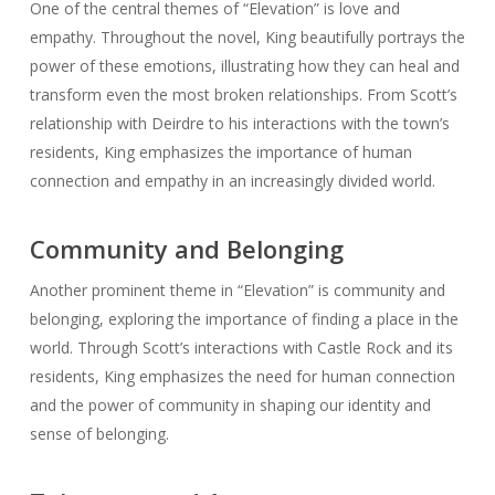
One of the central themes of “Elevation” is love and
empathy. Throughout the novel, King beautifully portrays the
power of these emotions, illustrating how they can heal and
transform even the most broken relationships. From Scott’s
relationship with Deirdre to his interactions with the town’s
residents, King emphasizes the importance of human
connection and empathy in an increasingly divided world.
Community and Belonging
Another prominent theme in “Elevation” is community and
belonging, exploring the importance of finding a place in the
world. Through Scott’s interactions with Castle Rock and its
residents, King emphasizes the need for human connection
and the power of community in shaping our identity and
sense of belonging.