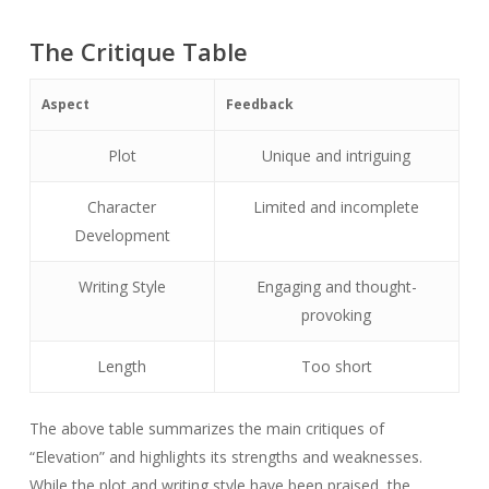
The Critique Table
Aspect
Feedback
Plot
Unique and intriguing
Character
Limited and incomplete
Development
Writing Style
Engaging and thought-
provoking
Length
Too short
The above table summarizes the main critiques of
“Elevation” and highlights its strengths and weaknesses.
While the plot and writing style have been praised, the