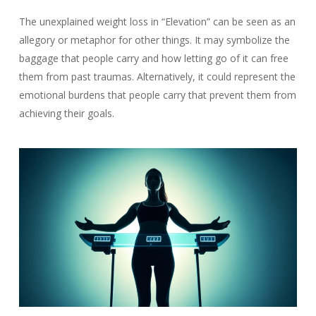
The unexplained weight loss in “Elevation” can be seen as an
allegory or metaphor for other things. It may symbolize the
baggage that people carry and how letting go of it can free
them from past traumas. Alternatively, it could represent the
emotional burdens that people carry that prevent them from
achieving their goals.