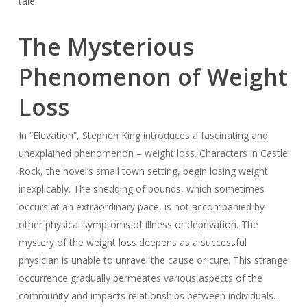
tale.
The Mysterious
Phenomenon of Weight
Loss
In “Elevation”, Stephen King introduces a fascinating and
unexplained phenomenon – weight loss. Characters in Castle
Rock, the novel’s small town setting, begin losing weight
inexplicably. The shedding of pounds, which sometimes
occurs at an extraordinary pace, is not accompanied by
other physical symptoms of illness or deprivation. The
mystery of the weight loss deepens as a successful
physician is unable to unravel the cause or cure. This strange
occurrence gradually permeates various aspects of the
community and impacts relationships between individuals.