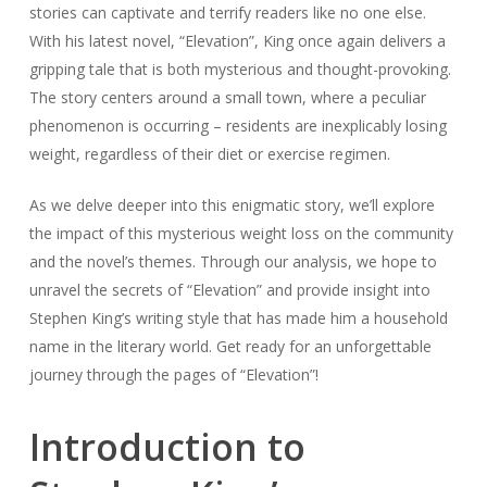
stories can captivate and terrify readers like no one else.
With his latest novel, “Elevation”, King once again delivers a
gripping tale that is both mysterious and thought-provoking.
The story centers around a small town, where a peculiar
phenomenon is occurring – residents are inexplicably losing
weight, regardless of their diet or exercise regimen.
As we delve deeper into this enigmatic story, we’ll explore
the impact of this mysterious weight loss on the community
and the novel’s themes. Through our analysis, we hope to
unravel the secrets of “Elevation” and provide insight into
Stephen King’s writing style that has made him a household
name in the literary world. Get ready for an unforgettable
journey through the pages of “Elevation”!
Introduction to