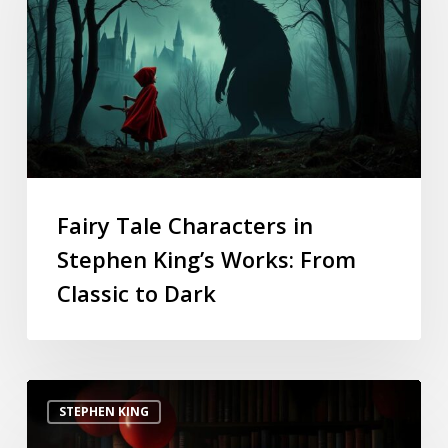
Fairy Tale Characters in
Stephen King’s Works: From
Classic to Dark
STEPHEN KING