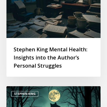
Stephen King Mental Health:
Insights into the Author’s
Personal Struggles
STEPHEN KING