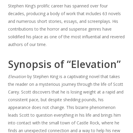
Stephen King’s prolific career has spanned over four
decades, producing a body of work that includes 63 novels
and numerous short stories, essays, and screenplays. His
contributions to the horror and suspense genres have
solidified his place as one of the most influential and revered
authors of our time.
Synopsis of “Elevation”
Elevation
by Stephen King is a captivating novel that takes
the reader on a mysterious journey through the life of Scott
Carey. Scott discovers that he is losing weight at a rapid and
consistent pace, but despite shedding pounds, his
appearance does not change. This bizarre phenomenon
leads Scott to question everything in his life and brings him
into contact with the small town of Castle Rock, where he
finds an unexpected connection and a way to help his new