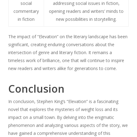
social
addressing social issues in fiction,
commentary
opening readers and writers’ minds to
in fiction
new possibilities in storytelling.
The impact of “Elevation” on the literary landscape has been
significant, creating enduring conversations about the
intersection of genre and literary fiction. It remains a
timeless work of brilliance, one that will continue to inspire
new readers and writers alike for generations to come.
Conclusion
In conclusion, Stephen King’s “Elevation” is a fascinating
novel that explores the mysteries of weight loss and its
impact on a small town. By delving into the enigmatic
phenomenon and analyzing various aspects of the story, we
have gained a comprehensive understanding of this