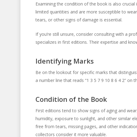
Examining the condition of the book is also crucial in
limited quantities and are more susceptible to wea
tears, or other signs of damage is essential.
If you’re still unsure, consider consulting with a pr
specializes in first editions. Their expertise and kn
Identifying Marks
Be on the lookout for specific marks that distinguish 
a number line that reads “1 3 5 7 9 10 8 6 4 2” on t
Condition of the Book
First editions tend to show signs of aging and wea
humidity, exposure to sunlight, and other similar e
free from tears, missing pages, and other indication
collectors consider it more valuable.