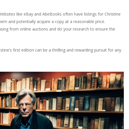
 Websites like eBay and AbeBooks often have listings for Christine
 them and potentially acquire a copy at a reasonable price.
asing from online auctions and do your research to ensure the
ne’s first edition can be a thrilling and rewarding pursuit for any