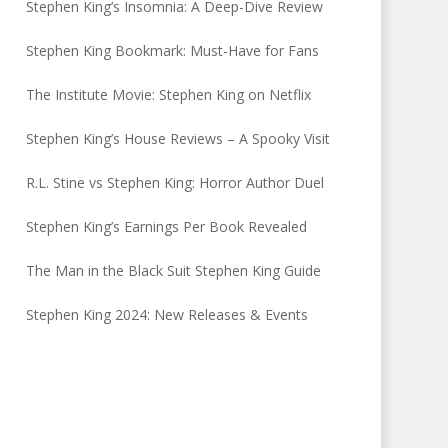
Stephen King’s Insomnia: A Deep-Dive Review
Stephen King Bookmark: Must-Have for Fans
The Institute Movie: Stephen King on Netflix
Stephen King’s House Reviews – A Spooky Visit
R.L. Stine vs Stephen King: Horror Author Duel
Stephen King’s Earnings Per Book Revealed
The Man in the Black Suit Stephen King Guide
Stephen King 2024: New Releases & Events