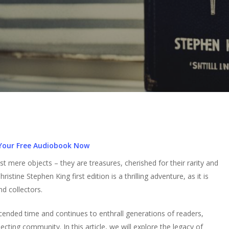
Your Free Audiobook Now
mere objects – they are treasures, cherished for their rarity and
hristine Stephen King first edition is a thrilling adventure, as it is
d collectors.
scended time and continues to enthrall generations of readers,
ecting community. In this article, we will explore the legacy of