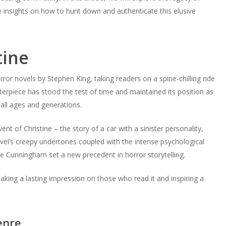
ide insights on how to hunt down and authenticate this elusive
tine
rror novels by Stephen King, taking readers on a spine-chilling ride
terpiece has stood the test of time and maintained its position as
 all ages and generations.
nt of Christine – the story of a car with a sinister personality,
e novel’s creepy undertones coupled with the intense psychological
ie Cunningham set a new precedent in horror storytelling.
 making a lasting impression on those who read it and inspiring a
enre