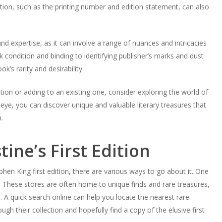
rmation, such as the printing number and edition statement, can also
d expertise, as it can involve a range of nuances and intricacies
 condition and binding to identifying publisher’s marks and dust
k’s rarity and desirability.
ection or adding to an existing one, consider exploring the world of
n eye, you can discover unique and valuable literary treasures that
.
ine’s First Edition
phen King first edition, there are various ways to go about it. One
. These stores are often home to unique finds and rare treasures,
ne. A quick search online can help you locate the nearest rare
h their collection and hopefully find a copy of the elusive first