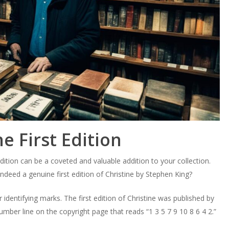
e First Edition
dition can be a coveted and valuable addition to your collection.
deed a genuine first edition of Christine by Stephen King?
r identifying marks. The first edition of Christine was published by
number line on the copyright page that reads “1 3 5 7 9 10 8 6 4 2.”