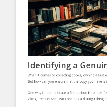
Identifying a Genuin
When it comes to collecting books, owning a first e
But how can you ensure that the copy you have is in
One way to authenticate a first edition is to look fo
Viking Press in April 1983 and has a distinguishing 