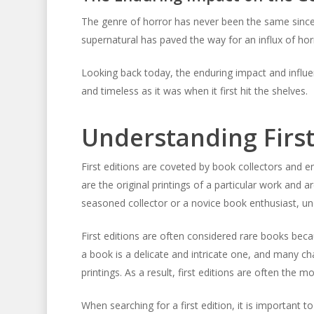
The genre of horror has never been the same since t
supernatural has paved the way for an influx of hor
Looking back today, the enduring impact and influen
and timeless as it was when it first hit the shelves.
Understanding First
First editions are coveted by book collectors and ent
are the original printings of a particular work and a
seasoned collector or a novice book enthusiast, und
First editions are often considered rare books beca
a book is a delicate and intricate one, and many c
printings. As a result, first editions are often the 
When searching for a first edition, it is important t