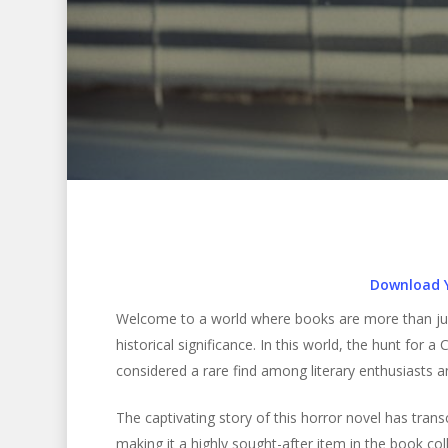
Download 
Welcome to a world where books are more than just 
historical significance. In this world, the hunt for a C
considered a rare find among literary enthusiasts an
Hit enter to search or ESC to close
The captivating story of this horror novel has tran
making it a highly sought-after item in the book coll