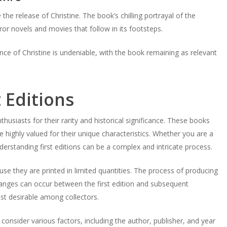
he release of Christine. The book’s chilling portrayal of the
ror novels and movies that follow in its footsteps.
ce of Christine is undeniable, with the book remaining as relevant
 Editions
husiasts for their rarity and historical significance. These books
re highly valued for their unique characteristics. Whether you are a
erstanding first editions can be a complex and intricate process.
use they are printed in limited quantities. The process of producing
hanges can occur between the first edition and subsequent
most desirable among collectors.
o consider various factors, including the author, publisher, and year