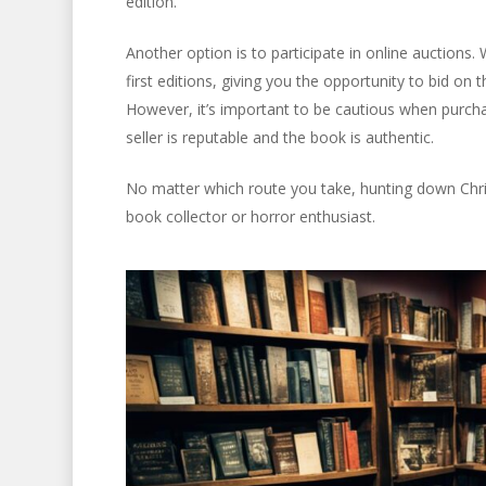
edition.
Another option is to participate in online auctions.
first editions, giving you the opportunity to bid on
However, it’s important to be cautious when purch
seller is reputable and the book is authentic.
No matter which route you take, hunting down Christi
book collector or horror enthusiast.