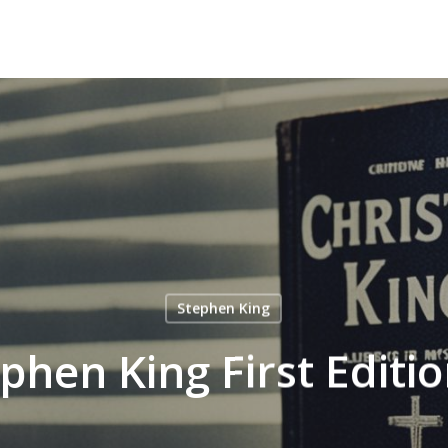
Stephen King
phen King First Editi