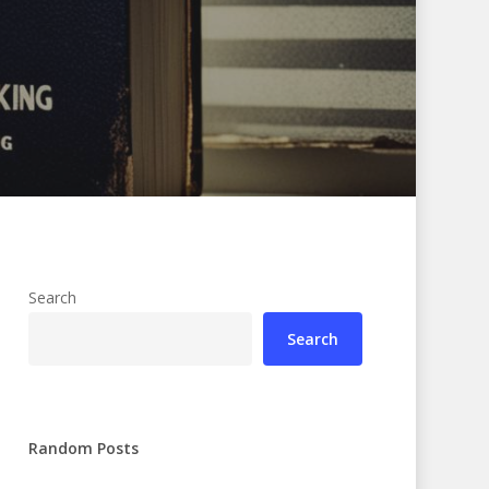
Search
Search
Random Posts