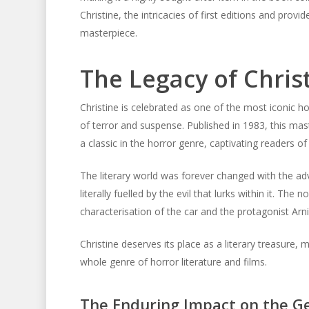
Christine, the intricacies of first editions and prov
masterpiece.
The Legacy of Chris
Christine is celebrated as one of the most iconic ho
of terror and suspense. Published in 1983, this mas
a classic in the horror genre, captivating readers of
The literary world was forever changed with the adve
literally fuelled by the evil that lurks within it. Th
characterisation of the car and the protagonist Arn
Christine deserves its place as a literary treasure,
whole genre of horror literature and films.
The Enduring Impact on the G