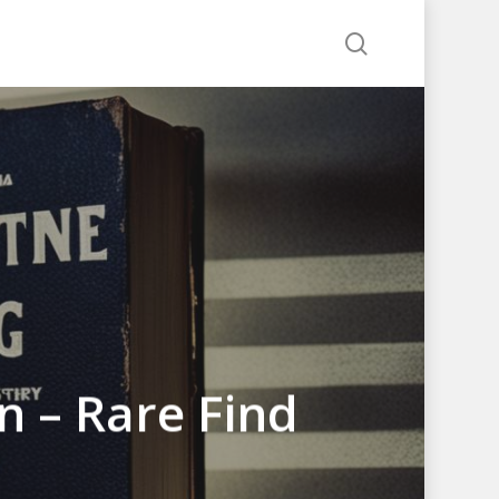
search
on – Rare Find