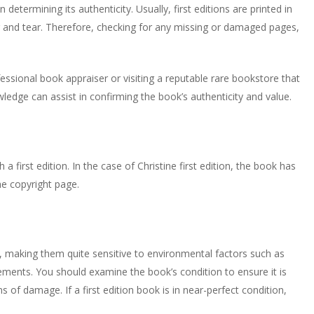
 determining its authenticity. Usually, first editions are printed in
r and tear. Therefore, checking for any missing or damaged pages,
ofessional book appraiser or visiting a reputable rare bookstore that
owledge can assist in confirming the book’s authenticity and value.
a first edition. In the case of Christine first edition, the book has
he copyright page.
r, making them quite sensitive to environmental factors such as
lements. You should examine the book’s condition to ensure it is
s of damage. If a first edition book is in near-perfect condition,