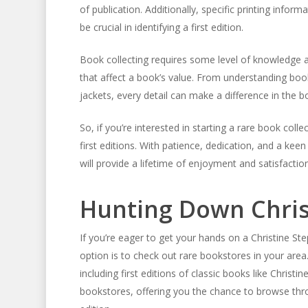
of publication. Additionally, specific printing info
be crucial in identifying a first edition.
Book collecting requires some level of knowledge an
that affect a book’s value. From understanding book
jackets, every detail can make a difference in the boo
So, if you’re interested in starting a rare book coll
first editions. With patience, dedication, and a kee
will provide a lifetime of enjoyment and satisfaction
Hunting Down Christ
If you’re eager to get your hands on a Christine Ste
option is to check out rare bookstores in your area
including first editions of classic books like Christi
bookstores, offering you the chance to browse throug