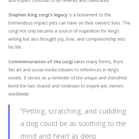
and impact continue to be revered and celebrated.
Stephen King corgi’s legacy
is a testament to the
tremendous impact pets can have on their owners’ lives. The
corgi not only became a source of inspiration for King’s
writing but also brought joy, love, and companionship into
his life.
Commemoration of the corgi
takes many forms, from
fan art and social media tributes to references in King’s
novels. It serves as a reminder of the unique and cherished
bond the two shared and continues to inspire pet owners
worldwide.
“Petting, scratching, and cuddling
a dog could be as soothing to the
mind and heart as deep