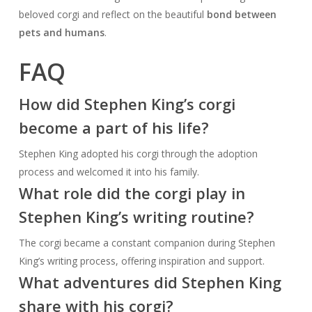
beloved corgi and reflect on the beautiful
bond between
pets and humans
.
FAQ
How did Stephen King’s corgi
become a part of his life?
Stephen King adopted his corgi through the adoption
process and welcomed it into his family.
What role did the corgi play in
Stephen King’s writing routine?
The corgi became a constant companion during Stephen
King’s writing process, offering inspiration and support.
What adventures did Stephen King
share with his corgi?