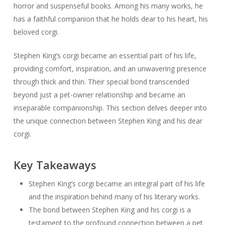
horror and suspenseful books. Among his many works, he
has a faithful companion that he holds dear to his heart, his
beloved corgi.
Stephen King’s corgi became an essential part of his life,
providing comfort, inspiration, and an unwavering presence
through thick and thin. Their special bond transcended
beyond just a pet-owner relationship and became an
inseparable companionship. This section delves deeper into
the unique connection between Stephen King and his dear
corgi.
Key Takeaways
Stephen King’s corgi became an integral part of his life
and the inspiration behind many of his literary works.
The bond between Stephen King and his corgi is a
testament to the profound connection between a pet