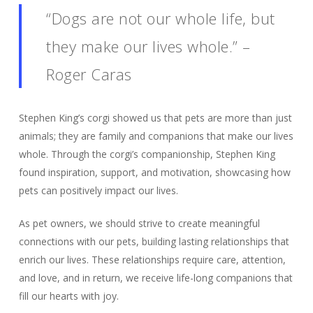
“Dogs are not our whole life, but
they make our lives whole.” –
Roger Caras
Stephen King’s corgi showed us that pets are more than just
animals; they are family and companions that make our lives
whole. Through the corgi’s companionship, Stephen King
found inspiration, support, and motivation, showcasing how
pets can positively impact our lives.
As pet owners, we should strive to create meaningful
connections with our pets, building lasting relationships that
enrich our lives. These relationships require care, attention,
and love, and in return, we receive life-long companions that
fill our hearts with joy.