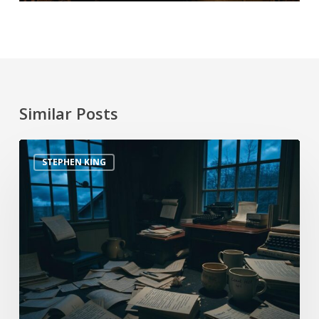
Similar Posts
STEPHEN KING