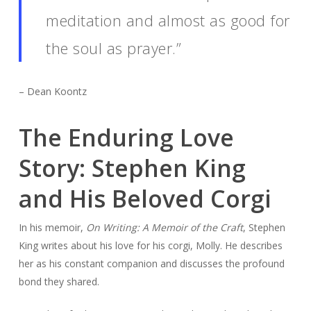
meditation and almost as good for
the soul as prayer.”
– Dean Koontz
The Enduring Love
Story: Stephen King
and His Beloved Corgi
In his memoir,
On Writing: A Memoir of the Craft
, Stephen
King writes about his love for his corgi, Molly. He describes
her as his constant companion and discusses the profound
bond they shared.