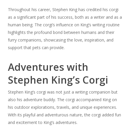
Throughout his career, Stephen King has credited his corgi
as a significant part of his success, both as a writer and as a
human being. The corgi’s influence on King’s writing routine
highlights the profound bond between humans and their
furry companions, showcasing the love, inspiration, and
support that pets can provide.
Adventures with
Stephen King’s Corgi
Stephen King’s corgi was not just a writing companion but
also his adventure buddy. The corgi accompanied King on
his outdoor explorations, travels, and unique experiences.
With its playful and adventurous nature, the corgi added fun
and excitement to King’s adventures.