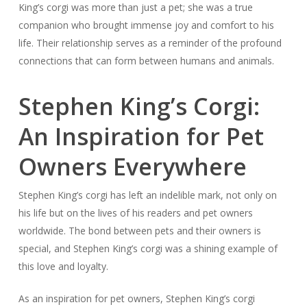
King’s corgi was more than just a pet; she was a true
companion who brought immense joy and comfort to his
life. Their relationship serves as a reminder of the profound
connections that can form between humans and animals.
Stephen King’s Corgi:
An Inspiration for Pet
Owners Everywhere
Stephen King’s corgi has left an indelible mark, not only on
his life but on the lives of his readers and pet owners
worldwide. The bond between pets and their owners is
special, and Stephen King’s corgi was a shining example of
this love and loyalty.
As an inspiration for pet owners, Stephen King’s corgi