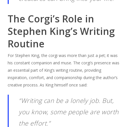
The Corgi’s Role in
Stephen King’s Writing
Routine
For Stephen King, the corgi was more than just a pet; it was
his constant companion and muse. The corgi’s presence was
an essential part of King’s writing routine, providing
inspiration, comfort, and companionship during the author’s
creative process. As King himself once said:
“Writing can be a lonely job. But,
you know, some people are worth
the effort.”