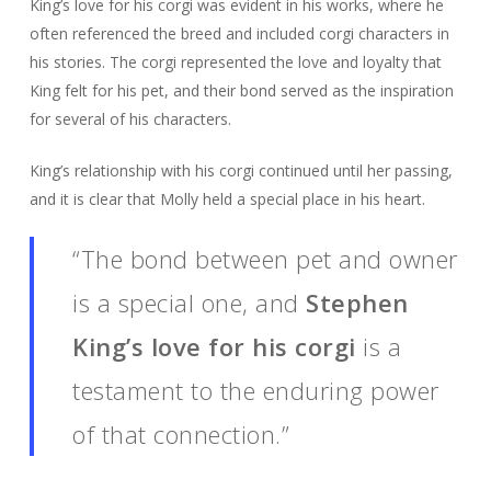
King’s love for his corgi was evident in his works, where he
often referenced the breed and included corgi characters in
his stories. The corgi represented the love and loyalty that
King felt for his pet, and their bond served as the inspiration
for several of his characters.
King’s relationship with his corgi continued until her passing,
and it is clear that Molly held a special place in his heart.
“The bond between pet and owner
is a special one, and
Stephen
King’s love for his corgi
is a
testament to the enduring power
of that connection.”