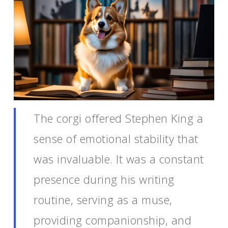
The corgi offered Stephen King a
sense of emotional stability that
was invaluable. It was a constant
presence during his writing
routine, serving as a muse,
providing companionship, and