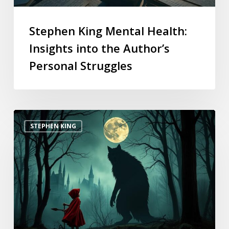
Stephen King Mental Health:
Insights into the Author’s
Personal Struggles
STEPHEN KING