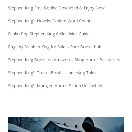
Stephen King Free Books: Download & Enjoy Now
Stephen King’s Novels: Explore Word Counts
Funko Pop Stephen King Collectibles Guide
Rage by Stephen King for Sale – Rare Books Hub
Stephen King Books on Amazon – Shop Horror Bestsellers
Stephen King’s Trucks Book – Unnerving Tales
Stephen King’s Mangler: Horror Fiction Unleashed