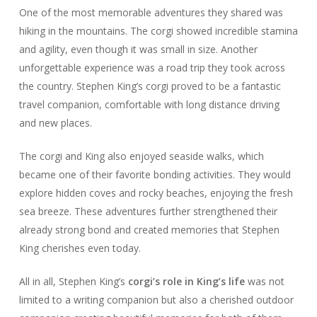
One of the most memorable adventures they shared was
hiking in the mountains. The corgi showed incredible stamina
and agility, even though it was small in size. Another
unforgettable experience was a road trip they took across
the country. Stephen King’s corgi proved to be a fantastic
travel companion, comfortable with long distance driving
and new places.
The corgi and King also enjoyed seaside walks, which
became one of their favorite bonding activities. They would
explore hidden coves and rocky beaches, enjoying the fresh
sea breeze. These adventures further strengthened their
already strong bond and created memories that Stephen
King cherishes even today.
All in all, Stephen King’s
corgi’s role in King’s life
was not
limited to a writing companion but also a cherished outdoor