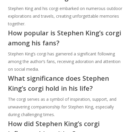
Stephen King and his corgi embarked on numerous outdoor
explorations and travels, creating unforgettable memories
together.
How popular is Stephen King’s corgi
among his fans?
Stephen King’s corgi has garnered a significant following
among the author’s fans, receiving adoration and attention
on social media.
What significance does Stephen
King’s corgi hold in his life?
The corgi serves as a symbol of inspiration, support, and
unwavering companionship for Stephen King, especially
during challenging times.
How did Stephen King’s corgi