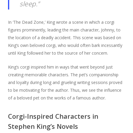
sleep.”
In ‘The Dead Zone,’ King wrote a scene in which a corgi
figures prominently, leading the main character, Johnny, to
the location of a deadly accident. This scene was based on
King’s own beloved corgi, who would often bark incessantly
until King followed her to the source of her concern.
King’s corgi inspired him in ways that went beyond just
creating memorable characters. The pet’s companionship
and loyalty during long and grueling writing sessions proved
to be motivating for the author. Thus, we see the influence
of a beloved pet on the works of a famous author.
Corgi-Inspired Characters in
Stephen King’s Novels