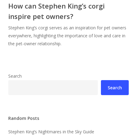
How can Stephen King’s corgi
inspire pet owners?
Stephen King’s corgi serves as an inspiration for pet owners
everywhere, highlighting the importance of love and care in
the pet-owner relationship.
Search
Search
Random Posts
Stephen King’s Nightmares in the Sky Guide