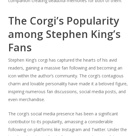
companion creating beautiful memories for both of them.
The Corgi’s Popularity
among Stephen King’s
Fans
Stephen King’s corgi has captured the hearts of his avid
readers, gaining a massive fan following and becoming an
icon within the author’s community. The corgi’s contagious
charm and lovable personality have made it a beloved figure,
inspiring numerous fan discussions, social media posts, and
even merchandise.
The corgi’s social media presence has been a significant
contributor to its popularity, amassing a considerable
following on platforms like Instagram and Twitter. Under the