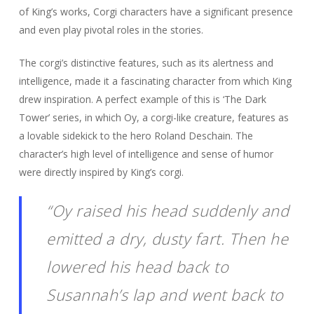
of King’s works, Corgi characters have a significant presence
and even play pivotal roles in the stories.
The corgi’s distinctive features, such as its alertness and
intelligence, made it a fascinating character from which King
drew inspiration. A perfect example of this is ‘The Dark
Tower’ series, in which Oy, a corgi-like creature, features as
a lovable sidekick to the hero Roland Deschain. The
character’s high level of intelligence and sense of humor
were directly inspired by King’s corgi.
“Oy raised his head suddenly and
emitted a dry, dusty fart. Then he
lowered his head back to
Susannah’s lap and went back to