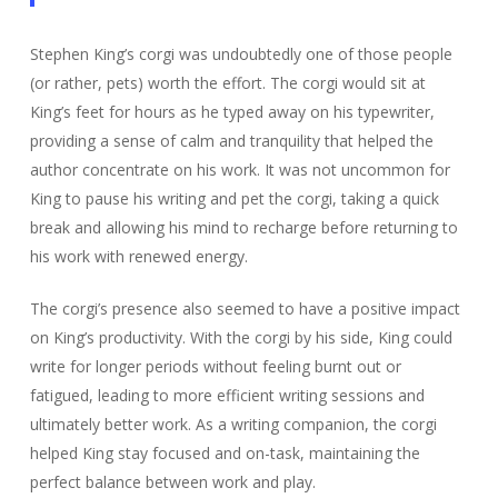
Stephen King’s corgi was undoubtedly one of those people
(or rather, pets) worth the effort. The corgi would sit at
King’s feet for hours as he typed away on his typewriter,
providing a sense of calm and tranquility that helped the
author concentrate on his work. It was not uncommon for
King to pause his writing and pet the corgi, taking a quick
break and allowing his mind to recharge before returning to
his work with renewed energy.
The corgi’s presence also seemed to have a positive impact
on King’s productivity. With the corgi by his side, King could
write for longer periods without feeling burnt out or
fatigued, leading to more efficient writing sessions and
ultimately better work. As a writing companion, the corgi
helped King stay focused and on-task, maintaining the
perfect balance between work and play.