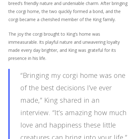
breed’s friendly nature and undeniable charm. After bringing
the corgi home, the two quickly formed a bond, and the
corgi became a cherished member of the King family.
The joy the corgi brought to King’s home was
immeasurable. Its playful nature and unwavering loyalty
made every day brighter, and King was grateful for its
presence in his life.
“Bringing my corgi home was one
of the best decisions I’ve ever
made,” King shared in an
interview. “It’s amazing how much
love and happiness these little
creatures can bring into your life.”