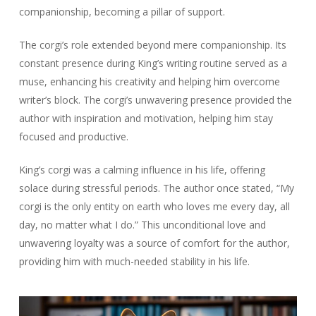
companionship, becoming a pillar of support.
The corgi’s role extended beyond mere companionship. Its
constant presence during King’s writing routine served as a
muse, enhancing his creativity and helping him overcome
writer’s block. The corgi’s unwavering presence provided the
author with inspiration and motivation, helping him stay
focused and productive.
King’s corgi was a calming influence in his life, offering
solace during stressful periods. The author once stated, “My
corgi is the only entity on earth who loves me every day, all
day, no matter what I do.” This unconditional love and
unwavering loyalty was a source of comfort for the author,
providing him with much-needed stability in his life.