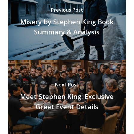
Previous Post
Misery by Stephen King Book
Summary & Analysis
Next Post
Meet Stephen King: Exclusive
Greet Event Details