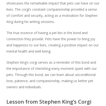
showcases the remarkable impact that pets can have on our
lives. The corgi’s constant companionship provided a sense
of comfort and security, acting as a motivation for Stephen
King during his writing sessions.
The true essence of having a pet lies in the bond and
connection they provide. Pets have the power to bring joy
and happiness to our lives, creating a positive impact on our
mental health and well-being.
Stephen King’s corgi serves as a reminder of this bond and
the importance of cherishing every moment spent with our
pets. Through this bond, we can learn about unconditional
love, patience, and companionship, making us better pet
owners and individuals.
Lesson from Stephen King’s Corgi