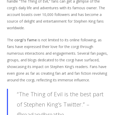
handle “The Thing of Evil,” fans can get a glimpse of the
corgi’s daily life and adventures with its famous owner. The
account boasts over 10,000 followers and has become a
source of delight and entertainment for Stephen King fans
worldwide.
The
corgi’s fame
is not limited to its online following, as
fans have expressed their love for the corgi through
numerous interactions and engagements. Several fan pages,
groups, and blogs dedicated to the corgi have surfaced,
showcasing its impact on Stephen King’s readers. Fans have
even gone as far as creating fan art and fan fiction revolving
around the corgi, reflecting its immense influence.
“The Thing of Evil is the best part
of Stephen King’s Twitter.” –
@readandbreathe