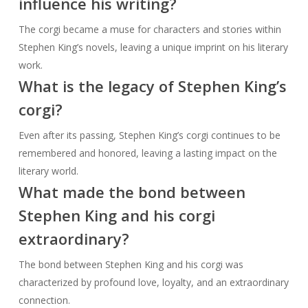
influence his writing?
The corgi became a muse for characters and stories within
Stephen King’s novels, leaving a unique imprint on his literary
work.
What is the legacy of Stephen King’s
corgi?
Even after its passing, Stephen King’s corgi continues to be
remembered and honored, leaving a lasting impact on the
literary world.
What made the bond between
Stephen King and his corgi
extraordinary?
The bond between Stephen King and his corgi was
characterized by profound love, loyalty, and an extraordinary
connection.