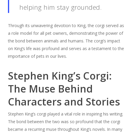
helping him stay grounded.
Through its unwavering devotion to King, the corgi served as
a role model for all pet owners, demonstrating the power of
the bond between animals and humans. The corgi’s impact
on King’s life was profound and serves as a testament to the
importance of pets in our lives.
Stephen King’s Corgi:
The Muse Behind
Characters and Stories
Stephen King’s corgi played a vital role in inspiring his writing.
The bond between the two was so profound that the corgi
became a recurring muse throughout King’s novels. In many