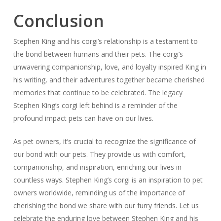
Conclusion
Stephen King and his corgi’s relationship is a testament to
the bond between humans and their pets. The corgi’s
unwavering companionship, love, and loyalty inspired King in
his writing, and their adventures together became cherished
memories that continue to be celebrated. The legacy
Stephen King’s corgi left behind is a reminder of the
profound impact pets can have on our lives.
As pet owners, it’s crucial to recognize the significance of
our bond with our pets. They provide us with comfort,
companionship, and inspiration, enriching our lives in
countless ways. Stephen King’s corgi is an inspiration to pet
owners worldwide, reminding us of the importance of
cherishing the bond we share with our furry friends. Let us
celebrate the enduring love between Stephen King and his