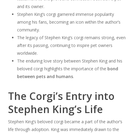
and its owner.
Stephen King’s corgi garnered immense popularity
among his fans, becoming an icon within the author’s
community.
The legacy of Stephen King’s corgi remains strong, even
after its passing, continuing to inspire pet owners
worldwide.
The enduring love story between Stephen King and his
beloved corgi highlights the importance of the
bond
between pets and humans
.
The Corgi’s Entry into
Stephen King’s Life
Stephen King’s beloved corgi became a part of the author’s
life through adoption. King was immediately drawn to the