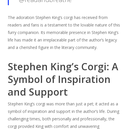
The adoration Stephen King’s corgi has received from
readers and fans is a testament to the lovable nature of this
furry companion. Its memorable presence in Stephen King’s
life has made it an irreplaceable part of the author’s legacy
and a cherished figure in the literary community.
Stephen King’s Corgi: A
Symbol of Inspiration
and Support
Stephen King’s corgi was more than just a pet; it acted as a
symbol of inspiration and support in the author’s life. During
challenging times, both personally and professionally, the
corgi provided King with comfort and unwavering