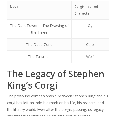
Novel
Corgi-Inspired
Character
The Dark Tower II: The Drawing of
Oy
the Three
The Dead Zone
Cujo
The Talisman
Wolf
The Legacy of Stephen
King’s Corgi
The profound companionship between Stephen King and his
corgi has left an indelible mark on his life, his readers, and
the literary world. Even after the corgi’s passing, its legacy