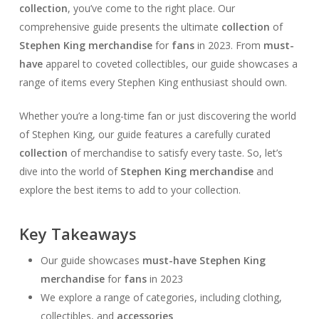
collection
, you’ve come to the right place. Our
comprehensive guide presents the ultimate
collection
of
Stephen King merchandise
for
fans
in 2023. From
must-
have
apparel to coveted collectibles, our guide showcases a
range of items every Stephen King enthusiast should own.
Whether you’re a long-time fan or just discovering the world
of Stephen King, our guide features a carefully curated
collection
of merchandise to satisfy every taste. So, let’s
dive into the world of
Stephen King merchandise
and
explore the best items to add to your collection.
Key Takeaways
Our guide showcases
must-have
Stephen King
merchandise
for
fans
in 2023
We explore a range of categories, including clothing,
collectibles, and
accessories