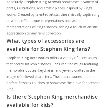
Absolutely!
Stephen King Artwork
showcases a variety of
prints, illustrations, and artistic pieces inspired by King’s
works. Created by talented artists, these visually captivating
artworks offer unique interpretations and visual
representations of King’s stories, adding a touch of artistic
appreciation to any fan’s collection.
What types of accessories are
available for Stephen King fans?
Stephen King Accessories
offers a variety of accessories
that nod to his iconic stories. Fans can find mugs featuring
memorable quotes, keychains, and jewelry crafted in the
image of beloved characters. These accessories add the
perfect finishing touches to showcase their love for Stephen
King.
Is there Stephen King merchandise
available for kids?