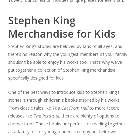
Tower,” our collection includes unique pieces for every fan.
Stephen King
Merchandise for Kids
Stephen King’s stories are beloved by fans of all ages, and
there’s no reason why the youngest members of your family
shouldn’t be able to enjoy his works too. That’s why we’ve
put together a collection of Stephen King merchandise
specifically designed for kids.
One of the best ways to introduce kids to Stephen King’s
stories is through
children’s books
inspired by his works.
From classic tales like
The Cat From Hell
to more recent
releases like
The Institute
, there are plenty of options to
choose from. These books are perfect for reading together
as a family, or for young readers to enjoy on their own.