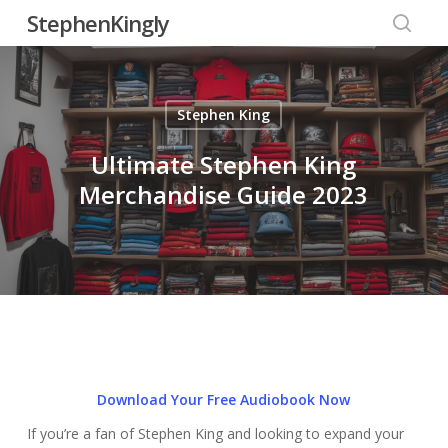
Skip
StephenKingly
to
searc
main
content
Stephen King
Ultimate Stephen King
Merchandise Guide 2023
Download Your Free Audiobook Now
If you’re a fan of Stephen King and looking to expand your