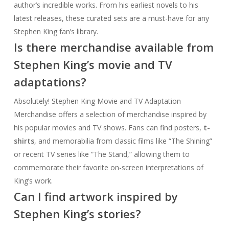
author’s incredible works. From his earliest novels to his
latest releases, these curated sets are a must-have for any
Stephen King fan’s library.
Is there merchandise available from
Stephen King’s movie and TV
adaptations?
Absolutely! Stephen King Movie and TV Adaptation
Merchandise offers a selection of merchandise inspired by
his popular movies and TV shows. Fans can find posters,
t-
shirts
, and memorabilia from classic films like “The Shining”
or recent TV series like “The Stand,” allowing them to
commemorate their favorite on-screen interpretations of
King’s work.
Can I find artwork inspired by
Stephen King’s stories?