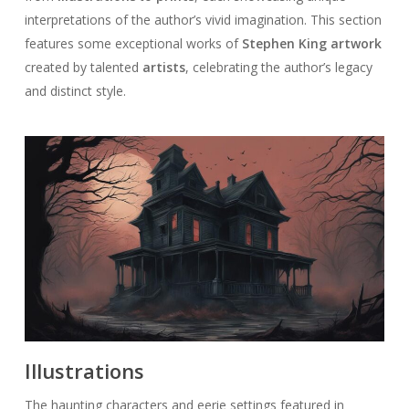
interpretations of the author’s vivid imagination. This section
features some exceptional works of
Stephen King artwork
created by talented
artists
, celebrating the author’s legacy
and distinct style.
Illustrations
The haunting characters and eerie settings featured in