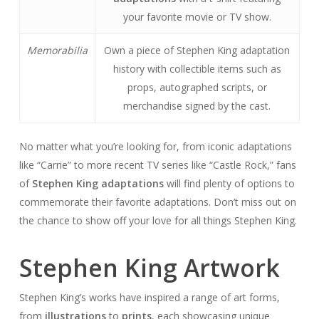
your favorite movie or TV show.
Memorabilia
Own a piece of Stephen King adaptation
history with collectible items such as
props, autographed scripts, or
merchandise signed by the cast.
No matter what you’re looking for, from iconic adaptations
like “Carrie” to more recent TV series like “Castle Rock,” fans
of
Stephen King adaptations
will find plenty of options to
commemorate their favorite adaptations. Don’t miss out on
the chance to show off your love for all things Stephen King.
Stephen King Artwork
Stephen King’s works have inspired a range of art forms,
from
illustrations
to
prints
, each showcasing unique