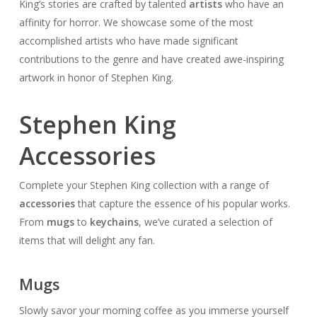
King’s stories are crafted by talented
artists
who have an
affinity for horror. We showcase some of the most
accomplished artists who have made significant
contributions to the genre and have created awe-inspiring
artwork in honor of Stephen King.
Stephen King
Accessories
Complete your Stephen King collection with a range of
accessories
that capture the essence of his popular works.
From
mugs
to
keychains
, we’ve curated a selection of
items that will delight any fan.
Mugs
Slowly savor your morning coffee as you immerse yourself