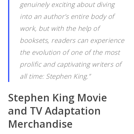
genuinely exciting about diving
into an author’s entire body of
work, but with the help of
booksets, readers can experience
the evolution of one of the most
prolific and captivating writers of
all time: Stephen King.”
Stephen King Movie
and TV Adaptation
Merchandise