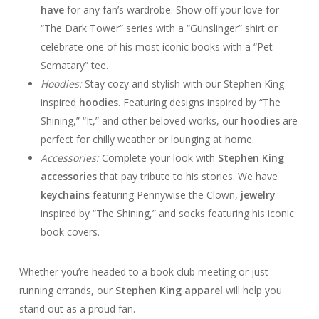
have
for any fan’s wardrobe. Show off your love for
“The Dark Tower” series with a “Gunslinger” shirt or
celebrate one of his most iconic books with a “Pet
Sematary” tee.
Hoodies:
Stay cozy and stylish with our Stephen King
inspired
hoodies
. Featuring designs inspired by “The
Shining,” “It,” and other beloved works, our
hoodies
are
perfect for chilly weather or lounging at home.
Accessories:
Complete your look with
Stephen King
accessories
that pay tribute to his stories. We have
keychains
featuring Pennywise the Clown,
jewelry
inspired by “The Shining,” and socks featuring his iconic
book covers.
Whether you’re headed to a book club meeting or just
running errands, our
Stephen King apparel
will help you
stand out as a proud fan.