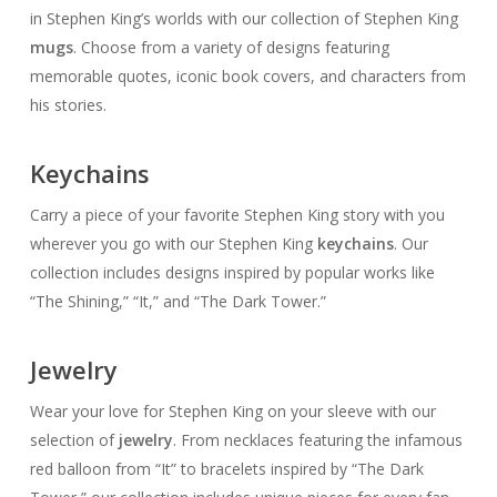
in Stephen King’s worlds with our collection of Stephen King
mugs
. Choose from a variety of designs featuring
memorable quotes, iconic book covers, and characters from
his stories.
Keychains
Carry a piece of your favorite Stephen King story with you
wherever you go with our Stephen King
keychains
. Our
collection includes designs inspired by popular works like
“The Shining,” “It,” and “The Dark Tower.”
Jewelry
Wear your love for Stephen King on your sleeve with our
selection of
jewelry
. From necklaces featuring the infamous
red balloon from “It” to bracelets inspired by “The Dark