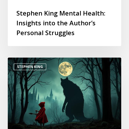
Stephen King Mental Health:
Insights into the Author’s
Personal Struggles
STEPHEN KING