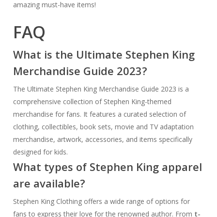
amazing must-have items!
FAQ
What is the Ultimate Stephen King
Merchandise Guide 2023?
The Ultimate Stephen King Merchandise Guide 2023 is a
comprehensive collection of Stephen King-themed
merchandise for fans. It features a curated selection of
clothing, collectibles, book sets, movie and TV adaptation
merchandise, artwork, accessories, and items specifically
designed for kids.
What types of Stephen King apparel
are available?
Stephen King Clothing offers a wide range of options for
fans to express their love for the renowned author. From
t-