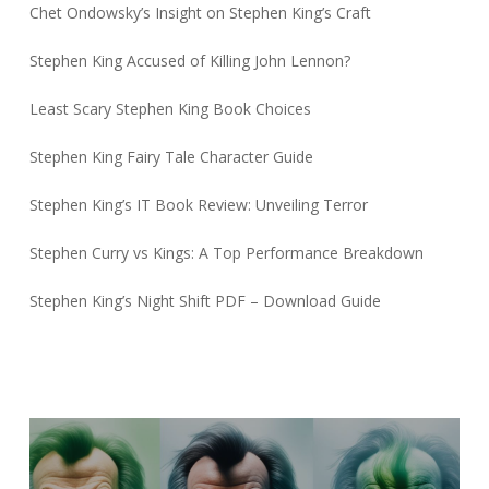
Chet Ondowsky’s Insight on Stephen King’s Craft
Stephen King Accused of Killing John Lennon?
Least Scary Stephen King Book Choices
Stephen King Fairy Tale Character Guide
Stephen King’s IT Book Review: Unveiling Terror
Stephen Curry vs Kings: A Top Performance Breakdown
Stephen King’s Night Shift PDF – Download Guide