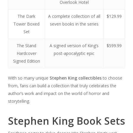
Overlook Hotel
The Dark
A complete collection of all
$129.99
Tower Boxed
seven books in the series
Set
The Stand
A signed version of King’s
$599.99
Hardcover
post-apocalyptic epic
Signed Edition
With so many unique
Stephen King collectibles
to choose
from, fans can build a collection that truly celebrates the
author’s work and impact on the world of horror and
storytelling.
Stephen King Book Sets