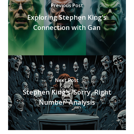
Previous Post
Exploring Stephen King's
Connection with Gan
Next Post
Stephen King's 'Sorry, Right
Number' Analysis