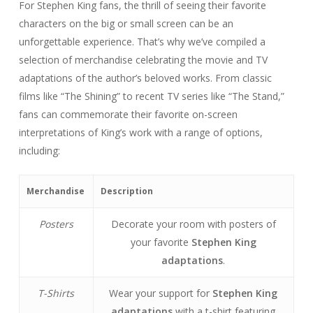
For Stephen King fans, the thrill of seeing their favorite
characters on the big or small screen can be an
unforgettable experience. That’s why we’ve compiled a
selection of merchandise celebrating the movie and TV
adaptations of the author’s beloved works. From classic
films like “The Shining” to recent TV series like “The Stand,”
fans can commemorate their favorite on-screen
interpretations of King’s work with a range of options,
including:
Merchandise
Description
Posters
Decorate your room with posters of
your favorite
Stephen King
adaptations
.
T-Shirts
Wear your support for
Stephen King
adaptations
with a t-shirt featuring