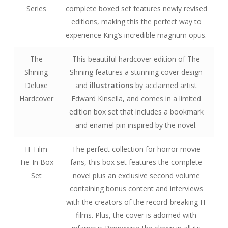
Series
complete boxed set features newly revised
editions, making this the perfect way to
experience King’s incredible magnum opus.
The
This beautiful hardcover edition of The
Shining
Shining features a stunning cover design
Deluxe
and
illustrations
by acclaimed artist
Hardcover
Edward Kinsella, and comes in a limited
edition box set that includes a bookmark
and enamel pin inspired by the novel.
IT Film
The perfect collection for horror movie
Tie-In Box
fans, this box set features the complete
Set
novel plus an exclusive second volume
containing bonus content and interviews
with the creators of the record-breaking IT
films. Plus, the cover is adorned with