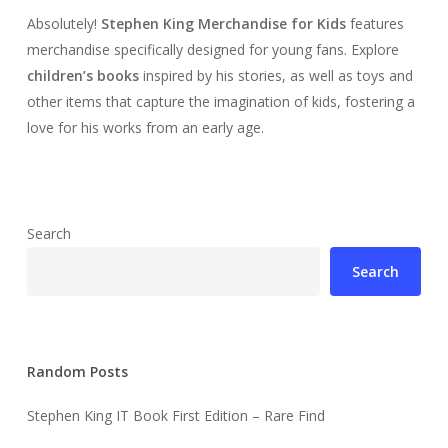
Absolutely!
Stephen King Merchandise for Kids
features
merchandise specifically designed for young fans. Explore
children’s books
inspired by his stories, as well as toys and
other items that capture the imagination of kids, fostering a
love for his works from an early age.
Search
Search
Random Posts
Stephen King IT Book First Edition – Rare Find