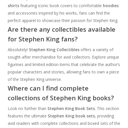
shirts
featuring iconic book covers to comfortable
hoodies
and accessories inspired by his works, fans can find the
perfect apparel to showcase their passion for Stephen King.
Are there any collectibles available
for Stephen King fans?
Absolutely!
Stephen King Collectibles
offers a variety of
sought-after merchandise for avid collectors. Explore unique
figurines and limited edition items that celebrate the author’s
popular characters and stories, allowing fans to own a piece
of the Stephen King universe.
Where can I find complete
collections of Stephen King books?
Look no further than
Stephen King Book Sets
. This section
features the ultimate
Stephen King book sets
, providing
avid readers with complete collections and boxed sets of the