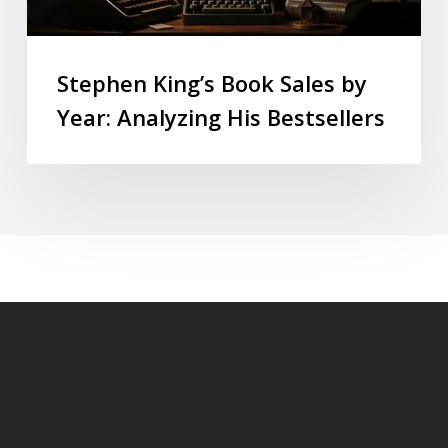
Stephen King’s Book Sales by
Year: Analyzing His Bestsellers