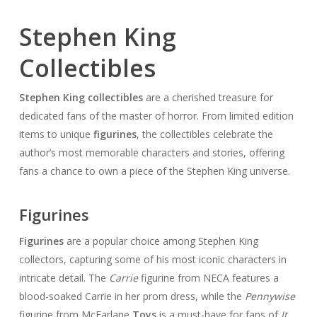
Stephen King
Collectibles
Stephen King collectibles
are a cherished treasure for
dedicated fans of the master of horror. From limited edition
items to unique
figurines
, the collectibles celebrate the
author’s most memorable characters and stories, offering
fans a chance to own a piece of the Stephen King universe.
Figurines
Figurines
are a popular choice among Stephen King
collectors, capturing some of his most iconic characters in
intricate detail. The
Carrie
figurine from NECA features a
blood-soaked Carrie in her prom dress, while the
Pennywise
figurine from McFarlane
Toys
is a must-have for fans of
It
.