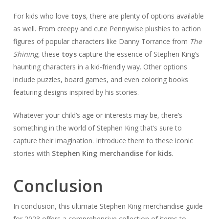
For kids who love
toys
, there are plenty of options available
as well. From creepy and cute Pennywise plushies to action
figures of popular characters like Danny Torrance from
The
Shining
, these
toys
capture the essence of Stephen King’s
haunting characters in a kid-friendly way. Other options
include puzzles, board games, and even coloring books
featuring designs inspired by his stories.
Whatever your child’s age or interests may be, there’s
something in the world of Stephen King that’s sure to
capture their imagination. Introduce them to these iconic
stories with
Stephen King merchandise for kids
.
Conclusion
In conclusion, this ultimate Stephen King merchandise guide
for 2023 offers a comprehensive collection of items to