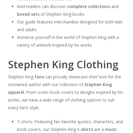
Avid readers can discover
complete collections
and
boxed sets
of Stephen King books
Our guide features merchandise designed for both kids
and adults
Immerse yourself in the world of Stephen King with a
variety of artwork inspired by his works
Stephen King Clothing
Stephen King
fans
can proudly showcase their love for the
renowned author with our collection of
Stephen King
apparel
. From iconic book covers to designs inspired by his
works, we have a wide range of clothing options to suit
every fan’s style.
T-shirts:
Featuring fan-favorite quotes, characters, and
book covers, our Stephen King
t-shirts
are a
must-