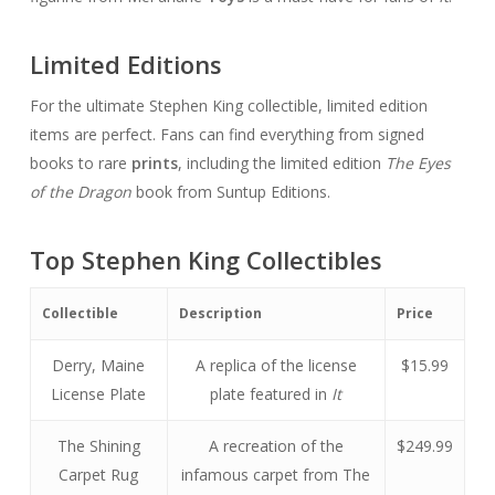
Limited Editions
For the ultimate Stephen King collectible, limited edition
items are perfect. Fans can find everything from signed
books to rare
prints
, including the limited edition
The Eyes
of the Dragon
book from Suntup Editions.
Top Stephen King Collectibles
Collectible
Description
Price
Derry, Maine
A replica of the license
$15.99
License Plate
plate featured in
It
The Shining
A recreation of the
$249.99
Carpet Rug
infamous carpet from The