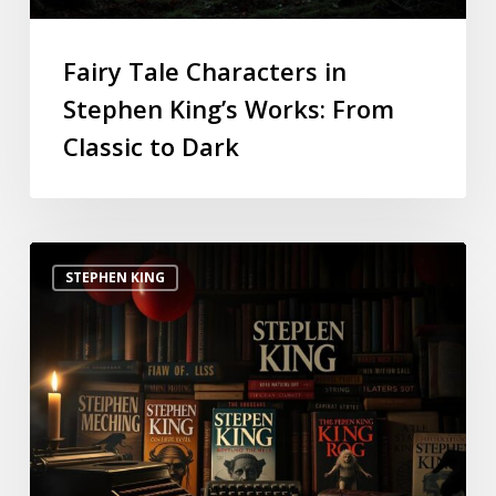
Fairy Tale Characters in
Stephen King’s Works: From
Classic to Dark
STEPHEN KING