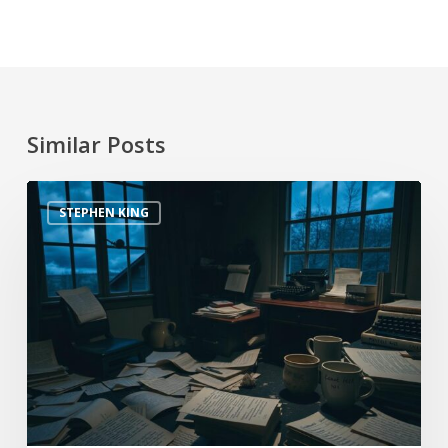
Similar Posts
STEPHEN KING