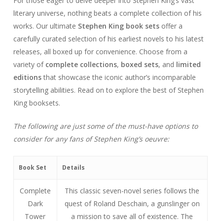
For those eager to delve deeper into Stephen King’s vast
literary universe, nothing beats a complete collection of his
works. Our ultimate
Stephen King book sets
offer a
carefully curated selection of his earliest novels to his latest
releases, all boxed up for convenience. Choose from a
variety of
complete collections
,
boxed sets
, and
limited
editions
that showcase the iconic author’s incomparable
storytelling abilities. Read on to explore the best of Stephen
King booksets.
The following are just some of the must-have options to
consider for any fans of Stephen King’s oeuvre:
Book Set
Details
Complete
This classic seven-novel series follows the
Dark
quest of Roland Deschain, a gunslinger on
Tower
a mission to save all of existence. The