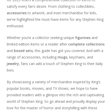
satisfy every fan’s desire. From clothing to collectibles,
accessories
to artwork, and even merchandise for kids,
we’ve highlighted the must-have items for any Stephen King
enthusiast.
Whether you’re a collector seeking unique
figurines
and
limited edition items or a reader after
complete collections
and
boxed sets
, this guide has got you covered. And with a
range of accessories, including
mugs
, keychains, and
jewelry
, fans can add a touch of Stephen King to their daily
lives.
By showcasing a variety of merchandise inspired by King’s
popular books, movies, and TV shows, we hope to have
provided readers with a glimpse into the rich and captivating
world of Stephen King. So go ahead and proudly display your
love for the master of horror and storytelling with these