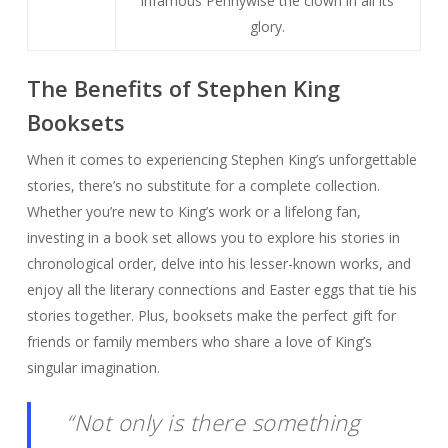
infamous Pennywise the clown in all its
glory.
The Benefits of Stephen King
Booksets
When it comes to experiencing Stephen King’s unforgettable
stories, there’s no substitute for a complete collection.
Whether you’re new to King’s work or a lifelong fan,
investing in a book set allows you to explore his stories in
chronological order, delve into his lesser-known works, and
enjoy all the literary connections and Easter eggs that tie his
stories together. Plus, booksets make the perfect gift for
friends or family members who share a love of King’s
singular imagination.
“Not only is there something