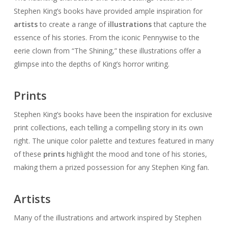
Stephen King’s books have provided ample inspiration for
artists
to create a range of
illustrations
that capture the
essence of his stories. From the iconic Pennywise to the
eerie clown from “The Shining,” these illustrations offer a
glimpse into the depths of King’s horror writing.
Prints
Stephen King’s books have been the inspiration for exclusive
print collections, each telling a compelling story in its own
right. The unique color palette and textures featured in many
of these
prints
highlight the mood and tone of his stories,
making them a prized possession for any Stephen King fan.
Artists
Many of the illustrations and artwork inspired by Stephen