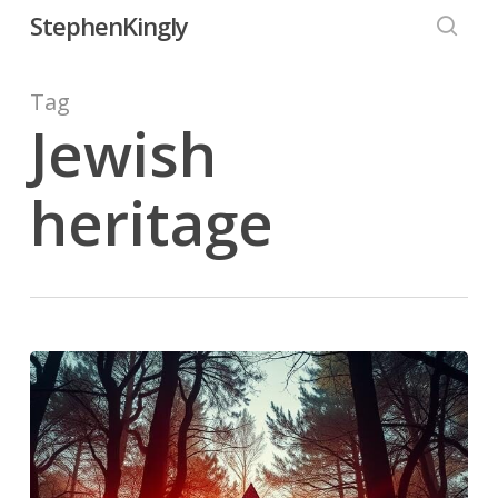
Skip
StephenKingly
to
searc
main
Tag
content
Jewish
heritage