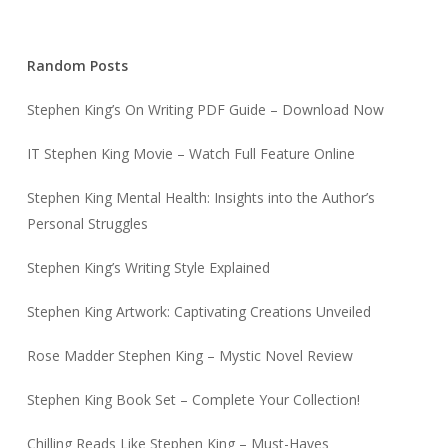
Random Posts
Stephen King’s On Writing PDF Guide – Download Now
IT Stephen King Movie – Watch Full Feature Online
Stephen King Mental Health: Insights into the Author’s
Personal Struggles
Stephen King’s Writing Style Explained
Stephen King Artwork: Captivating Creations Unveiled
Rose Madder Stephen King – Mystic Novel Review
Stephen King Book Set – Complete Your Collection!
Chilling Reads Like Stephen King – Must-Haves