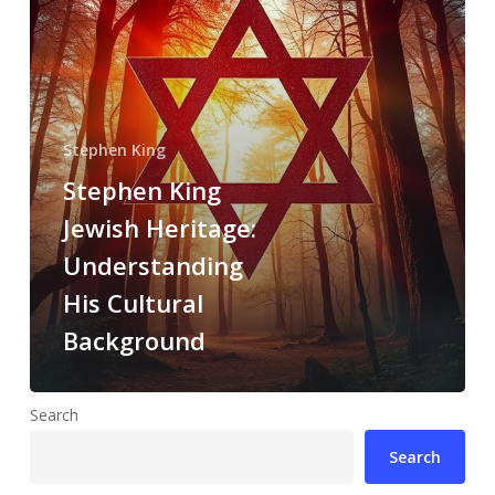
Stephen King
Stephen King
Jewish Heritage:
Understanding
His Cultural
Background
Search
Search