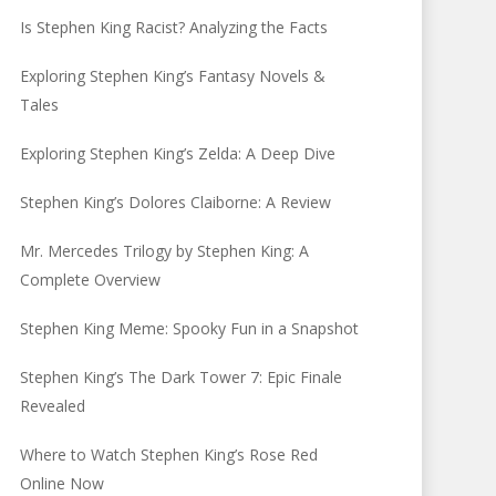
Is Stephen King Racist? Analyzing the Facts
Exploring Stephen King’s Fantasy Novels &
Tales
Exploring Stephen King’s Zelda: A Deep Dive
Stephen King’s Dolores Claiborne: A Review
Mr. Mercedes Trilogy by Stephen King: A
Complete Overview
Stephen King Meme: Spooky Fun in a Snapshot
Stephen King’s The Dark Tower 7: Epic Finale
Revealed
Where to Watch Stephen King’s Rose Red
Online Now