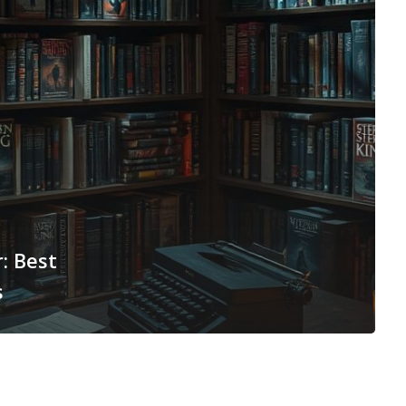
: Best
s