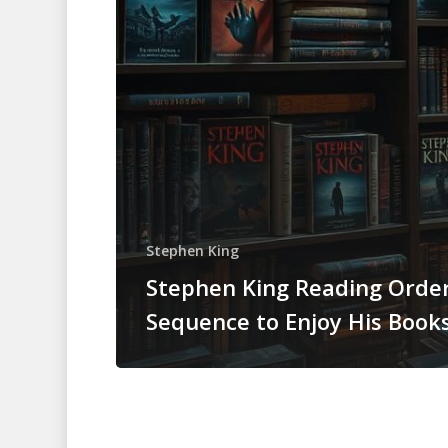
Stephen King
Stephen King Reading Order
Sequence to Enjoy His Book