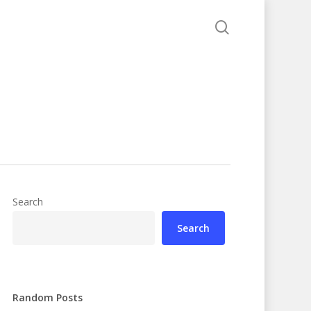
search
Search
Search
Random Posts