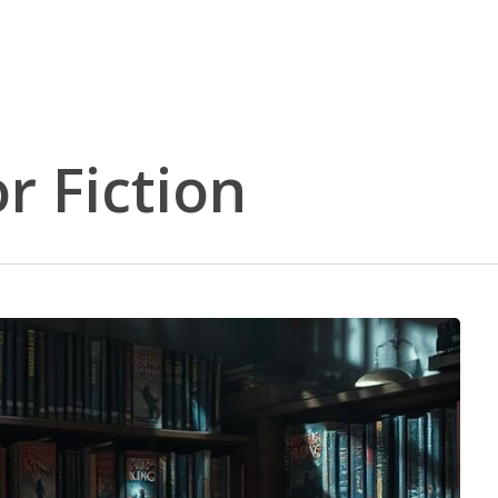
r Fiction