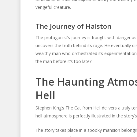
vengeful creature.
The Journey of Halston
The protagonist’s journey is fraught with danger as 
uncovers the truth behind its rage. He eventually di
wealthy man who orchestrated its experimentation. 
the man before it’s too late?
The Haunting Atmos
Hell
Stephen King’s The Cat from Hell delivers a truly te
hell atmosphere is perfectly illustrated in the story
The story takes place in a spooky mansion belongin