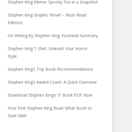
Stephen King Meme: Spooky Fun in a Snapshot
Stephen King Graphic Novel – Must-Read
Editions
On Writing by Stephen King: Essential Summary
Stephen King T-Shirt: Unleash Your Horror
Style
Stephen King’s Top Book Recommendations
Stephen King’s Award Count: A Quick Overview
Download Stephen King’s IT Book PDF Now
Your First Stephen King Read: What Book to
Start With