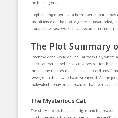
the horror genre.
Stephen King is not just a horror writer, but a mas
His influence on the horror genre is unparalleled, an
storyteller whose works have become an integral pa
The Plot Summary of
Enter the eerie world of The Cat from Hell, where a
black cat that he believes is responsible for the d
mission, he realizes that the cat is no ordinary felin
revenge on those who have wronged it. As the plot u
malevolent behavior and realizes that he may be its
The Mysterious Cat
The story reveals the cat’s origins and the reason b
to inhumane medical experiments by the wealthy ma