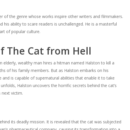
ter of the genre whose works inspire other writers and filmmakers.
d his ability to scare readers is unchallenged. He is a masterful
rt of popular culture.
 The Cat from Hell
n elderly, wealthy man hires a hitman named Halston to kill a
eaths of his family members. But as Halston embarks on his
e and is capable of supernatural abilities that enable it to take
nfolds, Halston uncovers the horrific secrets behind the cat’s
 next victim.
ehind its deadly mission. It is revealed that the cat was subjected
n’s pharmaceutical company, causing its transformation into a