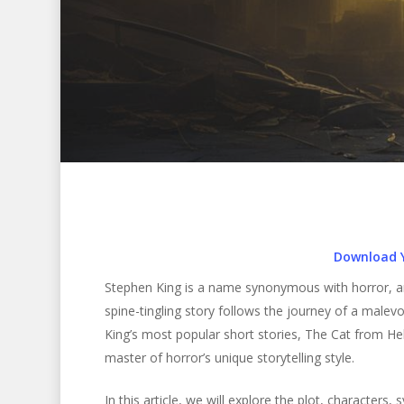
Download 
Stephen King is a name synonymous with horror, and 
spine-tingling story follows the journey of a malevol
King’s most popular short stories, The Cat from He
master of horror’s unique storytelling style.
Hit enter to search or ESC to close
In this article, we will explore the plot, characters,