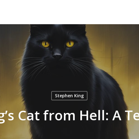
Stephen King
’s Cat from Hell: A Te