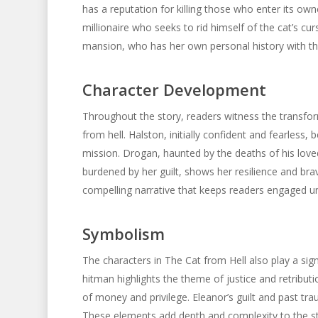
has a reputation for killing those who enter its ow
millionaire who seeks to rid himself of the cat’s cu
mansion, who has her own personal history with th
Character Development
Throughout the story, readers witness the transfor
from hell. Halston, initially confident and fearless,
mission. Drogan, haunted by the deaths of his loved
burdened by her guilt, shows her resilience and bra
compelling narrative that keeps readers engaged unt
Symbolism
The characters in The Cat from Hell also play a sign
hitman highlights the theme of justice and retribut
of money and privilege. Eleanor’s guilt and past tr
These elements add depth and complexity to the sto