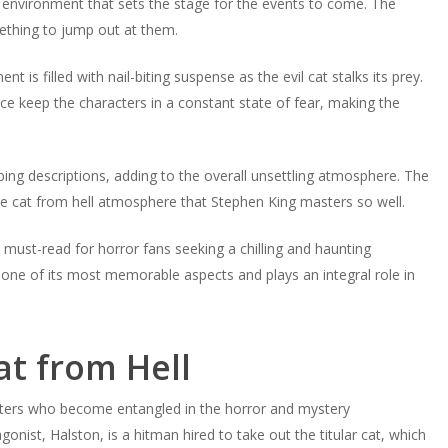
g environment that sets the stage for the events to come. The
ething to jump out at them.
 is filled with nail-biting suspense as the evil cat stalks its prey.
 keep the characters in a constant state of fear, making the
rbing descriptions, adding to the overall unsettling atmosphere. The
the cat from hell atmosphere that Stephen King masters so well.
 must-read for horror fans seeking a chilling and haunting
 one of its most memorable aspects and plays an integral role in
at from Hell
acters who become entangled in the horror and mystery
onist, Halston, is a hitman hired to take out the titular cat, which