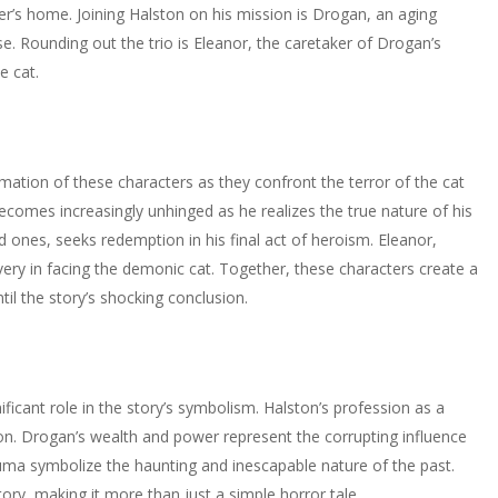
ner’s home. Joining Halston on his mission is Drogan, an aging
rse. Rounding out the trio is Eleanor, the caretaker of Drogan’s
e cat.
mation of these characters as they confront the terror of the cat
 becomes increasingly unhinged as he realizes the true nature of his
 ones, seeks redemption in his final act of heroism. Eleanor,
very in facing the demonic cat. Together, these characters create a
il the story’s shocking conclusion.
ificant role in the story’s symbolism. Halston’s profession as a
ion. Drogan’s wealth and power represent the corrupting influence
auma symbolize the haunting and inescapable nature of the past.
ry, making it more than just a simple horror tale.