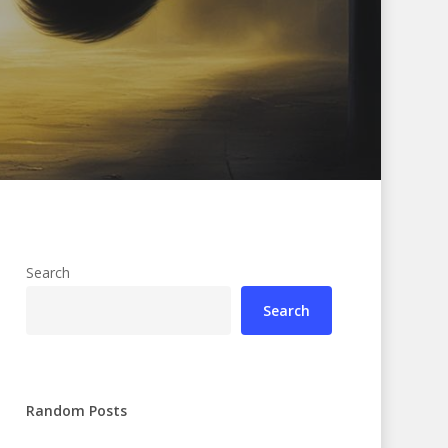
Search
Search
Random Posts