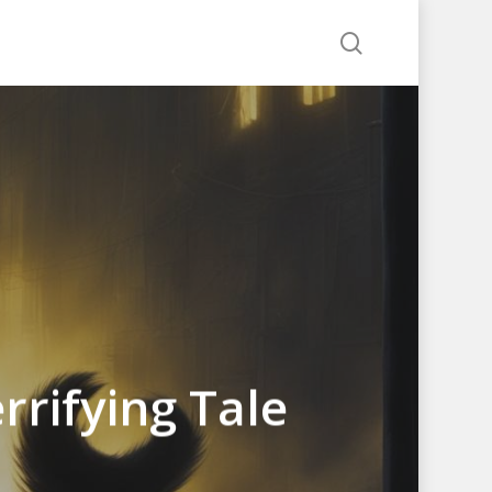
search
rrifying Tale