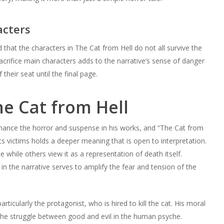
acters
 that the characters in The Cat from Hell do not all survive the
sacrifice main characters adds to the narrative’s sense of danger
their seat until the final page.
e Cat from Hell
hance the horror and suspense in his works, and “The Cat from
s its victims holds a deeper meaning that is open to interpretation.
hile others view it as a representation of death itself.
 in the narrative serves to amplify the fear and tension of the
ticularly the protagonist, who is hired to kill the cat. His moral
the struggle between good and evil in the human psyche.