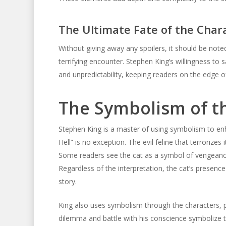
The Ultimate Fate of the Char
Without giving away any spoilers, it should be noted
terrifying encounter. Stephen King’s willingness to 
and unpredictability, keeping readers on the edge of 
The Symbolism of th
Stephen King is a master of using symbolism to en
Hell” is no exception. The evil feline that terrorize
Some readers see the cat as a symbol of vengeance w
Regardless of the interpretation, the cat’s presence
story.
King also uses symbolism through the characters, par
dilemma and battle with his conscience symbolize 