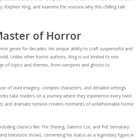
y Stephen King, and examine the reasons why this chilling tale
aster of Horror
or genre for decades. His unique ability to craft suspenseful and
ld. Unlike other horror authors, King is not limited to one
ange of topics and themes, from vampires and ghosts to
s use of vivid imagery, complex characters, and detailed settings
orks take readers on a journey where they experience every twist
wists and dramatic tension creates moments of unfathomable horror
cluding classics like The Shining, Salem’s Lot, and Pet Sematary.
and television shows, cementing his status as a legendary figure in