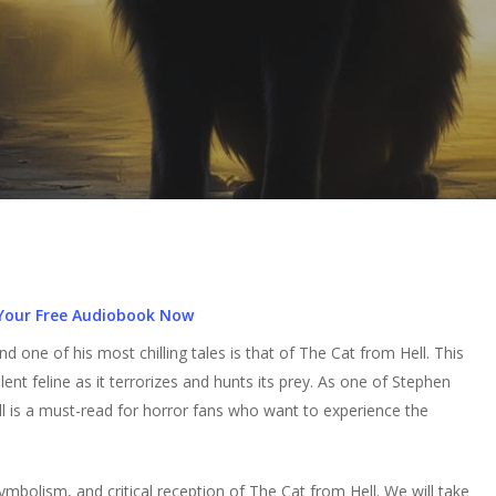
Your Free Audiobook Now
one of his most chilling tales is that of The Cat from Hell. This
ent feline as it terrorizes and hunts its prey. As one of Stephen
ll is a must-read for horror fans who want to experience the
 symbolism, and critical reception of The Cat from Hell. We will take