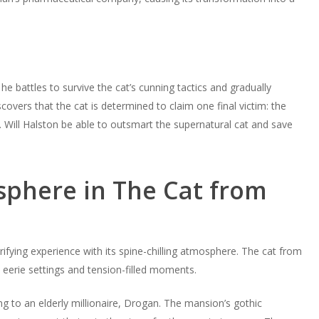
he battles to survive the cat’s cunning tactics and gradually
scovers that the cat is determined to claim one final victim: the
Will Halston be able to outsmart the supernatural cat and save
phere in The Cat from
rrifying experience with its spine-chilling atmosphere. The cat from
’s eerie settings and tension-filled moments.
g to an elderly millionaire, Drogan. The mansion’s gothic