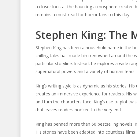
a closer look at the haunting atmosphere created b
remains a must-read for horror fans to this day.
Stephen King: The M
Stephen King has been a household name in the horr
chilling tales has made him renowned around the wor
particular storyline. Instead, he explores a wide r
supernatural powers and a variety of human fears.
King’s writing style is as dynamic as his stories. Hi
creates an immersive experience for readers. His w
and turn the characters face. King’s use of plot t
that leaves readers hooked to the very end.
King has penned more than 60 bestselling novels, in
His stories have been adapted into countless films 