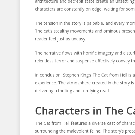
architecture and decrepit state create an unsettlin
characters are constantly on edge, waiting for som
The tension in the story is palpable, and every moment
The cat’s stealthy movements and ominous presence
reader feel just as uneasy.
The narrative flows with horrific imagery and distu
relentless terror and suspense effectively convey 
In conclusion, Stephen King’s The Cat from Hell is a
experience. The atmosphere created in the story is
delivering a thrilling and terrifying read.
Characters in The C
The Cat from Hell features a diverse cast of char
surrounding the malevolent feline. The story’s protag