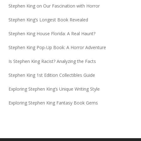
Stephen King on Our Fascination with Horror
Stephen King’s Longest Book Revealed
Stephen King House Florida: A Real Haunt?
Stephen King Pop-Up Book: A Horror Adventure
Is Stephen King Racist? Analyzing the Facts
Stephen King 1st Edition Collectibles Guide
Exploring Stephen King’s Unique Writing Style
Exploring Stephen King Fantasy Book Gems