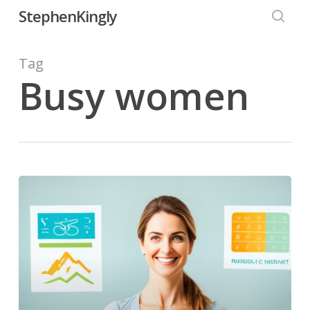
Skip
StephenKingly
to
searc
main
Tag
content
Busy women