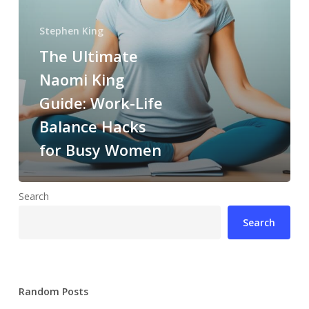
Stephen King
The Ultimate
Naomi King
Guide: Work-Life
Balance Hacks
for Busy Women
Search
Search
Random Posts