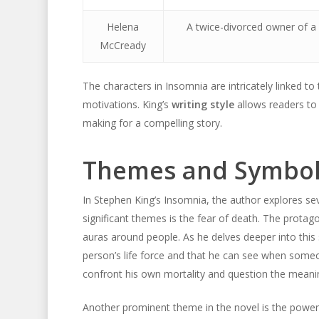
Helena
A twice-divorced owner of a f
McCready
The characters in Insomnia are intricately linked to
motivations. King’s
writing style
allows readers to 
making for a compelling story.
Themes and Symbol
In Stephen King’s Insomnia, the author explores se
significant themes is the fear of death. The protag
auras around people. As he delves deeper into thi
person’s life force and that he can see when someon
confront his own mortality and question the meaning
Another prominent theme in the novel is the power o