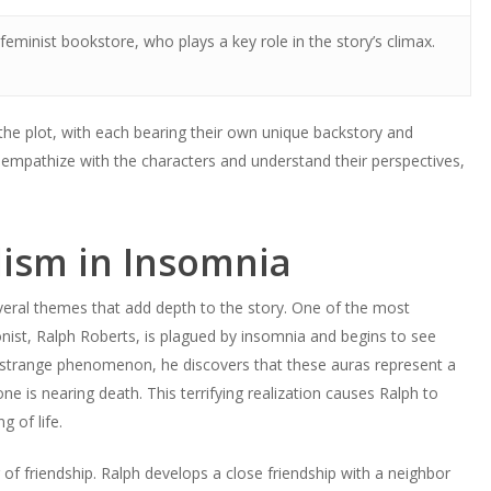
eminist bookstore, who plays a key role in the story’s climax.
 the plot, with each bearing their own unique backstory and
empathize with the characters and understand their perspectives,
ism in Insomnia
veral themes that add depth to the story. One of the most
onist, Ralph Roberts, is plagued by insomnia and begins to see
s strange phenomenon, he discovers that these auras represent a
e is nearing death. This terrifying realization causes Ralph to
 of life.
f friendship. Ralph develops a close friendship with a neighbor