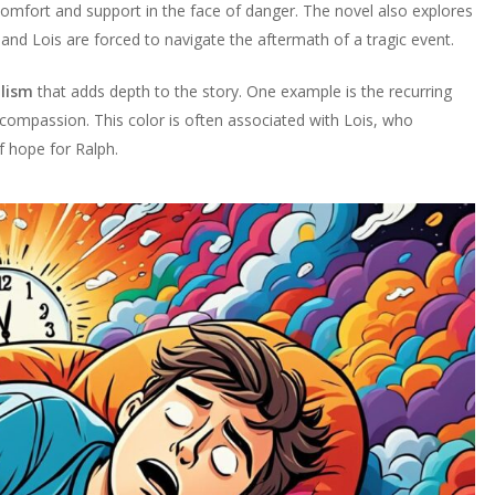
omfort and support in the face of danger. The novel also explores
h and Lois are forced to navigate the aftermath of a tragic event.
lism
that adds depth to the story. One example is the recurring
 compassion. This color is often associated with Lois, who
f hope for Ralph.