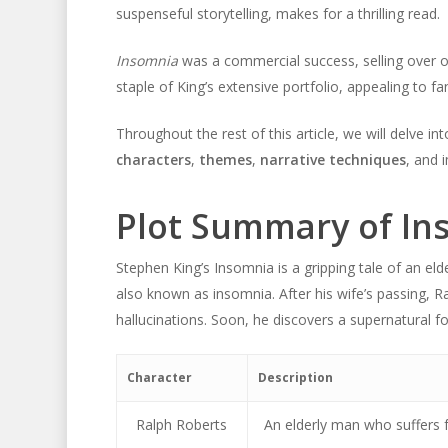
suspenseful storytelling, makes for a thrilling read.
Insomnia
was a commercial success, selling over on
staple of King’s extensive portfolio, appealing to 
Throughout the rest of this article, we will delve int
characters
,
themes
,
narrative techniques
, and 
Plot Summary of In
Stephen King’s Insomnia is a gripping tale of an e
also known as insomnia. After his wife’s passing, R
hallucinations. Soon, he discovers a supernatural fo
Character
Description
Ralph Roberts
An elderly man who suffers 