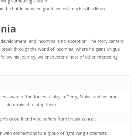
ning something sinister.
and the battle between good and evil reaches its climax.
mnia
 development, and Insomnia is no exception. The story centers
o break through the world of insomnia, where he gains unique
 follow his journey, we encounter a host of other interesting
es aware of the forces at play in Derry, Maine and becomes
determined to stop them.
h’s close friend who suffers from breast cancer.
 with connections to a group of right-wing extremists.