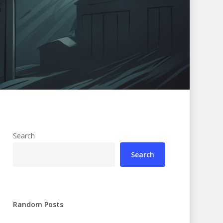
Search
Search
Random Posts