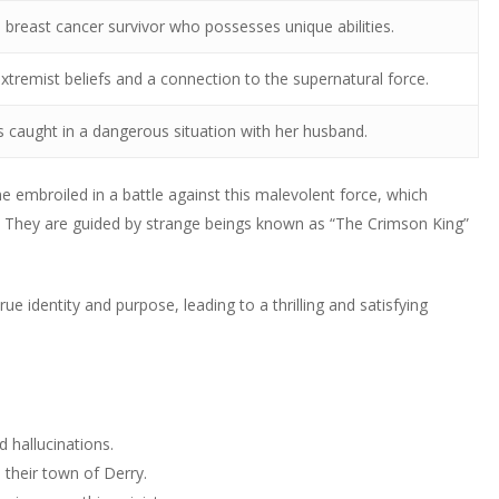
a breast cancer survivor who possesses unique abilities.
tremist beliefs and a connection to the supernatural force.
is caught in a dangerous situation with her husband.
 embroiled in a battle against this malevolent force, which
They are guided by strange beings known as “The Crimson King”
rue identity and purpose, leading to a thrilling and satisfying
 hallucinations.
 their town of Derry.