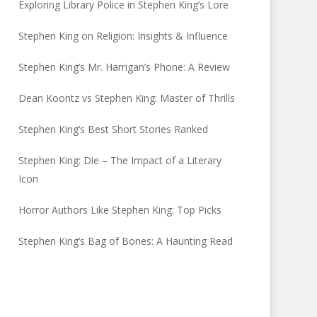
Exploring Library Police in Stephen King’s Lore
Stephen King on Religion: Insights & Influence
Stephen King’s Mr. Harrigan’s Phone: A Review
Dean Koontz vs Stephen King: Master of Thrills
Stephen King’s Best Short Stories Ranked
Stephen King: Die – The Impact of a Literary
Icon
Horror Authors Like Stephen King: Top Picks
Stephen King’s Bag of Bones: A Haunting Read