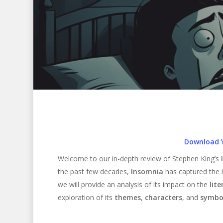
Download 
Welcome to our in-depth review of Stephen King’s
the past few decades,
Insomnia
has captured the i
we will provide an analysis of its impact on the
lite
exploration of its
themes
,
characters
, and
symbo
Hit enter to search or ESC to close