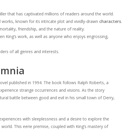
iller that has captivated millions of readers around the world.
 works, known for its intricate plot and vividly-drawn
characters
.
mortality, friendship, and the nature of reality.
hen King’s work, as well as anyone who enjoys engrossing,
rs of all genres and interests.
omnia
novel published in 1994. The book follows Ralph Roberts, a
xperience strange occurrences and visions. As the story
ral battle between good and evil in his small town of Derry,
experiences with sleeplessness and a desire to explore the
 world. This eerie premise, coupled with King’s mastery of