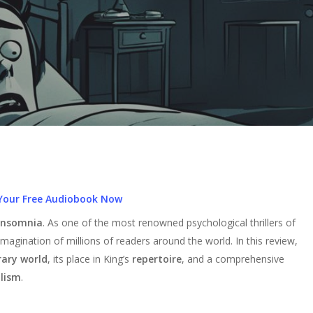
Your Free Audiobook Now
Insomnia
. As one of the most renowned psychological thrillers of
magination of millions of readers around the world. In this review,
rary world
, its place in King’s
repertoire
, and a comprehensive
lism
.