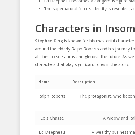
Ed Deepneau becomes a dangerous figure plan
The supernatural force’s identity is revealed, 
Characters in Inso
Stephen King
is known for his masterful character
around the elderly Ralph Roberts and his journey t
abilities to see auras and glimpse the future. As we
characters that play significant roles in the story.
Name
Description
Ralph Roberts
The protagonist, who becom
Lois Chasse
A widow and Ralp
Ed Deepneau
A wealthy businessman