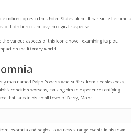
e million copies in the United States alone. It has since become a
fans of both horror and psychological suspense.
o the various aspects of this iconic novel, examining its plot,
impact on the
literary world
.
somnia
lderly man named Ralph Roberts who suffers from sleeplessness,
alph’s condition worsens, causing him to experience terrifying
rce that lurks in his small town of Derry, Maine.
from insomnia and begins to witness strange events in his town.