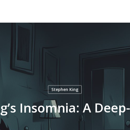
Stephen King
g’s Insomnia: A Deep