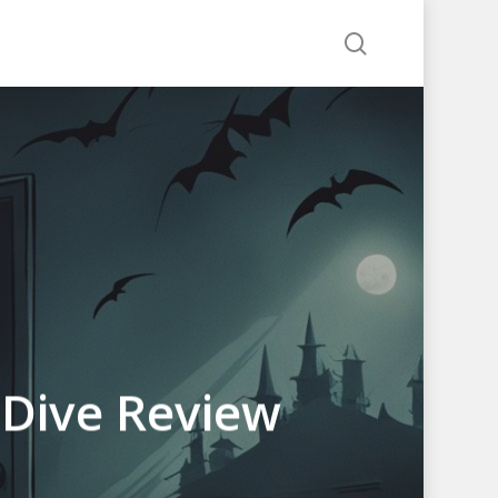
search
-Dive Review