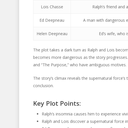
Lois Chasse
Ralph’s friend and 
Ed Deepneau
A man with dangerous ex
Helen Deepneau
Ed’s wife, who 
The plot takes a dark turn as Ralph and Lois become
becomes more dangerous as the story progresses. 
and “The Purpose,” who have ambiguous motives.
The story’s climax reveals the supernatural force’s t
conclusion.
Key Plot Points:
Ralph’s insomnia causes him to experience vivid
Ralph and Lois discover a supernatural force in