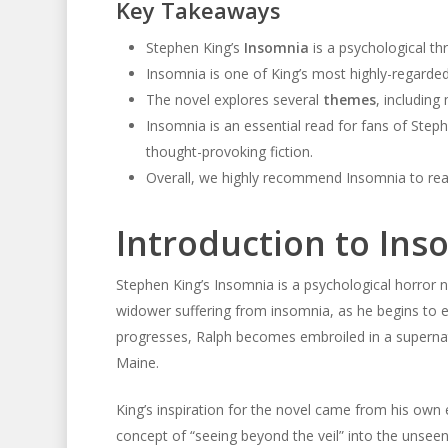
Key Takeaways
Stephen King’s
Insomnia
is a psychological thr
Insomnia is one of King’s most highly-regarded
The novel explores several
themes
, including 
Insomnia is an essential read for fans of Step
thought-provoking fiction.
Overall, we highly recommend Insomnia to reade
Introduction to Ins
Stephen King’s Insomnia is a psychological horror 
widower suffering from insomnia, as he begins to e
progresses, Ralph becomes embroiled in a supernatu
Maine.
King’s inspiration for the novel came from his own 
concept of “seeing beyond the veil” into the unseen