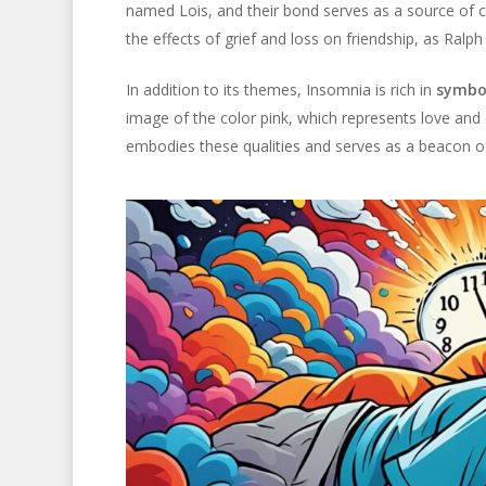
named Lois, and their bond serves as a source of c
the effects of grief and loss on friendship, as Ralp
In addition to its themes, Insomnia is rich in
symbo
image of the color pink, which represents love and
embodies these qualities and serves as a beacon o