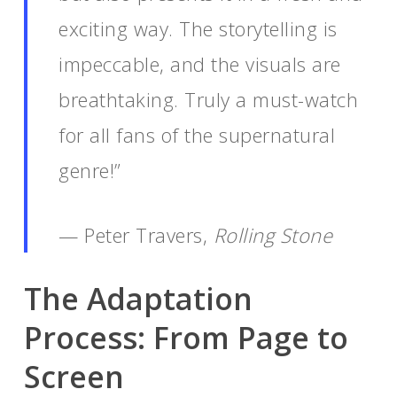
exciting way. The storytelling is
impeccable, and the visuals are
breathtaking. Truly a must-watch
for all fans of the supernatural
genre!”
— Peter Travers,
Rolling Stone
The Adaptation
Process: From Page to
Screen