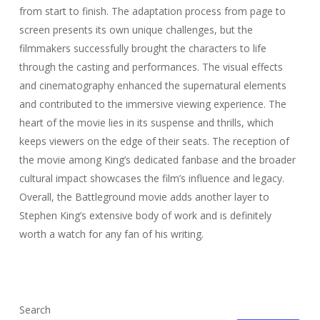
from start to finish. The adaptation process from page to
screen presents its own unique challenges, but the
filmmakers successfully brought the characters to life
through the casting and performances. The visual effects
and cinematography enhanced the supernatural elements
and contributed to the immersive viewing experience. The
heart of the movie lies in its suspense and thrills, which
keeps viewers on the edge of their seats. The reception of
the movie among King’s dedicated fanbase and the broader
cultural impact showcases the film’s influence and legacy.
Overall, the Battleground movie adds another layer to
Stephen King’s extensive body of work and is definitely
worth a watch for any fan of his writing.
Search