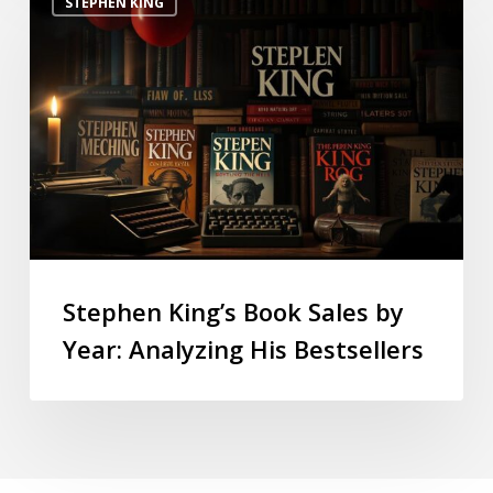
STEPHEN KING
Stephen King’s Book Sales by
Year: Analyzing His Bestsellers