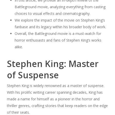
In this article, we provide an in-depth review of the
Battleground movie, analyzing everything from casting
choices to visual effects and cinematography.
We explore the impact of the movie on Stephen King’s
fanbase and its legacy within his broader body of work.
Overall, the Battleground movie is a must-watch for
horror enthusiasts and fans of Stephen King’s works
alike.
Stephen King: Master
of Suspense
Stephen King is widely renowned as a master of suspense.
With his prolific writing career spanning decades, King has
made a name for himself as a pioneer in the horror and
thriller genres, crafting stories that keep readers on the edge
of their seats.