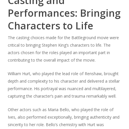
Casting and
Performances: Bringing
Characters to Life
The casting choices made for the Battleground movie were
critical to bringing Stephen King’s characters to life. The
actors chosen for the roles played an important part in
contributing to the overall impact of the movie.
William Hurt, who played the lead role of Renshaw, brought
depth and complexity to his character and delivered a stellar
performance. His portrayal was nuanced and multilayered,
capturing the character’s pain and trauma remarkably well.
Other actors such as Maria Bello, who played the role of
Ives, also performed exceptionally, bringing authenticity and
sincerity to her role. Bello’s chemistry with Hurt was