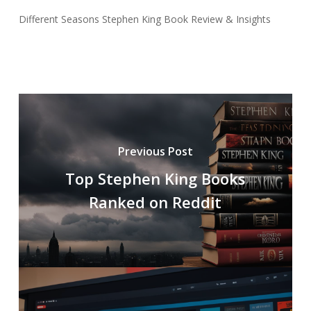
Different Seasons Stephen King Book Review & Insights
Previous Post
Top Stephen King Books
Ranked on Reddit