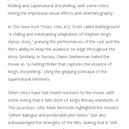
thrilling and supernatural storytelling, with some critics
noting the impressive visual effects and cinematography.
In
The New York Times
, critic A.O. Scott called Battleground
“a chilling and entertaining adaptation of Stephen King’s
classic story,” praising the performances of the cast and the
film’s ability to keep the audience on edge throughout the
story. Similarly, in
Variety
, Owen Gleiberman hailed the
movie as “a riveting thriller that captures the essence of
King’s storytelling,” citing the gripping portrayal of the
supernatural elements.
Other critics have had mixed reactions to the movie, with
some noting that it falls short of King’s literary standards. In
The Guardian
, critic Mark Kermode highlighted the movie’s
“stilted dialogue and predictable plot twists,” but also
acknowledged the strengths of the film, stating that it “still