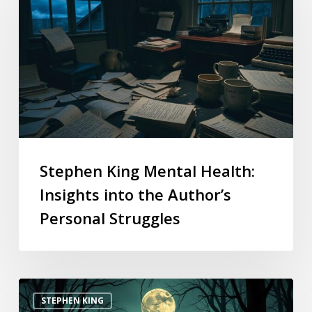
Stephen King Mental Health:
Insights into the Author’s
Personal Struggles
STEPHEN KING