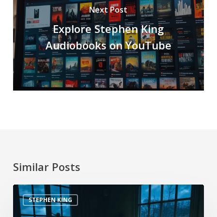
Next Post
Explore Stephen King
Audiobooks on YouTube
Similar Posts
STEPHEN KING