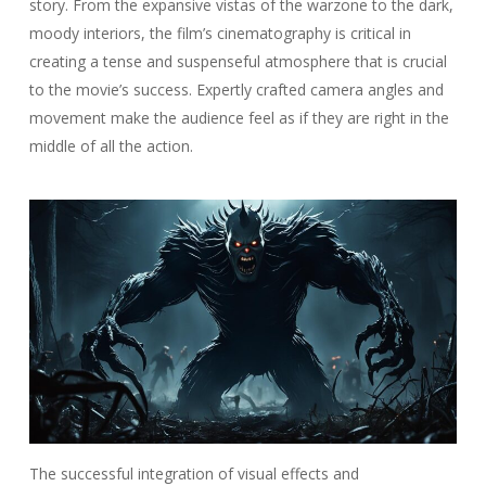
story. From the expansive vistas of the warzone to the dark,
moody interiors, the film’s cinematography is critical in
creating a tense and suspenseful atmosphere that is crucial
to the movie’s success. Expertly crafted camera angles and
movement make the audience feel as if they are right in the
middle of all the action.
The successful integration of visual effects and