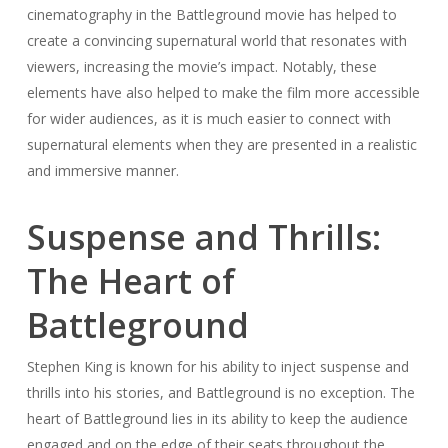
cinematography in the Battleground movie has helped to
create a convincing supernatural world that resonates with
viewers, increasing the movie’s impact. Notably, these
elements have also helped to make the film more accessible
for wider audiences, as it is much easier to connect with
supernatural elements when they are presented in a realistic
and immersive manner.
Suspense and Thrills:
The Heart of
Battleground
Stephen King is known for his ability to inject suspense and
thrills into his stories, and Battleground is no exception. The
heart of Battleground lies in its ability to keep the audience
engaged and on the edge of their seats throughout the