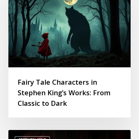
Fairy Tale Characters in
Stephen King’s Works: From
Classic to Dark