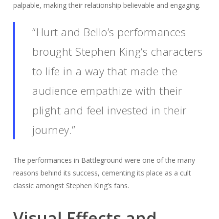
palpable, making their relationship believable and engaging.
“Hurt and Bello’s performances
brought Stephen King’s characters
to life in a way that made the
audience empathize with their
plight and feel invested in their
journey.”
The performances in Battleground were one of the many
reasons behind its success, cementing its place as a cult
classic amongst Stephen King’s fans.
Visual Effects and