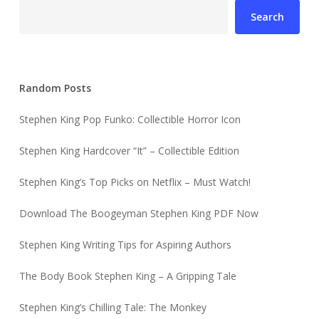
Search
Random Posts
Stephen King Pop Funko: Collectible Horror Icon
Stephen King Hardcover “It” – Collectible Edition
Stephen King’s Top Picks on Netflix – Must Watch!
Download The Boogeyman Stephen King PDF Now
Stephen King Writing Tips for Aspiring Authors
The Body Book Stephen King – A Gripping Tale
Stephen King’s Chilling Tale: The Monkey