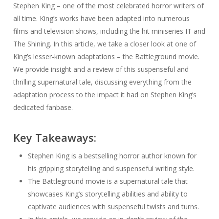
Stephen King – one of the most celebrated horror writers of
all time. King’s works have been adapted into numerous
films and television shows, including the hit miniseries IT and
The Shining. In this article, we take a closer look at one of
King’s lesser-known adaptations – the Battleground movie.
We provide insight and a review of this suspenseful and
thrilling supernatural tale, discussing everything from the
adaptation process to the impact it had on Stephen King’s
dedicated fanbase.
Key Takeaways:
Stephen King is a bestselling horror author known for
his gripping storytelling and suspenseful writing style.
The Battleground movie is a supernatural tale that
showcases King’s storytelling abilities and ability to
captivate audiences with suspenseful twists and turns.