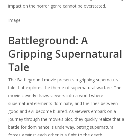
impact on the horror genre cannot be overstated.
Image:
Battleground: A
Gripping Supernatural
Tale
The Battleground movie presents a gripping supernatural
tale that explores the theme of supernatural warfare. The
movie cleverly draws viewers into a world where
supernatural elements dominate, and the lines between
good and evil become blurred. As viewers embark on a
journey through the movie’s plot, they quickly realize that a
battle for dominance is underway, pitting supernatural
forces against each other in a fight to the death.