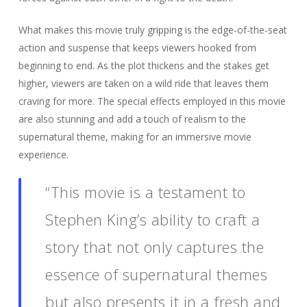
What makes this movie truly gripping is the edge-of-the-seat
action and suspense that keeps viewers hooked from
beginning to end. As the plot thickens and the stakes get
higher, viewers are taken on a wild ride that leaves them
craving for more. The special effects employed in this movie
are also stunning and add a touch of realism to the
supernatural theme, making for an immersive movie
experience.
“This movie is a testament to
Stephen King’s ability to craft a
story that not only captures the
essence of supernatural themes
but also presents it in a fresh and