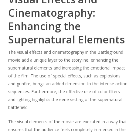
Cinematography:
Enhancing the
Supernatural Elements
The visual effects and cinematography in the Battleground
movie add a unique layer to the storyline, enhancing the
supernatural elements and increasing the emotional impact
of the film. The use of special effects, such as explosions
and gunfire, brings an added dimension to the intense action
sequences. Furthermore, the effective use of color filters
and lighting highlights the eerie setting of the supernatural
battlefield.
The visual elements of the movie are executed in a way that
ensures that the audience feels completely immersed in the