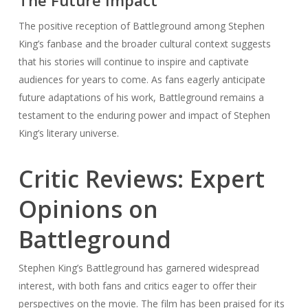
The Future Impact
The positive reception of Battleground among Stephen
King’s fanbase and the broader cultural context suggests
that his stories will continue to inspire and captivate
audiences for years to come. As fans eagerly anticipate
future adaptations of his work, Battleground remains a
testament to the enduring power and impact of Stephen
King’s literary universe.
Critic Reviews: Expert
Opinions on
Battleground
Stephen King’s Battleground has garnered widespread
interest, with both fans and critics eager to offer their
perspectives on the movie. The film has been praised for its