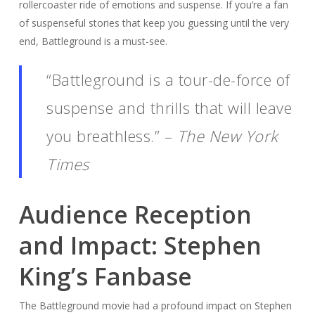
rollercoaster ride of emotions and suspense. If you’re a fan
of suspenseful stories that keep you guessing until the very
end, Battleground is a must-see.
“Battleground is a tour-de-force of
suspense and thrills that will leave
you breathless.” –
The New York
Times
Audience Reception
and Impact: Stephen
King’s Fanbase
The Battleground movie had a profound impact on Stephen