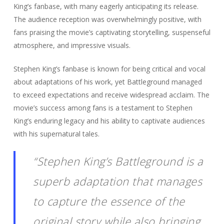
King’s fanbase, with many eagerly anticipating its release.
The audience reception was overwhelmingly positive, with
fans praising the movie’s captivating storytelling, suspenseful
atmosphere, and impressive visuals.
Stephen King’s fanbase is known for being critical and vocal
about adaptations of his work, yet Battleground managed
to exceed expectations and receive widespread acclaim. The
movie’s success among fans is a testament to Stephen
King’s enduring legacy and his ability to captivate audiences
with his supernatural tales.
“Stephen King’s Battleground is a
superb adaptation that manages
to capture the essence of the
original story while also bringing