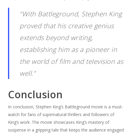
“With Battleground, Stephen King
proved that his creative genius
extends beyond writing,
establishing him as a pioneer in
the world of film and television as
well.”
Conclusion
In conclusion, Stephen King’s Battleground movie is a must-
watch for fans of supernatural thrillers and followers of
King’s work. The movie showcases King’s mastery of
suspense in a gripping tale that keeps the audience engaged