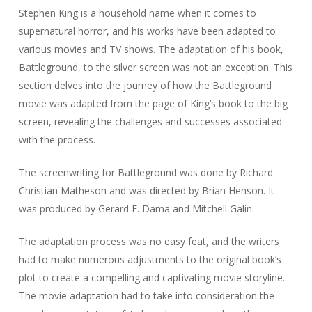
Stephen King is a household name when it comes to
supernatural horror, and his works have been adapted to
various movies and TV shows. The adaptation of his book,
Battleground, to the silver screen was not an exception. This
section delves into the journey of how the Battleground
movie was adapted from the page of King’s book to the big
screen, revealing the challenges and successes associated
with the process.
The screenwriting for Battleground was done by Richard
Christian Matheson and was directed by Brian Henson. It
was produced by Gerard F. Dama and Mitchell Galin.
The adaptation process was no easy feat, and the writers
had to make numerous adjustments to the original book’s
plot to create a compelling and captivating movie storyline.
The movie adaptation had to take into consideration the