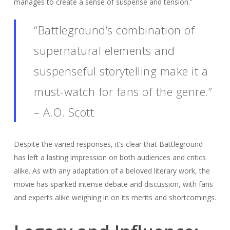
manages to create a sense of suspense and tension.”
“Battleground’s combination of
supernatural elements and
suspenseful storytelling make it a
must-watch for fans of the genre.”
– A.O. Scott
Despite the varied responses, it’s clear that Battleground
has left a lasting impression on both audiences and critics
alike. As with any adaptation of a beloved literary work, the
movie has sparked intense debate and discussion, with fans
and experts alike weighing in on its merits and shortcomings.