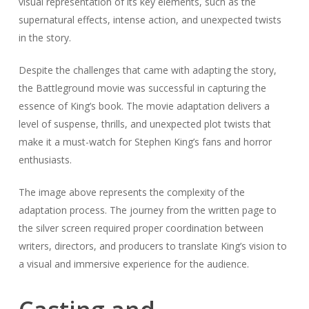
visual representation of its key elements, such as the
supernatural effects, intense action, and unexpected twists
in the story.
Despite the challenges that came with adapting the story,
the Battleground movie was successful in capturing the
essence of King’s book. The movie adaptation delivers a
level of suspense, thrills, and unexpected plot twists that
make it a must-watch for Stephen King’s fans and horror
enthusiasts.
The image above represents the complexity of the
adaptation process. The journey from the written page to
the silver screen required proper coordination between
writers, directors, and producers to translate King’s vision to
a visual and immersive experience for the audience.