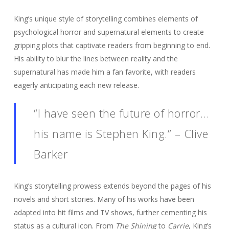
King’s unique style of storytelling combines elements of
psychological horror and supernatural elements to create
gripping plots that captivate readers from beginning to end.
His ability to blur the lines between reality and the
supernatural has made him a fan favorite, with readers
eagerly anticipating each new release.
“I have seen the future of horror…
his name is Stephen King.” – Clive
Barker
King’s storytelling prowess extends beyond the pages of his
novels and short stories. Many of his works have been
adapted into hit films and TV shows, further cementing his
status as a cultural icon. From
The Shining
to
Carrie
, King’s