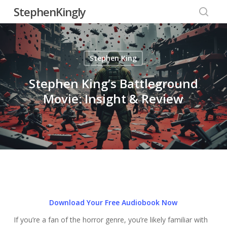
Skip
StephenKingly
to
searc
main
content
Stephen King
Stephen King’s Battleground
Movie: Insight & Review
Download Your Free Audiobook Now
If you’re a fan of the horror genre, you’re likely familiar with