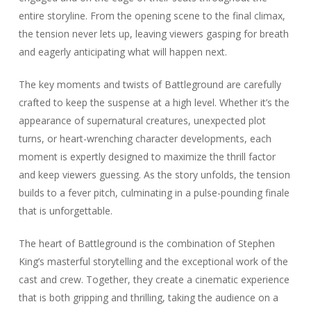
entire storyline. From the opening scene to the final climax,
the tension never lets up, leaving viewers gasping for breath
and eagerly anticipating what will happen next.
The key moments and twists of Battleground are carefully
crafted to keep the suspense at a high level. Whether it’s the
appearance of supernatural creatures, unexpected plot
turns, or heart-wrenching character developments, each
moment is expertly designed to maximize the thrill factor
and keep viewers guessing. As the story unfolds, the tension
builds to a fever pitch, culminating in a pulse-pounding finale
that is unforgettable.
The heart of Battleground is the combination of Stephen
King’s masterful storytelling and the exceptional work of the
cast and crew. Together, they create a cinematic experience
that is both gripping and thrilling, taking the audience on a