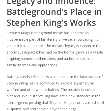
Legacy and Influence:
Battleground’s Place in
Stephen King’s Works
Stephen King’s Battleground movie has become an
indispensable part of his literary universe, showcasing his
versatility as an author. The movie’s legacy is evident in the
enormous impact it has had on the horror genre as a whole,
inspiring numerous filmmakers and authors to explore
similar themes and approaches.
Battleground’s influence is also noticed in the later works of
Stephen King, as he continued to explore supernatural
warfare and otherworldly battles. The movie’s innovative
plot and unique storytelling have set a new standard in the
horror genre, proving that Stephen King remains a master of
suspense and horror even beyond the page.