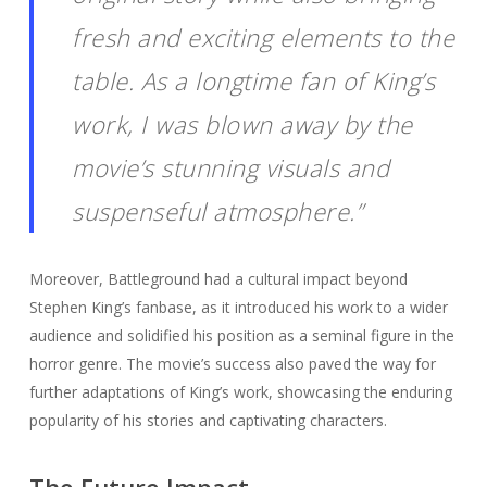
fresh and exciting elements to the
table. As a longtime fan of King’s
work, I was blown away by the
movie’s stunning visuals and
suspenseful atmosphere.”
Moreover, Battleground had a cultural impact beyond
Stephen King’s fanbase, as it introduced his work to a wider
audience and solidified his position as a seminal figure in the
horror genre. The movie’s success also paved the way for
further adaptations of King’s work, showcasing the enduring
popularity of his stories and captivating characters.