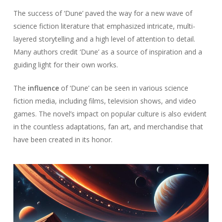
The success of ‘Dune’ paved the way for a new wave of
science fiction literature that emphasized intricate, multi-
layered storytelling and a high level of attention to detail.
Many authors credit ‘Dune’ as a source of inspiration and a
guiding light for their own works.
The
influence
of ‘Dune’ can be seen in various science
fiction media, including films, television shows, and video
games. The novel’s impact on popular culture is also evident
in the countless adaptations, fan art, and merchandise that
have been created in its honor.