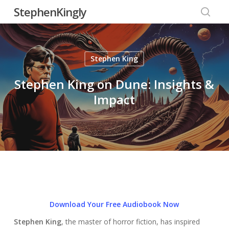
Skip
StephenKingly
to
searc
main
content
Stephen King
Stephen King on Dune: Insights &
Impact
Download Your Free Audiobook Now
Stephen King
, the master of horror fiction, has inspired