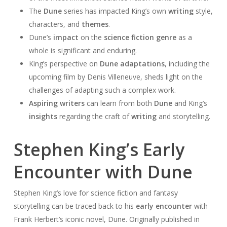
The
Dune
series has impacted King’s own
writing
style,
characters, and
themes
.
Dune’s
impact
on the
science fiction genre
as a
whole is significant and enduring.
King’s perspective on
Dune adaptations
, including the
upcoming film by Denis Villeneuve, sheds light on the
challenges of adapting such a complex work.
Aspiring writers
can learn from both
Dune
and King’s
insights
regarding the craft of
writing
and storytelling.
Stephen King’s Early
Encounter with Dune
Stephen King’s love for science fiction and fantasy
storytelling can be traced back to his
early encounter
with
Frank Herbert’s iconic novel, Dune. Originally published in