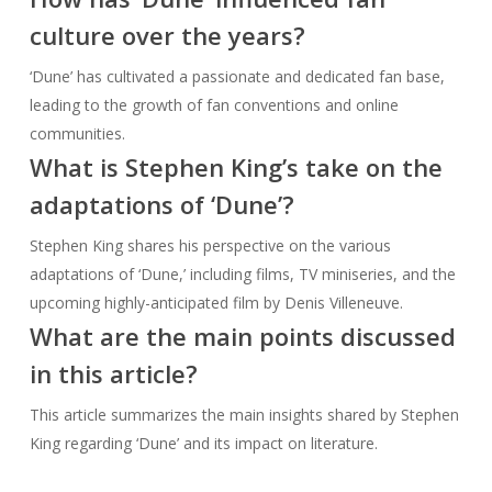
culture over the years?
‘Dune’ has cultivated a passionate and dedicated fan base,
leading to the growth of fan conventions and online
communities.
What is Stephen King’s take on the
adaptations of ‘Dune’?
Stephen King shares his perspective on the various
adaptations of ‘Dune,’ including films, TV miniseries, and the
upcoming highly-anticipated film by Denis Villeneuve.
What are the main points discussed
in this article?
This article summarizes the main insights shared by Stephen
King regarding ‘Dune’ and its impact on literature.