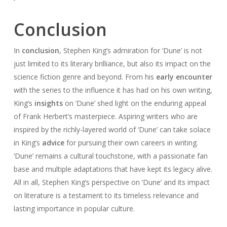
Conclusion
In
conclusion
, Stephen King’s admiration for ‘Dune’ is not
just limited to its literary brilliance, but also its impact on the
science fiction genre and beyond. From his
early encounter
with the series to the influence it has had on his own writing,
King’s
insights
on ‘Dune’ shed light on the enduring appeal
of Frank Herbert’s masterpiece. Aspiring writers who are
inspired by the richly-layered world of ‘Dune’ can take solace
in King’s
advice
for pursuing their own careers in writing.
‘Dune’ remains a cultural touchstone, with a passionate fan
base and multiple adaptations that have kept its legacy alive.
All in all, Stephen King’s perspective on ‘Dune’ and its impact
on literature is a testament to its timeless relevance and
lasting importance in popular culture.