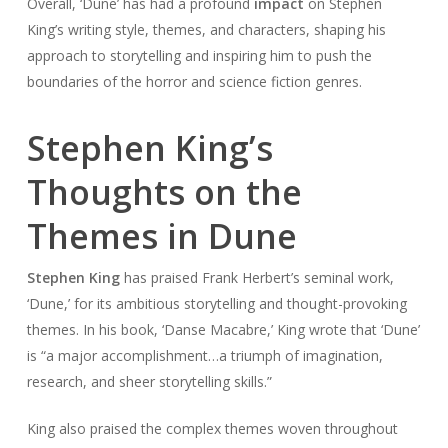
Overall, ‘Dune’ has had a profound
impact
on Stephen
King’s writing style, themes, and characters, shaping his
approach to storytelling and inspiring him to push the
boundaries of the horror and science fiction genres.
Stephen King’s
Thoughts on the
Themes in Dune
Stephen King
has praised Frank Herbert’s seminal work,
‘Dune,’ for its ambitious storytelling and thought-provoking
themes. In his book, ‘Danse Macabre,’ King wrote that ‘Dune’
is “a major accomplishment…a triumph of imagination,
research, and sheer storytelling skills.”
King also praised the complex themes woven throughout