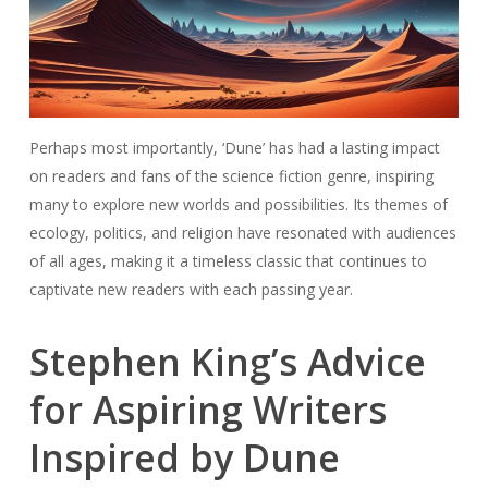
Perhaps most importantly, ‘Dune’ has had a lasting impact
on readers and fans of the science fiction genre, inspiring
many to explore new worlds and possibilities. Its themes of
ecology, politics, and religion have resonated with audiences
of all ages, making it a timeless classic that continues to
captivate new readers with each passing year.
Stephen King’s Advice
for Aspiring Writers
Inspired by Dune