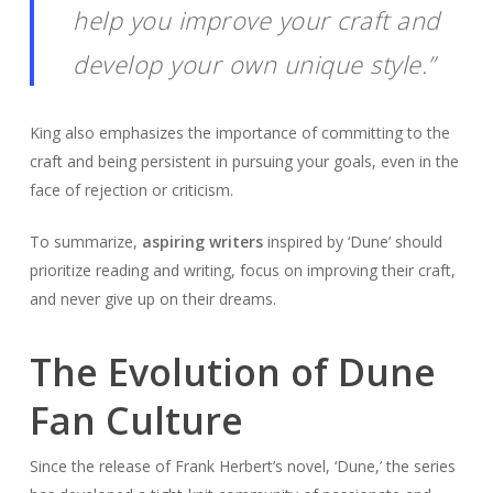
help you improve your craft and
develop your own unique style.”
King also emphasizes the importance of committing to the
craft and being persistent in pursuing your goals, even in the
face of rejection or criticism.
To summarize,
aspiring writers
inspired by ‘Dune’ should
prioritize reading and writing, focus on improving their craft,
and never give up on their dreams.
The Evolution of Dune
Fan Culture
Since the release of Frank Herbert’s novel, ‘Dune,’ the series