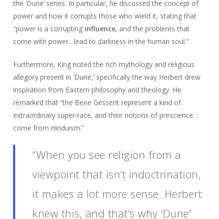
the ‘Dune’ series. In particular, he discussed the concept of
power and how it corrupts those who wield it, stating that
“power is a corrupting
influence
, and the problems that
come with power…lead to darkness in the human soul.”
Furthermore, King noted the rich mythology and religious
allegory present in ‘Dune,’ specifically the way Herbert drew
inspiration from Eastern philosophy and theology. He
remarked that “the Bene Gesserit represent a kind of
extraordinary super-race, and their notions of prescience…
come from Hinduism.”
“When you see religion from a
viewpoint that isn’t indoctrination,
it makes a lot more sense. Herbert
knew this, and that’s why ‘Dune’