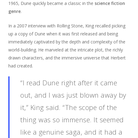
1965, Dune quickly became a classic in the
science fiction
genre
.
In a 2007 interview with Rolling Stone, King recalled picking
up a copy of Dune when it was first released and being
immediately captivated by the depth and complexity of the
world-building. He marveled at the intricate plot, the richly
drawn characters, and the immersive universe that Herbert
had created.
“I read Dune right after it came
out, and I was just blown away by
it,” King said. “The scope of the
thing was so immense. It seemed
like a genuine saga, and it had a