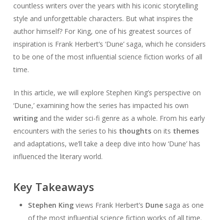
countless writers over the years with his iconic storytelling
style and unforgettable characters. But what inspires the
author himself? For King, one of his greatest sources of
inspiration is Frank Herbert’s ‘Dune’ saga, which he considers
to be one of the most influential science fiction works of all
time.
In this article, we will explore Stephen King’s perspective on
‘Dune,’ examining how the series has impacted his own
writing
and the wider sci-fi genre as a whole. From his early
encounters with the series to his
thoughts
on its
themes
and adaptations, we’ll take a deep dive into how ‘Dune’ has
influenced the literary world.
Key Takeaways
Stephen King
views Frank Herbert’s
Dune
saga as one
of the most influential science fiction works of all time.