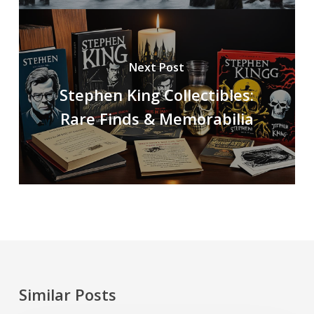
Next Post
Stephen King Collectibles:
Rare Finds & Memorabilia
Similar Posts