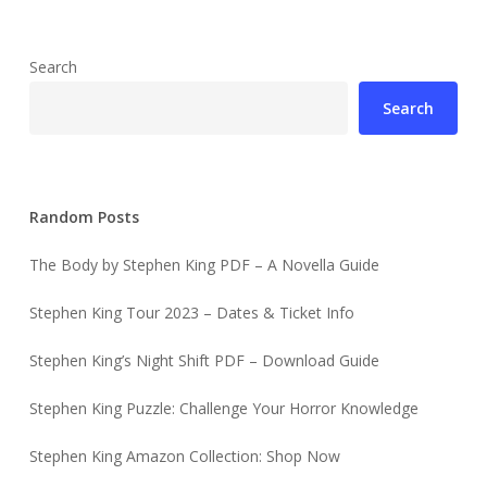
Search
Search
Random Posts
The Body by Stephen King PDF – A Novella Guide
Stephen King Tour 2023 – Dates & Ticket Info
Stephen King’s Night Shift PDF – Download Guide
Stephen King Puzzle: Challenge Your Horror Knowledge
Stephen King Amazon Collection: Shop Now