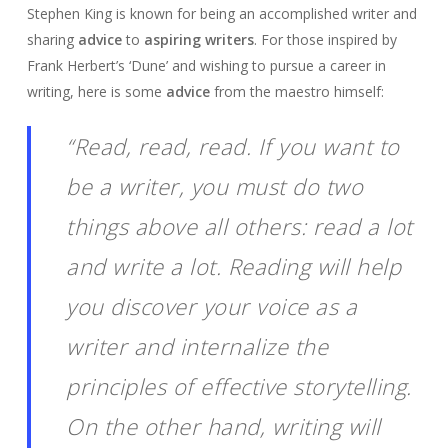
Stephen King is known for being an accomplished writer and
sharing
advice
to
aspiring writers
. For those inspired by
Frank Herbert’s ‘Dune’ and wishing to pursue a career in
writing, here is some
advice
from the maestro himself:
“Read, read, read. If you want to
be a writer, you must do two
things above all others: read a lot
and write a lot. Reading will help
you discover your voice as a
writer and internalize the
principles of effective storytelling.
On the other hand, writing will