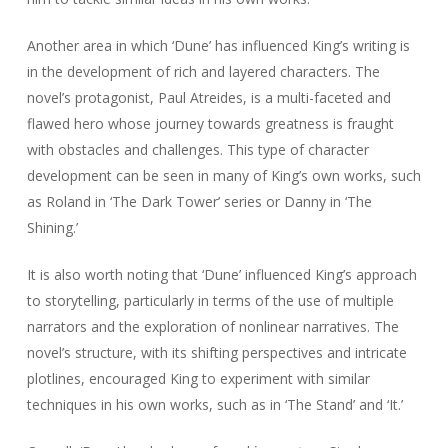
Another area in which ‘Dune’ has influenced King’s writing is
in the development of rich and layered characters. The
novel’s protagonist, Paul Atreides, is a multi-faceted and
flawed hero whose journey towards greatness is fraught
with obstacles and challenges. This type of character
development can be seen in many of King’s own works, such
as Roland in ‘The Dark Tower’ series or Danny in ‘The
Shining.’
It is also worth noting that ‘Dune’ influenced King’s approach
to storytelling, particularly in terms of the use of multiple
narrators and the exploration of nonlinear narratives. The
novel’s structure, with its shifting perspectives and intricate
plotlines, encouraged King to experiment with similar
techniques in his own works, such as in ‘The Stand’ and ‘It.’