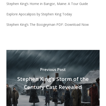
Stephen King’s Home in Bangor, Maine: A Tour Guide
Explore Apocalipsis by Stephen King Today
Stephen King’s The Boogeyman PDF: Download Now
Previous Post
Stephen King's Storm of the
Century Cast Revealed