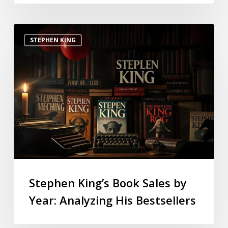
STEPHEN KING
Stephen King’s Book Sales by
Year: Analyzing His Bestsellers