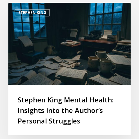
STEPHEN KING
Stephen King Mental Health:
Insights into the Author’s
Personal Struggles