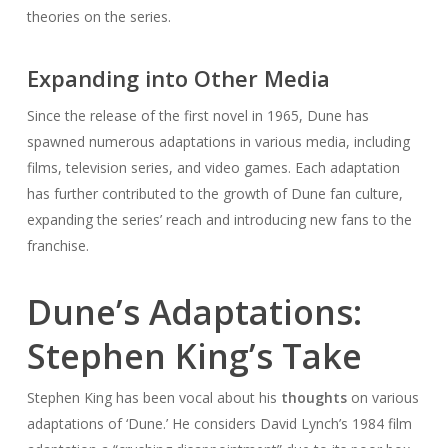
theories on the series.
Expanding into Other Media
Since the release of the first novel in 1965, Dune has
spawned numerous adaptations in various media, including
films, television series, and video games. Each adaptation
has further contributed to the growth of Dune fan culture,
expanding the series’ reach and introducing new fans to the
franchise.
Dune’s Adaptations:
Stephen King’s Take
Stephen King has been vocal about his
thoughts
on various
adaptations of ‘Dune.’ He considers David Lynch’s 1984 film