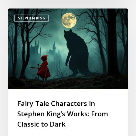
STEPHEN KING
Fairy Tale Characters in
Stephen King’s Works: From
Classic to Dark