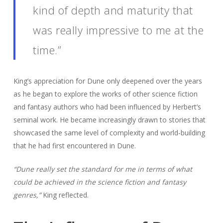
kind of depth and maturity that
was really impressive to me at the
time.”
King’s appreciation for Dune only deepened over the years
as he began to explore the works of other science fiction
and fantasy authors who had been influenced by Herbert’s
seminal work. He became increasingly drawn to stories that
showcased the same level of complexity and world-building
that he had first encountered in Dune.
“Dune really set the standard for me in terms of what
could be achieved in the science fiction and fantasy
genres,”
King reflected.