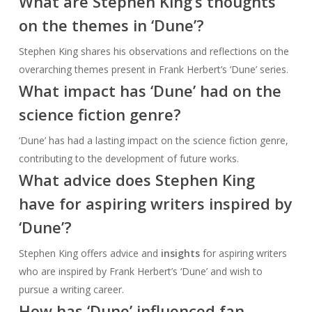
What are Stephen King’s thoughts
on the themes in ‘Dune’?
Stephen King shares his observations and reflections on the
overarching themes present in Frank Herbert’s ‘Dune’ series.
What impact has ‘Dune’ had on the
science fiction genre?
‘Dune’ has had a lasting impact on the science fiction genre,
contributing to the development of future works.
What advice does Stephen King
have for aspiring writers inspired by
‘Dune’?
Stephen King offers advice and
insights
for aspiring writers
who are inspired by Frank Herbert’s ‘Dune’ and wish to
pursue a writing career.
How has ‘Dune’ influenced fan