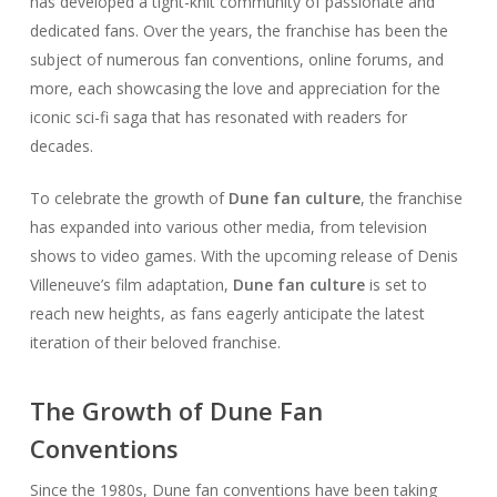
has developed a tight-knit community of passionate and
dedicated fans. Over the years, the franchise has been the
subject of numerous fan conventions, online forums, and
more, each showcasing the love and appreciation for the
iconic sci-fi saga that has resonated with readers for
decades.
To celebrate the growth of
Dune fan culture
, the franchise
has expanded into various other media, from television
shows to video games. With the upcoming release of Denis
Villeneuve’s film adaptation,
Dune fan culture
is set to
reach new heights, as fans eagerly anticipate the latest
iteration of their beloved franchise.
The Growth of Dune Fan
Conventions
Since the 1980s, Dune fan conventions have been taking