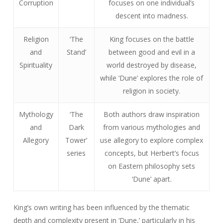
Corruption
focuses on one individual’s
descent into madness.
Religion
‘The
King focuses on the battle
and
Stand’
between good and evil in a
Spirituality
world destroyed by disease,
while ‘Dune’ explores the role of
religion in society.
Mythology
‘The
Both authors draw inspiration
and
Dark
from various mythologies and
Allegory
Tower’
use allegory to explore complex
series
concepts, but Herbert’s focus
on Eastern philosophy sets
‘Dune’ apart.
King’s own writing has been influenced by the thematic
depth and complexity present in ‘Dune,’ particularly in his