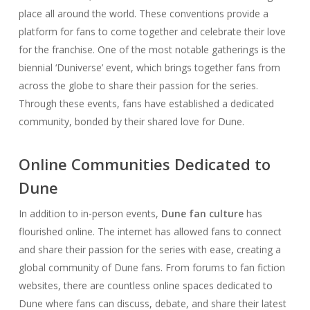
place all around the world. These conventions provide a
platform for fans to come together and celebrate their love
for the franchise. One of the most notable gatherings is the
biennial ‘Duniverse’ event, which brings together fans from
across the globe to share their passion for the series.
Through these events, fans have established a dedicated
community, bonded by their shared love for Dune.
Online Communities Dedicated to
Dune
In addition to in-person events,
Dune fan culture
has
flourished online. The internet has allowed fans to connect
and share their passion for the series with ease, creating a
global community of Dune fans. From forums to fan fiction
websites, there are countless online spaces dedicated to
Dune where fans can discuss, debate, and share their latest