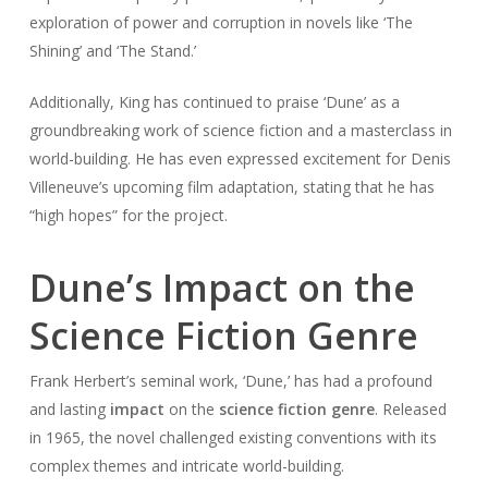
exploration of power and corruption in novels like ‘The
Shining’ and ‘The Stand.’
Additionally, King has continued to praise ‘Dune’ as a
groundbreaking work of science fiction and a masterclass in
world-building. He has even expressed excitement for Denis
Villeneuve’s upcoming film adaptation, stating that he has
“high hopes” for the project.
Dune’s Impact on the
Science Fiction Genre
Frank Herbert’s seminal work, ‘Dune,’ has had a profound
and lasting
impact
on the
science fiction genre
. Released
in 1965, the novel challenged existing conventions with its
complex themes and intricate world-building.