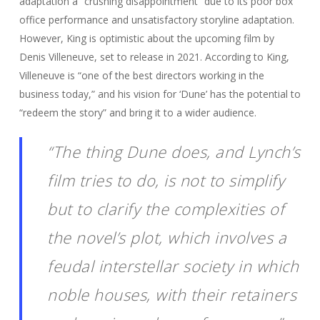
adaptation a “crushing disappointment” due to its poor box
office performance and unsatisfactory storyline adaptation.
However, King is optimistic about the upcoming film by
Denis Villeneuve, set to release in 2021. According to King,
Villeneuve is “one of the best directors working in the
business today,” and his vision for ‘Dune’ has the potential to
“redeem the story” and bring it to a wider audience.
“The thing Dune does, and Lynch’s
film tries to do, is not to simplify
but to clarify the complexities of
the novel’s plot, which involves a
feudal interstellar society in which
noble houses, with their retainers