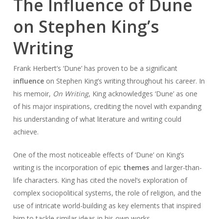
The Influence of Dune
on Stephen King’s
Writing
Frank Herbert’s ‘Dune’ has proven to be a significant
influence
on Stephen King’s writing throughout his career. In
his memoir,
On Writing
, King acknowledges ‘Dune’ as one
of his major inspirations, crediting the novel with expanding
his understanding of what literature and writing could
achieve.
One of the most noticeable effects of ‘Dune’ on King’s
writing is the incorporation of epic
themes
and larger-than-
life characters. King has cited the novel’s exploration of
complex sociopolitical systems, the role of religion, and the
use of intricate world-building as key elements that inspired
him to tackle similar ideas in his own works.