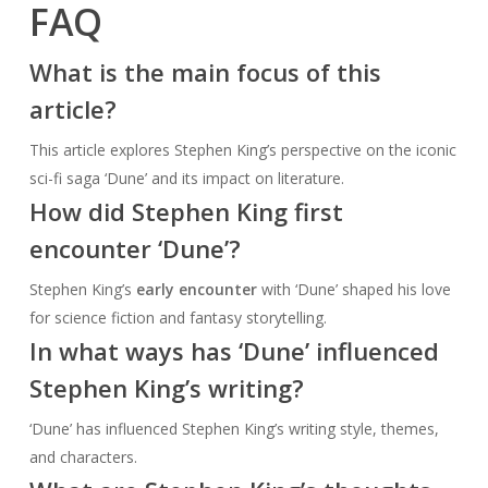
FAQ
What is the main focus of this
article?
This article explores Stephen King’s perspective on the iconic
sci-fi saga ‘Dune’ and its impact on literature.
How did Stephen King first
encounter ‘Dune’?
Stephen King’s
early encounter
with ‘Dune’ shaped his love
for science fiction and fantasy storytelling.
In what ways has ‘Dune’ influenced
Stephen King’s writing?
‘Dune’ has influenced Stephen King’s writing style, themes,
and characters.