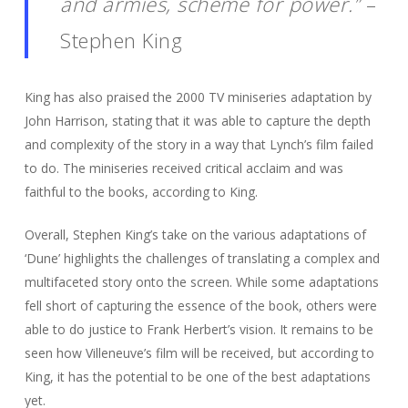
and armies, scheme for power.”
–
Stephen King
King has also praised the 2000 TV miniseries adaptation by
John Harrison, stating that it was able to capture the depth
and complexity of the story in a way that Lynch’s film failed
to do. The miniseries received critical acclaim and was
faithful to the books, according to King.
Overall, Stephen King’s take on the various adaptations of
‘Dune’ highlights the challenges of translating a complex and
multifaceted story onto the screen. While some adaptations
fell short of capturing the essence of the book, others were
able to do justice to Frank Herbert’s vision. It remains to be
seen how Villeneuve’s film will be received, but according to
King, it has the potential to be one of the best adaptations
yet.