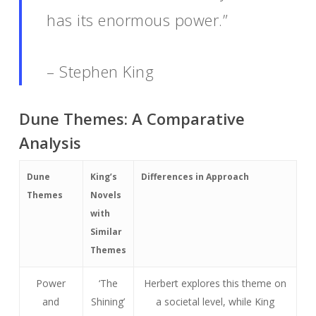
has its enormous power.”
– Stephen King
Dune Themes: A Comparative
Analysis
Dune
King’s
Differences in Approach
Themes
Novels
with
Similar
Themes
Power
‘The
Herbert explores this theme on
and
Shining’
a societal level, while King