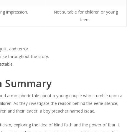
ing impression.
Not suitable for children or young
teens.
ilt, and terror.
ense throughout the story.
ettable.
rn Summary
ng and atmospheric tale about a young couple who stumble upon a
hildren. As they investigate the reason behind the eerie silence,
dren and their leader, a boy preacher named Isaac.
icism, exploring the idea of blind faith and the power of fear. It