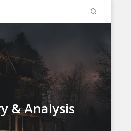
search
y & Analysis