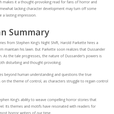
aith makes it a thought-provoking read for fans of horror and
somewhat lacking character development may turn off some
e a lasting impression.
an Summary
es from Stephen King’s Night Shift, Harold Parkette hires a
 maintain his lawn. But Parkette soon realizes that Dussander
th. As the tale progresses, the nature of Dussander’s powers is
oth disturbing and thought-provoking.
rces beyond human understanding and questions the true
 on the theme of control, as characters struggle to regain control
en King’s ability to weave compelling horror stories that
vel. Its themes and motifs have resonated with readers for
most horror writers of our time.