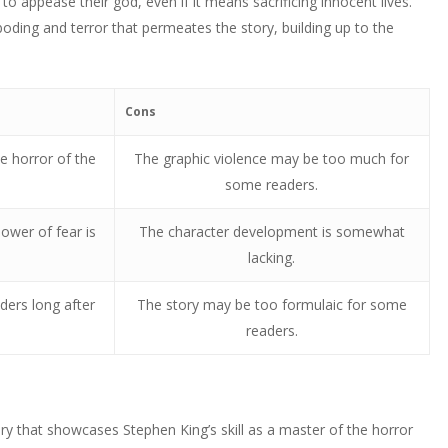
to appease their god, even if it means sacrificing innocent lives.
eboding and terror that permeates the story, building up to the
Cons
e horror of the
The graphic violence may be too much for
some readers.
ower of fear is
The character development is somewhat
lacking.
ders long after
The story may be too formulaic for some
readers.
tory that showcases Stephen King’s skill as a master of the horror