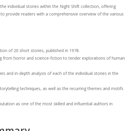
the individual stories within the Night Shift collection, offering
to provide readers with a comprehensive overview of the various
tion of 20 short stories, published in 1978.
 from horror and science-fiction to tender explorations of human
es and in-depth analysis of each of the individual stories in the
storytelling techniques, as well as the recurring themes and motifs
tation as one of the most skilled and influential authors in
mmary