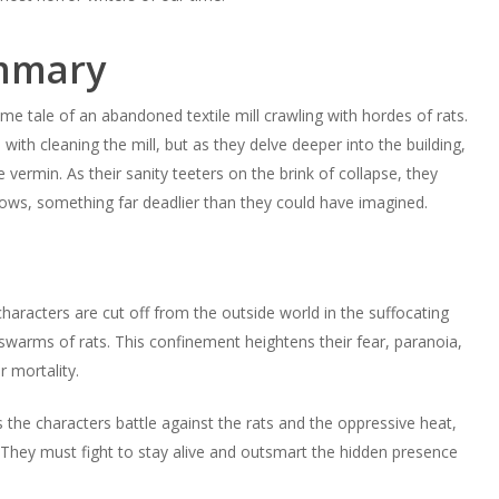
ummary
e tale of an abandoned textile mill crawling with hordes of rats.
with cleaning the mill, but as they delve deeper into the building,
vermin. As their sanity teeters on the brink of collapse, they
hadows, something far deadlier than they could have imagined.
characters are cut off from the outside world in the suffocating
swarms of rats. This confinement heightens their fear, paranoia,
r mortality.
s the characters battle against the rats and the oppressive heat,
. They must fight to stay alive and outsmart the hidden presence