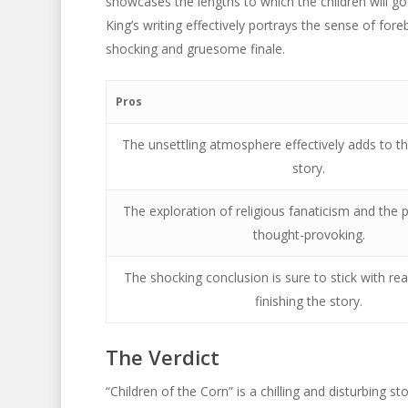
showcases the lengths to which the children will go 
King’s writing effectively portrays the sense of for
shocking and gruesome finale.
Pros
The unsettling atmosphere effectively adds to th
story.
The exploration of religious fanaticism and the p
thought-provoking.
The shocking conclusion is sure to stick with rea
finishing the story.
The Verdict
“Children of the Corn” is a chilling and disturbing s