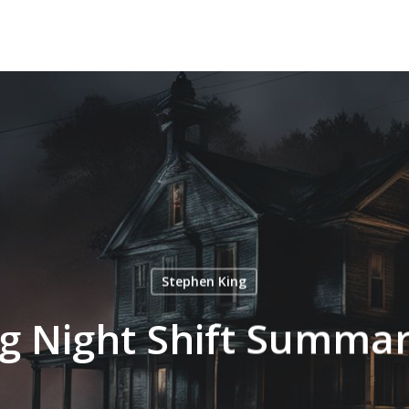
Stephen King
g Night Shift Summar