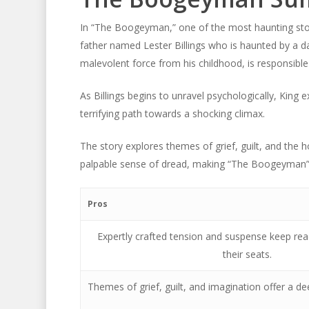
In “The Boogeyman,” one of the most haunting stor
father named Lester Billings who is haunted by a da
malevolent force from his childhood, is responsible 
As Billings begins to unravel psychologically, King
terrifying path towards a shocking climax.
The story explores themes of grief, guilt, and the h
palpable sense of dread, making “The Boogeyman” a
Pros
Expertly crafted tension and suspense keep re
their seats.
Themes of grief, guilt, and imagination offer a d