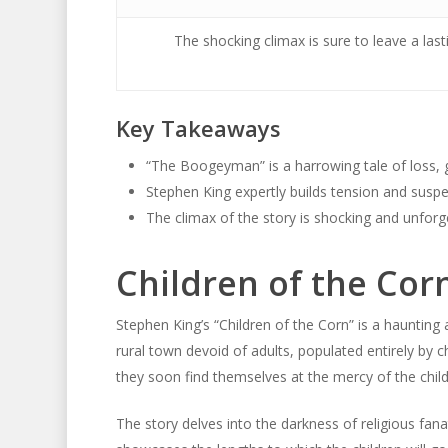
The shocking climax is sure to leave a last
Key Takeaways
“The Boogeyman” is a harrowing tale of loss, gu
Stephen King expertly builds tension and susp
The climax of the story is shocking and unforg
Children of the Co
Stephen King’s “Children of the Corn” is a haunti
rural town devoid of adults, populated entirely by c
they soon find themselves at the mercy of the chil
The story delves into the darkness of religious fanat