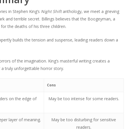
ies in Stephen King’s
Night Shift
anthology, we meet a grieving
rk and terrible secret. Billings believes that the Boogeyman, a
for the deaths of his three children.
 expertly builds the tension and suspense, leading readers down a
orrors of the imagination. King’s masterful writing creates a
 truly unforgettable horror story.
Cons
aders on the edge of
May be too intense for some readers.
eeper layer of meaning.
May be too disturbing for sensitive
readers.