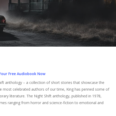
Your Free Audiobook Now
ft anthology – a collection of short stories that showcase the
the most celebrated authors of our time, King has penned some of
orary literature. The Night Shift anthology, published in 1978,
emes ranging from horror and science-fiction to emotional and