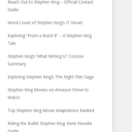
Reach Out to Stephen King – Official Contact
Guide
Word Count of Stephen King’s IT Novel
Exploring “From a Buick 8” – A Stephen King
Tale
Stephen King’s ‘What Writing Is’: Concise
Summary
Exploring Stephen King’s The Night Flier Saga
Stephen King Movies on Amazon Prime to
Watch
Top Stephen King Movie Adaptations Ranked
Riding the Bullet Stephen King: Eerie Novella
Guide