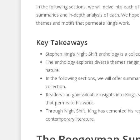
In the following sections, we will delve into each of 
summaries and in-depth analysis of each. We hope 
themes and motifs that permeate King’s work.
Key Takeaways
Stephen King’s Night Shift anthology is a collec
The anthology explores diverse themes ranging
nature.
In the following sections, we will offer summari
collection.
Readers can gain valuable insights into King’s 
that permeate his work.
Through Night Shift, King has cemented his repu
contemporary literature.
The Boogeyman Su