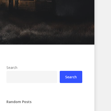
Search
Search
Random Posts