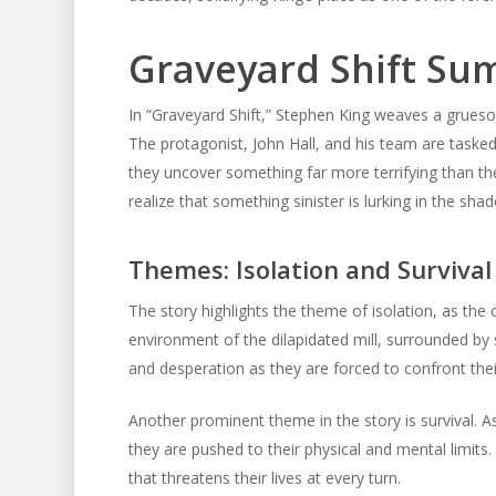
Graveyard Shift S
In “Graveyard Shift,” Stephen King weaves a gruesom
The protagonist, John Hall, and his team are tasked 
they uncover something far more terrifying than the 
realize that something sinister is lurking in the s
Themes: Isolation and Survival
The story highlights the theme of isolation, as the 
environment of the dilapidated mill, surrounded by 
and desperation as they are forced to confront thei
Another prominent theme in the story is survival. A
they are pushed to their physical and mental limits
that threatens their lives at every turn.