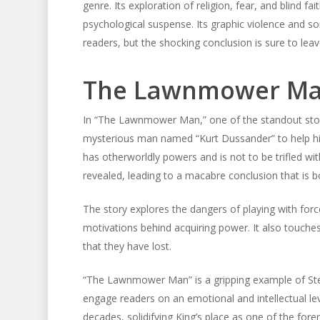
genre. Its exploration of religion, fear, and blind f
psychological suspense. Its graphic violence and 
readers, but the shocking conclusion is sure to leav
The Lawnmower M
In “The Lawnmower Man,” one of the standout stori
mysterious man named “Kurt Dussander” to help him
has otherworldly powers and is not to be trifled wi
revealed, leading to a macabre conclusion that is b
The story explores the dangers of playing with fo
motivations behind acquiring power. It also touches
that they have lost.
“The Lawnmower Man” is a gripping example of Steph
engage readers on an emotional and intellectual le
decades, solidifying King’s place as one of the fore