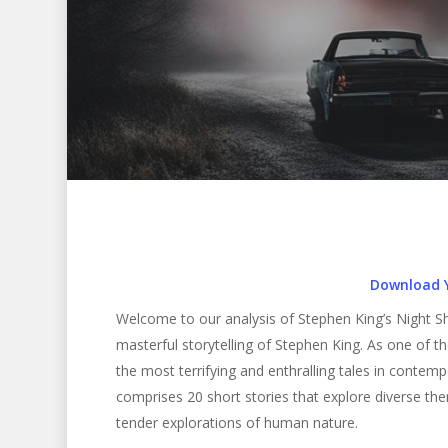
Download 
Welcome to our analysis of Stephen King’s Night Shi
masterful storytelling of Stephen King. As one of 
the most terrifying and enthralling tales in contemp
comprises 20 short stories that explore diverse th
Hit enter to search or ESC to close
tender explorations of human nature.