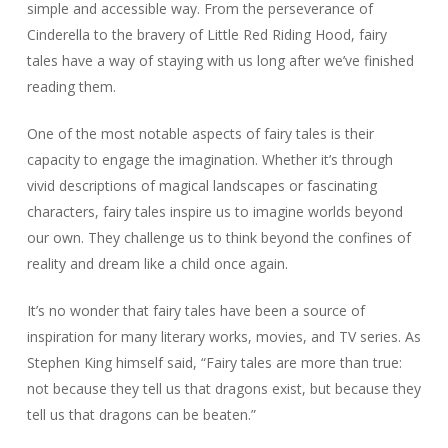
simple and accessible way. From the perseverance of
Cinderella to the bravery of Little Red Riding Hood, fairy
tales have a way of staying with us long after we’ve finished
reading them.
One of the most notable aspects of fairy tales is their
capacity to engage the imagination. Whether it’s through
vivid descriptions of magical landscapes or fascinating
characters, fairy tales inspire us to imagine worlds beyond
our own. They challenge us to think beyond the confines of
reality and dream like a child once again.
It’s no wonder that fairy tales have been a source of
inspiration for many literary works, movies, and TV series. As
Stephen King himself said, “Fairy tales are more than true:
not because they tell us that dragons exist, but because they
tell us that dragons can be beaten.”