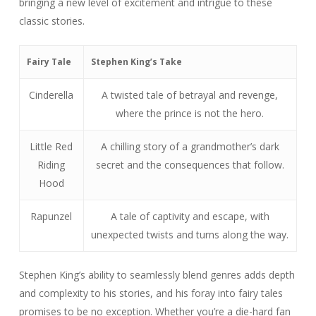
bringing a new level of excitement and intrigue to these
classic stories.
Fairy Tale
Stephen King’s Take
Cinderella
A twisted tale of betrayal and revenge,
where the prince is not the hero.
Little Red
A chilling story of a grandmother’s dark
Riding
secret and the consequences that follow.
Hood
Rapunzel
A tale of captivity and escape, with
unexpected twists and turns along the way.
Stephen King’s ability to seamlessly blend genres adds depth
and complexity to his stories, and his foray into fairy tales
promises to be no exception. Whether you’re a die-hard fan