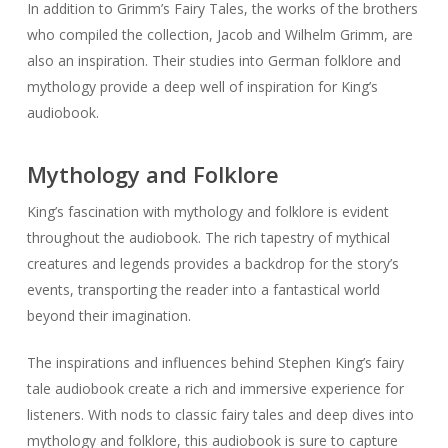
Mythology and Folklore
King’s fascination with mythology and folklore is evident
throughout the audiobook. The rich tapestry of mythical
creatures and legends provides a backdrop for the story’s
events, transporting the reader into a fantastical world
beyond their imagination.
The inspirations and influences behind Stephen King’s fairy
tale audiobook create a rich and immersive experience for
listeners. With nods to classic fairy tales and deep dives into
mythology and folklore, this audiobook is sure to capture
the imagination of fans of the genre and King’s work alike.
Community Discussion
and Fan Reactions