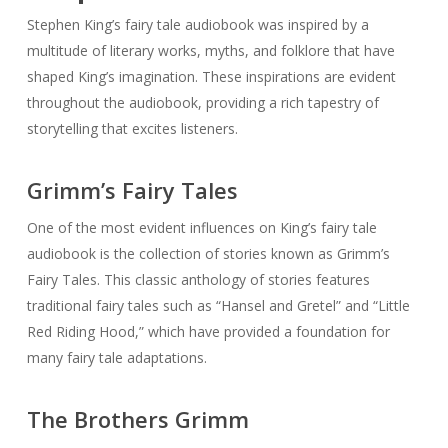
Grimm’s Fairy Tales
One of the most evident influences on King’s fairy tale
audiobook is the collection of stories known as Grimm’s
Fairy Tales. This classic anthology of stories features
traditional fairy tales such as “Hansel and Gretel” and “Little
Red Riding Hood,” which have provided a foundation for
many fairy tale adaptations.
The Brothers Grimm
In addition to Grimm’s Fairy Tales, the works of the brothers
who compiled the collection, Jacob and Wilhelm Grimm, are
also an inspiration. Their studies into German folklore and
mythology provide a deep well of inspiration for King’s
audiobook.