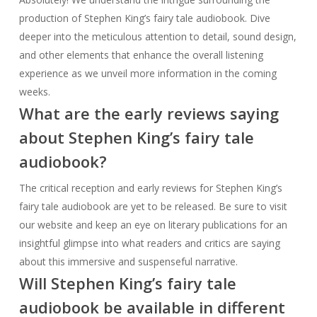
about Stephen King’s fairy tale
audiobook?
The critical reception and early reviews for Stephen King’s
fairy tale audiobook are yet to be released. Be sure to visit
our website and keep an eye on literary publications for an
insightful glimpse into what readers and critics are saying
about this immersive and suspenseful narrative.
Will Stephen King’s fairy tale
audiobook be available in different
formats?
While specific information regarding the formats of Stephen
King’s fairy tale audiobook has not been announced, it is
common for audiobooks to be available in various formats
such as CD, digital download, and streaming. Stay tuned for
more updates on the available formats as the release date