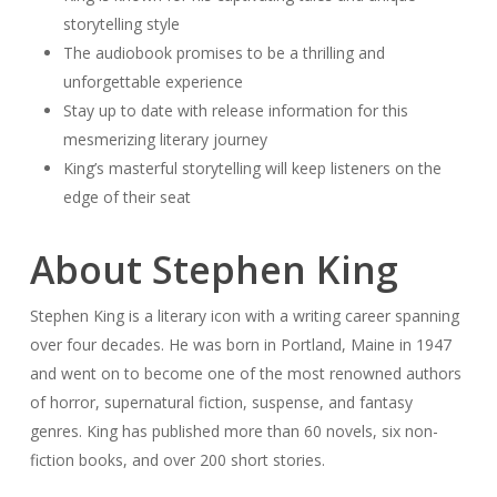
storytelling style
The audiobook promises to be a thrilling and
unforgettable experience
Stay up to date with release information for this
mesmerizing literary journey
King’s masterful storytelling will keep listeners on the
edge of their seat
About Stephen King
Stephen King is a literary icon with a writing career spanning
over four decades. He was born in Portland, Maine in 1947
and went on to become one of the most renowned authors
of horror, supernatural fiction, suspense, and fantasy
genres. King has published more than 60 novels, six non-
fiction books, and over 200 short stories.