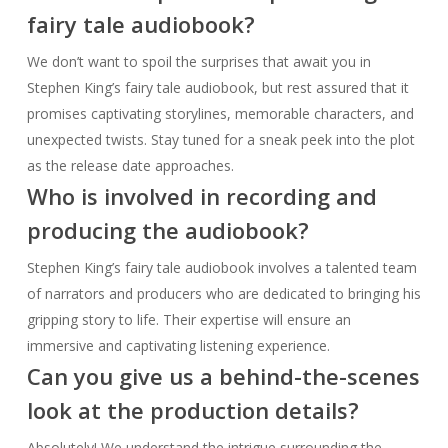
Who is involved in recording and
producing the audiobook?
Stephen King’s fairy tale audiobook involves a talented team
of narrators and producers who are dedicated to bringing his
gripping story to life. Their expertise will ensure an
immersive and captivating listening experience.
Can you give us a behind-the-scenes
look at the production details?
Absolutely! We understand the intrigue surrounding the
production of Stephen King’s fairy tale audiobook. Dive
deeper into the meticulous attention to detail, sound design,
and other elements that enhance the overall listening
experience as we unveil more information in the coming
weeks.
What are the early reviews saying