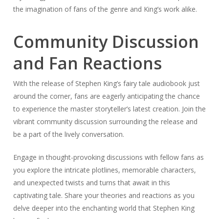
With the release of Stephen King’s fairy tale audiobook just
around the corner, fans are eagerly anticipating the chance
to experience the master storyteller’s latest creation. Join the
vibrant community discussion surrounding the release and
be a part of the lively conversation.
Engage in thought-provoking discussions with fellow fans as
you explore the intricate plotlines, memorable characters,
and unexpected twists and turns that await in this
captivating tale. Share your theories and reactions as you
delve deeper into the enchanting world that Stephen King
has crafted.
Be a part of the excitement as fans eagerly await the
release of this enthralling audiobook. Discover what other
readers and literary critics are saying about Stephen King’s
work and join in on the conversation. Whether you’re a
longtime fan or new to the world of Stephen King, the lively