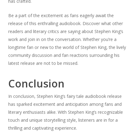
community discussion and fan reactions surrounding his
latest release are not to be missed.
Conclusion
In conclusion, Stephen King’s fairy tale audiobook release
has sparked excitement and anticipation among fans and
literary enthusiasts alike. With Stephen King’s recognizable
touch and unique storytelling style, listeners are in for a
thrilling and captivating experience.
Throughout this article, we have explored Stephen King’s
fascinating career and his genre exploration, as well as the
enduring allure of fairy tales. We have delved into the
behind-the-scenes production details of the audiobook,
from the recording process to the meticulous attention to
sound design.