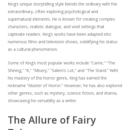
King’s unique storytelling style blends the ordinary with the
extraordinary, often exploring psychological and
supernatural elements. He is known for creating complex
characters, realistic dialogue, and vivid settings that
captivate readers. King’s works have been adapted into
numerous films and television shows, solidifying his status
as a cultural phenomenon.
Some of King’s most popular works include “Carrie,” “The
Shining,” “It,” “Misery,” “Salem’s Lot,” and “The Stand.” With
his mastery of the horror genre, King has earned the
nickname “Master of Horror.” However, he has also explored
other genres, such as mystery, science fiction, and drama,
showcasing his versatility as a writer.
The Allure of Fairy