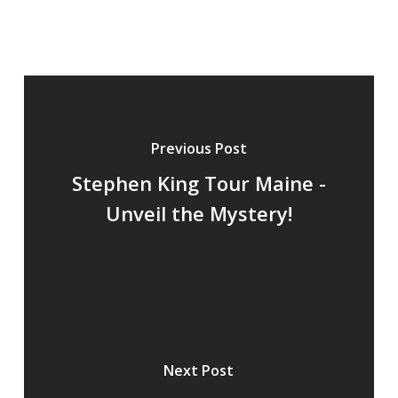
Stephen King Tour Maine -
Unveil the Mystery!
Next Post
Stephen King & James
Patterson: Literary Titans