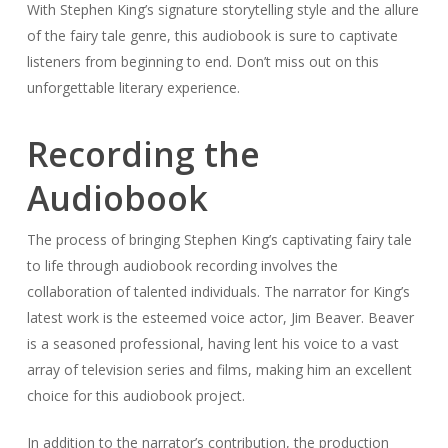
With Stephen King’s signature storytelling style and the allure
of the fairy tale genre, this audiobook is sure to captivate
listeners from beginning to end. Don’t miss out on this
unforgettable literary experience.
Recording the
Audiobook
The process of bringing Stephen King’s captivating fairy tale
to life through audiobook recording involves the
collaboration of talented individuals. The narrator for King’s
latest work is the esteemed voice actor, Jim Beaver. Beaver
is a seasoned professional, having lent his voice to a vast
array of television series and films, making him an excellent
choice for this audiobook project.
In addition to the narrator’s contribution, the production