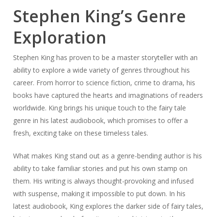
Stephen King’s Genre
Exploration
Stephen King has proven to be a master storyteller with an
ability to explore a wide variety of genres throughout his
career. From horror to science fiction, crime to drama, his
books have captured the hearts and imaginations of readers
worldwide. King brings his unique touch to the fairy tale
genre in his latest audiobook, which promises to offer a
fresh, exciting take on these timeless tales.
What makes King stand out as a genre-bending author is his
ability to take familiar stories and put his own stamp on
them. His writing is always thought-provoking and infused
with suspense, making it impossible to put down. In his
latest audiobook, King explores the darker side of fairy tales,