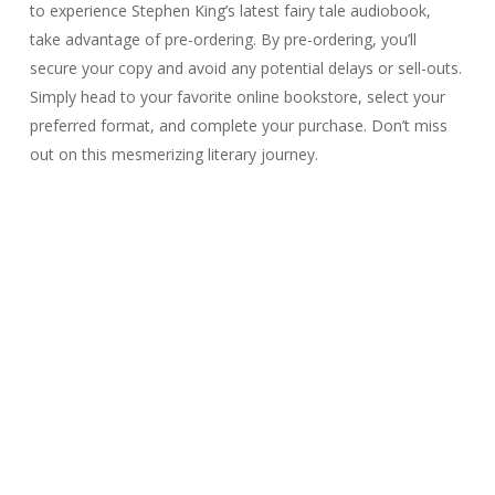
to experience Stephen King’s latest fairy tale audiobook,
take advantage of pre-ordering. By pre-ordering, you’ll
secure your copy and avoid any potential delays or sell-outs.
Simply head to your favorite online bookstore, select your
preferred format, and complete your purchase. Don’t miss
out on this mesmerizing literary journey.