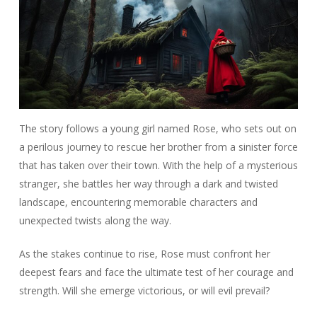
The story follows a young girl named Rose, who sets out on
a perilous journey to rescue her brother from a sinister force
that has taken over their town. With the help of a mysterious
stranger, she battles her way through a dark and twisted
landscape, encountering memorable characters and
unexpected twists along the way.
As the stakes continue to rise, Rose must confront her
deepest fears and face the ultimate test of her courage and
strength. Will she emerge victorious, or will evil prevail?