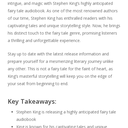
intrigue, and magic with Stephen King’s highly anticipated
fairy tale audiobook. As one of the most renowned authors
of our time, Stephen King has enthralled readers with his
captivating tales and unique storytelling style. Now, he brings
his distinct touch to the fairy tale genre, promising listeners
a thrilling and unforgettable experience.
Stay up to date with the latest release information and
prepare yourself for a mesmerizing literary journey unlike
any other. This is not a fairy tale for the faint of heart, as
King’s masterful storytelling will keep you on the edge of
your seat from beginning to end.
Key Takeaways:
Stephen King is releasing a highly anticipated fairy tale
audiobook
King is known for his captivating tales and unique