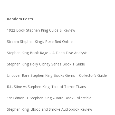
Stephen King Book Rage – A Deep Dive Analysis
Stephen King Holly Gibney Series Book 1 Guide
Uncover Rare Stephen King Books Gems – Collector’s Guide
R.L. Stine vs Stephen King: Tale of Terror Titans
1st Edition IT Stephen King – Rare Book Collectible
Stephen King: Blood and Smoke Audiobook Review
Previous Post