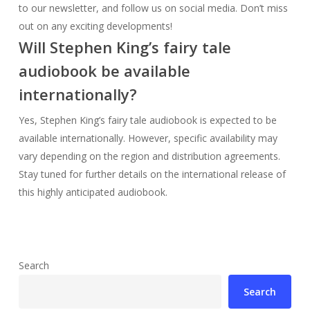
Yes, Stephen King’s fairy tale audiobook is expected to be
available internationally. However, specific availability may
vary depending on the region and distribution agreements.
Stay tuned for further details on the international release of
this highly anticipated audiobook.
Search
Search
Random Posts
1922 Book Stephen King Guide & Review
Stream Stephen King’s Rose Red Online