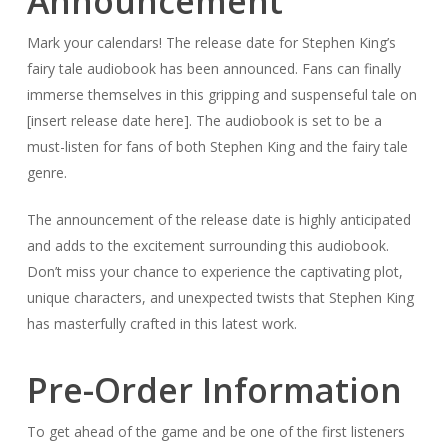
Announcement
Mark your calendars! The release date for Stephen King’s
fairy tale audiobook has been announced. Fans can finally
immerse themselves in this gripping and suspenseful tale on
[insert release date here]. The audiobook is set to be a
must-listen for fans of both Stephen King and the fairy tale
genre.
The announcement of the release date is highly anticipated
and adds to the excitement surrounding this audiobook.
Don’t miss your chance to experience the captivating plot,
unique characters, and unexpected twists that Stephen King
has masterfully crafted in this latest work.
Pre-Order Information
To get ahead of the game and be one of the first listeners