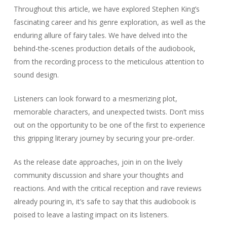
Listeners can look forward to a mesmerizing plot,
memorable characters, and unexpected twists. Don’t miss
out on the opportunity to be one of the first to experience
this gripping literary journey by securing your pre-order.
As the release date approaches, join in on the lively
community discussion and share your thoughts and
reactions. And with the critical reception and rave reviews
already pouring in, it’s safe to say that this audiobook is
poised to leave a lasting impact on its listeners.
FAQ
When will Stephen King’s fairy tale
audiobook be released?
The release date for Stephen King’s fairy tale audiobook has