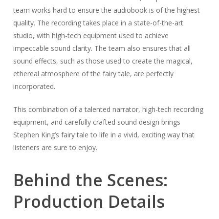
team works hard to ensure the audiobook is of the highest
quality. The recording takes place in a state-of-the-art
studio, with high-tech equipment used to achieve
impeccable sound clarity. The team also ensures that all
sound effects, such as those used to create the magical,
ethereal atmosphere of the fairy tale, are perfectly
incorporated.
This combination of a talented narrator, high-tech recording
equipment, and carefully crafted sound design brings
Stephen King’s fairy tale to life in a vivid, exciting way that
listeners are sure to enjoy.
Behind the Scenes:
Production Details