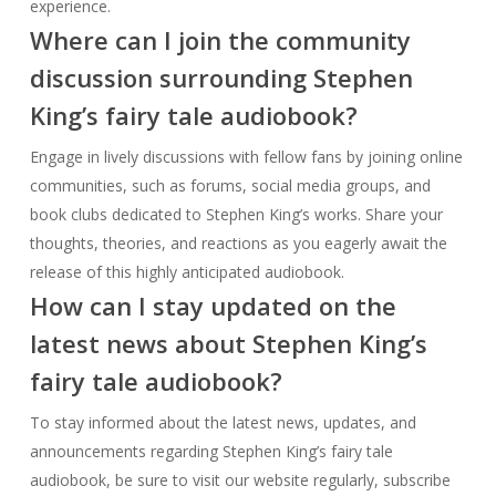
book clubs dedicated to Stephen King’s works. Share your
thoughts, theories, and reactions as you eagerly await the
release of this highly anticipated audiobook.
How can I stay updated on the
latest news about Stephen King’s
fairy tale audiobook?
To stay informed about the latest news, updates, and
announcements regarding Stephen King’s fairy tale
audiobook, be sure to visit our website regularly, subscribe
to our newsletter, and follow us on social media. Don’t miss
out on any exciting developments!
Will Stephen King’s fairy tale
audiobook be available
internationally?