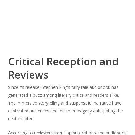
Critical Reception and
Reviews
Since its release, Stephen King’s fairy tale audiobook has
generated a buzz among literary critics and readers alike.
The immersive storytelling and suspenseful narrative have
captivated audiences and left them eagerly anticipating the
next chapter.
According to reviewers from top publications, the audiobook
is a “riveting listen from beginning to end” with “masterful
storytelling” that keeps listeners on the edge of their seats.
One reviewer praises the audiobook’s “engrossing plot and
vivid characters,” while another notes the “haunting and
atmospheric prose” that transports listeners to the
fantastical world of the story.