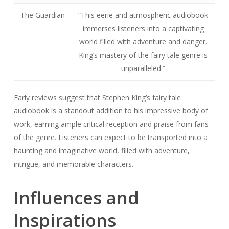
Early reviews suggest that Stephen King’s fairy tale
audiobook is a standout addition to his impressive body of
work, earning ample critical reception and praise from fans
of the genre. Listeners can expect to be transported into a
haunting and imaginative world, filled with adventure,
intrigue, and memorable characters.
Influences and
Inspirations
Stephen King’s fairy tale audiobook was inspired by a
multitude of literary works, myths, and folklore that have
shaped King’s imagination. These inspirations are evident
throughout the audiobook, providing a rich tapestry of
storytelling that excites listeners.