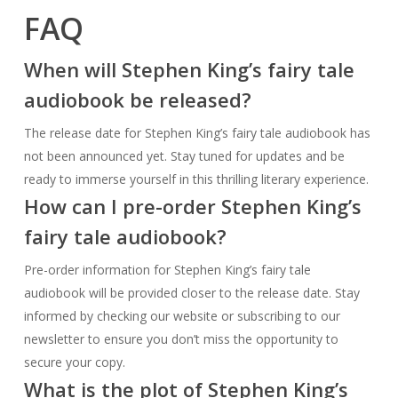
not been announced yet. Stay tuned for updates and be
ready to immerse yourself in this thrilling literary experience.
How can I pre-order Stephen King’s
fairy tale audiobook?
Pre-order information for Stephen King’s fairy tale
audiobook will be provided closer to the release date. Stay
informed by checking our website or subscribing to our
newsletter to ensure you don’t miss the opportunity to
secure your copy.
What is the plot of Stephen King’s
fairy tale audiobook?
We don’t want to spoil the surprises that await you in
Stephen King’s fairy tale audiobook, but rest assured that it
promises captivating storylines, memorable characters, and
unexpected twists. Stay tuned for a sneak peek into the plot
as the release date approaches.