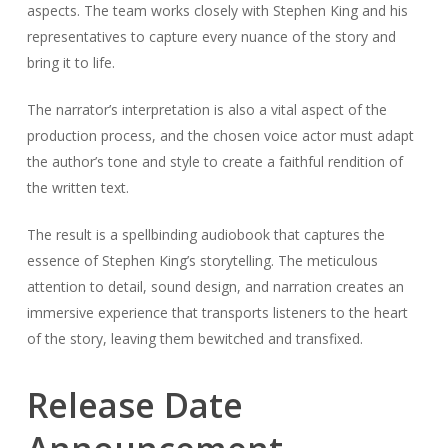
aspects. The team works closely with Stephen King and his
representatives to capture every nuance of the story and
bring it to life.
The narrator’s interpretation is also a vital aspect of the
production process, and the chosen voice actor must adapt
the author’s tone and style to create a faithful rendition of
the written text.
The result is a spellbinding audiobook that captures the
essence of Stephen King’s storytelling. The meticulous
attention to detail, sound design, and narration creates an
immersive experience that transports listeners to the heart
of the story, leaving them bewitched and transfixed.
Release Date