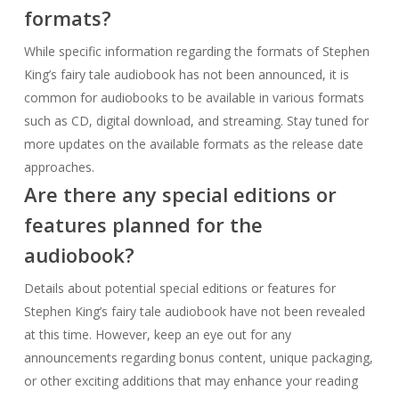
approaches.
Are there any special editions or
features planned for the
audiobook?
Details about potential special editions or features for
Stephen King’s fairy tale audiobook have not been revealed
at this time. However, keep an eye out for any
announcements regarding bonus content, unique packaging,
or other exciting additions that may enhance your reading
experience.
Where can I join the community
discussion surrounding Stephen
King’s fairy tale audiobook?
Engage in lively discussions with fellow fans by joining online
communities, such as forums, social media groups, and