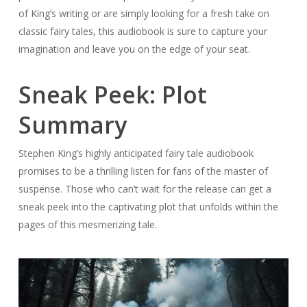
of King’s writing or are simply looking for a fresh take on
classic fairy tales, this audiobook is sure to capture your
imagination and leave you on the edge of your seat.
Sneak Peek: Plot
Summary
Stephen King’s highly anticipated fairy tale audiobook
promises to be a thrilling listen for fans of the master of
suspense. Those who can’t wait for the release can get a
sneak peek into the captivating plot that unfolds within the
pages of this mesmerizing tale.