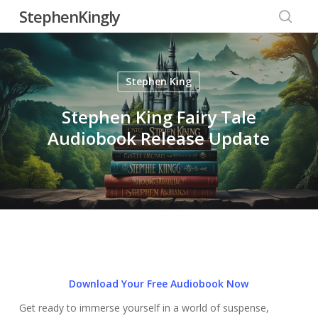
Skip
StephenKingly
to
searc
main
content
Stephen King
Stephen King Fairy Tale
Audiobook Release Update
Download Your Free Audiobook Now
Get ready to immerse yourself in a world of suspense,