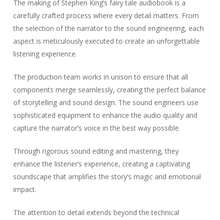
The making of Stephen King’s fairy tale audiobook is a
carefully crafted process where every detail matters. From
the selection of the narrator to the sound engineering, each
aspect is meticulously executed to create an unforgettable
listening experience.
The production team works in unison to ensure that all
components merge seamlessly, creating the perfect balance
of storytelling and sound design. The sound engineers use
sophisticated equipment to enhance the audio quality and
capture the narrator’s voice in the best way possible.
Through rigorous sound editing and mastering, they
enhance the listener’s experience, creating a captivating
soundscape that amplifies the story’s magic and emotional
impact.
The attention to detail extends beyond the technical