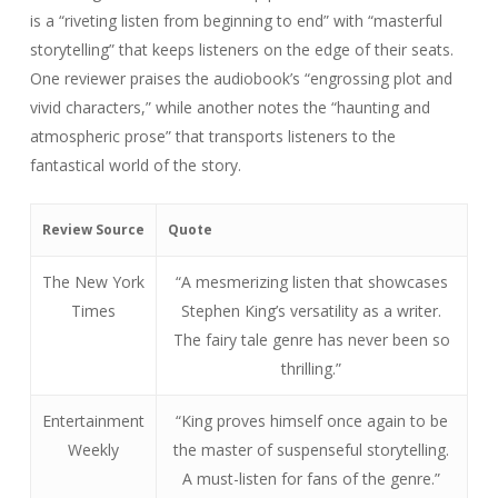
Review Source
Quote
The New York
“A mesmerizing listen that showcases
Times
Stephen King’s versatility as a writer.
The fairy tale genre has never been so
thrilling.”
Entertainment
“King proves himself once again to be
Weekly
the master of suspenseful storytelling.
A must-listen for fans of the genre.”
The Guardian
“This eerie and atmospheric audiobook
immerses listeners into a captivating
world filled with adventure and danger.
King’s mastery of the fairy tale genre is
unparalleled.”