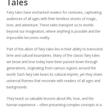
Tales
Fairy tales have enchanted readers for centuries, captivating
audiences of all ages with their timeless stories of magic,
love, and adventure. These tales transport us to worlds
beyond our imagination, where anything is possible and the
impossible becomes reality.
Part of the allure of fairy tales lies in their ability to transcend
time and cultural boundaries. Many of the classic fairy tales
we know and love today have been passed down through
generations, originating from various regions around the
world. Each fairy tale bears its cultural imprint, yet they share
universal themes that resonate with readers of all ages and
backgrounds.
They teach us valuable lessons about life, love, and the
human experience – often presenting complex concepts in a