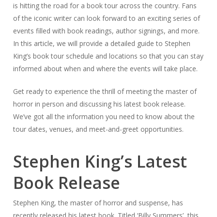
is hitting the road for a book tour across the country. Fans
of the iconic writer can look forward to an exciting series of
events filled with book readings, author signings, and more.
In this article, we will provide a detailed guide to Stephen
King’s book tour schedule and locations so that you can stay
informed about when and where the events will take place.
Get ready to experience the thrill of meeting the master of
horror in person and discussing his latest book release.
We’ve got all the information you need to know about the
tour dates, venues, and meet-and-greet opportunities.
Stephen King’s Latest
Book Release
Stephen King, the master of horror and suspense, has
recently released his latest book. Titled ‘Billy Summers’, this