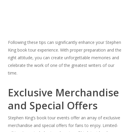
Following these tips can significantly enhance your Stephen
King book tour experience. With proper preparation and the
right attitude, you can create unforgettable memories and
celebrate the work of one of the greatest writers of our
time.
Exclusive Merchandise
and Special Offers
Stephen King’s book tour events offer an array of exclusive
merchandise and special offers for fans to enjoy. Limited-