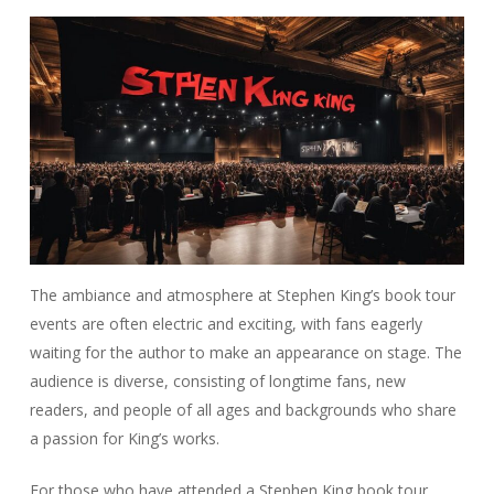
The ambiance and atmosphere at Stephen King’s book tour
events are often electric and exciting, with fans eagerly
waiting for the author to make an appearance on stage. The
audience is diverse, consisting of longtime fans, new
readers, and people of all ages and backgrounds who share
a passion for King’s works.
For those who have attended a Stephen King book tour