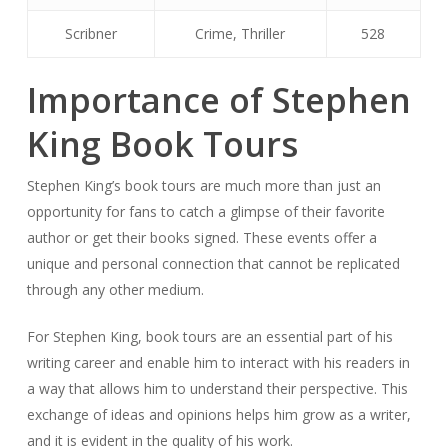
Scribner
Crime, Thriller
528
Importance of Stephen
King Book Tours
Stephen King’s book tours are much more than just an
opportunity for fans to catch a glimpse of their favorite
author or get their books signed. These events offer a
unique and personal connection that cannot be replicated
through any other medium.
For Stephen King, book tours are an essential part of his
writing career and enable him to interact with his readers in
a way that allows him to understand their perspective. This
exchange of ideas and opinions helps him grow as a writer,
and it is evident in the quality of his work.