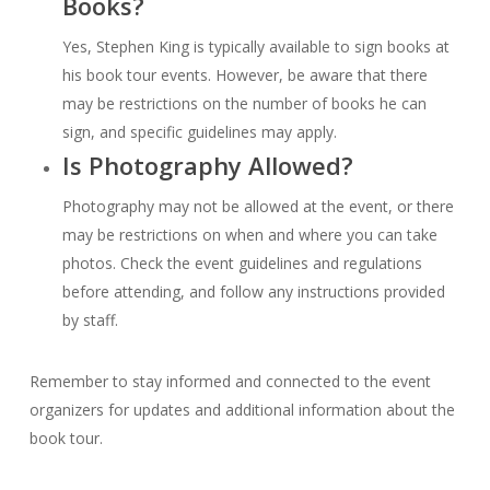
Books?
Yes, Stephen King is typically available to sign books at
his book tour events. However, be aware that there
may be restrictions on the number of books he can
sign, and specific guidelines may apply.
Is Photography Allowed?
Photography may not be allowed at the event, or there
may be restrictions on when and where you can take
photos. Check the event guidelines and regulations
before attending, and follow any instructions provided
by staff.
Remember to stay informed and connected to the event
organizers for updates and additional information about the
book tour.