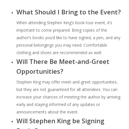
What Should I Bring to the Event?
When attending Stephen King’s book tour event, it’s
important to come prepared. Bring copies of the
author’s books you’d like to have signed, a pen, and any
personal belongings you may need. Comfortable
clothing and shoes are recommended as well.
Will There Be Meet-and-Greet
Opportunities?
Stephen King may offer meet-and-greet opportunities,
but they are not guaranteed for all attendees. You can
increase your chances of meeting the author by arriving
early and staying informed of any updates or
announcements about the event.
Will Stephen King be Signing