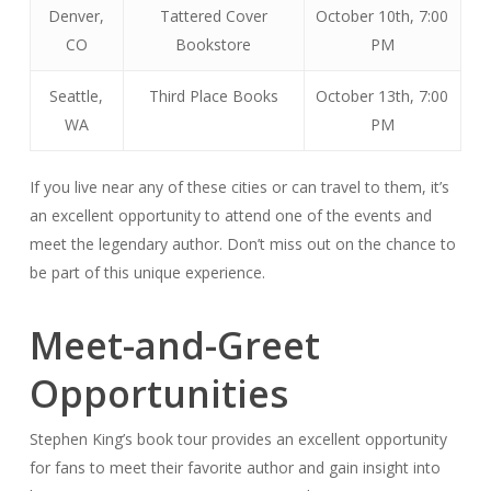
Denver,
Tattered Cover
October 10th, 7:00
CO
Bookstore
PM
Seattle,
Third Place Books
October 13th, 7:00
WA
PM
If you live near any of these cities or can travel to them, it’s
an excellent opportunity to attend one of the events and
meet the legendary author. Don’t miss out on the chance to
be part of this unique experience.
Meet-and-Greet
Opportunities
Stephen King’s book tour provides an excellent opportunity
for fans to meet their favorite author and gain insight into