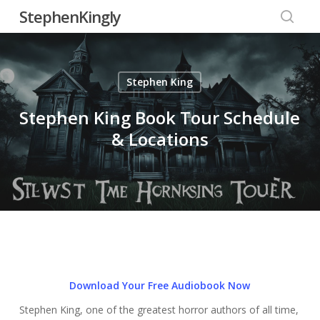
Skip
StephenKingly
to
searc
main
content
Stephen King
Stephen King Book Tour Schedule
& Locations
Download Your Free Audiobook Now
Stephen King, one of the greatest horror authors of all time,