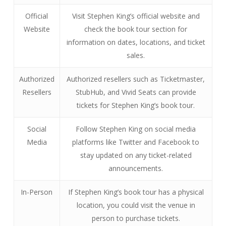
Official
Visit Stephen King’s official website and
Website
check the book tour section for
information on dates, locations, and ticket
sales.
Authorized
Authorized resellers such as Ticketmaster,
Resellers
StubHub, and Vivid Seats can provide
tickets for Stephen King’s book tour.
Social
Follow Stephen King on social media
Media
platforms like Twitter and Facebook to
stay updated on any ticket-related
announcements.
In-Person
If Stephen King’s book tour has a physical
location, you could visit the venue in
person to purchase tickets.