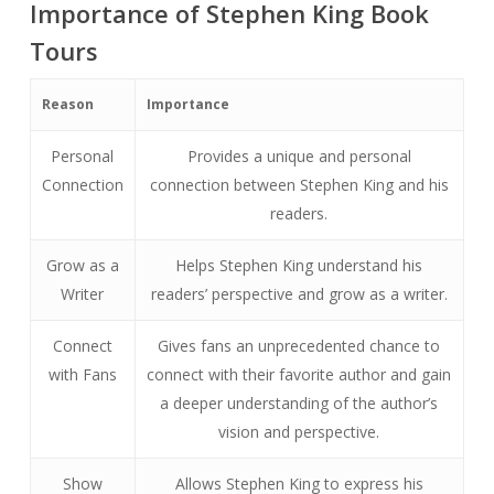
Importance of Stephen King Book
Tours
Reason
Importance
Personal
Provides a unique and personal
Connection
connection between Stephen King and his
readers.
Grow as a
Helps Stephen King understand his
Writer
readers’ perspective and grow as a writer.
Connect
Gives fans an unprecedented chance to
with Fans
connect with their favorite author and gain
a deeper understanding of the author’s
vision and perspective.
Show
Allows Stephen King to express his