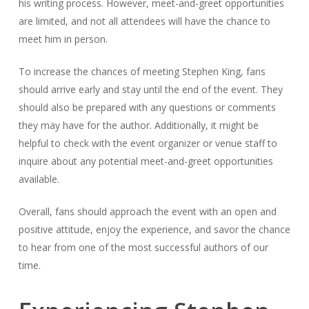
his writing process. However, meet-and-greet opportunities
are limited, and not all attendees will have the chance to
meet him in person.
To increase the chances of meeting Stephen King, fans
should arrive early and stay until the end of the event. They
should also be prepared with any questions or comments
they may have for the author. Additionally, it might be
helpful to check with the event organizer or venue staff to
inquire about any potential meet-and-greet opportunities
available.
Overall, fans should approach the event with an open and
positive attitude, enjoy the experience, and savor the chance
to hear from one of the most successful authors of our
time.