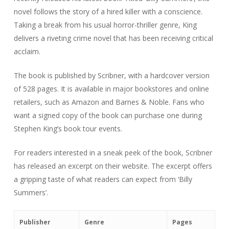
novel follows the story of a hired killer with a conscience.
Taking a break from his usual horror-thriller genre, King
delivers a riveting crime novel that has been receiving critical
acclaim.
The book is published by Scribner, with a hardcover version
of 528 pages. It is available in major bookstores and online
retailers, such as Amazon and Barnes & Noble. Fans who
want a signed copy of the book can purchase one during
Stephen King’s book tour events.
For readers interested in a sneak peek of the book, Scribner
has released an excerpt on their website. The excerpt offers
a gripping taste of what readers can expect from ‘Billy
Summers’.
Publisher
Genre
Pages