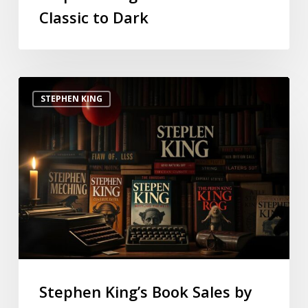
Classic to Dark
STEPHEN KING
Stephen King’s Book Sales by