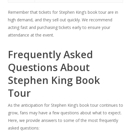
Remember that tickets for Stephen King’s book tour are in
high demand, and they sell out quickly. We recommend
acting fast and purchasing tickets early to ensure your
attendance at the event.
Frequently Asked
Questions About
Stephen King Book
Tour
As the anticipation for Stephen King’s book tour continues to
grow, fans may have a few questions about what to expect.
Here, we provide answers to some of the most frequently
asked questions: