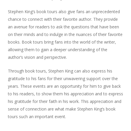
Stephen King’s book tours also give fans an unprecedented
chance to connect with their favorite author. They provide
an avenue for readers to ask the questions that have been
on their minds and to indulge in the nuances of their favorite
books. Book tours bring fans into the world of the writer,
allowing them to gain a deeper understanding of the
author’s vision and perspective.
Through book tours, Stephen King can also express his
gratitude to his fans for their unwavering support over the
years. These events are an opportunity for him to give back
to his readers, to show them his appreciation and to express
his gratitude for their faith in his work. This appreciation and
sense of connection are what make Stephen King’s book
tours such an important event.