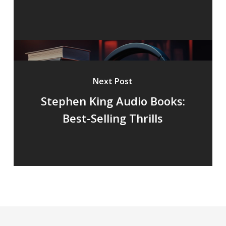
Next Post
Stephen King Audio Books:
Best-Selling Thrills