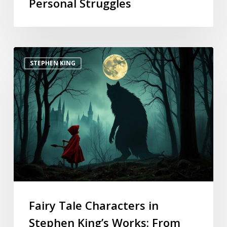
Personal Struggles
STEPHEN KING
Fairy Tale Characters in
Stephen King’s Works: From