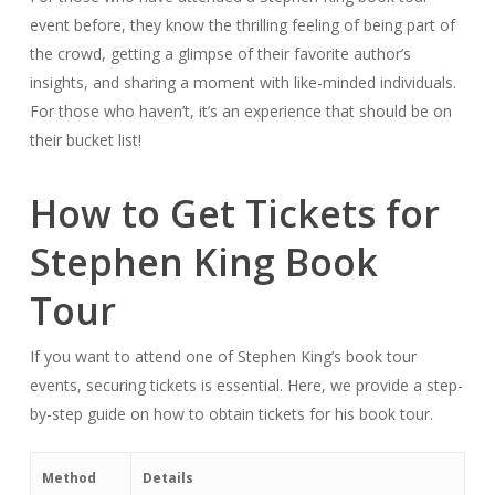
event before, they know the thrilling feeling of being part of
the crowd, getting a glimpse of their favorite author’s
insights, and sharing a moment with like-minded individuals.
For those who haven’t, it’s an experience that should be on
their bucket list!
How to Get Tickets for
Stephen King Book
Tour
If you want to attend one of Stephen King’s book tour
events, securing tickets is essential. Here, we provide a step-
by-step guide on how to obtain tickets for his book tour.
Method
Details