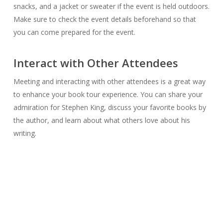
snacks, and a jacket or sweater if the event is held outdoors.
Make sure to check the event details beforehand so that
you can come prepared for the event.
Interact with Other Attendees
Meeting and interacting with other attendees is a great way
to enhance your book tour experience. You can share your
admiration for Stephen King, discuss your favorite books by
the author, and learn about what others love about his
writing.