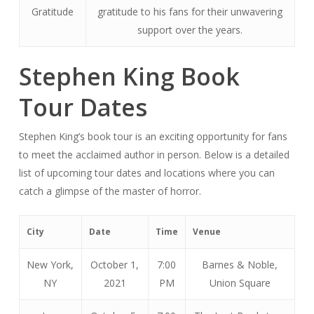
Gratitude
gratitude to his fans for their unwavering
support over the years.
Stephen King Book
Tour Dates
Stephen King’s book tour is an exciting opportunity for fans
to meet the acclaimed author in person. Below is a detailed
list of upcoming tour dates and locations where you can
catch a glimpse of the master of horror.
City
Date
Time
Venue
New York,
October 1,
7:00
Barnes & Noble,
NY
2021
PM
Union Square