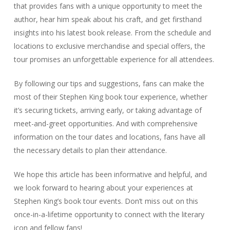
that provides fans with a unique opportunity to meet the
author, hear him speak about his craft, and get firsthand
insights into his latest book release. From the schedule and
locations to exclusive merchandise and special offers, the
tour promises an unforgettable experience for all attendees.
By following our tips and suggestions, fans can make the
most of their Stephen King book tour experience, whether
it’s securing tickets, arriving early, or taking advantage of
meet-and-greet opportunities. And with comprehensive
information on the tour dates and locations, fans have all
the necessary details to plan their attendance.
We hope this article has been informative and helpful, and
we look forward to hearing about your experiences at
Stephen King’s book tour events. Don’t miss out on this
once-in-a-lifetime opportunity to connect with the literary
icon and fellow fans!