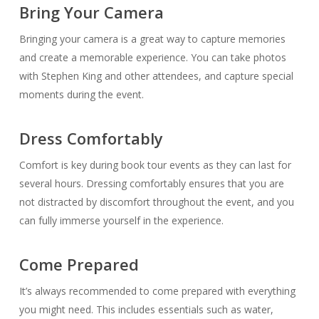
Bring Your Camera
Bringing your camera is a great way to capture memories
and create a memorable experience. You can take photos
with Stephen King and other attendees, and capture special
moments during the event.
Dress Comfortably
Comfort is key during book tour events as they can last for
several hours. Dressing comfortably ensures that you are
not distracted by discomfort throughout the event, and you
can fully immerse yourself in the experience.
Come Prepared
It’s always recommended to come prepared with everything
you might need. This includes essentials such as water,