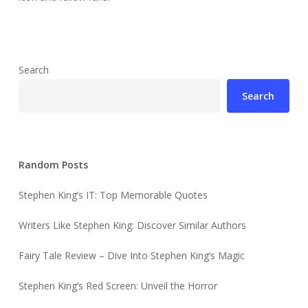
Search
Search
Random Posts
Stephen King’s IT: Top Memorable Quotes
Writers Like Stephen King: Discover Similar Authors
Fairy Tale Review – Dive Into Stephen King’s Magic
Stephen King’s Red Screen: Unveil the Horror