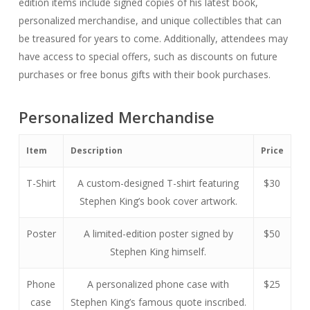
edition items include signed copies of his latest book,
personalized merchandise, and unique collectibles that can
be treasured for years to come. Additionally, attendees may
have access to special offers, such as discounts on future
purchases or free bonus gifts with their book purchases.
Personalized Merchandise
Item
Description
Price
T-Shirt
A custom-designed T-shirt featuring
$30
Stephen King’s book cover artwork.
Poster
A limited-edition poster signed by
$50
Stephen King himself.
Phone
A personalized phone case with
$25
case
Stephen King’s famous quote inscribed.