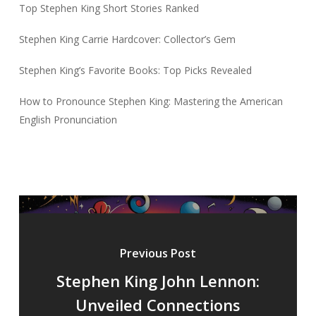
Top Stephen King Short Stories Ranked
Stephen King Carrie Hardcover: Collector’s Gem
Stephen King’s Favorite Books: Top Picks Revealed
How to Pronounce Stephen King: Mastering the American
English Pronunciation
Previous Post
Stephen King John Lennon:
Unveiled Connections