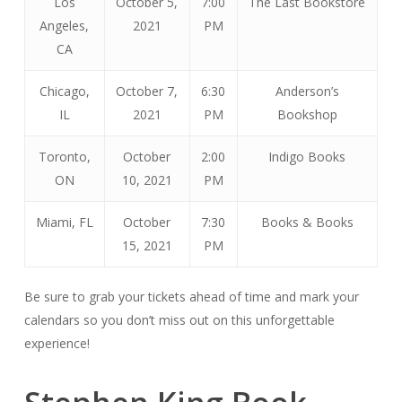
Los
October 5,
7:00
The Last Bookstore
Angeles,
2021
PM
CA
Chicago,
October 7,
6:30
Anderson’s
IL
2021
PM
Bookshop
Toronto,
October
2:00
Indigo Books
ON
10, 2021
PM
Miami, FL
October
7:30
Books & Books
15, 2021
PM
Be sure to grab your tickets ahead of time and mark your
calendars so you don’t miss out on this unforgettable
experience!