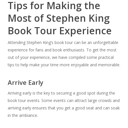
Tips for Making the
Most of Stephen King
Book Tour Experience
Attending Stephen King’s book tour can be an unforgettable
experience for fans and book enthusiasts. To get the most
out of your experience, we have compiled some practical
tips to help make your time more enjoyable and memorable.
Arrive Early
Arriving early is the key to securing a good spot during the
book tour events. Some events can attract large crowds and
arriving early ensures that you get a good seat and can soak
in the ambiance.