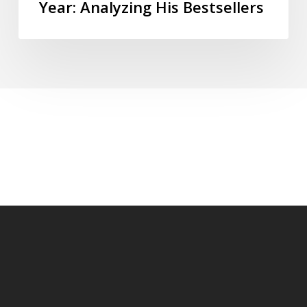
Year: Analyzing His Bestsellers