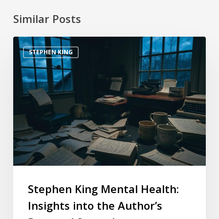
Similar Posts
STEPHEN KING
Stephen King Mental Health:
Insights into the Author’s