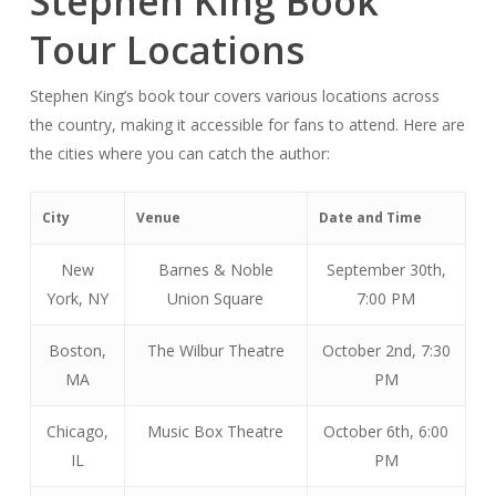
Stephen King Book
Tour Locations
Stephen King’s book tour covers various locations across
the country, making it accessible for fans to attend. Here are
the cities where you can catch the author:
City
Venue
Date and Time
New
Barnes & Noble
September 30th,
York, NY
Union Square
7:00 PM
Boston,
The Wilbur Theatre
October 2nd, 7:30
MA
PM
Chicago,
Music Box Theatre
October 6th, 6:00
IL
PM