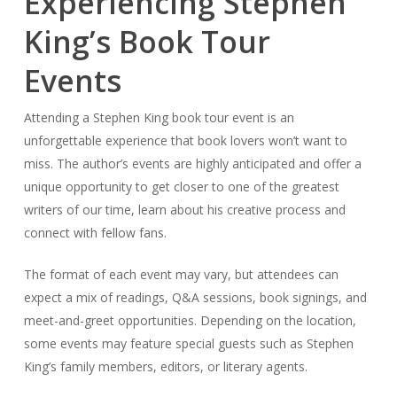
Experiencing Stephen
King’s Book Tour
Events
Attending a Stephen King book tour event is an
unforgettable experience that book lovers won’t want to
miss. The author’s events are highly anticipated and offer a
unique opportunity to get closer to one of the greatest
writers of our time, learn about his creative process and
connect with fellow fans.
The format of each event may vary, but attendees can
expect a mix of readings, Q&A sessions, book signings, and
meet-and-greet opportunities. Depending on the location,
some events may feature special guests such as Stephen
King’s family members, editors, or literary agents.