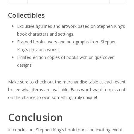
Collectibles
Exclusive figurines and artwork based on Stephen King’s
book characters and settings.
Framed book covers and autographs from Stephen
King’s previous works.
Limited-edition copies of books with unique cover
designs.
Make sure to check out the merchandise table at each event
to see what items are available. Fans won’t want to miss out
on the chance to own something truly unique!
Conclusion
In conclusion, Stephen King’s book tour is an exciting event