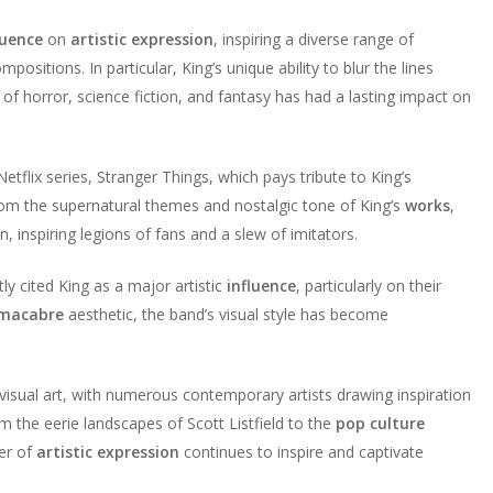
luence
on
artistic expression
, inspiring a diverse range of
ositions. In particular, King’s unique ability to blur the lines
 horror, science fiction, and fantasy has had a lasting impact on
Netflix series, Stranger Things, which pays tribute to King’s
rom the supernatural themes and nostalgic tone of King’s
works
,
inspiring legions of fans and a slew of imitators.
tly cited King as a major artistic
influence
, particularly on their
macabre
aesthetic, the band’s visual style has become
visual art, with numerous contemporary artists drawing inspiration
m the eerie landscapes of Scott Listfield to the
pop culture
er of
artistic expression
continues to inspire and captivate