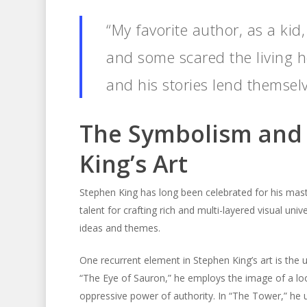
“My favorite author, as a kid,
and some scared the living he
and his stories lend themsel
The Symbolism and 
King’s Art
Stephen King has long been celebrated for his mast
talent for crafting rich and multi-layered visual uni
ideas and themes.
One recurrent element in Stephen King’s art is the 
“The Eye of Sauron,” he employs the image of a lo
oppressive power of authority. In “The Tower,” he u