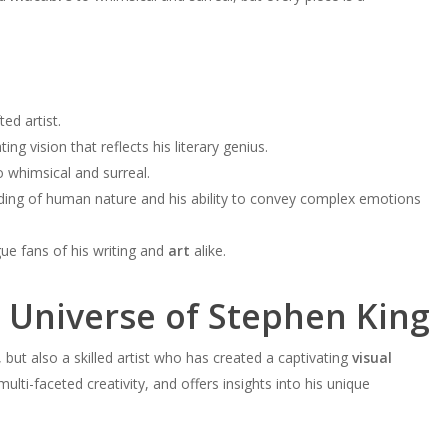
ted artist.
g vision that reflects his literary genius.
 whimsical and surreal.
nding of human nature and his ability to convey complex emotions
gue fans of his writing and
art
alike.
l Universe of Stephen King
, but also a skilled artist who has created a captivating
visual
multi-faceted creativity, and offers insights into his unique