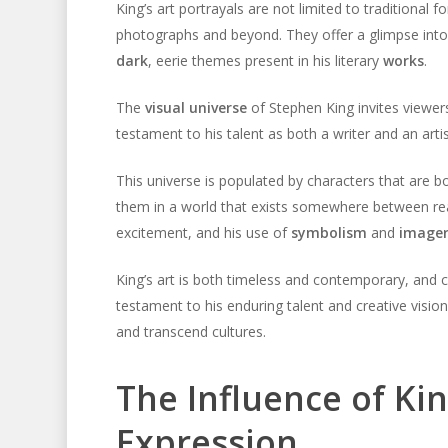
King’s art portrayals are not limited to traditional 
photographs and beyond. They offer a glimpse into 
dark
, eerie themes present in his literary
works
.
The
visual universe
of Stephen King invites viewers 
testament to his talent as both a writer and an artist
This universe is populated by characters that are b
them in a world that exists somewhere between rea
excitement, and his use of
symbolism
and
image
King’s art is both timeless and contemporary, and c
testament to his enduring talent and creative visi
and transcend cultures.
The Influence of Kin
Expression