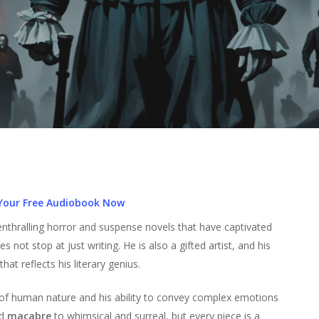
Your Free Audiobook Now
enthralling horror and suspense novels that have captivated
s not stop at just writing. He is also a gifted artist, and his
at reflects his literary genius.
g of human nature and his ability to convey complex emotions
d
macabre
to whimsical and surreal, but every piece is a