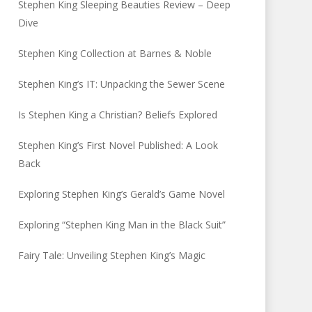
Stephen King Sleeping Beauties Review – Deep
Dive
Stephen King Collection at Barnes & Noble
Stephen King’s IT: Unpacking the Sewer Scene
Is Stephen King a Christian? Beliefs Explored
Stephen King’s First Novel Published: A Look
Back
Exploring Stephen King’s Gerald’s Game Novel
Exploring “Stephen King Man in the Black Suit”
Fairy Tale: Unveiling Stephen King’s Magic