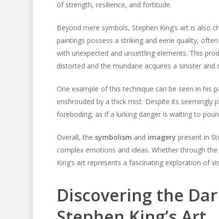
of strength, resilience, and fortitude.
Beyond mere symbols, Stephen King’s art is also ch
paintings possess a striking and eerie quality, ofte
with unexpected and unsettling elements. This pro
distorted and the mundane acquires a sinister and
One example of this technique can be seen in his p
enshrouded by a thick mist. Despite its seemingly
foreboding, as if a lurking danger is waiting to po
Overall, the
symbolism
and
imagery
present in St
complex emotions and ideas. Whether through the 
King’s art represents a fascinating exploration of vi
Discovering the Da
Stephen King’s Art