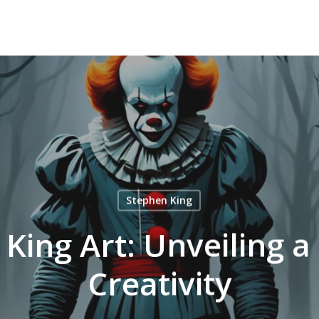
Stephen King
King Art: Unveiling a
Creativity