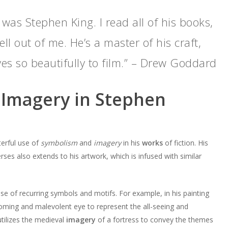
 was Stephen King. I read all of his books,
ll out of me. He’s a master of his craft,
ves so beautifully to film.” – Drew Goddard
Imagery in Stephen
erful use of
symbolism
and
imagery
in his
works
of fiction. His
verses also extends to his artwork, which is infused with similar
use of recurring symbols and motifs. For example, in his painting
oming and malevolent eye to represent the all-seeing and
tilizes the medieval
imagery
of a fortress to convey the themes