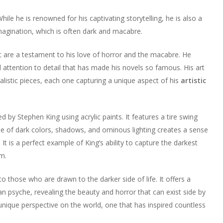
 While he is renowned for his captivating storytelling, he is also a
 imagination, which is often dark and macabre.
art are a testament to his love of horror and the macabre. He
attention to detail that has made his novels so famous. His art
ealistic pieces, each one capturing a unique aspect of his
artistic
ed by Stephen King using acrylic paints. It features a tire swing
se of dark colors, shadows, and ominous lighting creates a sense
t is a perfect example of King’s ability to capture the darkest
sm.
s to those who are drawn to the darker side of life. It offers a
 psyche, revealing the beauty and horror that can exist side by
s unique perspective on the world, one that has inspired countless