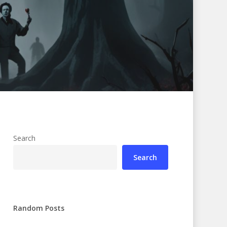
Search
Search
Random Posts