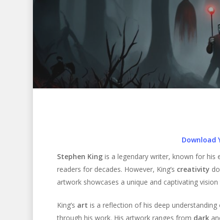
Download 
Stephen King
is a legendary writer, known for his 
readers for decades. However, King’s
creativity
doe
artwork showcases a unique and captivating vision th
Hit enter to search or ESC to close
King’s
art
is a reflection of his deep understandin
through his work. His artwork ranges from
dark
an