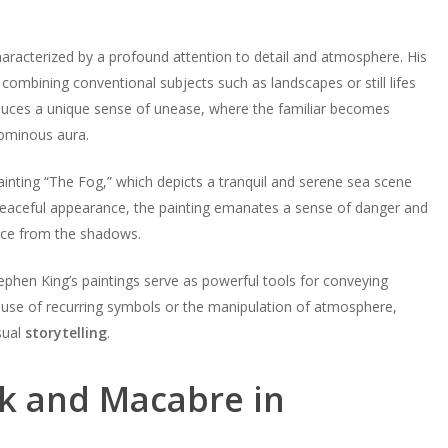
aracterized by a profound attention to detail and atmosphere. His
n combining conventional subjects such as landscapes or still lifes
duces a unique sense of unease, where the familiar becomes
 ominous aura.
ainting “The Fog,” which depicts a tranquil and serene sea scene
 peaceful appearance, the painting emanates a sense of danger and
unce from the shadows.
ephen King’s paintings serve as powerful tools for conveying
use of recurring symbols or the manipulation of atmosphere,
sual
storytelling
.
rk and Macabre in