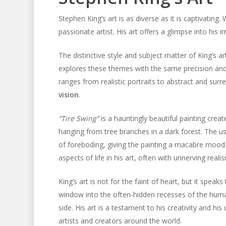
Stephen King’s art is as diverse as it is captivating.
passionate artist. His art offers a glimpse into his
The distinctive style and subject matter of King’s 
explores these themes with the same precision and 
ranges from realistic portraits to abstract and surr
vision
.
“Tire Swing”
is a hauntingly beautiful painting creat
hanging from tree branches in a dark forest. The u
of foreboding, giving the painting a macabre mood. I
aspects of life in his art, often with unnerving reali
King’s art is not for the faint of heart, but it speak
window into the often-hidden recesses of the human
side. His art is a testament to his creativity and hi
artists and creators around the world.