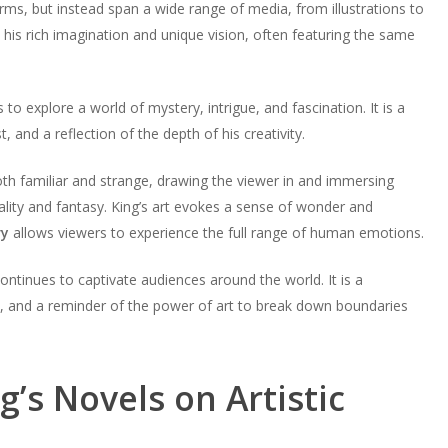
forms, but instead span a wide range of media, from illustrations to
his rich imagination and unique vision, often featuring the same
to explore a world of mystery, intrigue, and fascination. It is a
, and a reflection of the depth of his creativity.
oth familiar and strange, drawing the viewer in and immersing
lity and fantasy. King’s art evokes a sense of wonder and
ry
allows viewers to experience the full range of human emotions.
ontinues to captivate audiences around the world. It is a
on, and a reminder of the power of art to break down boundaries
g’s Novels on Artistic