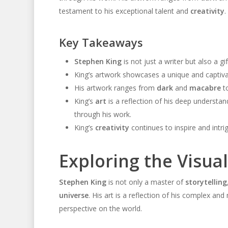
testament to his exceptional talent and
creativity
.
Key Takeaways
Stephen King
is not just a writer but also a gif
King’s artwork showcases a unique and captivatin
His artwork ranges from
dark
and
macabre
to
King’s
art
is a reflection of his deep understa
through his work.
King’s
creativity
continues to inspire and intri
Exploring the Visua
Stephen King
is not only a master of
storytelling
universe
. His art is a reflection of his complex and 
perspective on the world.