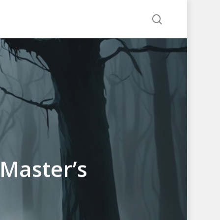
search
 Master’s