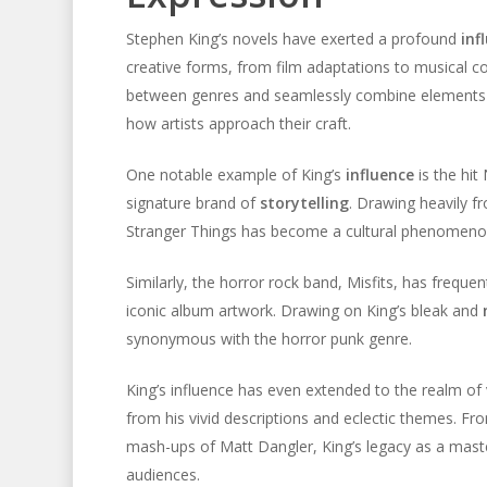
Stephen King’s novels have exerted a profound
inf
creative forms, from film adaptations to musical comp
between genres and seamlessly combine elements of
how artists approach their craft.
One notable example of King’s
influence
is the hit 
signature brand of
storytelling
. Drawing heavily f
Stranger Things has become a cultural phenomenon, 
Similarly, the horror rock band, Misfits, has frequen
iconic album artwork. Drawing on King’s bleak and
synonymous with the horror punk genre.
King’s influence has even extended to the realm of 
from his vivid descriptions and eclectic themes. Fro
mash-ups of Matt Dangler, King’s legacy as a mast
audiences.