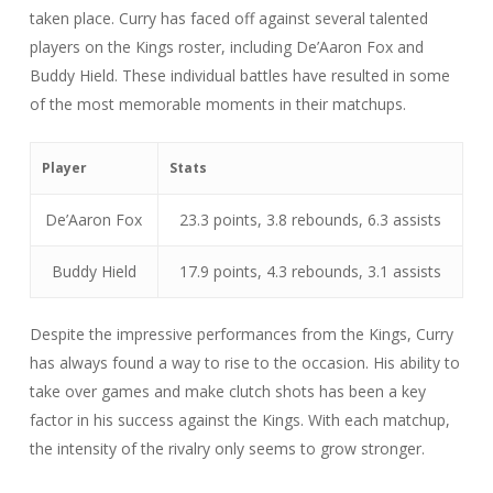
taken place. Curry has faced off against several talented
players on the Kings roster, including De’Aaron Fox and
Buddy Hield. These individual battles have resulted in some
of the most memorable moments in their matchups.
Player
Stats
De’Aaron Fox
23.3 points, 3.8 rebounds, 6.3 assists
Buddy Hield
17.9 points, 4.3 rebounds, 3.1 assists
Despite the impressive performances from the Kings, Curry
has always found a way to rise to the occasion. His ability to
take over games and make clutch shots has been a key
factor in his success against the Kings. With each matchup,
the intensity of the rivalry only seems to grow stronger.