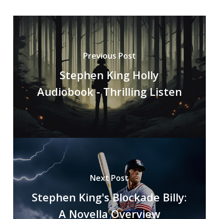
Previous Post
Stephen King Holly
Audiobook - Thrilling Listen
Next Post
Stephen King's Blockade Billy:
A Novella Overview