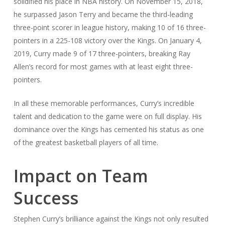
solidified his place in NBA history. On November 15, 2018,
he surpassed Jason Terry and became the third-leading
three-point scorer in league history, making 10 of 16 three-
pointers in a 225-108 victory over the Kings. On January 4,
2019, Curry made 9 of 17 three-pointers, breaking Ray
Allen’s record for most games with at least eight three-
pointers.
In all these memorable performances, Curry’s incredible
talent and dedication to the game were on full display. His
dominance over the Kings has cemented his status as one
of the greatest basketball players of all time.
Impact on Team
Success
Stephen Curry’s brilliance against the Kings not only resulted