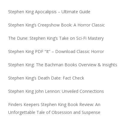
Stephen King Apocalipsis – Ultimate Guide
Stephen King’s Creepshow Book: A Horror Classic
The Dune: Stephen King’s Take on Sci-Fi Mastery
Stephen King PDF “It” – Download Classic Horror
Stephen King: The Bachman Books Overview & Insights
Stephen King’s Death Date: Fact Check
Stephen King John Lennon: Unveiled Connections
Finders Keepers Stephen King Book Review: An
Unforgettable Tale of Obsession and Suspense