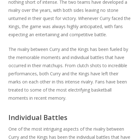
nothing short of intense. The two teams have developed a
rivalry over the years, with both sides leaving no stone
unturned in their quest for victory. Whenever Curry faced the
Kings, the game was always highly anticipated, with fans
expecting an entertaining and competitive battle.
The rivalry between Curry and the Kings has been fueled by
the memorable moments and individual battles that have
occurred in their matchups. From clutch shots to incredible
performances, both Curry and the Kings have left their
marks on each other in this intense rivalry. Fans have been
treated to some of the most electrifying basketball
moments in recent memory.
Individual Battles
One of the most intriguing aspects of the rivalry between
Curry and the Kings has been the individual battles that have