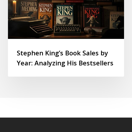
Stephen King’s Book Sales by
Year: Analyzing His Bestsellers