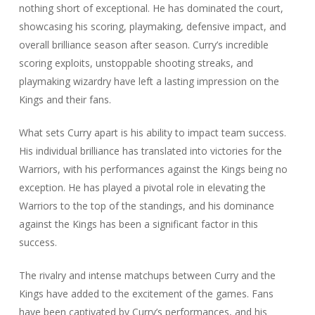
nothing short of exceptional. He has dominated the court,
showcasing his scoring, playmaking, defensive impact, and
overall brilliance season after season. Curry’s incredible
scoring exploits, unstoppable shooting streaks, and
playmaking wizardry have left a lasting impression on the
Kings and their fans.
What sets Curry apart is his ability to impact team success.
His individual brilliance has translated into victories for the
Warriors, with his performances against the Kings being no
exception. He has played a pivotal role in elevating the
Warriors to the top of the standings, and his dominance
against the Kings has been a significant factor in this
success.
The rivalry and intense matchups between Curry and the
Kings have added to the excitement of the games. Fans
have been captivated by Curry’s performances, and his