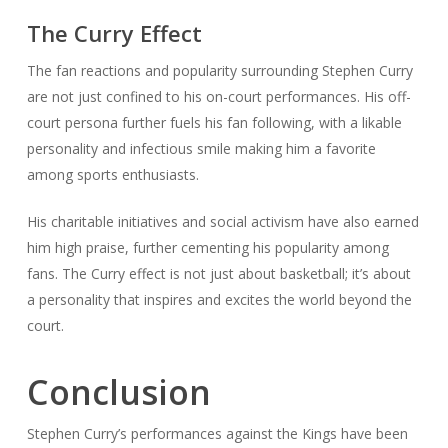
The Curry Effect
The fan reactions and popularity surrounding Stephen Curry
are not just confined to his on-court performances. His off-
court persona further fuels his fan following, with a likable
personality and infectious smile making him a favorite
among sports enthusiasts.
His charitable initiatives and social activism have also earned
him high praise, further cementing his popularity among
fans. The Curry effect is not just about basketball; it’s about
a personality that inspires and excites the world beyond the
court.
Conclusion
Stephen Curry’s performances against the Kings have been