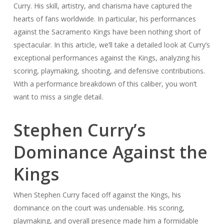
Curry. His skill, artistry, and charisma have captured the
hearts of fans worldwide. In particular, his performances
against the Sacramento Kings have been nothing short of
spectacular. In this article, we’ll take a detailed look at Curry’s
exceptional performances against the Kings, analyzing his
scoring, playmaking, shooting, and defensive contributions.
With a performance breakdown of this caliber, you won’t
want to miss a single detail.
Stephen Curry’s
Dominance Against the
Kings
When Stephen Curry faced off against the Kings, his
dominance on the court was undeniable. His scoring,
playmaking, and overall presence made him a formidable