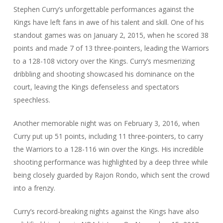
Stephen Curry’s unforgettable performances against the
Kings have left fans in awe of his talent and skill. One of his
standout games was on January 2, 2015, when he scored 38
points and made 7 of 13 three-pointers, leading the Warriors
to a 128-108 victory over the Kings. Curry’s mesmerizing
dribbling and shooting showcased his dominance on the
court, leaving the Kings defenseless and spectators
speechless.
Another memorable night was on February 3, 2016, when
Curry put up 51 points, including 11 three-pointers, to carry
the Warriors to a 128-116 win over the Kings. His incredible
shooting performance was highlighted by a deep three while
being closely guarded by Rajon Rondo, which sent the crowd
into a frenzy.
Curry’s record-breaking nights against the Kings have also