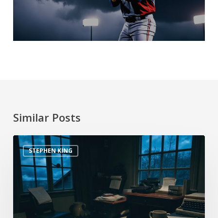
Similar Posts
STEPHEN KING