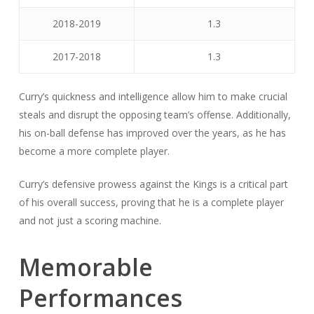
2018-2019
1.3
2017-2018
1.3
Curry’s quickness and intelligence allow him to make crucial
steals and disrupt the opposing team’s offense. Additionally,
his on-ball defense has improved over the years, as he has
become a more complete player.
Curry’s defensive prowess against the Kings is a critical part
of his overall success, proving that he is a complete player
and not just a scoring machine.
Memorable
Performances