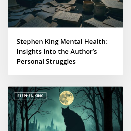
Stephen King Mental Health:
Insights into the Author’s
Personal Struggles
STEPHEN KING