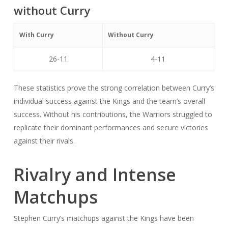
without Curry
With Curry
Without Curry
26-11
4-11
These statistics prove the strong correlation between Curry’s
individual success against the Kings and the team’s overall
success. Without his contributions, the Warriors struggled to
replicate their dominant performances and secure victories
against their rivals.
Rivalry and Intense
Matchups
Stephen Curry’s matchups against the Kings have been