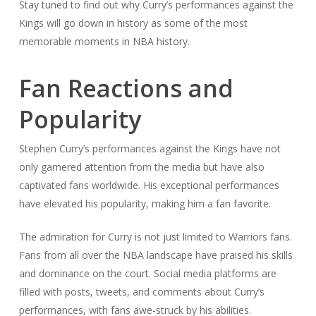
Stay tuned to find out why Curry’s performances against the
Kings will go down in history as some of the most
memorable moments in NBA history.
Fan Reactions and
Popularity
Stephen Curry’s performances against the Kings have not
only garnered attention from the media but have also
captivated fans worldwide. His exceptional performances
have elevated his popularity, making him a fan favorite.
The admiration for Curry is not just limited to Warriors fans.
Fans from all over the NBA landscape have praised his skills
and dominance on the court. Social media platforms are
filled with posts, tweets, and comments about Curry’s
performances, with fans awe-struck by his abilities.