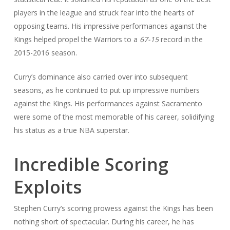
players in the league and struck fear into the hearts of
opposing teams. His impressive performances against the
Kings helped propel the Warriors to a
67-15
record in the
2015-2016 season.
Curry’s dominance also carried over into subsequent
seasons, as he continued to put up impressive numbers
against the Kings. His performances against Sacramento
were some of the most memorable of his career, solidifying
his status as a true NBA superstar.
Incredible Scoring
Exploits
Stephen Curry’s scoring prowess against the Kings has been
nothing short of spectacular. During his career, he has