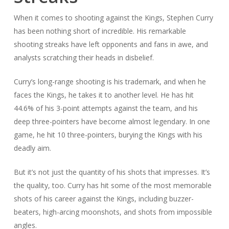
When it comes to shooting against the Kings, Stephen Curry
has been nothing short of incredible. His remarkable
shooting streaks have left opponents and fans in awe, and
analysts scratching their heads in disbelief.
Curry’s long-range shooting is his trademark, and when he
faces the Kings, he takes it to another level. He has hit
44.6% of his 3-point attempts against the team, and his
deep three-pointers have become almost legendary. In one
game, he hit 10 three-pointers, burying the Kings with his
deadly aim.
But it’s not just the quantity of his shots that impresses. It’s
the quality, too. Curry has hit some of the most memorable
shots of his career against the Kings, including buzzer-
beaters, high-arcing moonshots, and shots from impossible
angles.