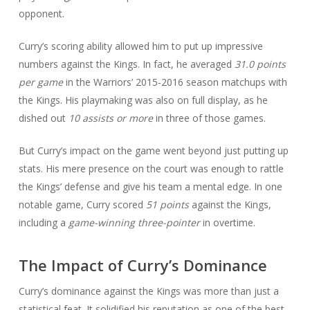
opponent.
Curry’s scoring ability allowed him to put up impressive
numbers against the Kings. In fact, he averaged
31.0 points
per game
in the Warriors’ 2015-2016 season matchups with
the Kings. His playmaking was also on full display, as he
dished out
10 assists or more
in three of those games.
But Curry’s impact on the game went beyond just putting up
stats. His mere presence on the court was enough to rattle
the Kings’ defense and give his team a mental edge. In one
notable game, Curry scored
51 points
against the Kings,
including a
game-winning three-pointer
in overtime.
The Impact of Curry’s Dominance
Curry’s dominance against the Kings was more than just a
statistical feat. It solidified his reputation as one of the best