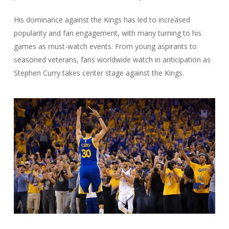
His dominance against the Kings has led to increased
popularity and fan engagement, with many turning to his
games as must-watch events. From young aspirants to
seasoned veterans, fans worldwide watch in anticipation as
Stephen Curry takes center stage against the Kings.