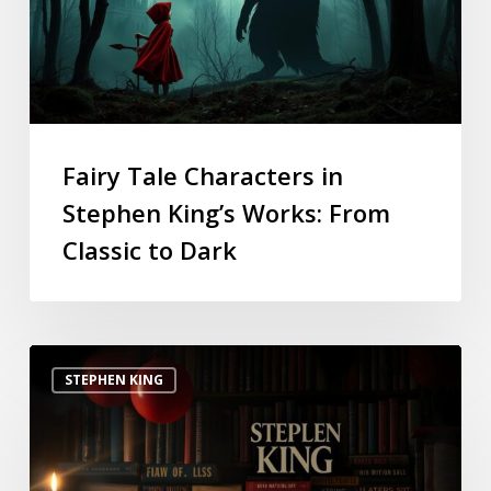
Fairy Tale Characters in
Stephen King’s Works: From
Classic to Dark
STEPHEN KING