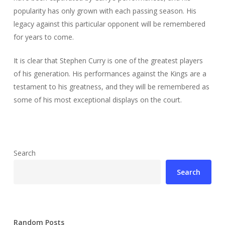
popularity has only grown with each passing season. His
legacy against this particular opponent will be remembered
for years to come.
It is clear that Stephen Curry is one of the greatest players
of his generation. His performances against the Kings are a
testament to his greatness, and they will be remembered as
some of his most exceptional displays on the court.
Search
Search
Random Posts