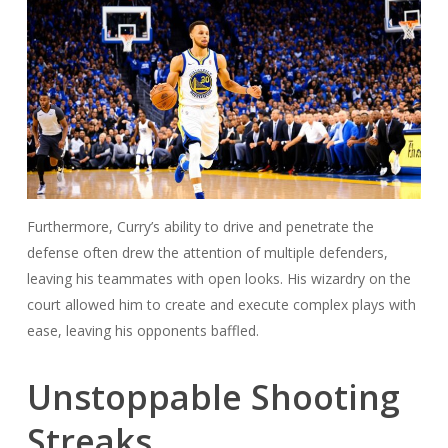
Furthermore, Curry’s ability to drive and penetrate the
defense often drew the attention of multiple defenders,
leaving his teammates with open looks. His wizardry on the
court allowed him to create and execute complex plays with
ease, leaving his opponents baffled.
Unstoppable Shooting
Streaks