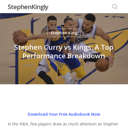
Skip
StephenKingly
to
searc
main
content
Stephen King
Stephen Curry vs Kings: A Top
Performance Breakdown
Download Your Free Audiobook Now
In the NBA, few players draw as much attention as Stephen