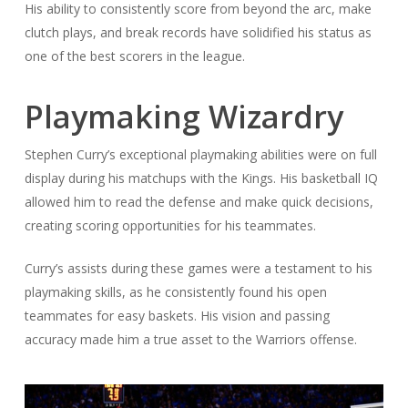
His ability to consistently score from beyond the arc, make
clutch plays, and break records have solidified his status as
one of the best scorers in the league.
Playmaking Wizardry
Stephen Curry’s exceptional playmaking abilities were on full
display during his matchups with the Kings. His basketball IQ
allowed him to read the defense and make quick decisions,
creating scoring opportunities for his teammates.
Curry’s assists during these games were a testament to his
playmaking skills, as he consistently found his open
teammates for easy baskets. His vision and passing
accuracy made him a true asset to the Warriors offense.