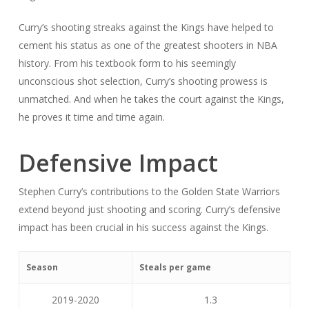
Curry’s shooting streaks against the Kings have helped to
cement his status as one of the greatest shooters in NBA
history. From his textbook form to his seemingly
unconscious shot selection, Curry’s shooting prowess is
unmatched. And when he takes the court against the Kings,
he proves it time and time again.
Defensive Impact
Stephen Curry’s contributions to the Golden State Warriors
extend beyond just shooting and scoring. Curry’s defensive
impact has been crucial in his success against the Kings.
Season
Steals per game
2019-2020
1.3