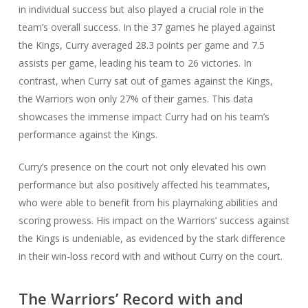
in individual success but also played a crucial role in the
team’s overall success. In the 37 games he played against
the Kings, Curry averaged 28.3 points per game and 7.5
assists per game, leading his team to 26 victories. In
contrast, when Curry sat out of games against the Kings,
the Warriors won only 27% of their games. This data
showcases the immense impact Curry had on his team’s
performance against the Kings.
Curry’s presence on the court not only elevated his own
performance but also positively affected his teammates,
who were able to benefit from his playmaking abilities and
scoring prowess. His impact on the Warriors’ success against
the Kings is undeniable, as evidenced by the stark difference
in their win-loss record with and without Curry on the court.
The Warriors’ Record with and