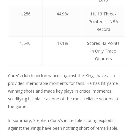
1,256
44.9%
Hit 13 Three-
Pointers – NBA
Record
1,540
47.1%
Scored 42 Points
in Only Three
Quarters
Curry’s clutch performances against the Kings have also
provided memorable moments for fans. He has hit game-
winning shots and made key plays in critical moments,
solidifying his place as one of the most reliable scorers in
the game.
In summary, Stephen Curry’s incredible scoring exploits
against the Kings have been nothing short of remarkable.