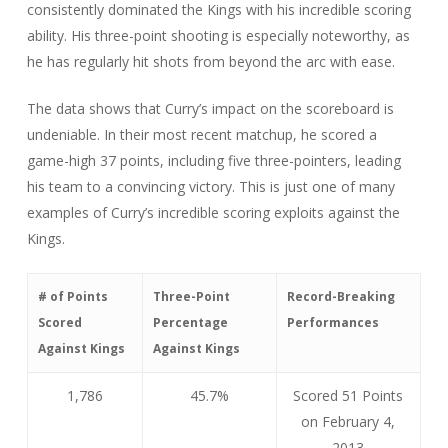
consistently dominated the Kings with his incredible scoring
ability. His three-point shooting is especially noteworthy, as
he has regularly hit shots from beyond the arc with ease.
The data shows that Curry’s impact on the scoreboard is
undeniable. In their most recent matchup, he scored a
game-high 37 points, including five three-pointers, leading
his team to a convincing victory. This is just one of many
examples of Curry’s incredible scoring exploits against the
Kings.
# of Points
Three-Point
Record-Breaking
Scored
Percentage
Performances
Against Kings
Against Kings
1,786
45.7%
Scored 51 Points
on February 4,
2013