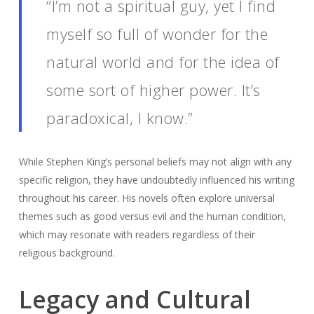
“I’m not a spiritual guy, yet I find
myself so full of wonder for the
natural world and for the idea of
some sort of higher power. It’s
paradoxical, I know.”
While Stephen King’s personal beliefs may not align with any
specific religion, they have undoubtedly influenced his writing
throughout his career. His novels often explore universal
themes such as good versus evil and the human condition,
which may resonate with readers regardless of their
religious background.
Legacy and Cultural