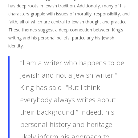
has deep roots in Jewish tradition. Additionally, many of his
characters grapple with issues of morality, responsibility, and
faith, all of which are central to Jewish thought and practice.
These themes suggest a deep connection between King’s
writing and his personal beliefs, particularly his Jewish
identity.
“I am a writer who happens to be
Jewish and not a Jewish writer,”
King has said. “But I think
everybody always writes about
their background.” Indeed, his
personal history and heritage
likely inform his approach to