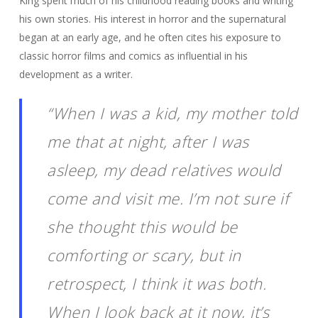
King spent much of his childhood reading books and writing
his own stories. His interest in horror and the supernatural
began at an early age, and he often cites his exposure to
classic horror films and comics as influential in his
development as a writer.
“When I was a kid, my mother told
me that at night, after I was
asleep, my dead relatives would
come and visit me. I’m not sure if
she thought this would be
comforting or scary, but in
retrospect, I think it was both.
When I look back at it now, it’s