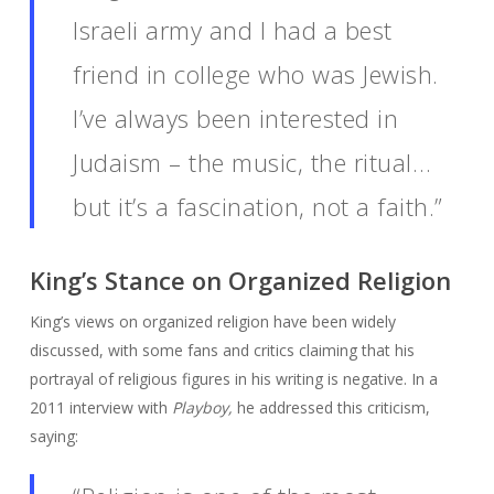
Israeli army and I had a best
friend in college who was Jewish.
I’ve always been interested in
Judaism – the music, the ritual…
but it’s a fascination, not a faith.”
King’s Stance on Organized Religion
King’s views on organized religion have been widely
discussed, with some fans and critics claiming that his
portrayal of religious figures in his writing is negative. In a
2011 interview with
Playboy,
he addressed this criticism,
saying: