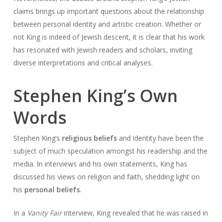
claims brings up important questions about the relationship
between personal identity and artistic creation. Whether or
not King is indeed of Jewish descent, it is clear that his work
has resonated with Jewish readers and scholars, inviting
diverse interpretations and critical analyses.
Stephen King’s Own
Words
Stephen King’s
religious beliefs
and identity have been the
subject of much speculation amongst his readership and the
media. In interviews and his own statements, King has
discussed his views on religion and faith, shedding light on
his
personal beliefs
.
In a
Vanity Fair
interview, King revealed that he was raised in