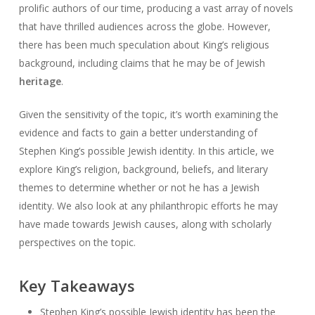
prolific authors of our time, producing a vast array of novels
that have thrilled audiences across the globe. However,
there has been much speculation about King’s religious
background, including claims that he may be of Jewish
heritage
.
Given the sensitivity of the topic, it’s worth examining the
evidence and facts to gain a better understanding of
Stephen King’s possible Jewish identity. In this article, we
explore King’s religion, background, beliefs, and literary
themes to determine whether or not he has a Jewish
identity. We also look at any philanthropic efforts he may
have made towards Jewish causes, along with scholarly
perspectives on the topic.
Key Takeaways
Stephen King’s possible Jewish identity has been the