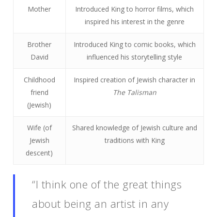
Mother
Introduced King to horror films, which
inspired his interest in the genre
Brother
Introduced King to comic books, which
David
influenced his storytelling style
Childhood
Inspired creation of Jewish character in
friend
The Talisman
(Jewish)
Wife (of
Shared knowledge of Jewish culture and
Jewish
traditions with King
descent)
“I think one of the great things
about being an artist in any