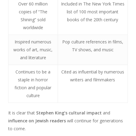
Over 60 million
Included in The New York Times
copies of “The
list of 100 most important
Shining” sold
books of the 20th century
worldwide
Inspired numerous
Pop culture references in films,
works of art, music,
TV shows, and music
and literature
Continues to be a
Cited as influential by numerous
staple in horror
writers and filmmakers
fiction and popular
culture
It is clear that
Stephen King’s cultural impact
and
influence on Jewish readers
will continue for generations
to come.