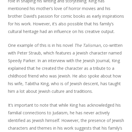
role in shaping his writing and storytelling. King has
mentioned his mother’s love of horror movies and his
brother David’s passion for comic books as early inspirations
for his work. However, it’s also possible that his family’s
cultural heritage had an influence on his creative output.
One example of this is in his novel
The Talisman
, co-written
with Peter Straub, which features a Jewish character named
Speedy Parker. In an interview with the Jewish Journal, King
explained that he created the character as a tribute to a
childhood friend who was Jewish. He also spoke about how
his wife, Tabitha King, who is of Jewish descent, has taught
him a lot about Jewish culture and traditions.
It’s important to note that while King has acknowledged his
familial connections to Judaism, he has never actively
identified as Jewish himself. However, the presence of Jewish
characters and themes in his work suggests that his family’s