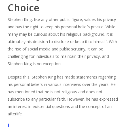
Choice
Stephen King, like any other public figure, values his privacy
and has the right to keep his personal beliefs private. While
many may be curious about his religious background, it is
ultimately his decision to disclose or keep it to himself. With
the rise of social media and public scrutiny, it can be
challenging for individuals to maintain their privacy, and
Stephen King is no exception.
Despite this, Stephen King has made statements regarding
his personal beliefs in various interviews over the years. He
has mentioned that he is not religious and does not
subscribe to any particular faith. However, he has expressed
an interest in existential questions and the concept of an
afterlife.