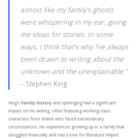
almost like my family’s ghosts
were whispering in my ear, giving
me ideas for stories. In some
ways, I think that’s why I’ve always
been drawn to writing about the
unknown and the unexplainable.”
– Stephen King
King’s
family history
and upbringing had a significant
impact on his writing, often featuring working-class
characters from Maine who faced extraordinary
circumstances. His experiences growing up in a family that
struggled financially and had a love for literature helped