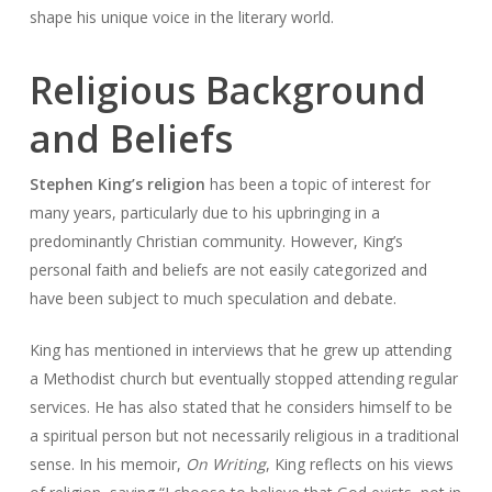
shape his unique voice in the literary world.
Religious Background
and Beliefs
Stephen King’s religion
has been a topic of interest for
many years, particularly due to his upbringing in a
predominantly Christian community. However, King’s
personal faith and beliefs are not easily categorized and
have been subject to much speculation and debate.
King has mentioned in interviews that he grew up attending
a Methodist church but eventually stopped attending regular
services. He has also stated that he considers himself to be
a spiritual person but not necessarily religious in a traditional
sense. In his memoir,
On Writing
, King reflects on his views