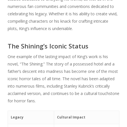
numerous fan communities and conventions dedicated to
celebrating his legacy. Whether it is his ability to create vivid,
compelling characters or his knack for crafting intricate
plots, King’s influence is undeniable.
The Shining’s Iconic Status
One example of the lasting impact of King’s work is his
novel, “The Shining.” The story of a possessed hotel and a
father’s descent into madness has become one of the most
iconic horror tales of all time. The novel has been adapted
into numerous films, including Stanley Kubrick’s critically
acclaimed version, and continues to be a cultural touchstone
for horror fans.
Legacy
Cultural Impact