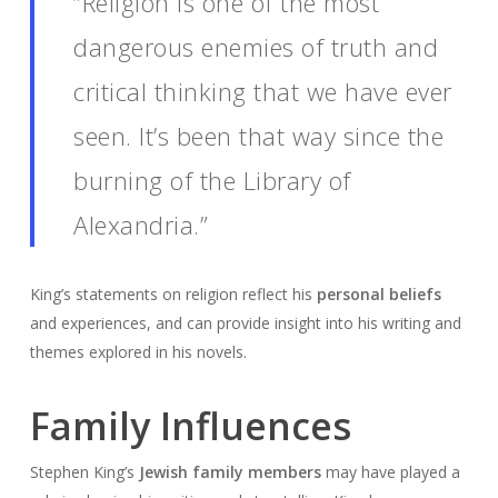
“Religion is one of the most
dangerous enemies of truth and
critical thinking that we have ever
seen. It’s been that way since the
burning of the Library of
Alexandria.”
King’s statements on religion reflect his
personal beliefs
and experiences, and can provide insight into his writing and
themes explored in his novels.
Family Influences
Stephen King’s
Jewish family members
may have played a