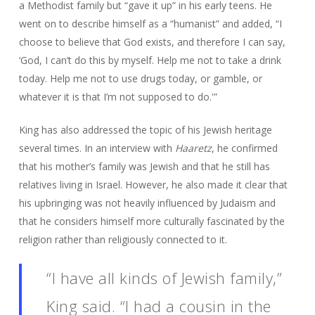
a Methodist family but “gave it up” in his early teens. He
went on to describe himself as a “humanist” and added, “I
choose to believe that God exists, and therefore I can say,
‘God, I can’t do this by myself. Help me not to take a drink
today. Help me not to use drugs today, or gamble, or
whatever it is that I’m not supposed to do.'”
King has also addressed the topic of his Jewish heritage
several times. In an interview with
Haaretz
, he confirmed
that his mother’s family was Jewish and that he still has
relatives living in Israel. However, he also made it clear that
his upbringing was not heavily influenced by Judaism and
that he considers himself more culturally fascinated by the
religion rather than religiously connected to it.
“I have all kinds of Jewish family,”
King said. “I had a cousin in the