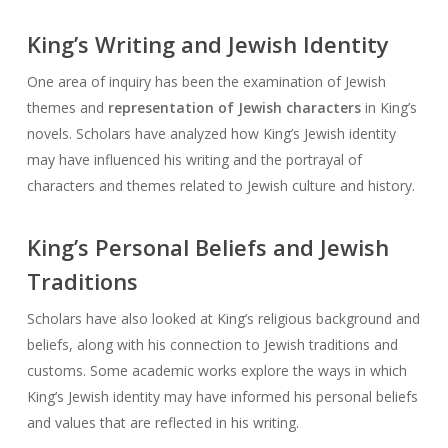
King’s Writing and Jewish Identity
One area of inquiry has been the examination of Jewish
themes and
representation of Jewish characters
in King’s
novels. Scholars have analyzed how King’s Jewish identity
may have influenced his writing and the portrayal of
characters and themes related to Jewish culture and history.
King’s Personal Beliefs and Jewish
Traditions
Scholars have also looked at King’s religious background and
beliefs, along with his connection to Jewish traditions and
customs. Some academic works explore the ways in which
King’s Jewish identity may have informed his personal beliefs
and values that are reflected in his writing.