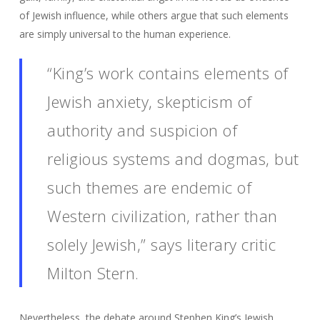
of Jewish influence, while others argue that such elements
are simply universal to the human experience.
“King’s work contains elements of
Jewish anxiety, skepticism of
authority and suspicion of
religious systems and dogmas, but
such themes are endemic of
Western civilization, rather than
solely Jewish,” says literary critic
Milton Stern.
Nevertheless, the debate around Stephen King’s Jewish