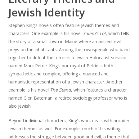
Jewish Identity
Stephen King’s novels often feature Jewish themes and
characters. One example is his novel
Salem’s Lot
, which tells
the story of a small town in Maine where an ancient evil
preys on the inhabitants. Among the townspeople who band
together to defeat the terror is a Jewish Holocaust survivor
named Mark Petrie. King’s portrayal of Petrie is both
sympathetic and complex, offering a nuanced and
humanistic representation of a Jewish character. Another
example is his novel
The Stand
, which features a character
named Glen Bateman, a retired sociology professor who is
also Jewish.
Beyond individual characters, King’s work deals with broader
Jewish themes as well. For example, much of his writing
addresses the struggle between good and evil, a theme that