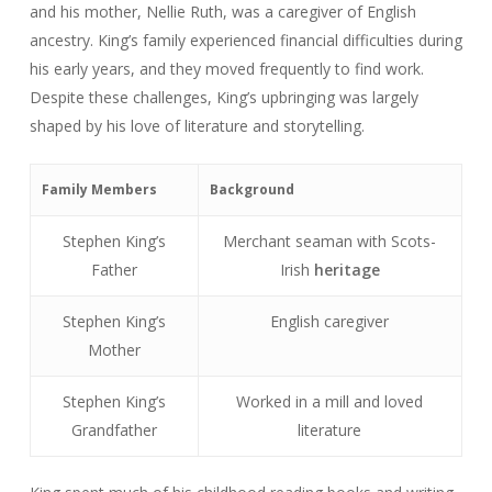
and his mother, Nellie Ruth, was a caregiver of English
ancestry. King’s family experienced financial difficulties during
his early years, and they moved frequently to find work.
Despite these challenges, King’s upbringing was largely
shaped by his love of literature and storytelling.
Family Members
Background
Stephen King’s
Merchant seaman with Scots-
Father
Irish
heritage
Stephen King’s
English caregiver
Mother
Stephen King’s
Worked in a mill and loved
Grandfather
literature