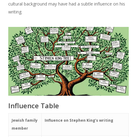
cultural background may have had a subtle influence on his
writing.
Influence Table
Jewish family
Influence on Stephen King’s writing
member