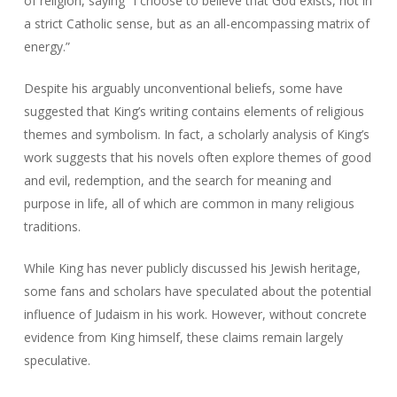
of religion, saying “I choose to believe that God exists, not in
a strict Catholic sense, but as an all-encompassing matrix of
energy.”
Despite his arguably unconventional beliefs, some have
suggested that King’s writing contains elements of religious
themes and symbolism. In fact, a scholarly analysis of King’s
work suggests that his novels often explore themes of good
and evil, redemption, and the search for meaning and
purpose in life, all of which are common in many religious
traditions.
While King has never publicly discussed his Jewish heritage,
some fans and scholars have speculated about the potential
influence of Judaism in his work. However, without concrete
evidence from King himself, these claims remain largely
speculative.