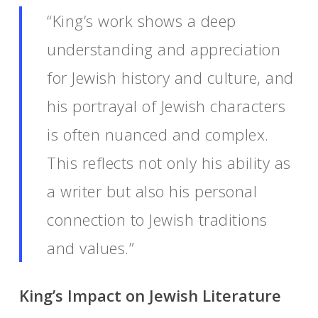
“King’s work shows a deep
understanding and appreciation
for Jewish history and culture, and
his portrayal of Jewish characters
is often nuanced and complex.
This reflects not only his ability as
a writer but also his personal
connection to Jewish traditions
and values.”
King’s Impact on Jewish Literature