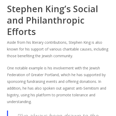
Stephen King’s Social
and Philanthropic
Efforts
Aside from his literary contributions, Stephen King is also
known for his support of various charitable causes, including
those benefiting the Jewish community.
One notable example is his involvement with the Jewish
Federation of Greater Portland, which he has supported by
sponsoring fundraising events and offering donations. In
addition, he has also spoken out against anti-Semitism and
bigotry, using his platform to promote tolerance and
understanding.
“I’ve always been drawn to the