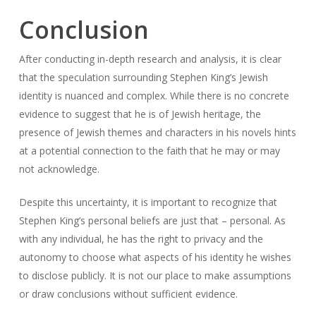
Conclusion
After conducting in-depth research and analysis, it is clear
that the speculation surrounding Stephen King’s Jewish
identity is nuanced and complex. While there is no concrete
evidence to suggest that he is of Jewish heritage, the
presence of Jewish themes and characters in his novels hints
at a potential connection to the faith that he may or may
not acknowledge.
Despite this uncertainty, it is important to recognize that
Stephen King’s personal beliefs are just that – personal. As
with any individual, he has the right to privacy and the
autonomy to choose what aspects of his identity he wishes
to disclose publicly. It is not our place to make assumptions
or draw conclusions without sufficient evidence.