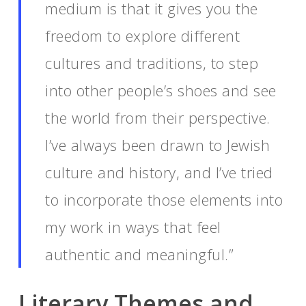
medium is that it gives you the
freedom to explore different
cultures and traditions, to step
into other people’s shoes and see
the world from their perspective.
I’ve always been drawn to Jewish
culture and history, and I’ve tried
to incorporate those elements into
my work in ways that feel
authentic and meaningful.”
Literary Themes and