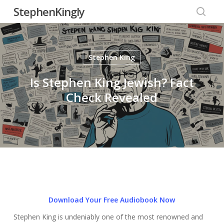
Skip
StephenKingly
to
searc
main
content
Stephen King
Is Stephen King Jewish? Fact
Check Revealed
Download Your Free Audiobook Now
Stephen King is undeniably one of the most renowned and