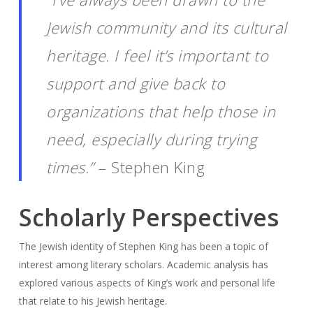
Jewish community and its cultural
heritage. I feel it’s important to
support and give back to
organizations that help those in
need, especially during trying
times.”
– Stephen King
Scholarly Perspectives
The Jewish identity of Stephen King has been a topic of
interest among literary scholars. Academic analysis has
explored various aspects of King’s work and personal life
that relate to his Jewish heritage.