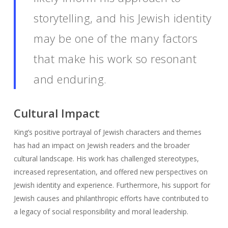
storytelling, and his Jewish identity
may be one of the many factors
that make his work so resonant
and enduring.
Cultural Impact
King’s positive portrayal of Jewish characters and themes
has had an impact on Jewish readers and the broader
cultural landscape. His work has challenged stereotypes,
increased representation, and offered new perspectives on
Jewish identity and experience. Furthermore, his support for
Jewish causes and philanthropic efforts have contributed to
a legacy of social responsibility and moral leadership.