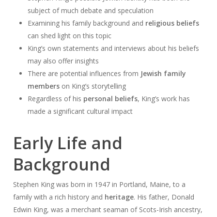
subject of much debate and speculation
Examining his family background and
religious beliefs
can shed light on this topic
King’s own statements and interviews about his beliefs
may also offer insights
There are potential influences from
Jewish family
members
on King’s storytelling
Regardless of his
personal beliefs
, King’s work has
made a significant cultural impact
Early Life and
Background
Stephen King was born in 1947 in Portland, Maine, to a
family with a rich history and
heritage
. His father, Donald
Edwin King, was a merchant seaman of Scots-Irish ancestry,