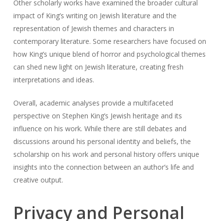
Other scholarly works have examined the broader cultural
impact of King’s writing on Jewish literature and the
representation of Jewish themes and characters in
contemporary literature. Some researchers have focused on
how King’s unique blend of horror and psychological themes
can shed new light on Jewish literature, creating fresh
interpretations and ideas.
Overall, academic analyses provide a multifaceted
perspective on Stephen King’s Jewish heritage and its
influence on his work. While there are still debates and
discussions around his personal identity and beliefs, the
scholarship on his work and personal history offers unique
insights into the connection between an author’s life and
creative output.
Privacy and Personal