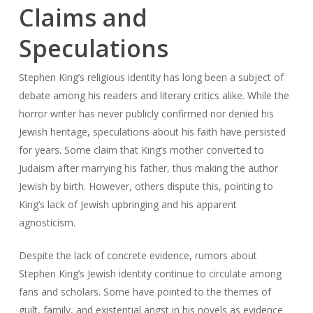
Claims and
Speculations
Stephen King’s religious identity has long been a subject of
debate among his readers and literary critics alike. While the
horror writer has never publicly confirmed nor denied his
Jewish heritage, speculations about his faith have persisted
for years. Some claim that King’s mother converted to
Judaism after marrying his father, thus making the author
Jewish by birth. However, others dispute this, pointing to
King’s lack of Jewish upbringing and his apparent
agnosticism.
Despite the lack of concrete evidence, rumors about
Stephen King’s Jewish identity continue to circulate among
fans and scholars. Some have pointed to the themes of
guilt, family, and existential angst in his novels as evidence