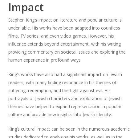
Impact
Stephen King’s impact on literature and popular culture is
undeniable. His works have been adapted into countless
films, TV series, and even video games. However, his
influence extends beyond entertainment, with his writing
providing commentary on societal issues and exploring the
human experience in profound ways.
King’s works have also had a significant impact on Jewish
readers, with many finding resonance in his themes of
suffering, redemption, and the fight against evil. His
portrayals of Jewish characters and exploration of Jewish
themes have helped to expand representation in popular
culture and provide new insights into Jewish identity.
King’s cultural impact can be seen in the numerous academic
studies dedicated to analyzing his works, as well as in the