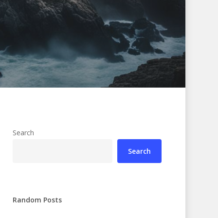
Search
Search
Random Posts