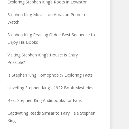
Exploring Stephen King’s Roots in Lewiston
Stephen King Movies on Amazon Prime to
Watch
Stephen King Reading Order: Best Sequence to
Enjoy His Books
Visiting Stephen King’s House: Is Entry
Possible?
Is Stephen King Homophobic? Exploring Facts
Unveiling Stephen King’s 1922 Book Mysteries
Best Stephen King Audiobooks for Fans
Captivating Reads Similar to Fairy Tale Stephen
King