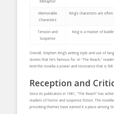
Metaphor
Memorable
King’s characters are often
Characters
Tension and
King is a master of buil
Suspense
Overall, Stephen King’s writing style and use of l
stories that he’s famous for. In “The Reach,” readers
lend the novella a power and resonance that is felt l
Reception and Criti
Since its publication in 1981, “The Reach” has achi
readers of horror and suspense fiction. The novell
provoking themes have earned it a place among St