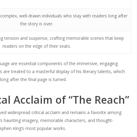
 complex, well-drawn individuals who stay with readers long after
the story is over.
ding tension and suspense, crafting memorable scenes that keep
readers on the edge of their seats.
anguage are essential components of the immersive, engaging
 are treated to a masterful display of his literary talents, which
ong after the final page is turned.
cal Acclaim of “The Reach”
eved widespread critical acclaim and remains a favorite among
a’s haunting imagery, memorable characters, and thought-
ephen King’s most popular works.