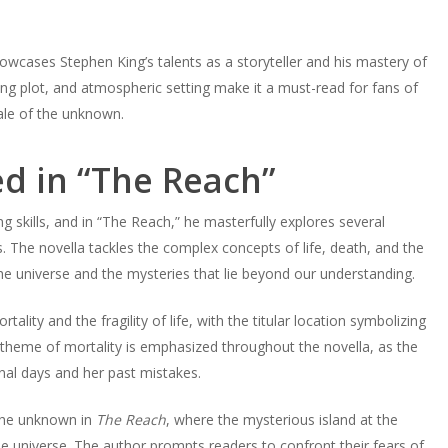
howcases Stephen King’s talents as a storyteller and his mastery of
ing plot, and atmospheric setting make it a must-read for fans of
ale of the unknown.
d in “The Reach”
ng skills, and in “The Reach,” he masterfully explores several
 The novella tackles the complex concepts of life, death, and the
the universe and the mysteries that lie beyond our understanding.
lity and the fragility of life, with the titular location symbolizing
theme of mortality is emphasized throughout the novella, as the
inal days and her past mistakes.
 the unknown in
The Reach
, where the mysterious island at the
the universe. The author prompts readers to confront their fears of