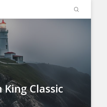
search
 King Classic