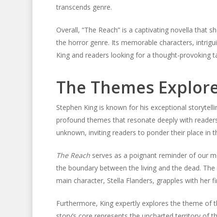
transcends genre.
Overall, “The Reach” is a captivating novella that s
the horror genre. Its memorable characters, intrigu
King and readers looking for a thought-provoking t
The Themes Explore
Stephen King is known for his exceptional storytelli
profound themes that resonate deeply with readers.
unknown, inviting readers to ponder their place in 
The Reach
serves as a poignant reminder of our morta
the boundary between the living and the dead. The 
main character, Stella Flanders, grapples with her f
Furthermore, King expertly explores the theme of
story’s core represents the uncharted territory of 