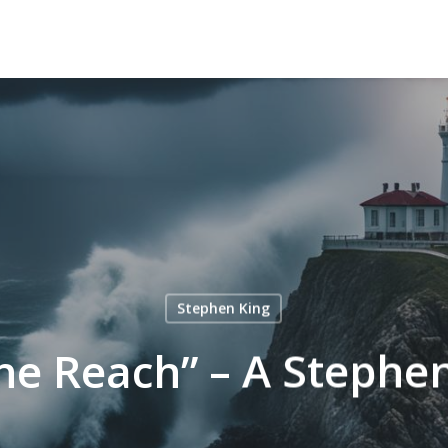
Stephen King
he Reach” – A Stephen