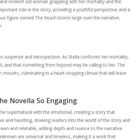
e and resilient old woman grappling with her mortality and the
ortant role in the story, providing a youthful perspective and a
rious figure named The Reach looms large over the narrative,
n.
es suspense and introspection. As Stella confronts her mortality,
nd, and that something from beyond may be calling to her. The
n mounts, culminating in a heart-stopping climax that will leave
he Novella So Engaging
d the supernatural with the emotional, creating a story that
tive and haunting, drawing readers into the world of the story and
rawn and relatable, adding depth and nuance to the narrative.
 unknown are universal and timeless, making it a work that