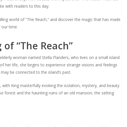
e with readers to this day.
illing world of “The Reach,” and discover the magic that has made
 our time.
g of “The Reach”
 elderly woman named Stella Flanders, who lives on a small island
f her life, she begins to experience strange visions and feelings
 may be connected to the island’s past.
ry, with King masterfully evoking the isolation, mystery, and beauty
se forest and the haunting ruins of an old mansion, the setting