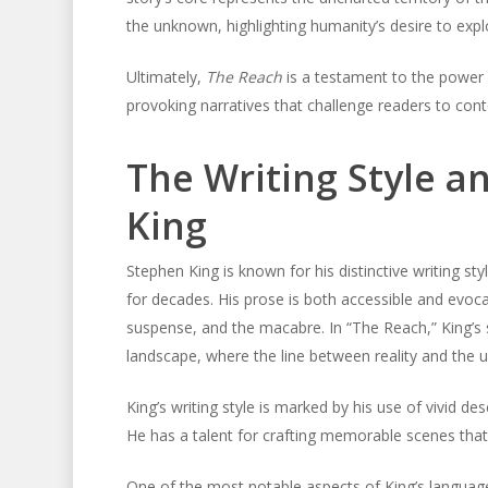
the unknown, highlighting humanity’s desire to exp
Ultimately,
The Reach
is a testament to the power o
provoking narratives that challenge readers to cont
The Writing Style 
King
Stephen King is known for his distinctive writing s
for decades. His prose is both accessible and evocat
suspense, and the macabre. In “The Reach,” King’s 
landscape, where the line between reality and the 
King’s writing style is marked by his use of vivid de
He has a talent for crafting memorable scenes that s
One of the most notable aspects of King’s languag