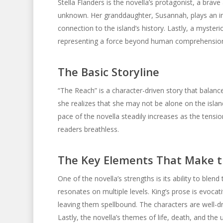
Stella Flanders is the novella’s protagonist, a brav
unknown. Her granddaughter, Susannah, plays an imp
connection to the island’s history. Lastly, a myste
representing a force beyond human comprehensio
The Basic Storyline
“The Reach” is a character-driven story that balanc
she realizes that she may not be alone on the isla
pace of the novella steadily increases as the tensio
readers breathless.
The Key Elements That Make t
One of the novella’s strengths is its ability to blen
resonates on multiple levels. King’s prose is evoca
leaving them spellbound. The characters are well-d
Lastly, the novella’s themes of life, death, and the