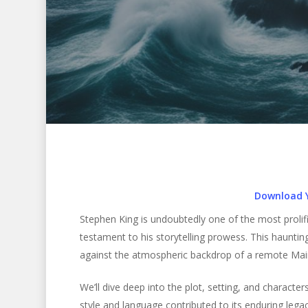
Download 
Stephen King is undoubtedly one of the most prolific
testament to his storytelling prowess. This haunting
against the atmospheric backdrop of a remote Main
Hit enter to search or ESC to close
We’ll dive deep into the plot, setting, and characte
style and language contributed to its enduring legac