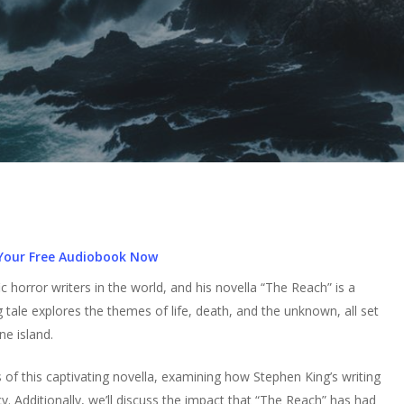
Your Free Audiobook Now
 horror writers in the world, and his novella “The Reach” is a
 tale explores the themes of life, death, and the unknown, all set
e island.
rs of this captivating novella, examining how Stephen King’s writing
y. Additionally, we’ll discuss the impact that “The Reach” has had