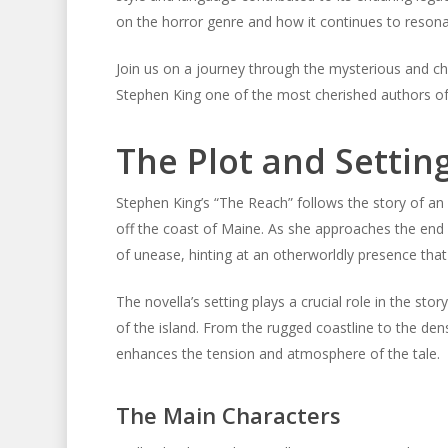
on the horror genre and how it continues to resonat
Join us on a journey through the mysterious and ch
Stephen King one of the most cherished authors of
The Plot and Settin
Stephen King’s “The Reach” follows the story of an
off the coast of Maine. As she approaches the end o
of unease, hinting at an otherworldly presence that
The novella’s setting plays a crucial role in the sto
of the island. From the rugged coastline to the den
enhances the tension and atmosphere of the tale.
The Main Characters