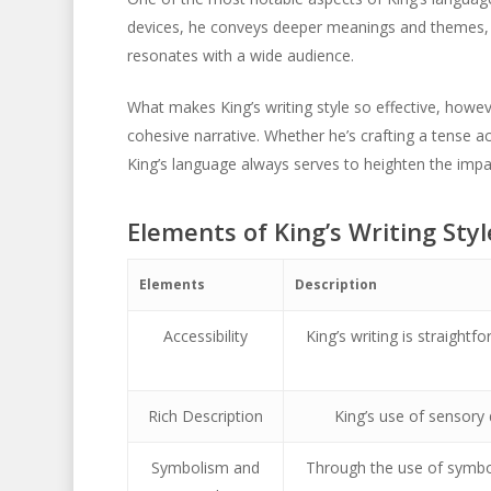
devices, he conveys deeper meanings and themes, 
resonates with a wide audience.
What makes King’s writing style so effective, howeve
cohesive narrative. Whether he’s crafting a tense a
King’s language always serves to heighten the impac
Elements of King’s Writing Styl
Elements
Description
Accessibility
King’s writing is straight
Rich Description
King’s use of sensory 
Symbolism and
Through the use of symbo