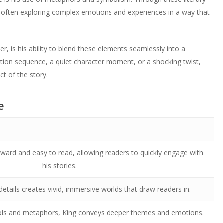
often exploring complex emotions and experiences in a way that
r, is his ability to blend these elements seamlessly into a
ction sequence, a quiet character moment, or a shocking twist,
t of the story.
e
forward and easy to read, allowing readers to quickly engage with
his stories.
details creates vivid, immersive worlds that draw readers in.
ls and metaphors, King conveys deeper themes and emotions.