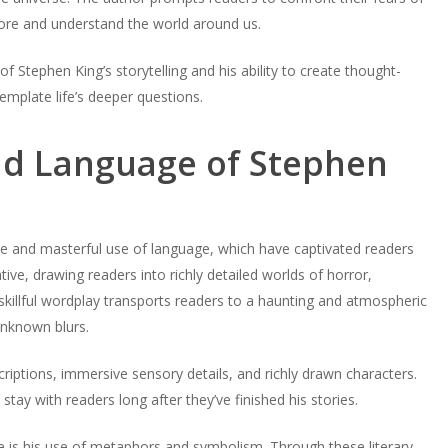
lore and understand the world around us.
f Stephen King’s storytelling and his ability to create thought-
emplate life’s deeper questions.
and Language of Stephen
tyle and masterful use of language, which have captivated readers
ive, drawing readers into richly detailed worlds of horror,
skillful wordplay transports readers to a haunting and atmospheric
unknown blurs.
scriptions, immersive sensory details, and richly drawn characters.
tay with readers long after they’ve finished his stories.
e is his use of metaphors and symbolism. Through these literary