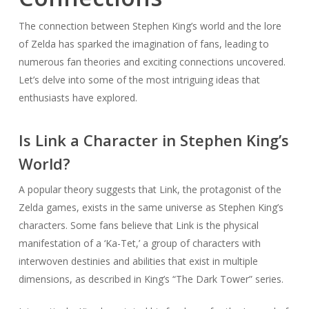
The connection between Stephen King’s world and the lore
of Zelda has sparked the imagination of fans, leading to
numerous fan theories and exciting connections uncovered.
Let’s delve into some of the most intriguing ideas that
enthusiasts have explored.
Is Link a Character in Stephen King’s
World?
A popular theory suggests that Link, the protagonist of the
Zelda games, exists in the same universe as Stephen King’s
characters. Some fans believe that Link is the physical
manifestation of a ‘Ka-Tet,’ a group of characters with
interwoven destinies and abilities that exist in multiple
dimensions, as described in King’s “The Dark Tower” series.