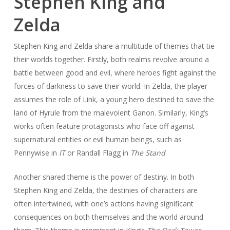
Stephen King and
Zelda
Stephen King and Zelda share a multitude of themes that tie
their worlds together. Firstly, both realms revolve around a
battle between good and evil, where heroes fight against the
forces of darkness to save their world. In Zelda, the player
assumes the role of Link, a young hero destined to save the
land of Hyrule from the malevolent Ganon. Similarly, King’s
works often feature protagonists who face off against
supernatural entities or evil human beings, such as
Pennywise in
IT
or Randall Flagg in
The Stand
.
Another shared theme is the power of destiny. In both
Stephen King and Zelda, the destinies of characters are
often intertwined, with one’s actions having significant
consequences on both themselves and the world around