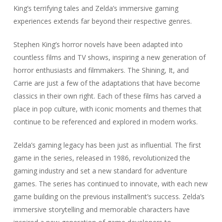
King’s terrifying tales and Zelda’s immersive gaming
experiences extends far beyond their respective genres.
Stephen King’s horror novels have been adapted into
countless films and TV shows, inspiring a new generation of
horror enthusiasts and filmmakers. The Shining, It, and
Carrie are just a few of the adaptations that have become
classics in their own right. Each of these films has carved a
place in pop culture, with iconic moments and themes that
continue to be referenced and explored in modern works.
Zelda’s gaming legacy has been just as influential. The first
game in the series, released in 1986, revolutionized the
gaming industry and set a new standard for adventure
games. The series has continued to innovate, with each new
game building on the previous installment’s success. Zelda’s
immersive storytelling and memorable characters have