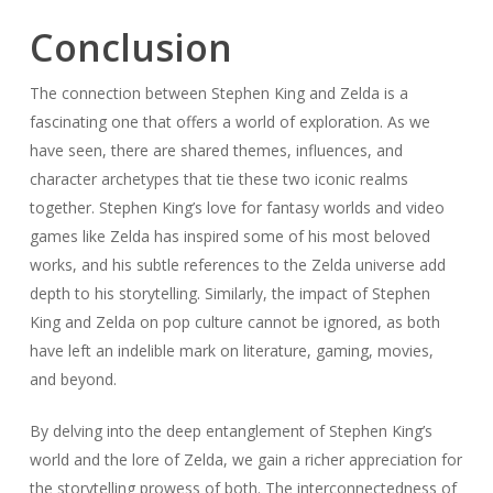
Conclusion
The connection between Stephen King and Zelda is a
fascinating one that offers a world of exploration. As we
have seen, there are shared themes, influences, and
character archetypes that tie these two iconic realms
together. Stephen King’s love for fantasy worlds and video
games like Zelda has inspired some of his most beloved
works, and his subtle references to the Zelda universe add
depth to his storytelling. Similarly, the impact of Stephen
King and Zelda on pop culture cannot be ignored, as both
have left an indelible mark on literature, gaming, movies,
and beyond.
By delving into the deep entanglement of Stephen King’s
world and the lore of Zelda, we gain a richer appreciation for
the storytelling prowess of both. The interconnectedness of