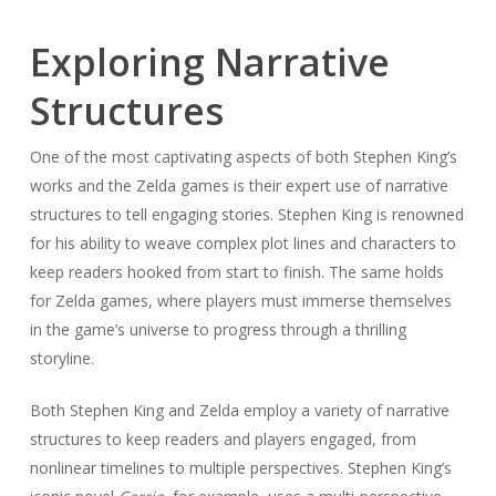
Exploring Narrative
Structures
One of the most captivating aspects of both Stephen King’s
works and the Zelda games is their expert use of narrative
structures to tell engaging stories. Stephen King is renowned
for his ability to weave complex plot lines and characters to
keep readers hooked from start to finish. The same holds
for Zelda games, where players must immerse themselves
in the game’s universe to progress through a thrilling
storyline.
Both Stephen King and Zelda employ a variety of narrative
structures to keep readers and players engaged, from
nonlinear timelines to multiple perspectives. Stephen King’s