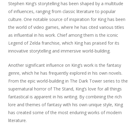
Stephen King’s storytelling has been shaped by a multitude
of influences, ranging from classic literature to popular
culture. One notable source of inspiration for King has been
the world of video games, where he has cited various titles
as influential in his work. Chief among them is the iconic
Legend of Zelda franchise, which King has praised for its
innovative storytelling and immersive world-building.
Another significant influence on King’s work is the fantasy
genre, which he has frequently explored in his own novels.
From the epic world-building in The Dark Tower series to the
supernatural horror of The Stand, King’s love for all things
fantastical is apparent in his writing. By combining the rich
lore and themes of fantasy with his own unique style, King
has created some of the most enduring works of modern
literature.