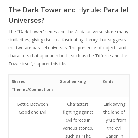
The Dark Tower and Hyrule: Parallel
Universes?
The “Dark Tower” series and the Zelda universe share many
similarities, giving rise to a fascinating theory that suggests
the two are parallel universes. The presence of objects and
characters that appear in both, such as the Triforce and the
Tower itself, support this idea.
Shared
Stephen King
Zelda
Themes/Connections
Battle Between
Characters
Link saving
Good and Evil
fighting against
the land of
evil forces in
Hyrule from
various stories,
the evil
such as “The
Ganon in