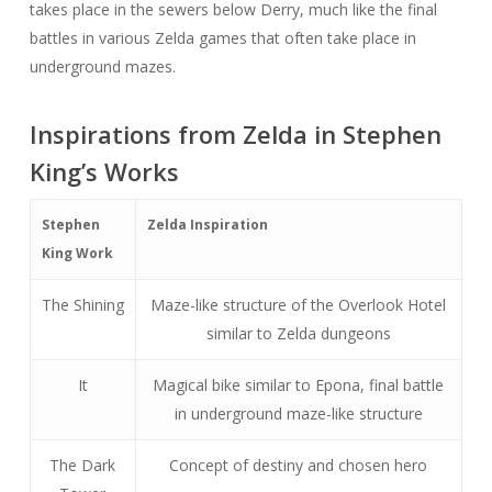
takes place in the sewers below Derry, much like the final
battles in various Zelda games that often take place in
underground mazes.
Inspirations from Zelda in Stephen
King’s Works
Stephen
Zelda Inspiration
King Work
The Shining
Maze-like structure of the Overlook Hotel
similar to Zelda dungeons
It
Magical bike similar to Epona, final battle
in underground maze-like structure
The Dark
Concept of destiny and chosen hero