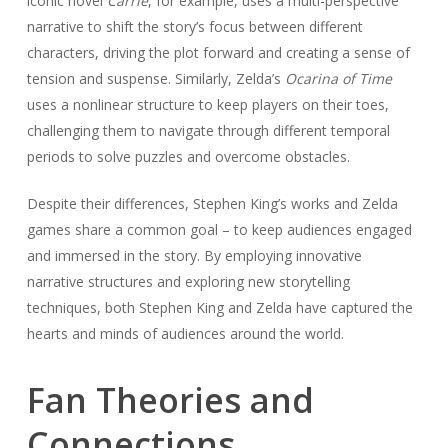
iconic novel
Carrie
, for example, uses a multi-perspective
narrative to shift the story’s focus between different
characters, driving the plot forward and creating a sense of
tension and suspense. Similarly, Zelda’s
Ocarina of Time
uses a nonlinear structure to keep players on their toes,
challenging them to navigate through different temporal
periods to solve puzzles and overcome obstacles.
Despite their differences, Stephen King’s works and Zelda
games share a common goal – to keep audiences engaged
and immersed in the story. By employing innovative
narrative structures and exploring new storytelling
techniques, both Stephen King and Zelda have captured the
hearts and minds of audiences around the world.
Fan Theories and
Connections