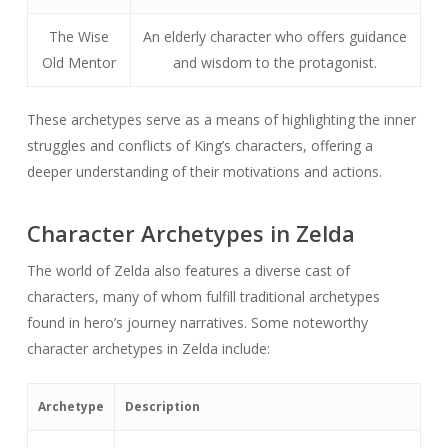
The Wise
An elderly character who offers guidance
Old Mentor
and wisdom to the protagonist.
These archetypes serve as a means of highlighting the inner
struggles and conflicts of King’s characters, offering a
deeper understanding of their motivations and actions.
Character Archetypes in Zelda
The world of Zelda also features a diverse cast of
characters, many of whom fulfill traditional archetypes
found in hero’s journey narratives. Some noteworthy
character archetypes in Zelda include:
Archetype
Description