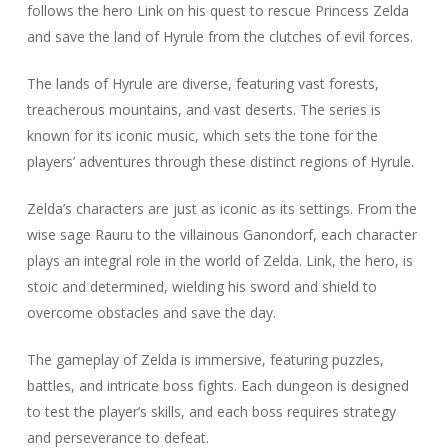
follows the hero Link on his quest to rescue Princess Zelda
and save the land of Hyrule from the clutches of evil forces.
The lands of Hyrule are diverse, featuring vast forests,
treacherous mountains, and vast deserts. The series is
known for its iconic music, which sets the tone for the
players’ adventures through these distinct regions of Hyrule.
Zelda’s characters are just as iconic as its settings. From the
wise sage Rauru to the villainous Ganondorf, each character
plays an integral role in the world of Zelda. Link, the hero, is
stoic and determined, wielding his sword and shield to
overcome obstacles and save the day.
The gameplay of Zelda is immersive, featuring puzzles,
battles, and intricate boss fights. Each dungeon is designed
to test the player’s skills, and each boss requires strategy
and perseverance to defeat.