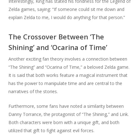
Interestingly, King has stated his fondness for the Legend of
Zelda games, saying: “If someone could sit me down and
explain Zelda to me, I would do anything for that person.”
The Crossover Between ‘The
Shining’ and ‘Ocarina of Time’
Another exciting fan theory involves a connection between
“The Shining” and “Ocarina of Time,” a beloved Zelda game.
It is said that both works feature a magical instrument that
has the power to manipulate time and are central to the
narratives of the stories.
Furthermore, some fans have noted a similarity between
Danny Torrance, the protagonist of “The Shining,” and Link.
Both characters were born with a unique gift, and both
utilized that gift to fight against evil forces.