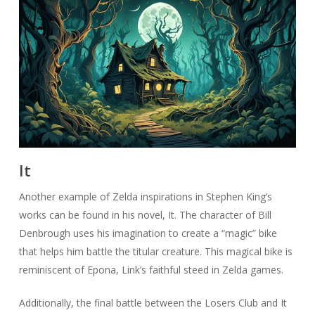
It
Another example of Zelda inspirations in Stephen King’s
works can be found in his novel, It. The character of Bill
Denbrough uses his imagination to create a “magic” bike
that helps him battle the titular creature. This magical bike is
reminiscent of Epona, Link’s faithful steed in Zelda games.
Additionally, the final battle between the Losers Club and It