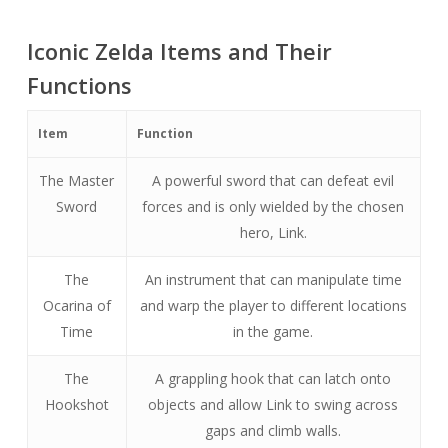
Iconic Zelda Items and Their
Functions
Item
Function
The Master
A powerful sword that can defeat evil
Sword
forces and is only wielded by the chosen
hero, Link.
The
An instrument that can manipulate time
Ocarina of
and warp the player to different locations
Time
in the game.
The
A grappling hook that can latch onto
Hookshot
objects and allow Link to swing across
gaps and climb walls.