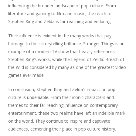
influencing the broader landscape of pop culture. From
literature and gaming to film and music, the reach of
Stephen King and Zelda is far-reaching and enduring.
Their influence is evident in the many works that pay
homage to their storytelling brilliance. Stranger Things is an
example of a modern TV show that heavily references
Stephen King’s works, while the Legend of Zelda: Breath of
the Wild is considered by many as one of the greatest video
games ever made.
In conclusion, Stephen King and Zelda’s impact on pop
culture is undeniable. From their iconic characters and
themes to their far-reaching influence on contemporary
entertainment, these two realms have left an indelible mark
on the world. They continue to inspire and captivate
audiences, cementing their place in pop culture history.