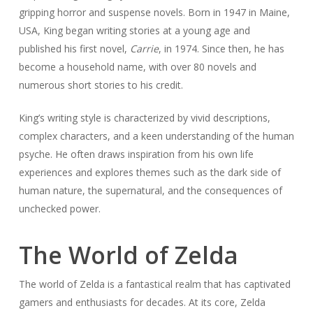
gripping horror and suspense novels. Born in 1947 in Maine,
USA, King began writing stories at a young age and
published his first novel,
Carrie
, in 1974. Since then, he has
become a household name, with over 80 novels and
numerous short stories to his credit.
King’s writing style is characterized by vivid descriptions,
complex characters, and a keen understanding of the human
psyche. He often draws inspiration from his own life
experiences and explores themes such as the dark side of
human nature, the supernatural, and the consequences of
unchecked power.
The World of Zelda
The world of Zelda is a fantastical realm that has captivated
gamers and enthusiasts for decades. At its core, Zelda