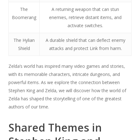
The
A returning weapon that can stun
Boomerang
enemies, retrieve distant items, and
activate switches.
The Hylian
A durable shield that can deflect enemy
Shield
attacks and protect Link from harm.
Zelda’s world has inspired many video games and stories,
with its memorable characters, intricate dungeons, and
powerful items. As we explore the connection between
Stephen King and Zelda, we will discover how the world of
Zelda has shaped the storytelling of one of the greatest
authors of our time.
Shared Themes in