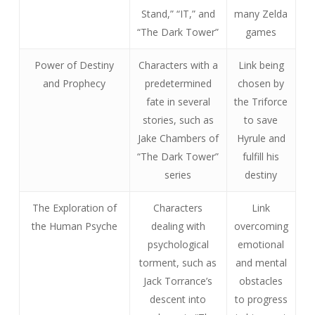
Stand,” “IT,” and
many Zelda
“The Dark Tower”
games
Power of Destiny
Characters with a
Link being
and Prophecy
predetermined
chosen by
fate in several
the Triforce
stories, such as
to save
Jake Chambers of
Hyrule and
“The Dark Tower”
fulfill his
series
destiny
The Exploration of
Characters
Link
the Human Psyche
dealing with
overcoming
psychological
emotional
torment, such as
and mental
Jack Torrance’s
obstacles
descent into
to progress