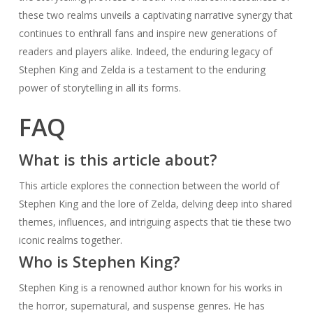
these two realms unveils a captivating narrative synergy that
continues to enthrall fans and inspire new generations of
readers and players alike. Indeed, the enduring legacy of
Stephen King and Zelda is a testament to the enduring
power of storytelling in all its forms.
FAQ
What is this article about?
This article explores the connection between the world of
Stephen King and the lore of Zelda, delving deep into shared
themes, influences, and intriguing aspects that tie these two
iconic realms together.
Who is Stephen King?
Stephen King is a renowned author known for his works in
the horror, supernatural, and suspense genres. He has