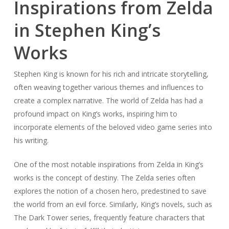
Inspirations from Zelda
in Stephen King’s
Works
Stephen King is known for his rich and intricate storytelling,
often weaving together various themes and influences to
create a complex narrative. The world of Zelda has had a
profound impact on King’s works, inspiring him to
incorporate elements of the beloved video game series into
his writing.
One of the most notable inspirations from Zelda in King’s
works is the concept of destiny. The Zelda series often
explores the notion of a chosen hero, predestined to save
the world from an evil force. Similarly, King’s novels, such as
The Dark Tower series, frequently feature characters that