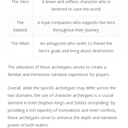
The Hero
A brave and selfless character who is
destined to save the world.
The
A loyal companion who supports the hero
Sidekick
throughout their journey.
The Villain
An antagonist who seeks to thwart the
hero’s goals and bring about destruction.
The utilization of these archetypes serves to create a
familiar and immersive narrative experience for players.
Overall, while the specific archetypes may differ across the
two domains, the use of character archetypes is a crucial
element in both Stephen King’s and Zelda’s storytelling. By
providing a rich tapestry of motivations and inner conflicts,
these archetypes serve to enhance the depth and narrative
power of both realms.