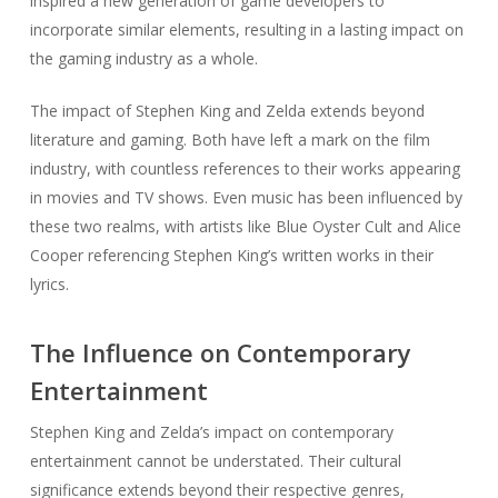
inspired a new generation of game developers to
incorporate similar elements, resulting in a lasting impact on
the gaming industry as a whole.
The impact of Stephen King and Zelda extends beyond
literature and gaming. Both have left a mark on the film
industry, with countless references to their works appearing
in movies and TV shows. Even music has been influenced by
these two realms, with artists like Blue Oyster Cult and Alice
Cooper referencing Stephen King’s written works in their
lyrics.
The Influence on Contemporary
Entertainment
Stephen King and Zelda’s impact on contemporary
entertainment cannot be understated. Their cultural
significance extends beyond their respective genres,