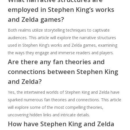
employed in Stephen King’s works
and Zelda games?
Both realms utilize storytelling techniques to captivate
audiences. This article will explore the narrative structures
used in Stephen King’s works and Zelda games, examining
the ways they engage and immerse readers and players.
Are there any fan theories and
connections between Stephen King
and Zelda?
Yes, the intertwined worlds of Stephen King and Zelda have
sparked numerous fan theories and connections. This article
will explore some of the most compelling theories,
uncovering hidden links and intricate details.
How have Stephen King and Zelda