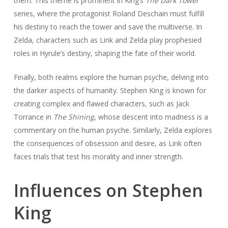
them. This theme is prominent in King’s
The Dark Tower
series, where the protagonist Roland Deschain must fulfill
his destiny to reach the tower and save the multiverse. In
Zelda, characters such as Link and Zelda play prophesied
roles in Hyrule’s destiny, shaping the fate of their world.
Finally, both realms explore the human psyche, delving into
the darker aspects of humanity. Stephen King is known for
creating complex and flawed characters, such as Jack
Torrance in
The Shining
, whose descent into madness is a
commentary on the human psyche. Similarly, Zelda explores
the consequences of obsession and desire, as Link often
faces trials that test his morality and inner strength.
Influences on Stephen
King