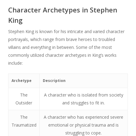
Character Archetypes in Stephen
King
Stephen King is known for his intricate and varied character
portrayals, which range from brave heroes to troubled
villains and everything in between. Some of the most
commonly utilized character archetypes in King’s works
include:
Archetype
Description
The
A character who is isolated from society
Outsider
and struggles to fit in.
The
A character who has experienced severe
Traumatized
emotional or physical trauma and is
struggling to cope.