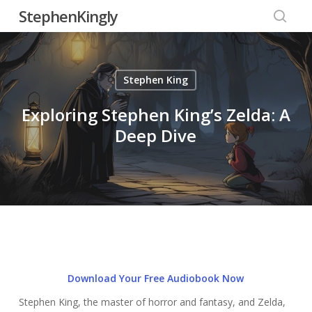
Skip
StephenKingly
to
searc
main
content
Stephen King
Exploring Stephen King’s Zelda: A
Deep Dive
Download Your Free Audiobook Now
Stephen King, the master of horror and fantasy, and Zelda,