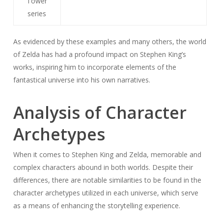
Tower
series
As evidenced by these examples and many others, the world
of Zelda has had a profound impact on Stephen King’s
works, inspiring him to incorporate elements of the
fantastical universe into his own narratives.
Analysis of Character
Archetypes
When it comes to Stephen King and Zelda, memorable and
complex characters abound in both worlds. Despite their
differences, there are notable similarities to be found in the
character archetypes utilized in each universe, which serve
as a means of enhancing the storytelling experience.