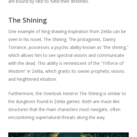
are bound by fate to fulfill their destinies.
The Shining
One example of King drawing inspiration from Zelda can be
seen in his novel, The Shining. The protagonist, Danny
Torrance, possesses a psychic ability known as “the shining,”
which allows him to see spectral visions and communicate
with the dead. This ability is reminiscent of the “Triforce of
Wisdom” in Zelda, which grants its owner prophetic visions
and heightened intuition.
Furthermore, the Overlook Hotel in The Shining is similar to
the dungeons found in Zelda games. Both are maze-like
structures that the main characters must navigate, often
encountering supernatural threats along the way.