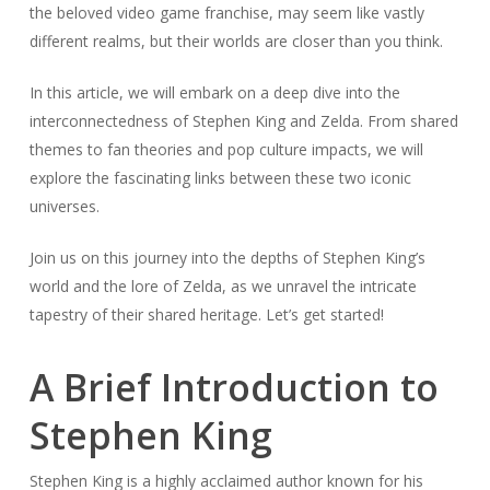
the beloved video game franchise, may seem like vastly
different realms, but their worlds are closer than you think.
In this article, we will embark on a deep dive into the
interconnectedness of Stephen King and Zelda. From shared
themes to fan theories and pop culture impacts, we will
explore the fascinating links between these two iconic
universes.
Join us on this journey into the depths of Stephen King’s
world and the lore of Zelda, as we unravel the intricate
tapestry of their shared heritage. Let’s get started!
A Brief Introduction to
Stephen King
Stephen King is a highly acclaimed author known for his