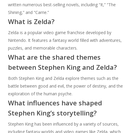
written numerous best-selling novels, including “It,” “The
Shining,” and “Carrie.”
What is Zelda?
Zelda is a popular video game franchise developed by
Nintendo. It features a fantasy world filled with adventures,
puzzles, and memorable characters.
What are the shared themes
between Stephen King and Zelda?
Both Stephen King and Zelda explore themes such as the
battle between good and evil, the power of destiny, and the
exploration of the human psyche.
What influences have shaped
Stephen King’s storytelling?
Stephen King has been influenced by a variety of sources,
including fantasy worlds and video games like Zelda, which