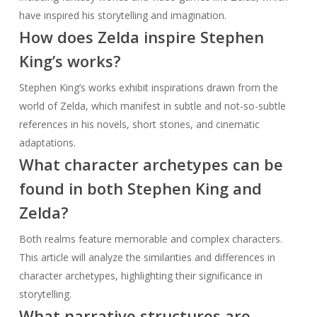
have inspired his storytelling and imagination.
How does Zelda inspire Stephen
King’s works?
Stephen King’s works exhibit inspirations drawn from the
world of Zelda, which manifest in subtle and not-so-subtle
references in his novels, short stories, and cinematic
adaptations.
What character archetypes can be
found in both Stephen King and
Zelda?
Both realms feature memorable and complex characters.
This article will analyze the similarities and differences in
character archetypes, highlighting their significance in
storytelling.
What narrative structures are