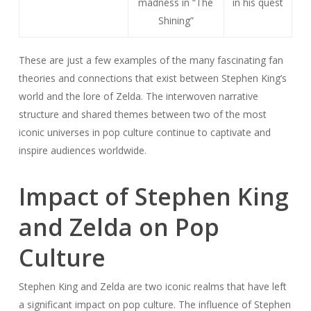
madness in “The
in his quest
Shining”
These are just a few examples of the many fascinating fan
theories and connections that exist between Stephen King’s
world and the lore of Zelda. The interwoven narrative
structure and shared themes between two of the most
iconic universes in pop culture continue to captivate and
inspire audiences worldwide.
Impact of Stephen King
and Zelda on Pop
Culture
Stephen King and Zelda are two iconic realms that have left
a significant impact on pop culture. The influence of Stephen