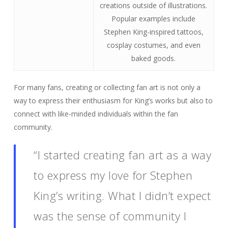
creations outside of illustrations.
Popular examples include
Stephen King-inspired tattoos,
cosplay costumes, and even
baked goods.
For many fans, creating or collecting fan art is not only a
way to express their enthusiasm for King’s works but also to
connect with like-minded individuals within the fan
community.
“I started creating fan art as a way
to express my love for Stephen
King’s writing. What I didn’t expect
was the sense of community I