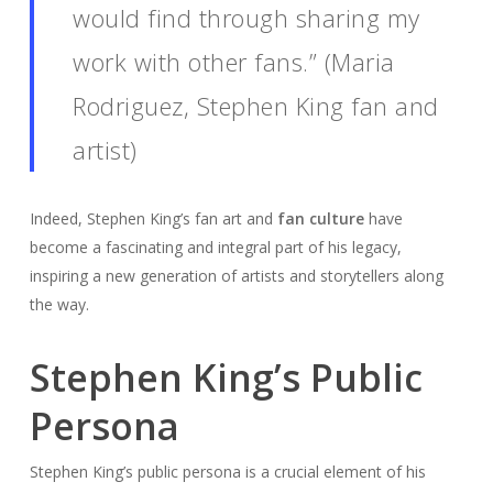
would find through sharing my
work with other fans.” (Maria
Rodriguez, Stephen King fan and
artist)
Indeed, Stephen King’s fan art and
fan culture
have
become a fascinating and integral part of his legacy,
inspiring a new generation of artists and storytellers along
the way.
Stephen King’s Public
Persona
Stephen King’s public persona is a crucial element of his