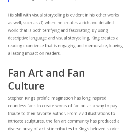
His skill with visual storytelling is evident in his other works
as well, such as
IT
, where he creates a rich and detailed
world that is both terrifying and fascinating. By using
descriptive language and visual storytelling, King creates a
reading experience that is engaging and memorable, leaving
a lasting impact on readers.
Fan Art and Fan
Culture
Stephen King’s prolific imagination has long inspired
countless fans to create works of fan art as a way to pay
tribute to their favorite author. From vivid illustrations to
intricate sculptures, the fan art community has produced a
diverse array of
artistic tributes
to King’s beloved stories