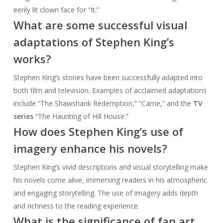
eerily lit clown face for “It.”
What are some successful visual
adaptations of Stephen King’s
works?
Stephen King’s stories have been successfully adapted into
both film and television. Examples of acclaimed adaptations
include “The Shawshank Redemption,” “Carrie,” and the
TV
series
“The Haunting of Hill House.”
How does Stephen King’s use of
imagery enhance his novels?
Stephen King’s vivid descriptions and visual storytelling make
his novels come alive, immersing readers in his atmospheric
and engaging storytelling. The use of imagery adds depth
and richness to the reading experience.
What is the significance of fan art