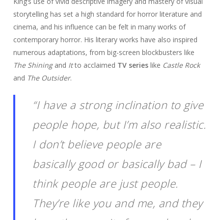
King’s use of vivid descriptive imagery and mastery of visual
storytelling has set a high standard for horror literature and
cinema, and his influence can be felt in many works of
contemporary horror. His literary works have also inspired
numerous adaptations, from big-screen blockbusters like
The Shining
and
It
to acclaimed
TV series
like
Castle Rock
and
The Outsider
.
“I have a strong inclination to give
people hope, but I’m also realistic.
I don’t believe people are
basically good or basically bad – I
think people are just people.
They’re like you and me, and they