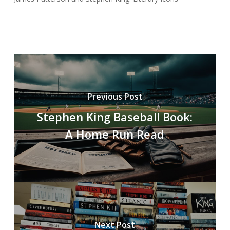
Previous Post
Stephen King Baseball Book:
A Home Run Read
Next Post