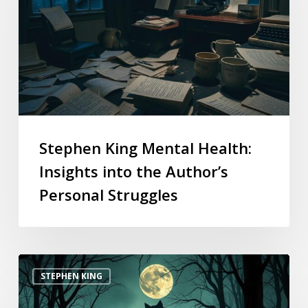
Stephen King Mental Health:
Insights into the Author’s
Personal Struggles
STEPHEN KING