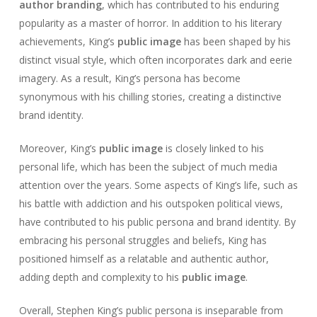
author branding
, which has contributed to his enduring
popularity as a master of horror. In addition to his literary
achievements, King’s
public image
has been shaped by his
distinct visual style, which often incorporates dark and eerie
imagery. As a result, King’s persona has become
synonymous with his chilling stories, creating a distinctive
brand identity.
Moreover, King’s
public image
is closely linked to his
personal life, which has been the subject of much media
attention over the years. Some aspects of King’s life, such as
his battle with addiction and his outspoken political views,
have contributed to his public persona and brand identity. By
embracing his personal struggles and beliefs, King has
positioned himself as a relatable and authentic author,
adding depth and complexity to his
public image
.
Overall, Stephen King’s public persona is inseparable from