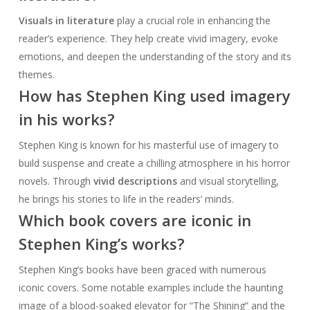
Visuals in literature
play a crucial role in enhancing the
reader’s experience. They help create vivid imagery, evoke
emotions, and deepen the understanding of the story and its
themes.
How has Stephen King used imagery
in his works?
Stephen King is known for his masterful use of imagery to
build suspense and create a chilling atmosphere in his horror
novels. Through
vivid descriptions
and visual storytelling,
he brings his stories to life in the readers’ minds.
Which book covers are iconic in
Stephen King’s works?
Stephen King’s books have been graced with numerous
iconic covers. Some notable examples include the haunting
image of a blood-soaked elevator for “The Shining” and the