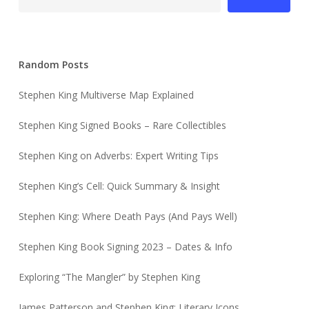
Random Posts
Stephen King Multiverse Map Explained
Stephen King Signed Books – Rare Collectibles
Stephen King on Adverbs: Expert Writing Tips
Stephen King’s Cell: Quick Summary & Insight
Stephen King: Where Death Pays (And Pays Well)
Stephen King Book Signing 2023 – Dates & Info
Exploring “The Mangler” by Stephen King
James Patterson and Stephen King: Literary Icons