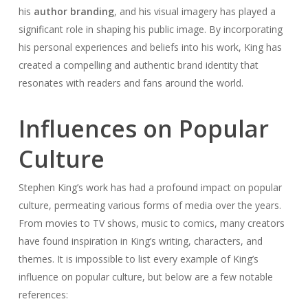
his
author branding
, and his visual imagery has played a
significant role in shaping his public image. By incorporating
his personal experiences and beliefs into his work, King has
created a compelling and authentic brand identity that
resonates with readers and fans around the world.
Influences on Popular
Culture
Stephen King’s work has had a profound impact on popular
culture, permeating various forms of media over the years.
From movies to TV shows, music to comics, many creators
have found inspiration in King’s writing, characters, and
themes. It is impossible to list every example of King’s
influence on popular culture, but below are a few notable
references: