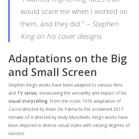
would scare me when I worked on
them, and they did.”
– Stephen
King on his cover designs
Adaptations on the Big
and Small Screen
Stephen King’s works have been adapted to various films
and
TV series
, showcasing the versatility and impact of his
visual storytelling
. From the iconic 1976 adaptation of
Carrie
directed by Brian De Palma to the acclaimed 2017
remake of
It
directed by Andy Muschietti, King’s works have
been depicted in diverse visual styles with varying degrees of
success.