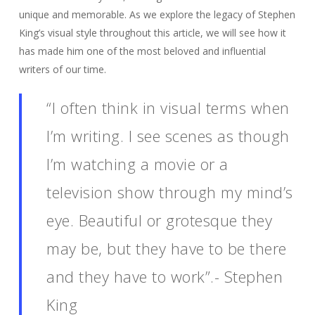
unique and memorable. As we explore the legacy of Stephen
King’s visual style throughout this article, we will see how it
has made him one of the most beloved and influential
writers of our time.
“I often think in visual terms when
I’m writing. I see scenes as though
I’m watching a movie or a
television show through my mind’s
eye. Beautiful or grotesque they
may be, but they have to be there
and they have to work”.- Stephen
King