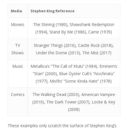
Media
Stephen King Reference
Movies
The Shining (1980), Shawshank Redemption
(1994), Stand By Me (1986), Carrie (1976)
TV
Stranger Things (2016), Castle Rock (2018),
Shows
Under the Dome (2013), The Mist (2017)
Music
Metallica’s “The Call of Ktulu” (1984), Eminem’s
“Stan” (2000), Blue Öyster Cult’s “Nosferatu”
(1977), Misfits’ “Some Kinda Hate” (1978)
Comics
The Walking Dead (2003), American Vampire
(2010), The Dark Tower (2007), Locke & Key
(2008)
These examples only scratch the surface of Stephen King’s