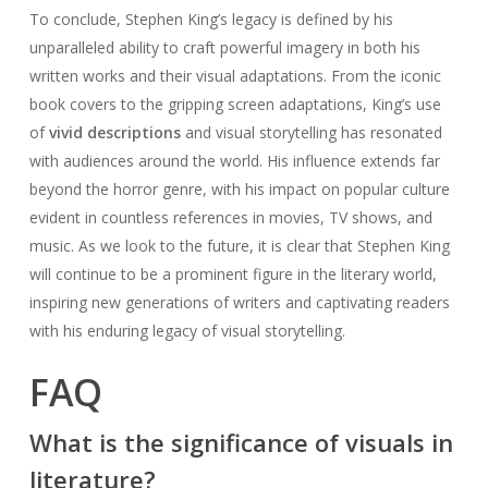
To conclude, Stephen King’s legacy is defined by his
unparalleled ability to craft powerful imagery in both his
written works and their visual adaptations. From the iconic
book covers to the gripping screen adaptations, King’s use
of
vivid descriptions
and visual storytelling has resonated
with audiences around the world. His influence extends far
beyond the horror genre, with his impact on popular culture
evident in countless references in movies, TV shows, and
music. As we look to the future, it is clear that Stephen King
will continue to be a prominent figure in the literary world,
inspiring new generations of writers and captivating readers
with his enduring legacy of visual storytelling.
FAQ
What is the significance of visuals in
literature?