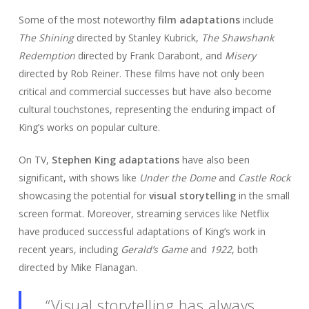
Some of the most noteworthy
film adaptations
include
The Shining
directed by Stanley Kubrick,
The Shawshank
Redemption
directed by Frank Darabont, and
Misery
directed by Rob Reiner. These films have not only been
critical and commercial successes but have also become
cultural touchstones, representing the enduring impact of
King’s works on popular culture.
On TV,
Stephen King adaptations
have also been
significant, with shows like
Under the Dome
and
Castle Rock
showcasing the potential for
visual storytelling
in the small
screen format. Moreover, streaming services like Netflix
have produced successful adaptations of King’s work in
recent years, including
Gerald’s Game
and
1922
, both
directed by Mike Flanagan.
“Visual storytelling has always