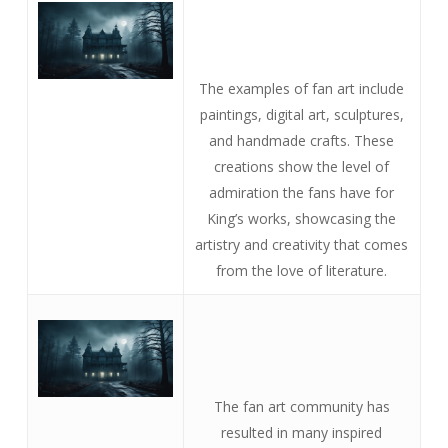
The examples of fan art include
paintings, digital art, sculptures,
and handmade crafts. These
creations show the level of
admiration the fans have for
King’s works, showcasing the
artistry and creativity that comes
from the love of literature.
The fan art community has
resulted in many inspired