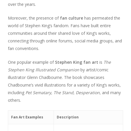
over the years.
Moreover, the presence of
fan culture
has permeated the
world of Stephen King’s fandom. Fans have built entire
communities around their shared love of King’s works,
connecting through online forums, social media groups, and
fan conventions.
One popular example of
Stephen King fan art
is
The
Stephen King Illustrated Companion
by artist/comic
illustrator Glenn Chadbourne. The book showcases
Chadbourne’s vivid illustrations for a variety of King’s works,
including
Pet Sematary, The Stand, Desperation,
and many
others.
Fan Art Examples
Description