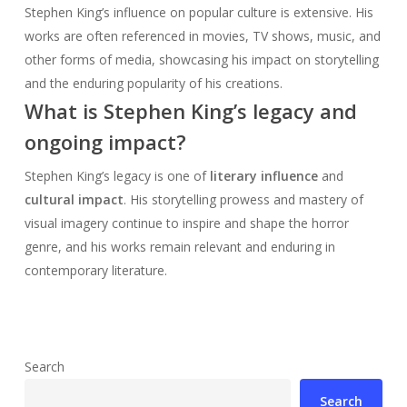
Stephen King’s influence on popular culture is extensive. His
works are often referenced in movies, TV shows, music, and
other forms of media, showcasing his impact on storytelling
and the enduring popularity of his creations.
What is Stephen King’s legacy and
ongoing impact?
Stephen King’s legacy is one of
literary influence
and
cultural impact
. His storytelling prowess and mastery of
visual imagery continue to inspire and shape the horror
genre, and his works remain relevant and enduring in
contemporary literature.
Search
Search