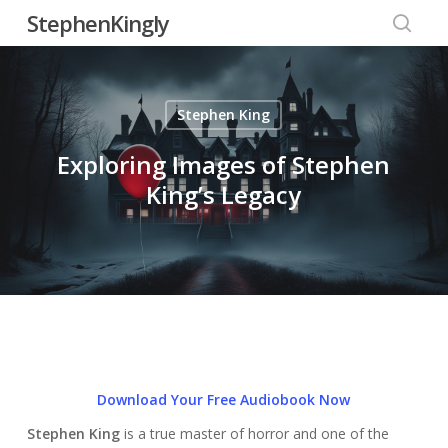
Skip
StephenKingly
to
searc
main
content
Stephen King
Exploring Images of Stephen
King’s Legacy
Download Your Free Audiobook Now
Stephen King
is a true master of horror and one of the