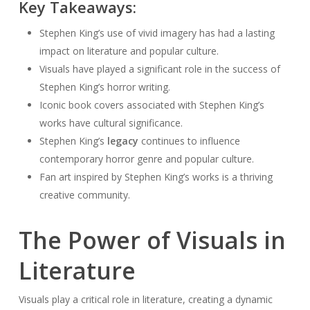
Key Takeaways:
Stephen King’s use of vivid imagery has had a lasting
impact on literature and popular culture.
Visuals have played a significant role in the success of
Stephen King’s horror writing.
Iconic book covers associated with Stephen King’s
works have cultural significance.
Stephen King’s
legacy
continues to influence
contemporary horror genre and popular culture.
Fan art inspired by Stephen King’s works is a thriving
creative community.
The Power of Visuals in
Literature
Visuals play a critical role in literature, creating a dynamic