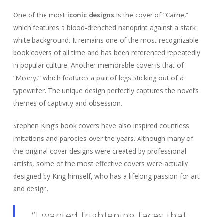
One of the most
iconic designs
is the cover of “Carrie,”
which features a blood-drenched handprint against a stark
white background. It remains one of the most recognizable
book covers of all time and has been referenced repeatedly
in popular culture. Another memorable cover is that of
“Misery,” which features a pair of legs sticking out of a
typewriter. The unique design perfectly captures the novel’s
themes of captivity and obsession.
Stephen King’s book covers have also inspired countless
imitations and parodies over the years. Although many of
the original cover designs were created by professional
artists, some of the most effective covers were actually
designed by King himself, who has a lifelong passion for art
and design.
“I wanted frightening faces that