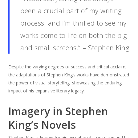
been a crucial part of my writing
process, and I’m thrilled to see my
works come to life on both the big
and small screens.” – Stephen King
Despite the varying degrees of success and critical acclaim,
the adaptations of Stephen King’s works have demonstrated
the power of visual storytelling, showcasing the enduring
impact of his expansive literary legacy.
Imagery in Stephen
King’s Novels
Stephen King is known for his exceptional storytelling and his