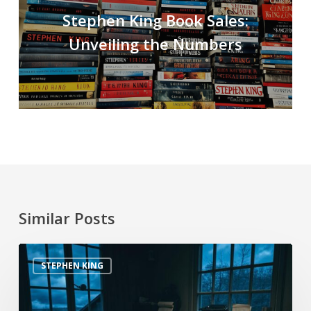
Stephen King Book Sales:
Unveiling the Numbers
Similar Posts
STEPHEN KING