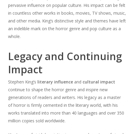
pervasive influence on popular culture. His impact can be felt
in countless other works in books, movies, TV shows, music,
and other media. King’s distinctive style and themes have left
an indelible mark on the horror genre and pop culture as a
whole.
Legacy and Continuing
Impact
Stephen King’s
literary influence
and
cultural impact
continue to shape the horror genre and inspire new
generations of readers and writers. His legacy as a master
of horror is firmly cemented in the literary world, with his
works translated into more than 40 languages and over 350
million copies sold worldwide.