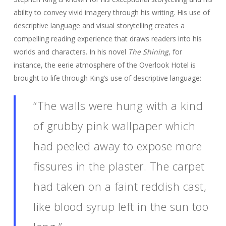
ability to convey vivid imagery through his writing. His use of
descriptive language and visual storytelling creates a
compelling reading experience that draws readers into his
worlds and characters. In his novel
The Shining
, for
instance, the eerie atmosphere of the Overlook Hotel is
brought to life through King’s use of descriptive language:
“The walls were hung with a kind
of grubby pink wallpaper which
had peeled away to expose more
fissures in the plaster. The carpet
had taken on a faint reddish cast,
like blood syrup left in the sun too