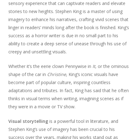
sensory experience that can captivate readers and elevate
stories to new heights. Stephen King is a master of using
imagery to enhance his narratives, crafting vivid scenes that
linger in readers’ minds long after the book is finished. King’s
success as a horror writer is due in no small part to his
ability to create a deep sense of unease through his use of
creepy and unsettling visuals.
Whether it’s the eerie clown Pennywise in
It
, or the ominous
shape of the car in
Christine
, King’s iconic visuals have
become part of popular culture, inspiring countless
adaptations and tributes. In fact, King has said that he often
thinks in visual terms when writing, imagining scenes as if
they were in a movie or TV show.
Visual storytelling
is a powerful tool in literature, and
Stephen King’s use of imagery has been crucial to his
success over the years, making his works stand out as