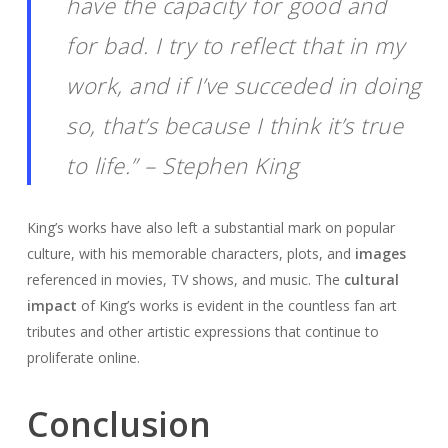
have the capacity for good and
for bad. I try to reflect that in my
work, and if I’ve succeded in doing
so, that’s because I think it’s true
to life.” – Stephen King
King’s works have also left a substantial mark on popular
culture, with his memorable characters, plots, and
images
referenced in movies, TV shows, and music. The
cultural
impact
of King’s works is evident in the countless fan art
tributes and other artistic expressions that continue to
proliferate online.
Conclusion