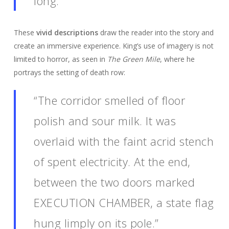
long.”
These
vivid descriptions
draw the reader into the story and
create an immersive experience. King’s use of imagery is not
limited to horror, as seen in
The Green Mile
, where he
portrays the setting of death row:
“The corridor smelled of floor
polish and sour milk. It was
overlaid with the faint acrid stench
of spent electricity. At the end,
between the two doors marked
EXECUTION CHAMBER, a state flag
hung limply on its pole.”