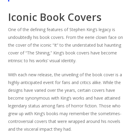
Iconic Book Covers
One of the defining features of Stephen King’s legacy is
undoubtedly his book covers. From the eerie clown face on
the cover of the iconic “It” to the understated but haunting
cover of “The Shining,” King’s book covers have become
intrinsic to his works’ visual identity.
With each new release, the unveiling of the book cover is a
highly-anticipated event for fans and critics alike. While the
designs have varied over the years, certain covers have
become synonymous with King’s works and have attained
legendary status among fans of horror fiction. Those who
grew up with King’s books may remember the sometimes-
controversial covers that were wrapped around his novels
and the visceral impact they had.