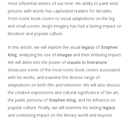
most influential writers of our time. His ability to paint vivid
pictures with words has captivated readers for decades.
From iconic book covers to visual adaptations on the big
and small screen, King’s imagery has had a lasting impact on
literature and popular culture.
In this article, we will explore the visual
legacy
of
Stephen
King
, analyzing his use of
images
and their enduring impact.
We will delve into the power of
visuals in literature
,
showcase some of the most iconic book covers associated
with his works, and examine the diverse range of
adaptations on both film and television. We will also discuss
the creative expressions and cultural significance of fan art,
the public persona of
Stephen King
, and his influence on
popular culture. Finally, we will examine his lasting
legacy
and continuing impact on the literary world and beyond.