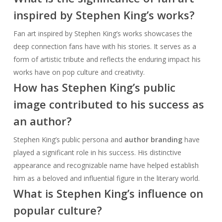
inspired by Stephen King’s works?
Fan art inspired by Stephen King’s works showcases the
deep connection fans have with his stories. It serves as a
form of artistic tribute and reflects the enduring impact his
works have on pop culture and creativity.
How has Stephen King’s public
image contributed to his success as
an author?
Stephen King’s public persona and
author branding
have
played a significant role in his success. His distinctive
appearance and recognizable name have helped establish
him as a beloved and influential figure in the literary world.
What is Stephen King’s influence on
popular culture?