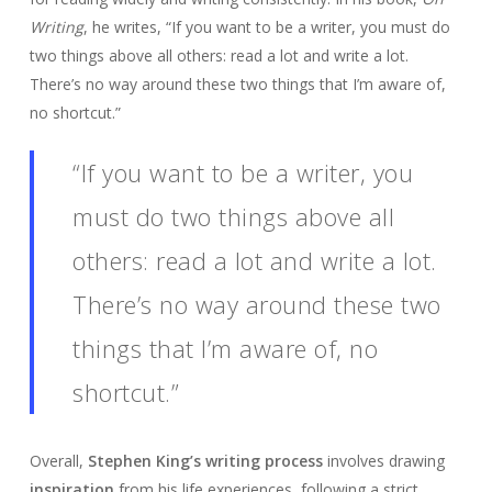
Writing
, he writes, “If you want to be a writer, you must do
two things above all others: read a lot and write a lot.
There’s no way around these two things that I’m aware of,
no shortcut.”
“If you want to be a writer, you
must do two things above all
others: read a lot and write a lot.
There’s no way around these two
things that I’m aware of, no
shortcut.”
Overall,
Stephen King’s writing process
involves drawing
inspiration
from his life experiences, following a strict