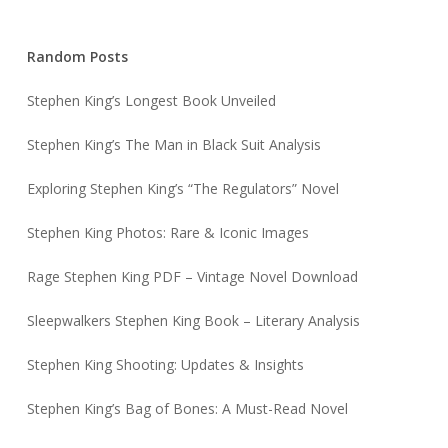
Random Posts
Stephen King’s Longest Book Unveiled
Stephen King’s The Man in Black Suit Analysis
Exploring Stephen King’s “The Regulators” Novel
Stephen King Photos: Rare & Iconic Images
Rage Stephen King PDF – Vintage Novel Download
Sleepwalkers Stephen King Book – Literary Analysis
Stephen King Shooting: Updates & Insights
Stephen King’s Bag of Bones: A Must-Read Novel