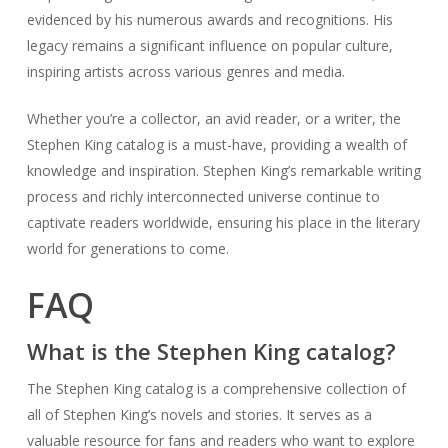
evidenced by his numerous awards and recognitions. His
legacy remains a significant influence on popular culture,
inspiring artists across various genres and media.
Whether you’re a collector, an avid reader, or a writer, the
Stephen King catalog is a must-have, providing a wealth of
knowledge and inspiration. Stephen King’s remarkable writing
process and richly interconnected universe continue to
captivate readers worldwide, ensuring his place in the literary
world for generations to come.
FAQ
What is the Stephen King catalog?
The Stephen King catalog is a comprehensive collection of
all of Stephen King’s novels and stories. It serves as a
valuable resource for fans and readers who want to explore