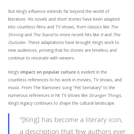
But King’s influence extends far beyond the world of
literature. His novels and short stories have been adapted
into countless films and TV shows, from classics like
The
Shining
and
The Stand
to more recent hits like
It
and
The
Outsider
. These adaptations have brought King’s work to
new audiences, proving that his stories are timeless and
continue to resonate with viewers.
King’s
impact on popular culture
is evident in the
countless references to his work in movies, TV shows, and
music. From The Ramones’ song “Pet Sematary” to the
numerous references in hit TV shows like
Stranger Things
,
King’s legacy continues to shape the cultural landscape.
“[King] has become a literary icon,
a description that few authors ever