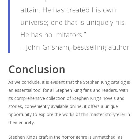
attain. He has created his own
universe; one that is uniquely his.
He has no imitators.”
– John Grisham, bestselling author
Conclusion
As we conclude, it is evident that the Stephen King catalog is
an essential tool for all Stephen King fans and readers. With
its comprehensive collection of Stephen King’s novels and
stories, conveniently available online, it offers a unique
opportunity to explore the works of this master storyteller in
their entirety.
Stephen King’s craft in the horror genre is unmatched, as