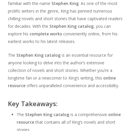
familiar with the name
Stephen King
. As one of the most
prolific writers in the genre, King has penned numerous
chilling novels and short stories that have captivated readers
for decades. With the
Stephen King catalog
, you can
explore his
complete works
conveniently online, from his
earliest works to his latest releases.
The
Stephen King catalog
is an essential resource for
anyone looking to delve into the author’s extensive
collection of novels and short stories. Whether you’re a
longtime fan or a newcomer to King’s writing, this
online
resource
offers unparalleled convenience and accessibility.
Key Takeaways:
The
Stephen King catalog
is a comprehensive
online
resource
that contains all of King’s novels and short
stories.