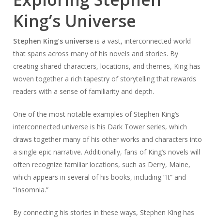
King’s Universe
Stephen King’s universe
is a vast, interconnected world
that spans across many of his novels and stories. By
creating shared characters, locations, and themes, King has
woven together a rich tapestry of storytelling that rewards
readers with a sense of familiarity and depth.
One of the most notable examples of Stephen King’s
interconnected universe is his Dark Tower series, which
draws together many of his other works and characters into
a single epic narrative. Additionally, fans of King’s novels will
often recognize familiar locations, such as Derry, Maine,
which appears in several of his books, including “It” and
“Insomnia.”
By connecting his stories in these ways, Stephen King has