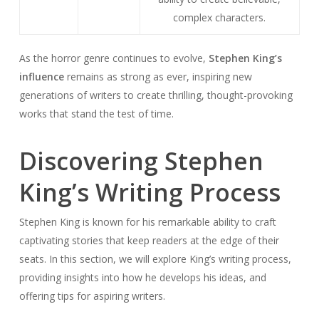
complex characters.
As the horror genre continues to evolve,
Stephen King’s
influence
remains as strong as ever, inspiring new
generations of writers to create thrilling, thought-provoking
works that stand the test of time.
Discovering Stephen
King’s Writing Process
Stephen King is known for his remarkable ability to craft
captivating stories that keep readers at the edge of their
seats. In this section, we will explore King’s writing process,
providing insights into how he develops his ideas, and
offering tips for aspiring writers.