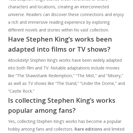
characters and locations, creating an interconnected
universe. Readers can discover these connections and enjoy
a rich and immersive reading experience by exploring
different novels and stories within his vast collection.
Have Stephen King’s works been
adapted into films or TV shows?
Absolutely! Stephen King’s works have been widely adapted
into both film and TV. Notable adaptations include movies
like “The Shawshank Redemption,” “The Mist,” and “Misery,”
as well as TV shows like “The Stand,” “Under the Dome,” and
“Castle Rock.”
Is collecting Stephen King’s works
popular among fans?
Yes, collecting Stephen King’s works has become a popular
hobby among fans and collectors.
Rare editions
and limited