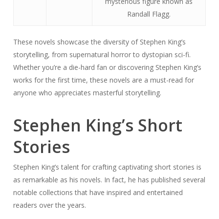
mysterious figure known as
Randall Flagg.
These novels showcase the diversity of Stephen King’s
storytelling, from supernatural horror to dystopian sci-fi.
Whether you’re a die-hard fan or discovering Stephen King’s
works for the first time, these novels are a must-read for
anyone who appreciates masterful storytelling.
Stephen King’s Short
Stories
Stephen King’s talent for crafting captivating short stories is
as remarkable as his novels. In fact, he has published several
notable collections that have inspired and entertained
readers over the years.