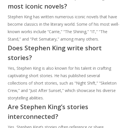
most iconic novels?
Stephen King has written numerous iconic novels that have
become classics in the literary world. Some of his most well-
known works include “Carrie,” “The Shining,” “IT,” “The
Stand,” and “Pet Sematary,” among many others.
Does Stephen King write short
stories?
Yes, Stephen King is also known for his talent in crafting
captivating short stories. He has published several
collections of short stories, such as “Night Shift,” “Skeleton
Crew,” and “Just After Sunset,” which showcase his diverse
storytelling abilities.
Are Stephen King’s stories
interconnected?
Yes, Stephen King’s stories often reference or share