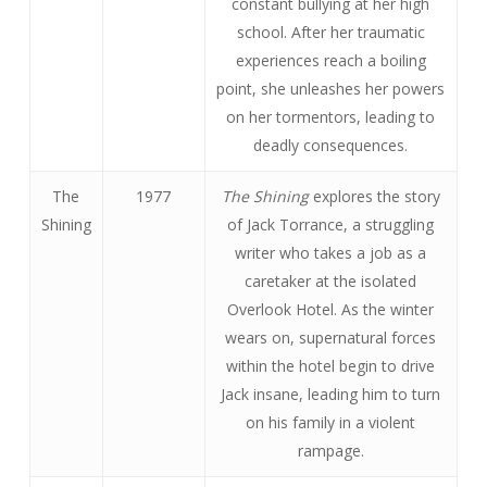
constant bullying at her high
school. After her traumatic
experiences reach a boiling
point, she unleashes her powers
on her tormentors, leading to
deadly consequences.
The
1977
The Shining
explores the story
Shining
of Jack Torrance, a struggling
writer who takes a job as a
caretaker at the isolated
Overlook Hotel. As the winter
wears on, supernatural forces
within the hotel begin to drive
Jack insane, leading him to turn
on his family in a violent
rampage.