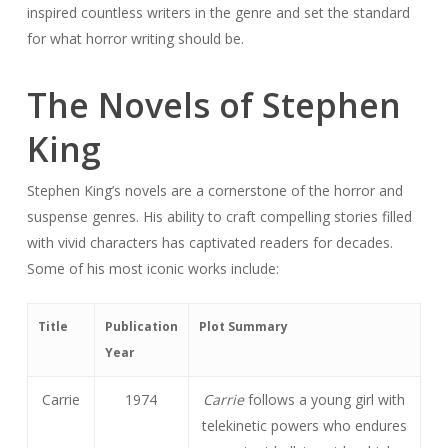
inspired countless writers in the genre and set the standard
for what horror writing should be.
The Novels of Stephen
King
Stephen King’s novels are a cornerstone of the horror and
suspense genres. His ability to craft compelling stories filled
with vivid characters has captivated readers for decades.
Some of his most iconic works include:
Title
Publication
Plot Summary
Year
Carrie
1974
Carrie
follows a young girl with
telekinetic powers who endures