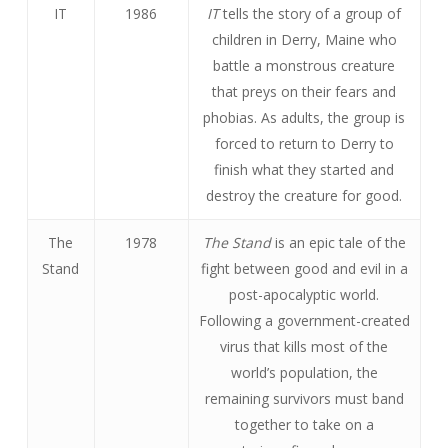
IT
1986
IT
tells the story of a group of
children in Derry, Maine who
battle a monstrous creature
that preys on their fears and
phobias. As adults, the group is
forced to return to Derry to
finish what they started and
destroy the creature for good.
The
1978
The Stand
is an epic tale of the
Stand
fight between good and evil in a
post-apocalyptic world.
Following a government-created
virus that kills most of the
world’s population, the
remaining survivors must band
together to take on a