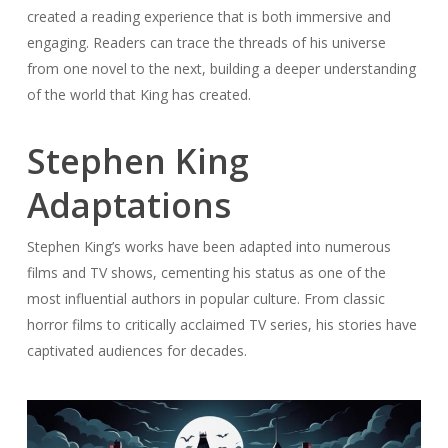
created a reading experience that is both immersive and
engaging. Readers can trace the threads of his universe
from one novel to the next, building a deeper understanding
of the world that King has created.
Stephen King
Adaptations
Stephen King’s works have been adapted into numerous
films and TV shows, cementing his status as one of the
most influential authors in popular culture. From classic
horror films to critically acclaimed TV series, his stories have
captivated audiences for decades.