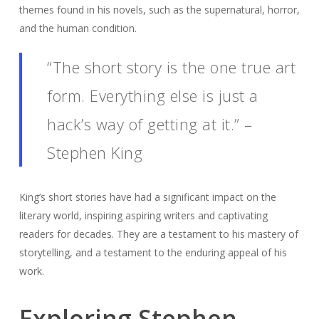
themes found in his novels, such as the supernatural, horror,
and the human condition.
“The short story is the one true art
form. Everything else is just a
hack’s way of getting at it.” –
Stephen King
King’s short stories have had a significant impact on the
literary world, inspiring aspiring writers and captivating
readers for decades. They are a testament to his mastery of
storytelling, and a testament to the enduring appeal of his
work.
Exploring Stephen