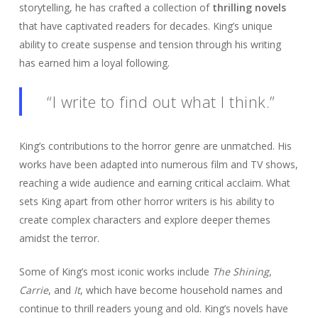
storytelling, he has crafted a collection of
thrilling novels
that have captivated readers for decades. King’s unique
ability to create suspense and tension through his writing
has earned him a loyal following.
“I write to find out what I think.”
King’s contributions to the horror genre are unmatched. His
works have been adapted into numerous film and TV shows,
reaching a wide audience and earning critical acclaim. What
sets King apart from other horror writers is his ability to
create complex characters and explore deeper themes
amidst the terror.
Some of King’s most iconic works include
The Shining
,
Carrie
, and
It
, which have become household names and
continue to thrill readers young and old. King’s novels have