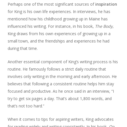
Perhaps one of the most significant sources of
inspiration
for King is his own life experiences. In interviews, he has
mentioned how his childhood growing up in Maine has
influenced his writing. For instance, in his book,
The Body
,
King draws from his own experiences of growing up in a
small town, and the friendships and experiences he had
during that time.
Another essential component of King’s writing process is his
routine. He famously follows a strict daily routine that
involves only writing in the morning and early afternoon. He
believes that following a consistent routine helps him stay
focused and productive. As he once said in an interview, “I
try to get six pages a day. That’s about 1,800 words, and
that’s not too hard.”
When it comes to tips for aspiring writers, King advocates
for reading widely and writing consistently. In his book,
On