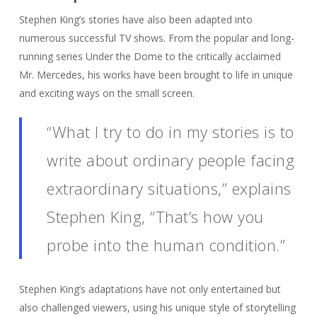
Stephen King’s stories have also been adapted into
numerous successful TV shows. From the popular and long-
running series Under the Dome to the critically acclaimed
Mr. Mercedes, his works have been brought to life in unique
and exciting ways on the small screen.
“What I try to do in my stories is to
write about ordinary people facing
extraordinary situations,” explains
Stephen King, “That’s how you
probe into the human condition.”
Stephen King’s adaptations have not only entertained but
also challenged viewers, using his unique style of storytelling