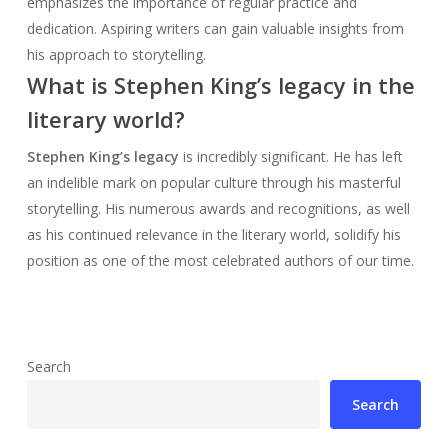
emphasizes the importance of regular practice and
dedication. Aspiring writers can gain valuable insights from
his approach to storytelling.
What is Stephen King’s legacy in the
literary world?
Stephen King’s legacy
is incredibly significant. He has left
an indelible mark on popular culture through his masterful
storytelling. His numerous awards and recognitions, as well
as his continued relevance in the literary world, solidify his
position as one of the most celebrated authors of our time.
Search
Search