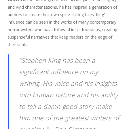
and vivid characterizations, he has inspired a generation of
authors to create their own spine-chilling tales. King’s
influence can be seen in the works of many contemporary
horror writers who have followed in his footsteps, creating
suspenseful narratives that keep readers on the edge of
their seats.
“Stephen King has been a
significant influence on my
writing. His voice and his insights
into human nature and his ability
to tell a damn good story make
him one of the greatest writers of