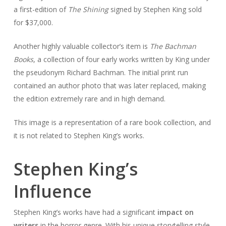
a first-edition of
The Shining
signed by Stephen King sold
for $37,000.
Another highly valuable collector’s item is
The Bachman
Books
, a collection of four early works written by King under
the pseudonym Richard Bachman. The initial print run
contained an author photo that was later replaced, making
the edition extremely rare and in high demand.
This image is a representation of a rare book collection, and
it is not related to Stephen King’s works.
Stephen King’s
Influence
Stephen King’s works have had a significant
impact on
writers
in the horror genre. With his unique storytelling style