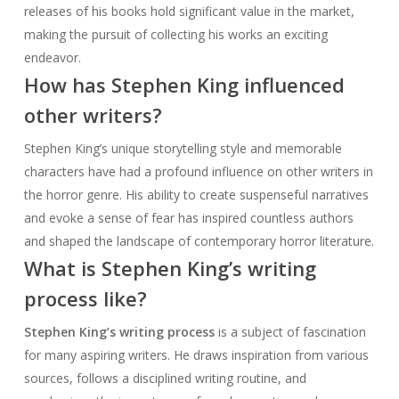
releases of his books hold significant value in the market,
making the pursuit of collecting his works an exciting
endeavor.
How has Stephen King influenced
other writers?
Stephen King’s unique storytelling style and memorable
characters have had a profound influence on other writers in
the horror genre. His ability to create suspenseful narratives
and evoke a sense of fear has inspired countless authors
and shaped the landscape of contemporary horror literature.
What is Stephen King’s writing
process like?
Stephen King’s writing process
is a subject of fascination
for many aspiring writers. He draws inspiration from various
sources, follows a disciplined writing routine, and