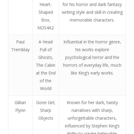
Heart-
for his horror and dark fantasy
Shaped
writing style and skill in creating
Box,
memorable characters.
NOS4A2
Paul
A Head
Influential in the horror genre,
Tremblay
Full of
his works explore
Ghosts,
psychological terror and the
The Cabin
horrors of everyday life, much
at the End
like King’s early works.
of the
World
Gillian
Gone Girl,
Known for her dark, twisty
Flynn
Sharp
narratives with sharp,
Objects
unforgettable characters,
influenced by Stephen King’s
ability to create believable,