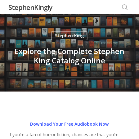
Skip
StephenKingly
to
searc
main
content
Stephen King
Explore the Complete Stephen
King Catalog Online
Download Your Free Audiobook Now
If you’re a fan of horror fiction, chances are that you’re