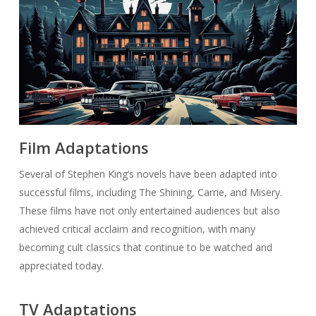
Film Adaptations
Several of Stephen King’s novels have been adapted into
successful films, including The Shining, Carrie, and Misery.
These films have not only entertained audiences but also
achieved critical acclaim and recognition, with many
becoming cult classics that continue to be watched and
appreciated today.
TV Adaptations