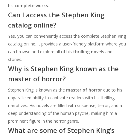
his
complete works
.
Can I access the Stephen King
catalog online?
Yes, you can conveniently access the complete Stephen King
catalog online. It provides a user-friendly platform where you
can browse and explore all of his
thrilling novels
and
stories.
Why is Stephen King known as the
master of horror?
Stephen King is known as the
master of horror
due to his
unparalleled ability to captivate readers with his thrilling
narratives. His novels are filled with suspense, terror, and a
deep understanding of the human psyche, making him a
prominent figure in the horror genre.
What are some of Stephen King’s