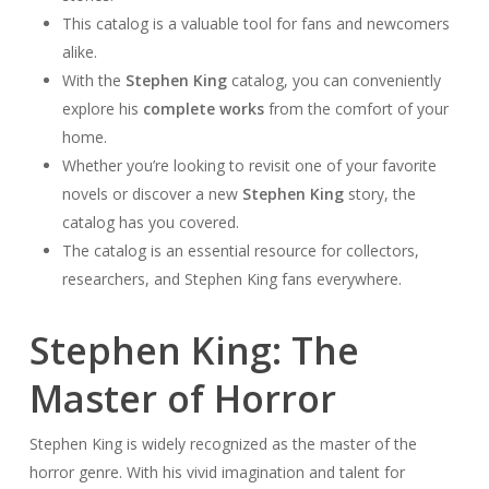
This catalog is a valuable tool for fans and newcomers
alike.
With the
Stephen King
catalog, you can conveniently
explore his
complete works
from the comfort of your
home.
Whether you’re looking to revisit one of your favorite
novels or discover a new
Stephen King
story, the
catalog has you covered.
The catalog is an essential resource for collectors,
researchers, and Stephen King fans everywhere.
Stephen King: The
Master of Horror
Stephen King is widely recognized as the master of the
horror genre. With his vivid imagination and talent for