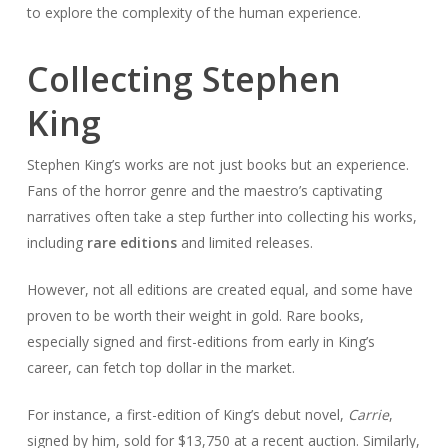
to explore the complexity of the human experience.
Collecting Stephen
King
Stephen King’s works are not just books but an experience.
Fans of the horror genre and the maestro’s captivating
narratives often take a step further into collecting his works,
including
rare editions
and limited releases.
However, not all editions are created equal, and some have
proven to be worth their weight in gold. Rare books,
especially signed and first-editions from early in King’s
career, can fetch top dollar in the market.
For instance, a first-edition of King’s debut novel,
Carrie
,
signed by him, sold for $13,750 at a recent auction. Similarly,