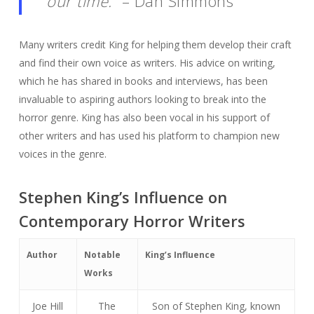
our time.”
– Dan Simmons
Many writers credit King for helping them develop their craft
and find their own voice as writers. His advice on writing,
which he has shared in books and interviews, has been
invaluable to aspiring authors looking to break into the
horror genre. King has also been vocal in his support of
other writers and has used his platform to champion new
voices in the genre.
Stephen King’s Influence on
Contemporary Horror Writers
Author
Notable
King’s Influence
Works
Joe Hill
The
Son of Stephen King, known