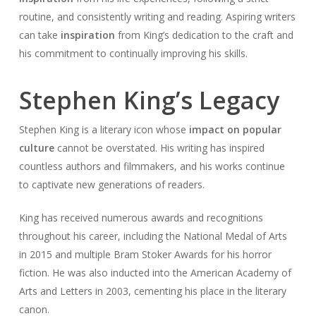
routine, and consistently writing and reading. Aspiring writers
can take
inspiration
from King’s dedication to the craft and
his commitment to continually improving his skills.
Stephen King’s Legacy
Stephen King is a literary icon whose
impact on popular
culture
cannot be overstated. His writing has inspired
countless authors and filmmakers, and his works continue
to captivate new generations of readers.
King has received numerous awards and recognitions
throughout his career, including the National Medal of Arts
in 2015 and multiple Bram Stoker Awards for his horror
fiction. He was also inducted into the American Academy of
Arts and Letters in 2003, cementing his place in the literary
canon.