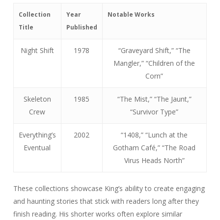
Collection
Year
Notable Works
Title
Published
Night Shift
1978
“Graveyard Shift,” “The
Mangler,” “Children of the
Corn”
Skeleton
1985
“The Mist,” “The Jaunt,”
Crew
“Survivor Type”
Everything’s
2002
“1408,” “Lunch at the
Eventual
Gotham Café,” “The Road
Virus Heads North”
These collections showcase King’s ability to create engaging
and haunting stories that stick with readers long after they
finish reading. His shorter works often explore similar