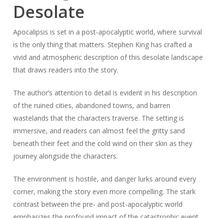
Desolate
Apocalipsis is set in a post-apocalyptic world, where survival
is the only thing that matters. Stephen King has crafted a
vivid and atmospheric description of this desolate landscape
that draws readers into the story.
The author’s attention to detail is evident in his description
of the ruined cities, abandoned towns, and barren
wastelands that the characters traverse. The setting is
immersive, and readers can almost feel the gritty sand
beneath their feet and the cold wind on their skin as they
journey alongside the characters.
The environment is hostile, and danger lurks around every
corner, making the story even more compelling. The stark
contrast between the pre- and post-apocalyptic world
emphasizes the profound impact of the catastrophic event