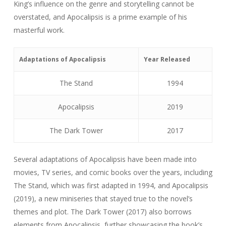
King’s influence on the genre and storytelling cannot be
overstated, and Apocalipsis is a prime example of his
masterful work.
Adaptations of Apocalipsis
Year Released
The Stand
1994
Apocalipsis
2019
The Dark Tower
2017
Several adaptations of Apocalipsis have been made into
movies, TV series, and comic books over the years, including
The Stand, which was first adapted in 1994, and Apocalipsis
(2019), a new miniseries that stayed true to the novel’s
themes and plot. The Dark Tower (2017) also borrows
elements from Apocalipsis, further showcasing the book’s