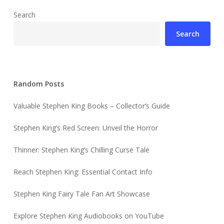
Search
Search
Random Posts
Valuable Stephen King Books – Collector’s Guide
Stephen King’s Red Screen: Unveil the Horror
Thinner: Stephen King’s Chilling Curse Tale
Reach Stephen King: Essential Contact Info
Stephen King Fairy Tale Fan Art Showcase
Explore Stephen King Audiobooks on YouTube