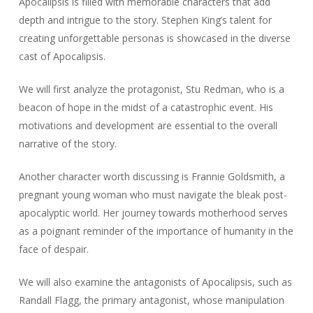
Apocalipsis is filled with memorable characters that add
depth and intrigue to the story. Stephen King’s talent for
creating unforgettable personas is showcased in the diverse
cast of Apocalipsis.
We will first analyze the protagonist, Stu Redman, who is a
beacon of hope in the midst of a catastrophic event. His
motivations and development are essential to the overall
narrative of the story.
Another character worth discussing is Frannie Goldsmith, a
pregnant young woman who must navigate the bleak post-
apocalyptic world. Her journey towards motherhood serves
as a poignant reminder of the importance of humanity in the
face of despair.
We will also examine the antagonists of Apocalipsis, such as
Randall Flagg, the primary antagonist, whose manipulation