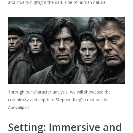
and cruelty highlight the dark side of human nature.
Through our character analysis, we will showcase the
complexity and depth of Stephen King’s creations in
Apocalipsis.
Setting: Immersive and