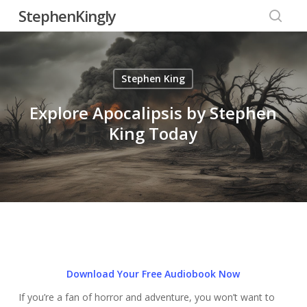
Skip
StephenKingly
to
searc
main
content
Stephen King
Explore Apocalipsis by Stephen
King Today
Download Your Free Audiobook Now
If you’re a fan of horror and adventure, you won’t want to