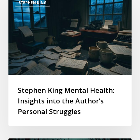
STEPHEN KING
Stephen King Mental Health:
Insights into the Author’s
Personal Struggles