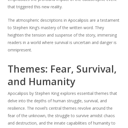
that triggered this new reality.
The atmospheric descriptions in Apocalipsis are a testament
to Stephen King’s mastery of the written word. They
heighten the tension and suspense of the story, immersing
readers in a world where survival is uncertain and danger is
omnipresent.
Themes: Fear, Survival,
and Humanity
Apocalipsis by Stephen King explores essential themes that
delve into the depths of human struggle, survival, and
resilience. The novel’s central themes revolve around the
fear of the unknown, the struggle to survive amidst chaos
and destruction, and the innate capabilities of humanity to