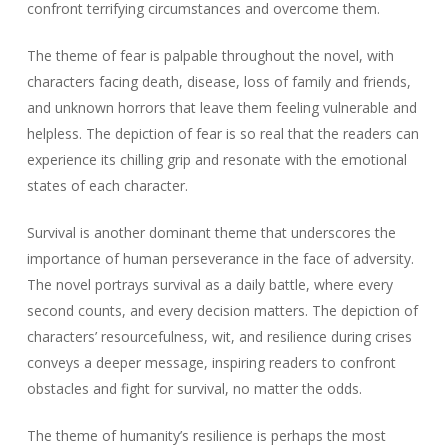
confront terrifying circumstances and overcome them.
The theme of fear is palpable throughout the novel, with
characters facing death, disease, loss of family and friends,
and unknown horrors that leave them feeling vulnerable and
helpless. The depiction of fear is so real that the readers can
experience its chilling grip and resonate with the emotional
states of each character.
Survival is another dominant theme that underscores the
importance of human perseverance in the face of adversity.
The novel portrays survival as a daily battle, where every
second counts, and every decision matters. The depiction of
characters’ resourcefulness, wit, and resilience during crises
conveys a deeper message, inspiring readers to confront
obstacles and fight for survival, no matter the odds.
The theme of humanity’s resilience is perhaps the most