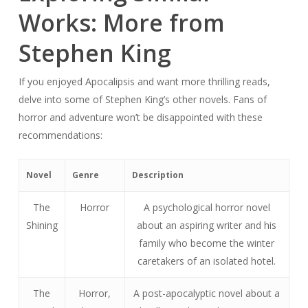
Works: More from
Stephen King
If you enjoyed Apocalipsis and want more thrilling reads,
delve into some of Stephen King’s other novels. Fans of
horror and adventure won’t be disappointed with these
recommendations:
Novel
Genre
Description
The
Horror
A psychological horror novel
Shining
about an aspiring writer and his
family who become the winter
caretakers of an isolated hotel.
The
Horror,
A post-apocalyptic novel about a