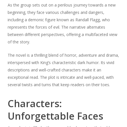
As the group sets out on a perilous journey towards a new
beginning, they face various challenges and dangers,
including a demonic figure known as Randall Flagg, who
represents the forces of evil. The narrative alternates
between different perspectives, offering a multifaceted view
of the story.
The novel is a thrilling blend of horror, adventure and drama,
interspersed with King’s characteristic dark humor. Its vivid
descriptions and well-crafted characters make it an
exceptional read. The plot is intricate and well-paced, with
several twists and turns that keep readers on their toes.
Characters:
Unforgettable Faces