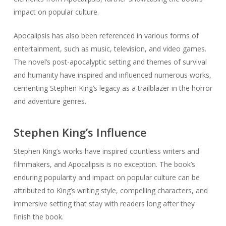
impact on popular culture.
Apocalipsis has also been referenced in various forms of
entertainment, such as music, television, and video games.
The novel’s post-apocalyptic setting and themes of survival
and humanity have inspired and influenced numerous works,
cementing Stephen King’s legacy as a trailblazer in the horror
and adventure genres.
Stephen King’s Influence
Stephen King’s works have inspired countless writers and
filmmakers, and Apocalipsis is no exception. The book’s
enduring popularity and impact on popular culture can be
attributed to King’s writing style, compelling characters, and
immersive setting that stay with readers long after they
finish the book.