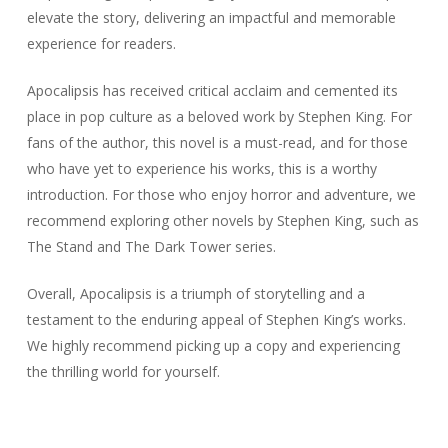
elevate the story, delivering an impactful and memorable
experience for readers.
Apocalipsis has received critical acclaim and cemented its
place in pop culture as a beloved work by Stephen King. For
fans of the author, this novel is a must-read, and for those
who have yet to experience his works, this is a worthy
introduction. For those who enjoy horror and adventure, we
recommend exploring other novels by Stephen King, such as
The Stand and The Dark Tower series.
Overall, Apocalipsis is a triumph of storytelling and a
testament to the enduring appeal of Stephen King’s works.
We highly recommend picking up a copy and experiencing
the thrilling world for yourself.