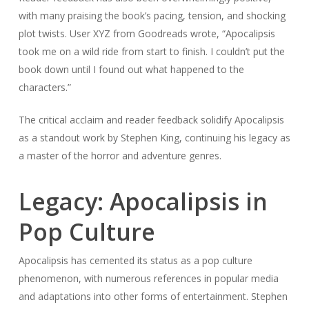
with many praising the book’s pacing, tension, and shocking
plot twists. User XYZ from Goodreads wrote, “Apocalipsis
took me on a wild ride from start to finish. I couldn’t put the
book down until I found out what happened to the
characters.”
The critical acclaim and reader feedback solidify Apocalipsis
as a standout work by Stephen King, continuing his legacy as
a master of the horror and adventure genres.
Legacy: Apocalipsis in
Pop Culture
Apocalipsis has cemented its status as a pop culture
phenomenon, with numerous references in popular media
and adaptations into other forms of entertainment. Stephen