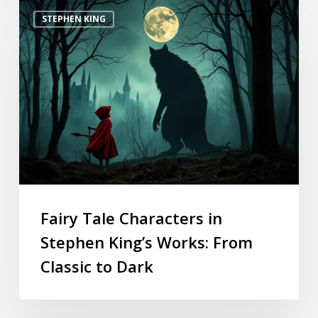
STEPHEN KING
Fairy Tale Characters in
Stephen King’s Works: From
Classic to Dark