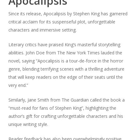
Apocalipsis
Since its release, Apocalipsis by Stephen King has garnered
critical acclaim for its suspenseful plot, unforgettable
characters and immersive setting.
Literary critics have praised King’s masterful storytelling
abilities. John Doe from The New York Times lauded the
novel, saying “Apocalipsis is a tour-de-force in the horror
genre, blending terrifying scenes with a thrilling adventure
that will keep readers on the edge of their seats until the
very end.”
Similarly, Jane Smith from The Guardian called the book a
“must-read for fans of Stephen King”, highlighting the
author’s gift for crafting unforgettable characters and his
unique writing style.
Reader feedback has also been overwhelmingly positive,