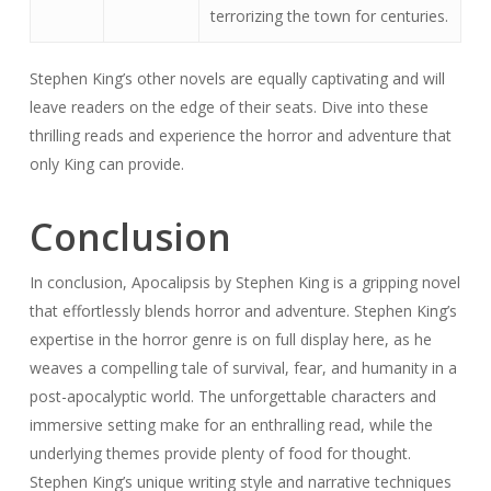
terrorizing the town for centuries.
Stephen King’s other novels are equally captivating and will
leave readers on the edge of their seats. Dive into these
thrilling reads and experience the horror and adventure that
only King can provide.
Conclusion
In conclusion, Apocalipsis by Stephen King is a gripping novel
that effortlessly blends horror and adventure. Stephen King’s
expertise in the horror genre is on full display here, as he
weaves a compelling tale of survival, fear, and humanity in a
post-apocalyptic world. The unforgettable characters and
immersive setting make for an enthralling read, while the
underlying themes provide plenty of food for thought.
Stephen King’s unique writing style and narrative techniques