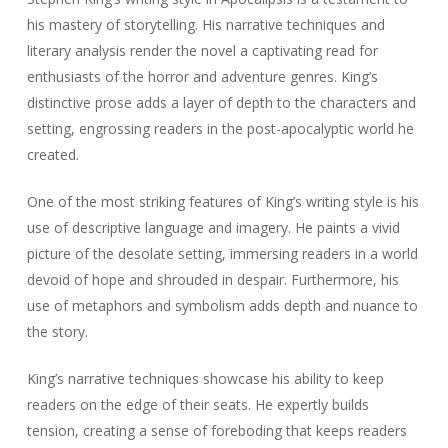
his mastery of storytelling. His narrative techniques and
literary analysis render the novel a captivating read for
enthusiasts of the horror and adventure genres. King’s
distinctive prose adds a layer of depth to the characters and
setting, engrossing readers in the post-apocalyptic world he
created.
One of the most striking features of King’s writing style is his
use of descriptive language and imagery. He paints a vivid
picture of the desolate setting, immersing readers in a world
devoid of hope and shrouded in despair. Furthermore, his
use of metaphors and symbolism adds depth and nuance to
the story.
King’s narrative techniques showcase his ability to keep
readers on the edge of their seats. He expertly builds
tension, creating a sense of foreboding that keeps readers