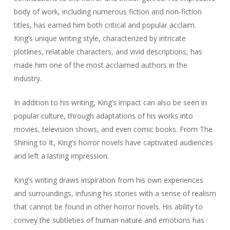
body of work, including numerous fiction and non-fiction
titles, has earned him both critical and popular acclaim.
King’s unique writing style, characterized by intricate
plotlines, relatable characters, and vivid descriptions, has
made him one of the most acclaimed authors in the
industry.
In addition to his writing, King’s impact can also be seen in
popular culture, through adaptations of his works into
movies, television shows, and even comic books. From
The
Shining
to
It
, King’s horror novels have captivated audiences
and left a lasting impression.
King’s writing draws inspiration from his own experiences
and surroundings, infusing his stories with a sense of realism
that cannot be found in other horror novels. His ability to
convey the subtleties of human nature and emotions has