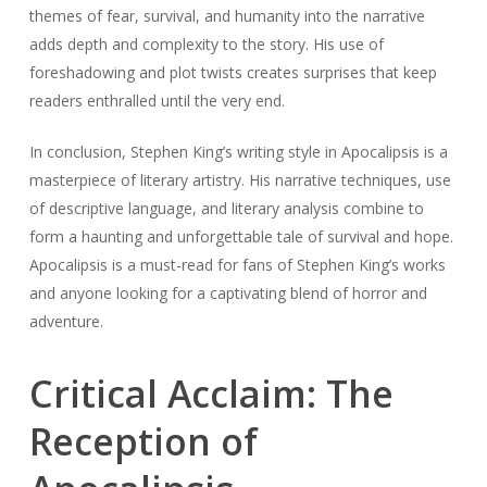
themes of fear, survival, and humanity into the narrative
adds depth and complexity to the story. His use of
foreshadowing and plot twists creates surprises that keep
readers enthralled until the very end.
In conclusion, Stephen King’s writing style in Apocalipsis is a
masterpiece of literary artistry. His narrative techniques, use
of descriptive language, and literary analysis combine to
form a haunting and unforgettable tale of survival and hope.
Apocalipsis is a must-read for fans of Stephen King’s works
and anyone looking for a captivating blend of horror and
adventure.
Critical Acclaim: The
Reception of