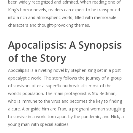
been widely recognized and admired. When reading one of
King’s horror novels, readers can expect to be transported
into a rich and atmospheric world, filled with memorable
characters and thought-provoking themes.
Apocalipsis: A Synopsis
of the Story
Apocalipsis is a riveting novel by Stephen King set in a post-
apocalyptic world. The story follows the journey of a group
of survivors after a superflu outbreak kills most of the
world’s population. The main protagonist is Stu Redman,
who is immune to the virus and becomes the key to finding
a cure. Alongside him are Fran, a pregnant woman struggling
to survive in a world torn apart by the pandemic, and Nick, a
young man with special abilities.