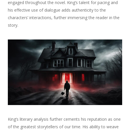
engaged throughout the novel. King’s talent for pacing and
his effective use of dialogue adds authenticity to the
characters’ interactions, further immersing the reader in the
story.
King’s literary analysis further cements his reputation as one
of the greatest storytellers of our time. His ability to weave