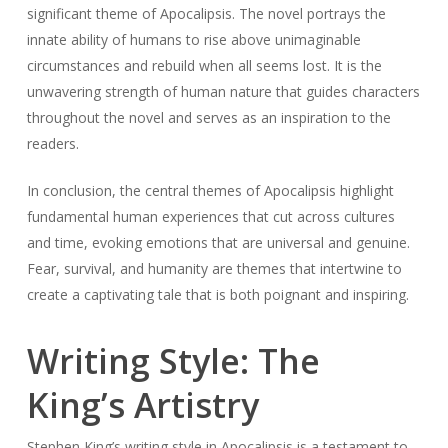
significant theme of Apocalipsis. The novel portrays the
innate ability of humans to rise above unimaginable
circumstances and rebuild when all seems lost. It is the
unwavering strength of human nature that guides characters
throughout the novel and serves as an inspiration to the
readers.
In conclusion, the central themes of Apocalipsis highlight
fundamental human experiences that cut across cultures
and time, evoking emotions that are universal and genuine.
Fear, survival, and humanity are themes that intertwine to
create a captivating tale that is both poignant and inspiring.
Writing Style: The
King’s Artistry
Stephen King’s writing style in Apocalipsis is a testament to