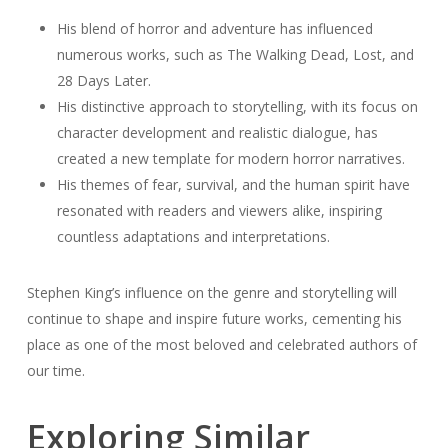
His blend of horror and adventure has influenced
numerous works, such as The Walking Dead, Lost, and
28 Days Later.
His distinctive approach to storytelling, with its focus on
character development and realistic dialogue, has
created a new template for modern horror narratives.
His themes of fear, survival, and the human spirit have
resonated with readers and viewers alike, inspiring
countless adaptations and interpretations.
Stephen King’s influence on the genre and storytelling will
continue to shape and inspire future works, cementing his
place as one of the most beloved and celebrated authors of
our time.
Exploring Similar