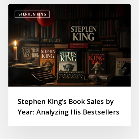
STEPHEN KING
Stephen King’s Book Sales by
Year: Analyzing His Bestsellers