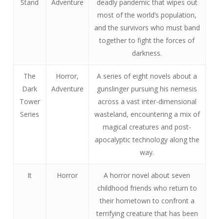
Stand
Adventure
deadly pandemic that wipes out
most of the world’s population,
and the survivors who must band
together to fight the forces of
darkness.
The
Horror,
A series of eight novels about a
Dark
Adventure
gunslinger pursuing his nemesis
Tower
across a vast inter-dimensional
Series
wasteland, encountering a mix of
magical creatures and post-
apocalyptic technology along the
way.
It
Horror
A horror novel about seven
childhood friends who return to
their hometown to confront a
terrifying creature that has been