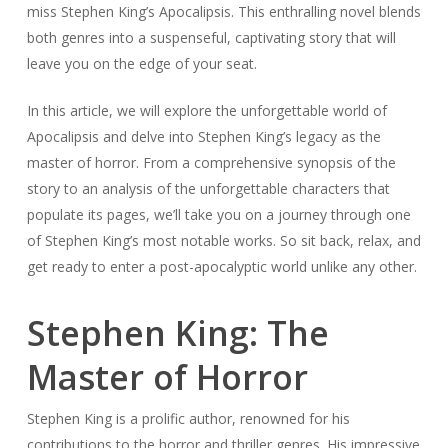
miss Stephen King’s Apocalipsis. This enthralling novel blends
both genres into a suspenseful, captivating story that will
leave you on the edge of your seat.
In this article, we will explore the unforgettable world of
Apocalipsis and delve into Stephen King’s legacy as the
master of horror. From a comprehensive synopsis of the
story to an analysis of the unforgettable characters that
populate its pages, we’ll take you on a journey through one
of Stephen King’s most notable works. So sit back, relax, and
get ready to enter a post-apocalyptic world unlike any other.
Stephen King: The
Master of Horror
Stephen King is a prolific author, renowned for his
contributions to the horror and thriller genres. His impressive