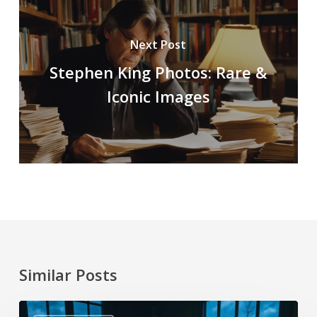
Next Post
Stephen King Photos: Rare &
Iconic Images
Similar Posts