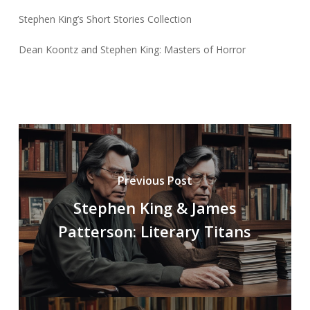
Stephen King’s Short Stories Collection
Dean Koontz and Stephen King: Masters of Horror
Previous Post
Stephen King & James
Patterson: Literary Titans