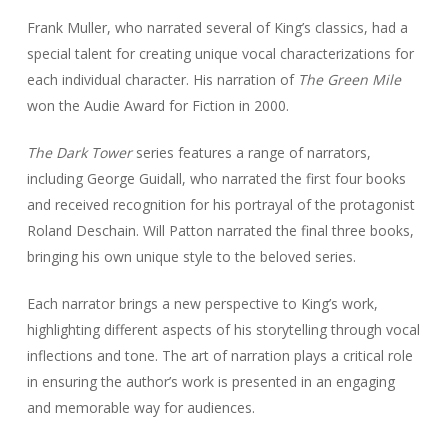
Frank Muller, who narrated several of King’s classics, had a
special talent for creating unique vocal characterizations for
each individual character. His narration of
The Green Mile
won the Audie Award for Fiction in 2000.
The Dark Tower
series features a range of narrators,
including George Guidall, who narrated the first four books
and received recognition for his portrayal of the protagonist
Roland Deschain. Will Patton narrated the final three books,
bringing his own unique style to the beloved series.
Each narrator brings a new perspective to King’s work,
highlighting different aspects of his storytelling through vocal
inflections and tone. The art of narration plays a critical role
in ensuring the author’s work is presented in an engaging
and memorable way for audiences.