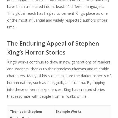
have been translated into at least 40 different languages.
This global reach has helped to cement King’s place as one
of the most influential and widely respected authors of our
time.
The Enduring Appeal of Stephen
King’s Horror Stories
King’s works continue to draw in new generations of readers
and listeners, thanks to their timeless
themes
and relatable
characters. Many of his stories explore the darker aspects of
human nature, such as fear, guilt, and trauma. By tapping
into these universal experiences, King has created stories
that resonate with people from all walks of life.
Themes in Stephen
Example Works