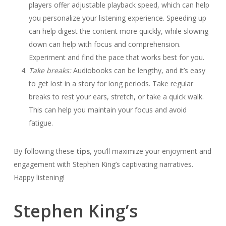
players offer adjustable playback speed, which can help
you personalize your listening experience. Speeding up
can help digest the content more quickly, while slowing
down can help with focus and comprehension.
Experiment and find the pace that works best for you.
Take breaks:
Audiobooks can be lengthy, and it’s easy
to get lost in a story for long periods. Take regular
breaks to rest your ears, stretch, or take a quick walk.
This can help you maintain your focus and avoid
fatigue.
By following these
tips
, you’ll maximize your enjoyment and
engagement with Stephen King’s captivating narratives.
Happy listening!
Stephen King’s