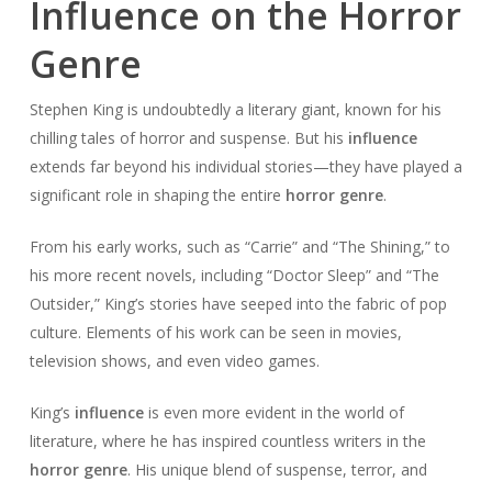
Influence on the Horror
Genre
Stephen King is undoubtedly a literary giant, known for his
chilling tales of horror and suspense. But his
influence
extends far beyond his individual stories—they have played a
significant role in shaping the entire
horror genre
.
From his early works, such as “Carrie” and “The Shining,” to
his more recent novels, including “Doctor Sleep” and “The
Outsider,” King’s stories have seeped into the fabric of pop
culture. Elements of his work can be seen in movies,
television shows, and even video games.
King’s
influence
is even more evident in the world of
literature, where he has inspired countless writers in the
horror genre
. His unique blend of suspense, terror, and