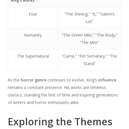
King’s Works
Fear
“The Shining,” “It,” “Salem’s
Lot”
Humanity
“The Green Mile,” “The Body,”
“The Mist”
The Supernatural
“Carrie,” “Pet Sematary,” “The
Stand”
As the
horror genre
continues to evolve, King’s
influence
remains a constant presence. His works are timeless
classics, standing the test of time and inspiring generations
of writers and horror enthusiasts alike.
Exploring the Themes