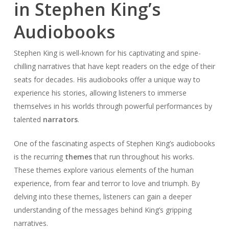
in Stephen King’s
Audiobooks
Stephen King is well-known for his captivating and spine-
chilling narratives that have kept readers on the edge of their
seats for decades. His audiobooks offer a unique way to
experience his stories, allowing listeners to immerse
themselves in his worlds through powerful performances by
talented
narrators
.
One of the fascinating aspects of Stephen King’s audiobooks
is the recurring
themes
that run throughout his works.
These themes explore various elements of the human
experience, from fear and terror to love and triumph. By
delving into these themes, listeners can gain a deeper
understanding of the messages behind King’s gripping
narratives.