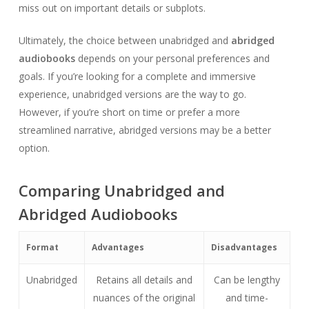
miss out on important details or subplots.
Ultimately, the choice between unabridged and
abridged
audiobooks
depends on your personal preferences and
goals. If you’re looking for a complete and immersive
experience, unabridged versions are the way to go.
However, if you’re short on time or prefer a more
streamlined narrative, abridged versions may be a better
option.
Comparing Unabridged and
Abridged Audiobooks
Format
Advantages
Disadvantages
Unabridged
Retains all details and
Can be lengthy
nuances of the original
and time-