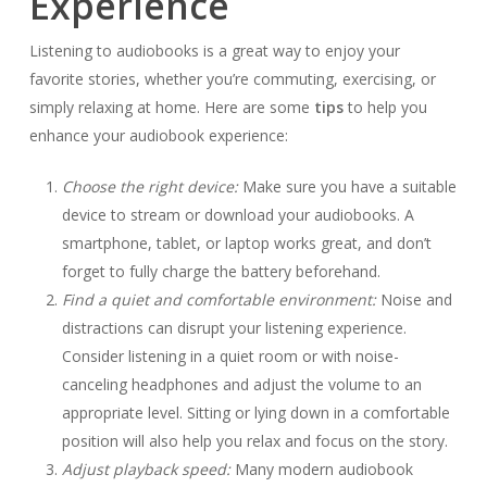
Experience
Listening to audiobooks is a great way to enjoy your
favorite stories, whether you’re commuting, exercising, or
simply relaxing at home. Here are some
tips
to help you
enhance your audiobook experience:
Choose the right device:
Make sure you have a suitable
device to stream or download your audiobooks. A
smartphone, tablet, or laptop works great, and don’t
forget to fully charge the battery beforehand.
Find a quiet and comfortable environment:
Noise and
distractions can disrupt your listening experience.
Consider listening in a quiet room or with noise-
canceling headphones and adjust the volume to an
appropriate level. Sitting or lying down in a comfortable
position will also help you relax and focus on the story.
Adjust playback speed:
Many modern audiobook