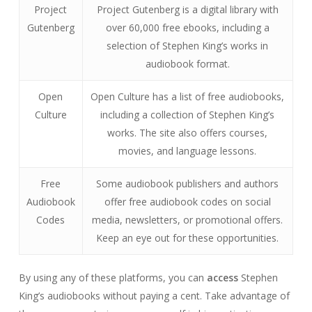
Project
Project Gutenberg is a digital library with
Gutenberg
over 60,000 free ebooks, including a
selection of Stephen King’s works in
audiobook format.
Open
Open Culture has a list of free audiobooks,
Culture
including a collection of Stephen King’s
works. The site also offers courses,
movies, and language lessons.
Free
Some audiobook publishers and authors
Audiobook
offer free audiobook codes on social
Codes
media, newsletters, or promotional offers.
Keep an eye out for these opportunities.
By using any of these platforms, you can
access
Stephen
King’s audiobooks without paying a cent. Take advantage of