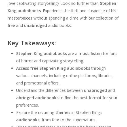
love captivating storytelling? Look no further than
Stephen
King audiobooks
. Experience the thrill and suspense of his
masterpieces without spending a dime with our collection of
free and
unabridged
audio books.
Key Takeaways:
Stephen King audiobooks
are a
must-listen
for fans
of horror and captivating storytelling.
Access
free Stephen King audiobooks
through
various channels, including online platforms, libraries,
and promotional offers.
Understand the differences between
unabridged
and
abridged audiobooks
to find the best format for your
preferences.
Explore the recurring
themes
in Stephen King’s
audiobooks
, from fear to the supernatural.