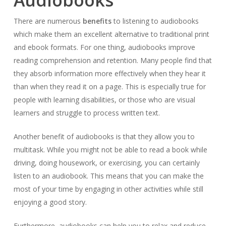
Audiobooks
There are numerous
benefits
to listening to audiobooks
which make them an excellent alternative to traditional print
and ebook formats. For one thing, audiobooks improve
reading comprehension and retention. Many people find that
they absorb information more effectively when they hear it
than when they read it on a page. This is especially true for
people with learning disabilities, or those who are visual
learners and struggle to process written text.
Another benefit of audiobooks is that they allow you to
multitask. While you might not be able to read a book while
driving, doing housework, or exercising, you can certainly
listen to an audiobook. This means that you can make the
most of your time by engaging in other activities while still
enjoying a good story.
Furthermore, audiobooks can help you to relax and reduce