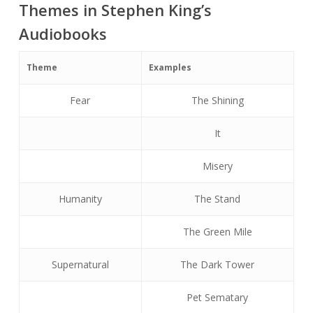
Themes in Stephen King’s
Audiobooks
Theme
Examples
Fear
The Shining
It
Misery
Humanity
The Stand
The Green Mile
Supernatural
The Dark Tower
Pet Sematary