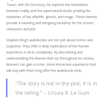
Tower
, and
Pet Sematary
, he explores the boundaries
between reality and the supernatural world, probing the
mysteries of the afterlife, ghosts, and magic. These themes
provide a haunting and intriguing backdrop for the stories’
characters and plot.
Stephen King’s audiobooks are not just about horror and
suspense. They offer a deep exploration of the human
experience in all its complexity. By discovering and
understanding the themes that run throughout his stories,
listeners can gain a richer, more immersive experience that
will stay with them long after the audiobook ends.
“The story is not in the plot; it is in
the telling.” – Ursula K. Le Guin