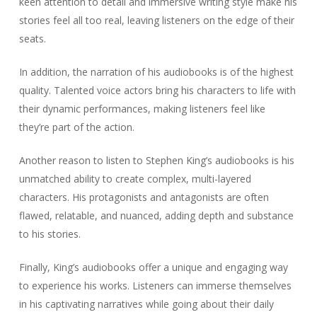
keen attention to detail and immersive writing style make his
stories feel all too real, leaving listeners on the edge of their
seats.
In addition, the narration of his audiobooks is of the highest
quality. Talented voice actors bring his characters to life with
their dynamic performances, making listeners feel like
they’re part of the action.
Another reason to listen to Stephen King’s audiobooks is his
unmatched ability to create complex, multi-layered
characters. His protagonists and antagonists are often
flawed, relatable, and nuanced, adding depth and substance
to his stories.
Finally, King’s audiobooks offer a unique and engaging way
to experience his works. Listeners can immerse themselves
in his captivating narratives while going about their daily