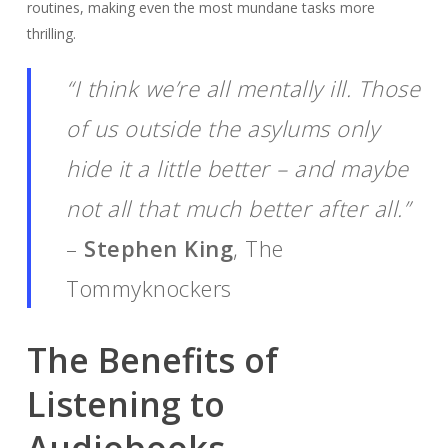
routines, making even the most mundane tasks more
thrilling.
“I think we’re all mentally ill. Those
of us outside the asylums only
hide it a little better – and maybe
not all that much better after all.”
–
Stephen King
, The
Tommyknockers
The Benefits of
Listening to