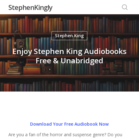
Skip
StephenKingly
to
searc
main
content
Stephen King
Enjoy Stephen King Audiobooks
Free & Unabridged
Download Your Free Audiobook Now
Are you a fan of the horror and suspense genre? Do you