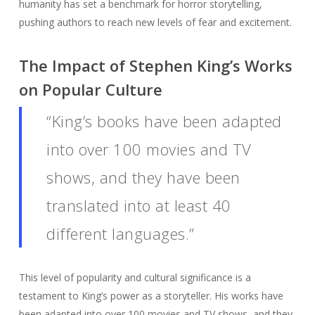
humanity has set a benchmark for horror storytelling,
pushing authors to reach new levels of fear and excitement.
The Impact of Stephen King’s Works
on Popular Culture
“King’s books have been adapted
into over 100 movies and TV
shows, and they have been
translated into at least 40
different languages.”
This level of popularity and cultural significance is a
testament to King’s power as a storyteller. His works have
been adapted into over 100 movies and TV shows, and they