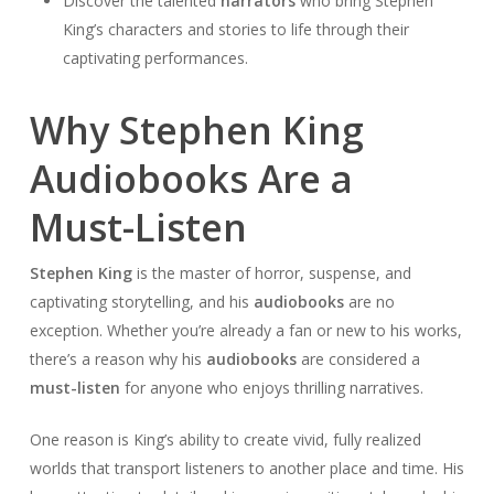
Discover the talented
narrators
who bring Stephen
King’s characters and stories to life through their
captivating performances.
Why Stephen King
Audiobooks Are a
Must-Listen
Stephen King
is the master of horror, suspense, and
captivating storytelling, and his
audiobooks
are no
exception. Whether you’re already a fan or new to his works,
there’s a reason why his
audiobooks
are considered a
must-listen
for anyone who enjoys thrilling narratives.
One reason is King’s ability to create vivid, fully realized
worlds that transport listeners to another place and time. His