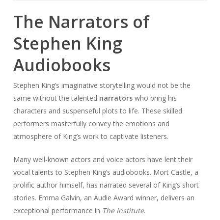
The Narrators of
Stephen King
Audiobooks
Stephen King’s imaginative storytelling would not be the
same without the talented
narrators
who bring his
characters and suspenseful plots to life. These skilled
performers masterfully convey the emotions and
atmosphere of King’s work to captivate listeners.
Many well-known actors and voice actors have lent their
vocal talents to Stephen King’s audiobooks. Mort Castle, a
prolific author himself, has narrated several of King’s short
stories. Emma Galvin, an Audie Award winner, delivers an
exceptional performance in
The Institute
.