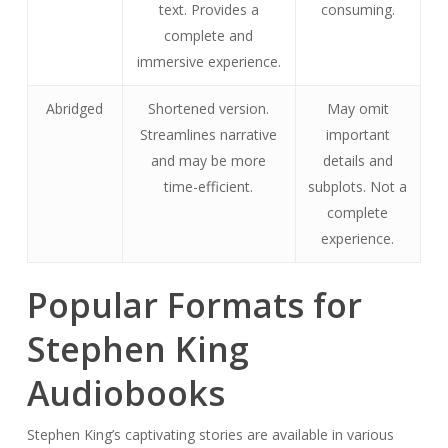
text. Provides a
consuming.
complete and
immersive experience.
Abridged
Shortened version.
May omit
Streamlines narrative
important
and may be more
details and
time-efficient.
subplots. Not a
complete
experience.
Popular Formats for
Stephen King
Audiobooks
Stephen King’s captivating stories are available in various