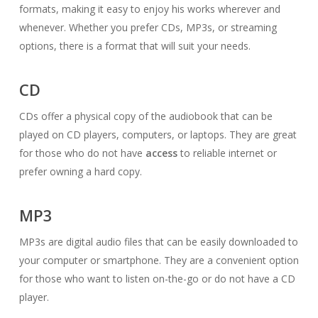
formats, making it easy to enjoy his works wherever and
whenever. Whether you prefer CDs, MP3s, or streaming
options, there is a format that will suit your needs.
CD
CDs offer a physical copy of the audiobook that can be
played on CD players, computers, or laptops. They are great
for those who do not have
access
to reliable internet or
prefer owning a hard copy.
MP3
MP3s are digital audio files that can be easily downloaded to
your computer or smartphone. They are a convenient option
for those who want to listen on-the-go or do not have a CD
player.