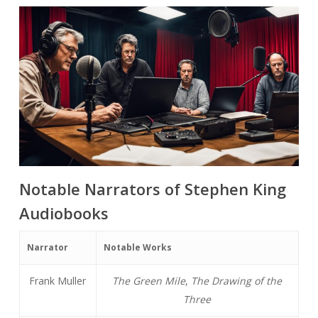
Notable Narrators of Stephen King
Audiobooks
Narrator
Notable Works
Frank Muller
The Green Mile
,
The Drawing of the
Three