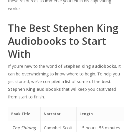
these resources to immerse yourself in his captivating
worlds.
The Best Stephen King
Audiobooks to Start
With
If you’re new to the world of
Stephen King audiobooks
, it
can be overwhelming to know where to begin. To help you
get started, we’ve compiled a list of some of the
best
Stephen King audiobooks
that will keep you captivated
from start to finish.
Book Title
Narrator
Length
The Shining
Campbell Scott
15 hours, 56 minutes