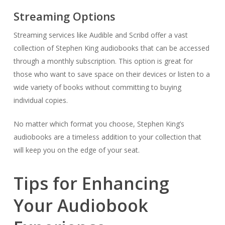
Streaming Options
Streaming services like Audible and Scribd offer a vast
collection of Stephen King audiobooks that can be accessed
through a monthly subscription. This option is great for
those who want to save space on their devices or listen to a
wide variety of books without committing to buying
individual copies.
No matter which format you choose, Stephen King’s
audiobooks are a timeless addition to your collection that
will keep you on the edge of your seat.
Tips for Enhancing
Your Audiobook