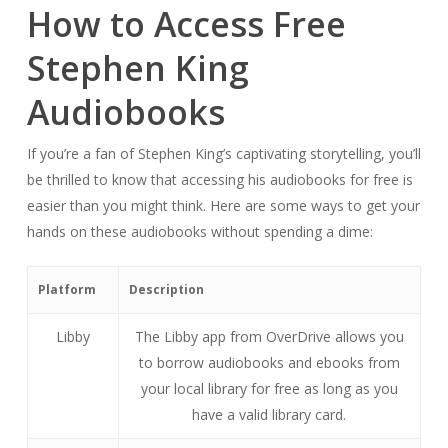
How to Access Free
Stephen King
Audiobooks
If you’re a fan of Stephen King’s captivating storytelling, you’ll
be thrilled to know that accessing his audiobooks for free is
easier than you might think. Here are some ways to get your
hands on these audiobooks without spending a dime:
Platform
Description
Libby
The Libby app from OverDrive allows you
to borrow audiobooks and ebooks from
your local library for free as long as you
have a valid library card.