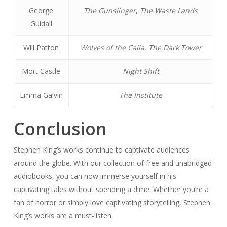
George
The Gunslinger
,
The Waste Lands
Guidall
Will Patton
Wolves of the Calla
,
The Dark Tower
Mort Castle
Night Shift
Emma Galvin
The Institute
Conclusion
Stephen King’s works continue to captivate audiences
around the globe. With our collection of free and unabridged
audiobooks, you can now immerse yourself in his
captivating tales without spending a dime. Whether you’re a
fan of horror or simply love captivating storytelling, Stephen
King’s works are a must-listen.