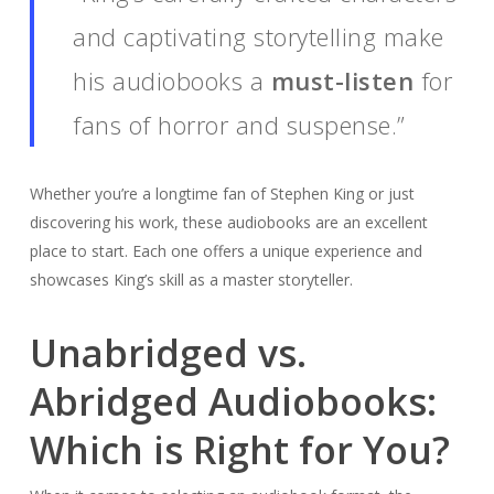
and captivating storytelling make
his audiobooks a
must-listen
for
fans of horror and suspense.”
Whether you’re a longtime fan of Stephen King or just
discovering his work, these audiobooks are an excellent
place to start. Each one offers a unique experience and
showcases King’s skill as a master storyteller.
Unabridged vs.
Abridged Audiobooks:
Which is Right for You?