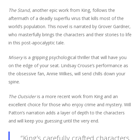
The Stand
, another epic work from King, follows the
aftermath of a deadly superflu virus that kills most of the
world’s population. This novel is narrated by Grover Gardner,
who masterfully brings the characters and their stories to life
in this post-apocalyptic tale.
Misery
is a gripping psychological thriller that will have you
on the edge of your seat. Lindsay Crouse’s performance as
the obsessive fan, Annie Wilkes, will send chills down your
spine.
The Outsider
is a more recent work from King and an
excellent choice for those who enjoy crime and mystery. Will
Patton’s narration adds a layer of depth to the characters
and will keep you guessing until the very end.
“King’s carefully crafted characters