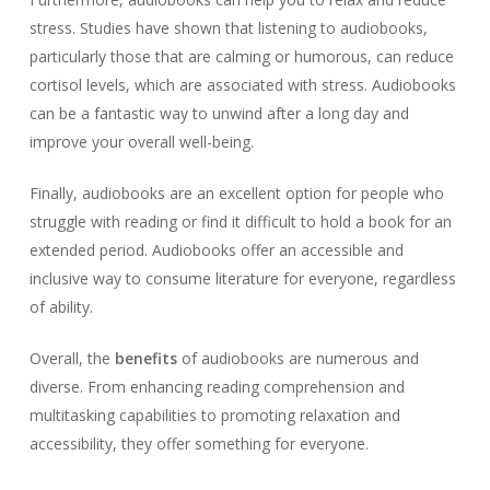
stress. Studies have shown that listening to audiobooks,
particularly those that are calming or humorous, can reduce
cortisol levels, which are associated with stress. Audiobooks
can be a fantastic way to unwind after a long day and
improve your overall well-being.
Finally, audiobooks are an excellent option for people who
struggle with reading or find it difficult to hold a book for an
extended period. Audiobooks offer an accessible and
inclusive way to consume literature for everyone, regardless
of ability.
Overall, the
benefits
of audiobooks are numerous and
diverse. From enhancing reading comprehension and
multitasking capabilities to promoting relaxation and
accessibility, they offer something for everyone.