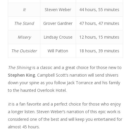
It
Steven Weber
44 hours, 55 minutes
The Stand
Grover Gardner
47 hours, 47 minutes
Misery
Lindsay Crouse
12 hours, 15 minutes
The Outsider
Will Patton
18 hours, 39 minutes
The Shining
is a classic and a great choice for those new to
Stephen King
. Campbell Scott’s narration will send shivers
down your spine as you follow Jack Torrance and his family
to the haunted Overlook Hotel.
It
is a fan favorite and a perfect choice for those who enjoy
a longer listen. Steven Weber’s narration of this epic work is
considered one of the best and will keep you entertained for
almost 45 hours.