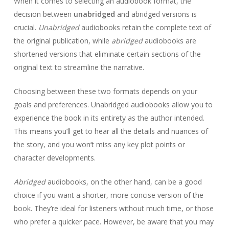
When it comes to selecting an audiobook format, the
decision between
unabridged
and abridged versions is
crucial.
Unabridged
audiobooks retain the complete text of
the original publication, while
abridged
audiobooks are
shortened versions that eliminate certain sections of the
original text to streamline the narrative.
Choosing between these two formats depends on your
goals and preferences. Unabridged audiobooks allow you to
experience the book in its entirety as the author intended.
This means you’ll get to hear all the details and nuances of
the story, and you won’t miss any key plot points or
character developments.
Abridged
audiobooks, on the other hand, can be a good
choice if you want a shorter, more concise version of the
book. They’re ideal for listeners without much time, or those
who prefer a quicker pace. However, be aware that you may