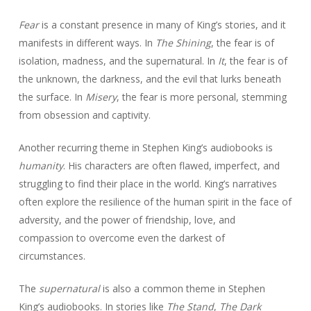
Fear
is a constant presence in many of King’s stories, and it
manifests in different ways. In
The Shining
, the fear is of
isolation, madness, and the supernatural. In
It
, the fear is of
the unknown, the darkness, and the evil that lurks beneath
the surface. In
Misery
, the fear is more personal, stemming
from obsession and captivity.
Another recurring theme in Stephen King’s audiobooks is
humanity
. His characters are often flawed, imperfect, and
struggling to find their place in the world. King’s narratives
often explore the resilience of the human spirit in the face of
adversity, and the power of friendship, love, and
compassion to overcome even the darkest of
circumstances.
The
supernatural
is also a common theme in Stephen
King’s audiobooks. In stories like
The Stand
,
The Dark