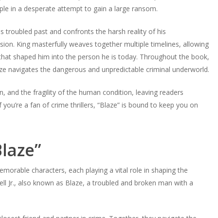
ple in a desperate attempt to gain a large ransom.
s troubled past and confronts the harsh reality of his
ion. King masterfully weaves together multiple timelines, allowing
that shaped him into the person he is today. Throughout the book,
ze navigates the dangerous and unpredictable criminal underworld.
, and the fragility of the human condition, leaving readers
 you’re a fan of crime thrillers, “Blaze” is bound to keep you on
Blaze”
memorable characters, each playing a vital role in shaping the
sdell Jr., also known as Blaze, a troubled and broken man with a