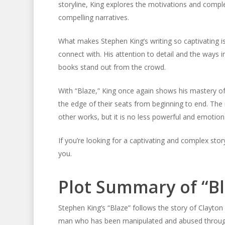
storyline, King explores the motivations and complex
compelling narratives.
What makes Stephen King’s writing so captivating is h
connect with. His attention to detail and the ways 
books stand out from the crowd.
With “Blaze,” King once again shows his mastery of 
the edge of their seats from beginning to end. Th
other works, but it is no less powerful and emotion
If you’re looking for a captivating and complex sto
you.
Plot Summary of “Bl
Stephen King’s “Blaze” follows the story of Clayton Bl
man who has been manipulated and abused throughou