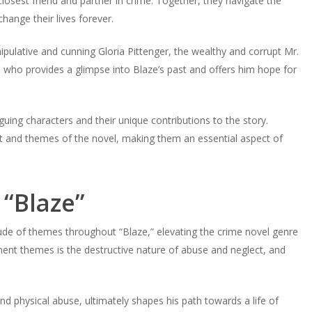
closest friend and partner in crime. Together, they navigate the
hange their lives forever.
ipulative and cunning Gloria Pittenger, the wealthy and corrupt Mr.
 who provides a glimpse into Blaze’s past and offers him hope for
guing characters and their unique contributions to the story.
lot and themes of the novel, making them an essential aspect of
“Blaze”
ude of themes throughout “Blaze,” elevating the crime novel genre
nent themes is the destructive nature of abuse and neglect, and
d physical abuse, ultimately shapes his path towards a life of