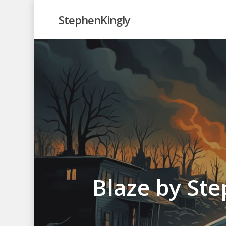
Skip
StephenKingly
to
main
content
Blaze by Ste