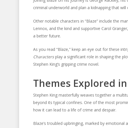
Joining Blaze on his journey is George Rackley, his 
criminal underworld and plan a kidnapping that will c
Other notable characters in “Blaze” include the man
Lennox, and the kind and supportive Carol Granger,
a better future.
As you read “Blaze,” keep an eye out for these intri
Characters
play a significant role in shaping the p
Stephen King’s gripping crime novel.
Themes Explored in 
Stephen King masterfully weaves together a multit
beyond its typical confines. One of the most promi
how it can lead to a life of crime and despair.
Blaze’s troubled upbringing, marked by emotional an