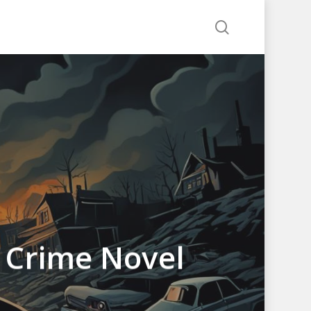
search
g Crime Novel