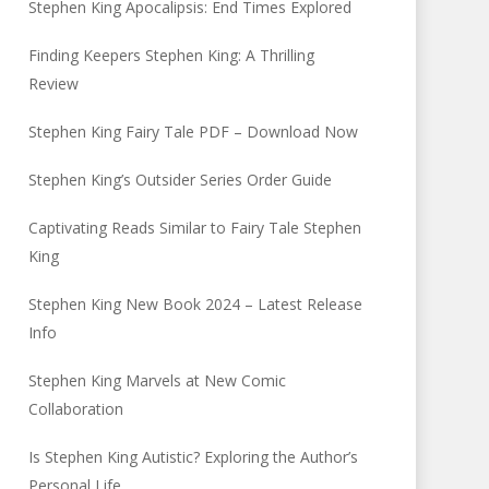
Stephen King Apocalipsis: End Times Explored
Finding Keepers Stephen King: A Thrilling
Review
Stephen King Fairy Tale PDF – Download Now
Stephen King’s Outsider Series Order Guide
Captivating Reads Similar to Fairy Tale Stephen
King
Stephen King New Book 2024 – Latest Release
Info
Stephen King Marvels at New Comic
Collaboration
Is Stephen King Autistic? Exploring the Author’s
Personal Life