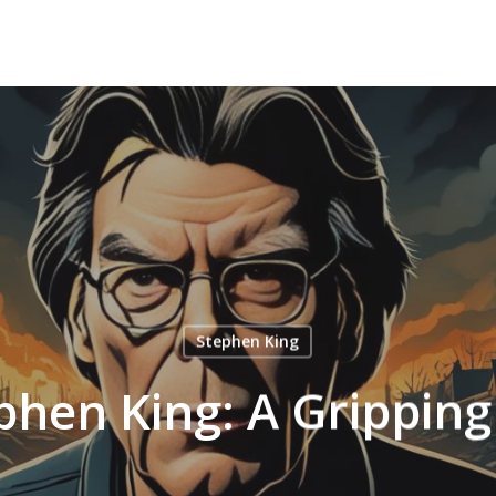
Stephen King
phen King: A Grippin