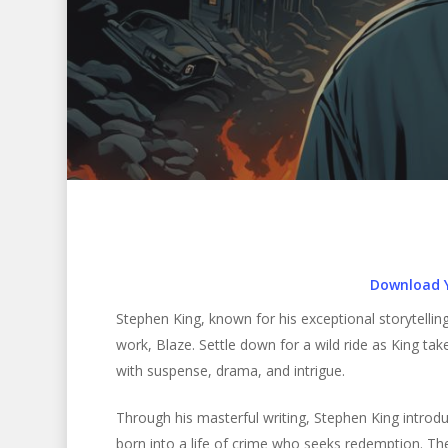
Download 
Stephen King, known for his exceptional storytelling 
work, Blaze. Settle down for a wild ride as King tak
with suspense, drama, and intrigue.
Hit enter to search or ESC to close
Through his masterful writing, Stephen King introd
born into a life of crime who seeks redemption. The