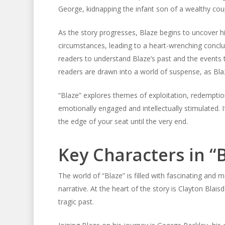
George, kidnapping the infant son of a wealthy cou
As the story progresses, Blaze begins to uncover hi
circumstances, leading to a heart-wrenching conclus
readers to understand Blaze’s past and the events 
readers are drawn into a world of suspense, as Bla
“Blaze” explores themes of exploitation, redemption
emotionally engaged and intellectually stimulated. If
the edge of your seat until the very end.
Key Characters in “
The world of “Blaze” is filled with fascinating and 
narrative. At the heart of the story is Clayton Blai
tragic past.