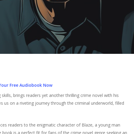
Your Free Audiobook Now
skills, brings readers yet another thrilling crime novel with his
es us on a riveting journey through the criminal underworld, filled
uces readers to the enigmatic character of Blaze, a young man
 book is a perfect fit for fans of the crime novel genre seeking an