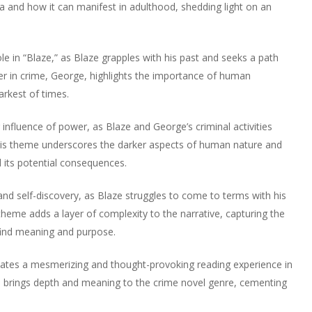
a and how it can manifest in adulthood, shedding light on an
le in “Blaze,” as Blaze grapples with his past and seeks a path
ner in crime, George, highlights the importance of human
arkest of times.
 influence of power, as Blaze and George’s criminal activities
his theme underscores the darker aspects of human nature and
 its potential consequences.
 and self-discovery, as Blaze struggles to come to terms with his
 theme adds a layer of complexity to the narrative, capturing the
find meaning and purpose.
tes a mesmerizing and thought-provoking reading experience in
s brings depth and meaning to the crime novel genre, cementing