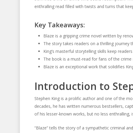
enthralling read filled with twists and turns that ke
Key Takeaways:
Blaze is a gripping crime novel written by re
The story takes readers on a thrilling journey 
King’s masterful storytelling skills keep reader
The book is a must-read for fans of the crime
Blaze is an exceptional work that solidifies Kin
Introduction to Ste
Stephen King is a prolific author and one of the mo
decades, he has written numerous bestsellers, capti
of his lesser-known works, but no less enthralling, i
“Blaze” tells the story of a sympathetic criminal an