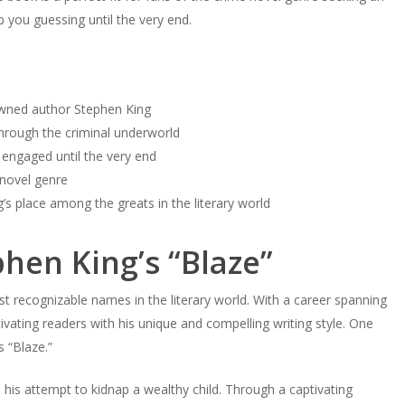
ep you guessing until the very end.
nowned author Stephen King
through the criminal underworld
s engaged until the very end
 novel genre
g’s place among the greats in the literary world
phen King’s “Blaze”
st recognizable names in the literary world. With a career spanning
vating readers with his unique and compelling writing style. One
s “Blaze.”
d his attempt to kidnap a wealthy child. Through a captivating