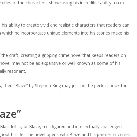
ities of the characters, showcasing his incredible ability to craft
is ability to create vivid and realistic characters that readers can
in which he incorporates unique elements into his stories make his
the craft, creating a gripping crime novel that keeps readers on
e novel may not be as expansive or well-known as some of his
ally resonant.
ry, then “Blaze” by Stephen King may just be the perfect book for
aze”
aisdell Jr., or Blaze, a disfigured and intellectually challenged
t his life. The novel opens with Blaze and his partner-in-crime,