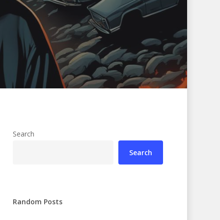
Search
Search
Random Posts