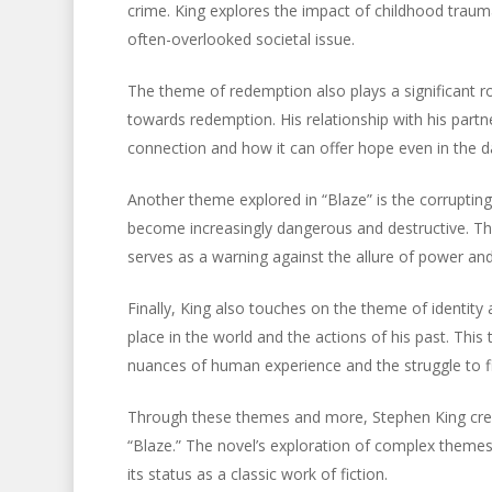
crime. King explores the impact of childhood traum
often-overlooked societal issue.
The theme of redemption also plays a significant ro
towards redemption. His relationship with his part
connection and how it can offer hope even in the d
Another theme explored in “Blaze” is the corrupting
become increasingly dangerous and destructive. T
serves as a warning against the allure of power and
Finally, King also touches on the theme of identity
place in the world and the actions of his past. This
nuances of human experience and the struggle to 
Through these themes and more, Stephen King crea
“Blaze.” The novel’s exploration of complex theme
its status as a classic work of fiction.