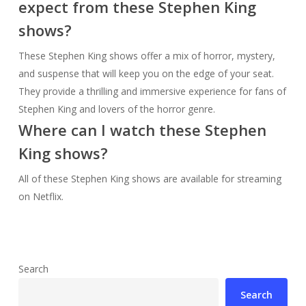
expect from these Stephen King
shows?
These Stephen King shows offer a mix of horror, mystery,
and suspense that will keep you on the edge of your seat.
They provide a thrilling and immersive experience for fans of
Stephen King and lovers of the horror genre.
Where can I watch these Stephen
King shows?
All of these Stephen King shows are available for streaming
on Netflix.
Search
Search