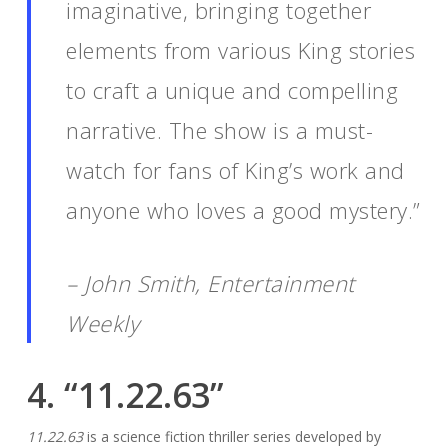
imaginative, bringing together
elements from various King stories
to craft a unique and compelling
narrative. The show is a must-
watch for fans of King’s work and
anyone who loves a good mystery.”
– John Smith, Entertainment
Weekly
4. “11.22.63”
11.22.63
is a science fiction thriller series developed by