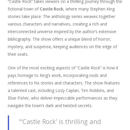
“Castle Rock” takes viewers on a thrilling journey through the
fictional town of
Castle Rock
, where many Stephen King
stories take place. The anthology series weaves together
various characters and narratives, creating a rich and
interconnected universe inspired by the author’s extensive
bibliography. The show offers a unique blend of horror,
mystery, and suspense, keeping audiences on the edge of
their seats.
One of the most exciting aspects of “Castle Rock” is how it
pays homage to King’s work, incorporating nods and
references to his stories and characters. The show features
a talented cast, including Lizzy Caplan, Tim Robbins, and
Elsie Fisher, who deliver impeccable performances as they
navigate the town’s dark and twisted secrets.
“‘Castle Rock’ is thrilling and