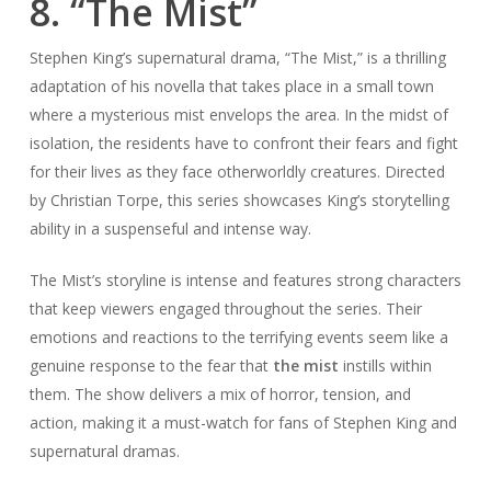
8. “The Mist”
Stephen King’s supernatural drama, “The Mist,” is a thrilling
adaptation of his novella that takes place in a small town
where a mysterious mist envelops the area. In the midst of
isolation, the residents have to confront their fears and fight
for their lives as they face otherworldly creatures. Directed
by Christian Torpe, this series showcases King’s storytelling
ability in a suspenseful and intense way.
The Mist’s storyline is intense and features strong characters
that keep viewers engaged throughout the series. Their
emotions and reactions to the terrifying events seem like a
genuine response to the fear that
the mist
instills within
them. The show delivers a mix of horror, tension, and
action, making it a must-watch for fans of Stephen King and
supernatural dramas.