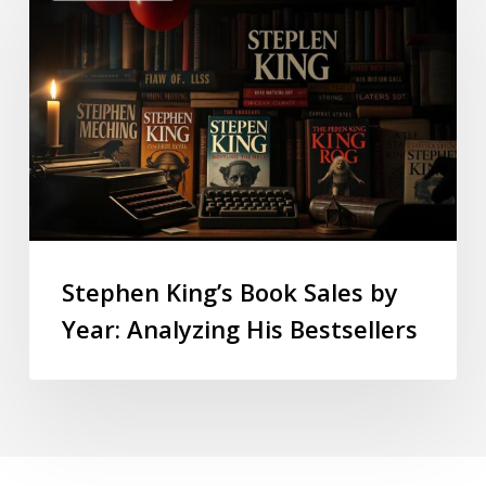
Stephen King’s Book Sales by
Year: Analyzing His Bestsellers