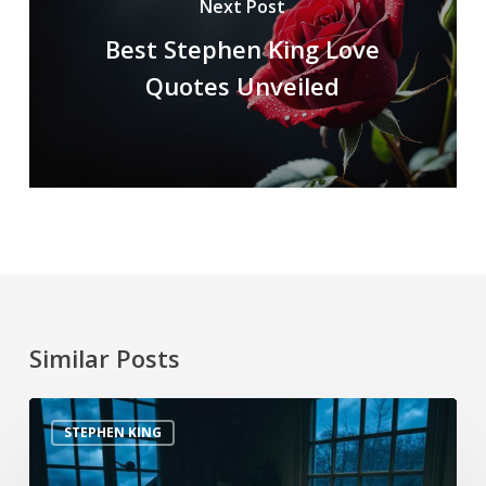
Next Post
Best Stephen King Love
Quotes Unveiled
Similar Posts
STEPHEN KING