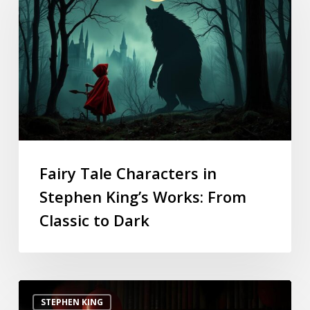
Fairy Tale Characters in
Stephen King’s Works: From
Classic to Dark
STEPHEN KING