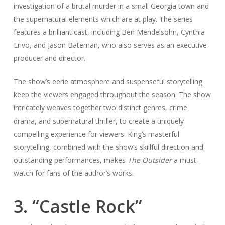
investigation of a brutal murder in a small Georgia town and
the supernatural elements which are at play. The series
features a brilliant cast, including Ben Mendelsohn, Cynthia
Erivo, and Jason Bateman, who also serves as an executive
producer and director.
The show’s eerie atmosphere and suspenseful storytelling
keep the viewers engaged throughout the season. The show
intricately weaves together two distinct genres, crime
drama, and supernatural thriller, to create a uniquely
compelling experience for viewers. King’s masterful
storytelling, combined with the show’s skillful direction and
outstanding performances, makes
The Outsider
a must-
watch for fans of the author’s works.
3. “Castle Rock”