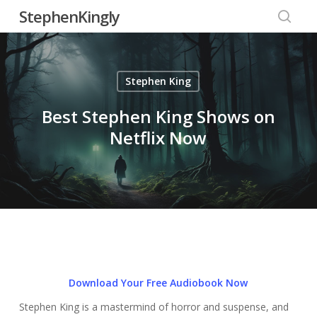
Skip
StephenKingly
to
searc
main
content
Stephen King
Best Stephen King Shows on
Netflix Now
Download Your Free Audiobook Now
Stephen King is a mastermind of horror and suspense, and