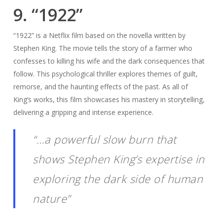
9. “1922”
“1922” is a Netflix film based on the novella written by
Stephen King. The movie tells the story of a farmer who
confesses to killing his wife and the dark consequences that
follow. This psychological thriller explores themes of guilt,
remorse, and the haunting effects of the past. As all of
King’s works, this film showcases his mastery in storytelling,
delivering a gripping and intense experience.
“…a powerful slow burn that
shows Stephen King’s expertise in
exploring the dark side of human
nature”