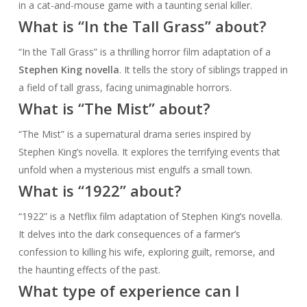
in a cat-and-mouse game with a taunting serial killer.
What is “In the Tall Grass” about?
“In the Tall Grass” is a thrilling horror film adaptation of a
Stephen King novella
. It tells the story of siblings trapped in
a field of tall grass, facing unimaginable horrors.
What is “The Mist” about?
“The Mist” is a supernatural drama series inspired by
Stephen King’s novella. It explores the terrifying events that
unfold when a mysterious mist engulfs a small town.
What is “1922” about?
“1922” is a Netflix film adaptation of Stephen King’s novella.
It delves into the dark consequences of a farmer’s
confession to killing his wife, exploring guilt, remorse, and
the haunting effects of the past.
What type of experience can I