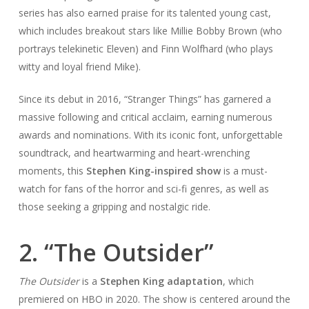
series has also earned praise for its talented young cast,
which includes breakout stars like Millie Bobby Brown (who
portrays telekinetic Eleven) and Finn Wolfhard (who plays
witty and loyal friend Mike).
Since its debut in 2016, “Stranger Things” has garnered a
massive following and critical acclaim, earning numerous
awards and nominations. With its iconic font, unforgettable
soundtrack, and heartwarming and heart-wrenching
moments, this
Stephen King-inspired show
is a must-
watch for fans of the horror and sci-fi genres, as well as
those seeking a gripping and nostalgic ride.
2. “The Outsider”
The Outsider
is a
Stephen King adaptation
, which
premiered on HBO in 2020. The show is centered around the