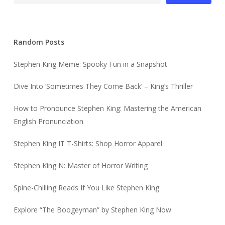
Random Posts
Stephen King Meme: Spooky Fun in a Snapshot
Dive Into ‘Sometimes They Come Back’ – King’s Thriller
How to Pronounce Stephen King: Mastering the American
English Pronunciation
Stephen King IT T-Shirts: Shop Horror Apparel
Stephen King N: Master of Horror Writing
Spine-Chilling Reads If You Like Stephen King
Explore “The Boogeyman” by Stephen King Now