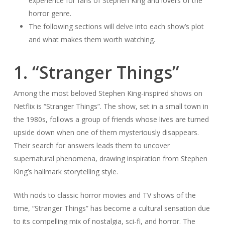
experience for fans of Stephen King and lovers of the
horror genre.
The following sections will delve into each show’s plot
and what makes them worth watching.
1. “Stranger Things”
Among the most beloved Stephen King-inspired shows on
Netflix is “Stranger Things”. The show, set in a small town in
the 1980s, follows a group of friends whose lives are turned
upside down when one of them mysteriously disappears.
Their search for answers leads them to uncover
supernatural phenomena, drawing inspiration from Stephen
King’s hallmark storytelling style.
With nods to classic horror movies and TV shows of the
time, “Stranger Things” has become a cultural sensation due
to its compelling mix of nostalgia, sci-fi, and horror. The