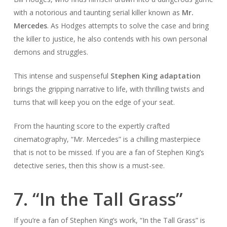
with a notorious and taunting serial killer known as
Mr.
Mercedes
. As Hodges attempts to solve the case and bring
the killer to justice, he also contends with his own personal
demons and struggles.
This intense and suspenseful
Stephen King adaptation
brings the gripping narrative to life, with thrilling twists and
turns that will keep you on the edge of your seat.
From the haunting score to the expertly crafted
cinematography, “Mr. Mercedes” is a chilling masterpiece
that is not to be missed. If you are a fan of Stephen King’s
detective series, then this show is a must-see.
7. “In the Tall Grass”
If you’re a fan of Stephen King’s work, “In the Tall Grass” is