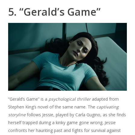
5. “Gerald’s Game”
“Gerald’s Game” is a
psychological thriller
adapted from
Stephen King’s novel of the same name. The
captivating
storyline
follows Jessie, played by Carla Gugino, as she finds
herself trapped during a kinky game gone wrong. Jessie
confronts her haunting past and fights for survival against