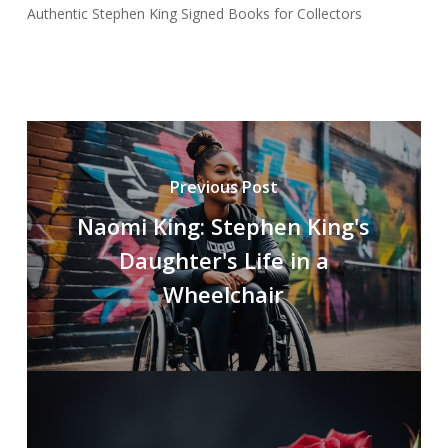
Authentic Stephen King Signed Books for Collectors
Previous Post
Naomi King: Stephen King's
Daughter's Life in a
Wheelchair