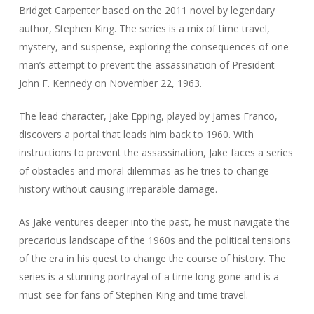
Bridget Carpenter based on the 2011 novel by legendary
author, Stephen King. The series is a mix of time travel,
mystery, and suspense, exploring the consequences of one
man’s attempt to prevent the assassination of President
John F. Kennedy on November 22, 1963.
The lead character, Jake Epping, played by James Franco,
discovers a portal that leads him back to 1960. With
instructions to prevent the assassination, Jake faces a series
of obstacles and moral dilemmas as he tries to change
history without causing irreparable damage.
As Jake ventures deeper into the past, he must navigate the
precarious landscape of the 1960s and the political tensions
of the era in his quest to change the course of history. The
series is a stunning portrayal of a time long gone and is a
must-see for fans of Stephen King and time travel.