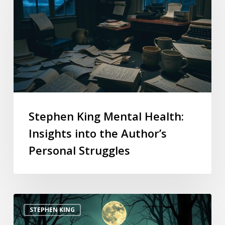
Stephen King Mental Health:
Insights into the Author’s
Personal Struggles
STEPHEN KING