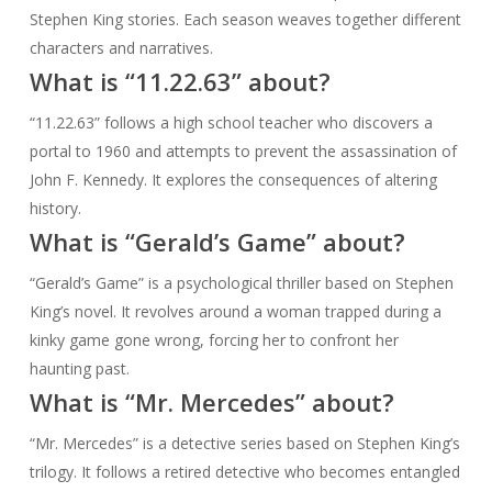
Stephen King stories. Each season weaves together different
characters and narratives.
What is “11.22.63” about?
“11.22.63” follows a high school teacher who discovers a
portal to 1960 and attempts to prevent the assassination of
John F. Kennedy. It explores the consequences of altering
history.
What is “Gerald’s Game” about?
“Gerald’s Game” is a psychological thriller based on Stephen
King’s novel. It revolves around a woman trapped during a
kinky game gone wrong, forcing her to confront her
haunting past.
What is “Mr. Mercedes” about?
“Mr. Mercedes” is a detective series based on Stephen King’s
trilogy. It follows a retired detective who becomes entangled