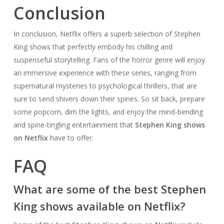
Conclusion
In conclusion, Netflix offers a superb selection of Stephen
King shows that perfectly embody his chilling and
suspenseful storytelling. Fans of the horror genre will enjoy
an immersive experience with these series, ranging from
supernatural mysteries to psychological thrillers, that are
sure to send shivers down their spines. So sit back, prepare
some popcorn, dim the lights, and enjoy the mind-bending
and spine-tingling entertainment that
Stephen King shows
on Netflix
have to offer.
FAQ
What are some of the best Stephen
King shows available on Netflix?