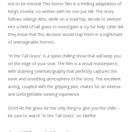
not to be missed! This horror film is a thrilling adaptation of
King’s novella, co-written with his son Joe Hill. The story
follows siblings who, while on a road trip, decide to venture
into a field of tall grass to investigate a cry for help. Little did
they know that this decision would trap them in a nightmare
of unimaginable horrors.
“In the Tall Grass” is a spine-chilling show that will keep you
on the edge of your seat. The film is a visual masterpiece,
with stunning cinematography that perfectly captures the
eerie and unsettling atmosphere of the story. The excellent
acting, coupled with the gripping plot, makes for an intense
and unforgettable viewing experience.
Don’t let the grass be the only thing to give you the chills –
be sure to watch “In the Tall Grass” on Netflix!