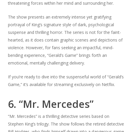
threatening forces within her mind and surrounding her.
The show presents an extremely intense yet gratifying
portrayal of King’s signature style of dark, psychological
suspense and thrilling horror. The series is not for the faint-
hearted, as it does contain graphic scenes and depictions of
violence. However, for fans seeking an impactful, mind-
bending experience, “Gerald’s Game” brings forth an
emotional, mentally challenging delivery.
If you’re ready to dive into the suspenseful world of “Gerald’s
Game,” it’s available for streaming exclusively on Netflix.
6. “Mr. Mercedes”
“Mr. Mercedes” is a thrilling detective series based on
Stephen King’s trilogy. The show follows the retired detective
Bill Hodges, who finds himself drawn into a dangerous game