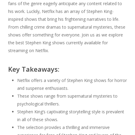
fans of the genre eagerly anticipate any content related to
his work. Luckily, Netflix has an array of Stephen King-
inspired shows that bring his frightening narratives to life.
From chilling crime dramas to supernatural mysteries, these
shows offer something for everyone. Join us as we explore
the best Stephen King shows currently available for
streaming on Netflix.
Key Takeaways:
Netflix offers a variety of Stephen King shows for horror
and suspense enthusiasts.
These shows range from supernatural mysteries to
psychological thrillers.
Stephen King’s captivating storytelling style is prevalent
in all of these shows.
The selection provides a thrilling and immersive