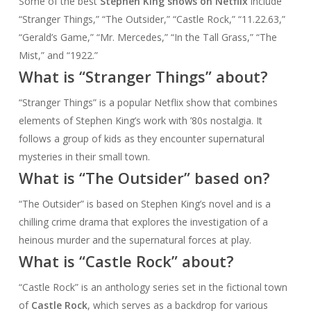
Some of the best
Stephen King shows on Netflix
include
“Stranger Things,” “The Outsider,” “Castle Rock,” “11.22.63,”
“Gerald’s Game,” “Mr. Mercedes,” “In the Tall Grass,” “The
Mist,” and “1922.”
What is “Stranger Things” about?
“Stranger Things” is a popular Netflix show that combines
elements of Stephen King’s work with ’80s nostalgia. It
follows a group of kids as they encounter supernatural
mysteries in their small town.
What is “The Outsider” based on?
“The Outsider” is based on Stephen King’s novel and is a
chilling crime drama that explores the investigation of a
heinous murder and the supernatural forces at play.
What is “Castle Rock” about?
“Castle Rock” is an anthology series set in the fictional town
of
Castle Rock
, which serves as a backdrop for various