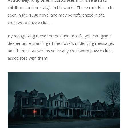
Additionally, King often incorporates motifs related to
childhood and nostalgia in his works. These motifs can be
seen in the 1980 novel and may be referenced in the
crossword puzzle clues.
By recognizing these themes and motifs, you can gain a
deeper understanding of the novel’s underlying messages
and themes, as well as solve any crossword puzzle clues
associated with them.