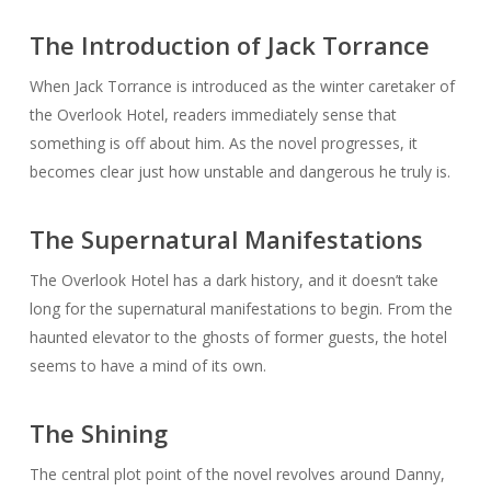
The Introduction of Jack Torrance
When Jack Torrance is introduced as the winter caretaker of
the Overlook Hotel, readers immediately sense that
something is off about him. As the novel progresses, it
becomes clear just how unstable and dangerous he truly is.
The Supernatural Manifestations
The Overlook Hotel has a dark history, and it doesn’t take
long for the supernatural manifestations to begin. From the
haunted elevator to the ghosts of former guests, the hotel
seems to have a mind of its own.
The Shining
The central plot point of the novel revolves around Danny,