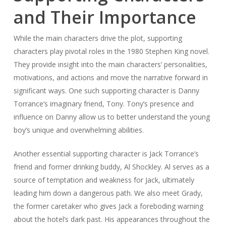
and Their Importance
While the main characters drive the plot, supporting
characters play pivotal roles in the 1980 Stephen King novel.
They provide insight into the main characters’ personalities,
motivations, and actions and move the narrative forward in
significant ways. One such supporting character is Danny
Torrance’s imaginary friend, Tony. Tony’s presence and
influence on Danny allow us to better understand the young
boy’s unique and overwhelming abilities.
Another essential supporting character is Jack Torrance’s
friend and former drinking buddy, Al Shockley. Al serves as a
source of temptation and weakness for Jack, ultimately
leading him down a dangerous path. We also meet Grady,
the former caretaker who gives Jack a foreboding warning
about the hotel’s dark past. His appearances throughout the