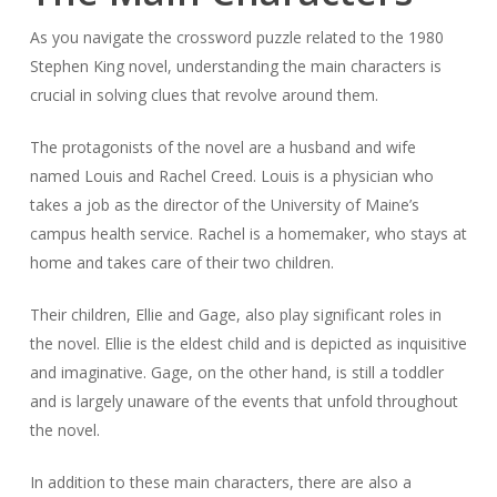
As you navigate the crossword puzzle related to the 1980
Stephen King novel, understanding the main characters is
crucial in solving clues that revolve around them.
The protagonists of the novel are a husband and wife
named Louis and Rachel Creed. Louis is a physician who
takes a job as the director of the University of Maine’s
campus health service. Rachel is a homemaker, who stays at
home and takes care of their two children.
Their children, Ellie and Gage, also play significant roles in
the novel. Ellie is the eldest child and is depicted as inquisitive
and imaginative. Gage, on the other hand, is still a toddler
and is largely unaware of the events that unfold throughout
the novel.
In addition to these main characters, there are also a