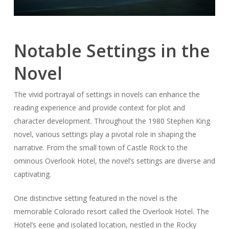
Notable Settings in the
Novel
The vivid portrayal of settings in novels can enhance the
reading experience and provide context for plot and
character development. Throughout the 1980 Stephen King
novel, various settings play a pivotal role in shaping the
narrative. From the small town of Castle Rock to the
ominous Overlook Hotel, the novel’s settings are diverse and
captivating.
One distinctive setting featured in the novel is the
memorable Colorado resort called the Overlook Hotel. The
Hotel’s eerie and isolated location, nestled in the Rocky