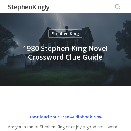
Skip
StephenKingly
to
searc
main
content
Stephen King
1980 Stephen King Novel
Crossword Clue Guide
Download Your Free Audiobook Now
Are you a fan of Stephen King or enjoy a good crossword