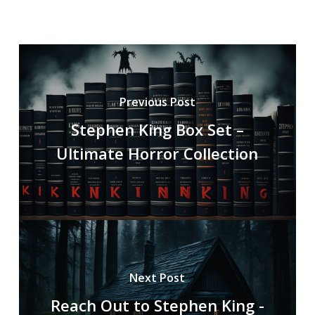
Previous Post
Stephen King Box Set –
Ultimate Horror Collection
Next Post
Reach Out to Stephen King -