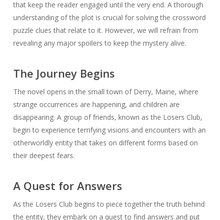
that keep the reader engaged until the very end. A thorough
understanding of the plot is crucial for solving the crossword
puzzle clues that relate to it. However, we will refrain from
revealing any major spoilers to keep the mystery alive.
The Journey Begins
The novel opens in the small town of Derry, Maine, where
strange occurrences are happening, and children are
disappearing. A group of friends, known as the Losers Club,
begin to experience terrifying visions and encounters with an
otherworldly entity that takes on different forms based on
their deepest fears.
A Quest for Answers
As the Losers Club begins to piece together the truth behind
the entity, they embark on a quest to find answers and put