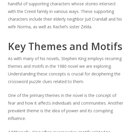
handful of supporting characters whose stories intersect
with the Creed family in various ways. These supporting
characters include their elderly neighbor Jud Crandall and his
wife Norma, as well as Rachel’s sister Zelda.
Key Themes and Motifs
As with many of his novels, Stephen King employs recurring
themes and motifs in the 1980 novel we are exploring.
Understanding these concepts is crucial for deciphering the
crossword puzzle clues related to them.
One of the primary themes in the novel is the concept of
fear and how it affects individuals and communities. Another
prevalent theme is the idea of power and its corrupting
influence.