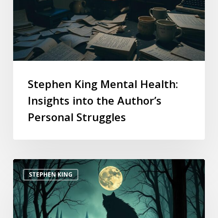
Stephen King Mental Health:
Insights into the Author’s
Personal Struggles
STEPHEN KING