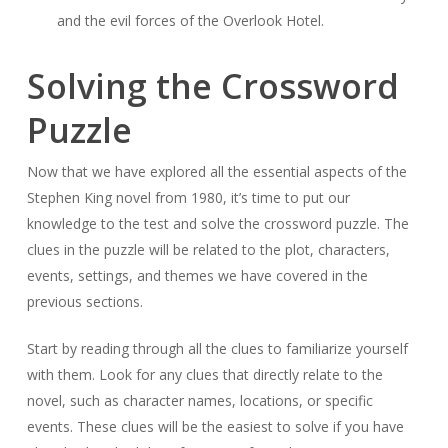
and the evil forces of the Overlook Hotel.
Solving the Crossword
Puzzle
Now that we have explored all the essential aspects of the
Stephen King novel from 1980, it’s time to put our
knowledge to the test and solve the crossword puzzle. The
clues in the puzzle will be related to the plot, characters,
events, settings, and themes we have covered in the
previous sections.
Start by reading through all the clues to familiarize yourself
with them. Look for any clues that directly relate to the
novel, such as character names, locations, or specific
events. These clues will be the easiest to solve if you have