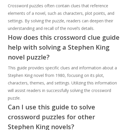
Crossword puzzles often contain clues that reference
elements of a novel, such as characters, plot points, and
settings. By solving the puzzle, readers can deepen their
understanding and recall of the novel’s details.
How does this crossword clue guide
help with solving a Stephen King
novel puzzle?
This guide provides specific clues and information about a
Stephen King novel from 1980, focusing on its plot,
characters, themes, and settings. Utilizing this information
will assist readers in successfully solving the crossword
puzzle.
Can I use this guide to solve
crossword puzzles for other
Stephen King novels?