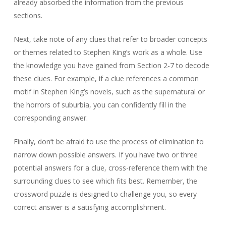
already absorbed the information from the previous
sections.
Next, take note of any clues that refer to broader concepts
or themes related to Stephen King’s work as a whole. Use
the knowledge you have gained from Section 2-7 to decode
these clues. For example, if a clue references a common
motif in Stephen King’s novels, such as the supernatural or
the horrors of suburbia, you can confidently fill in the
corresponding answer.
Finally, don’t be afraid to use the process of elimination to
narrow down possible answers. If you have two or three
potential answers for a clue, cross-reference them with the
surrounding clues to see which fits best. Remember, the
crossword puzzle is designed to challenge you, so every
correct answer is a satisfying accomplishment.