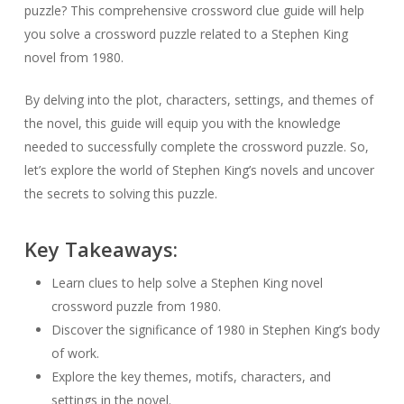
puzzle? This comprehensive crossword clue guide will help
you solve a crossword puzzle related to a Stephen King
novel from 1980.
By delving into the plot, characters, settings, and themes of
the novel, this guide will equip you with the knowledge
needed to successfully complete the crossword puzzle. So,
let’s explore the world of Stephen King’s novels and uncover
the secrets to solving this puzzle.
Key Takeaways:
Learn clues to help solve a Stephen King novel
crossword puzzle from 1980.
Discover the significance of 1980 in Stephen King’s body
of work.
Explore the key themes, motifs, characters, and
settings in the novel.