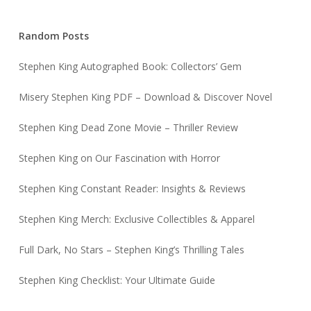
Random Posts
Stephen King Autographed Book: Collectors’ Gem
Misery Stephen King PDF – Download & Discover Novel
Stephen King Dead Zone Movie – Thriller Review
Stephen King on Our Fascination with Horror
Stephen King Constant Reader: Insights & Reviews
Stephen King Merch: Exclusive Collectibles & Apparel
Full Dark, No Stars – Stephen King’s Thrilling Tales
Stephen King Checklist: Your Ultimate Guide