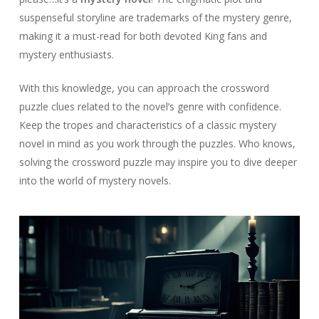
suspenseful storyline are trademarks of the mystery genre,
making it a must-read for both devoted King fans and
mystery enthusiasts.
With this knowledge, you can approach the crossword
puzzle clues related to the novel’s genre with confidence.
Keep the tropes and characteristics of a classic mystery
novel in mind as you work through the puzzles. Who knows,
solving the crossword puzzle may inspire you to dive deeper
into the world of mystery novels.