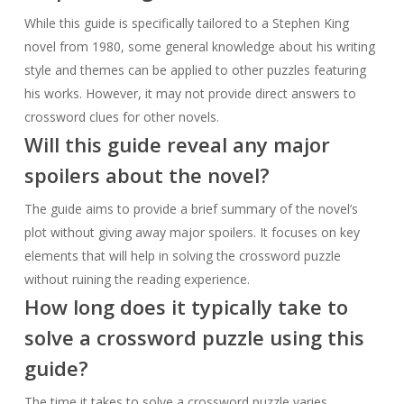
While this guide is specifically tailored to a Stephen King
novel from 1980, some general knowledge about his writing
style and themes can be applied to other puzzles featuring
his works. However, it may not provide direct answers to
crossword clues for other novels.
Will this guide reveal any major
spoilers about the novel?
The guide aims to provide a brief summary of the novel’s
plot without giving away major spoilers. It focuses on key
elements that will help in solving the crossword puzzle
without ruining the reading experience.
How long does it typically take to
solve a crossword puzzle using this
guide?
The time it takes to solve a crossword puzzle varies