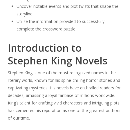
Uncover notable events and plot twists that shape the
storyline.
Utilize the information provided to successfully
complete the crossword puzzle.
Introduction to
Stephen King Novels
Stephen King is one of the most recognized names in the
literary world, known for his spine-chilling horror stories and
captivating mysteries. His novels have enthralled readers for
decades, amassing a loyal fanbase of millions worldwide.
King’s talent for crafting vivid characters and intriguing plots
has cemented his reputation as one of the greatest authors
of our time.