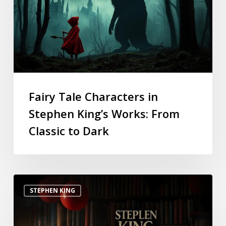
Fairy Tale Characters in
Stephen King’s Works: From
Classic to Dark
STEPHEN KING