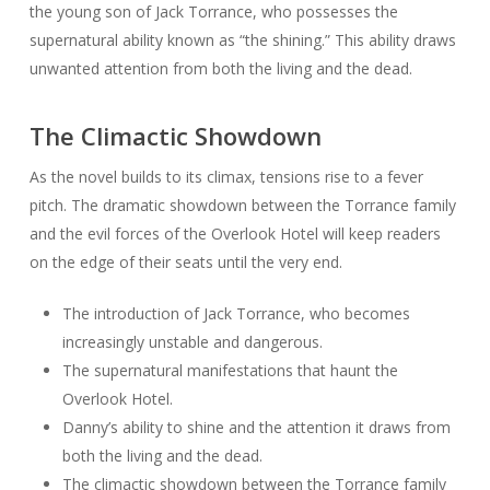
the young son of Jack Torrance, who possesses the
supernatural ability known as “the shining.” This ability draws
unwanted attention from both the living and the dead.
The Climactic Showdown
As the novel builds to its climax, tensions rise to a fever
pitch. The dramatic showdown between the Torrance family
and the evil forces of the Overlook Hotel will keep readers
on the edge of their seats until the very end.
The introduction of Jack Torrance, who becomes
increasingly unstable and dangerous.
The supernatural manifestations that haunt the
Overlook Hotel.
Danny’s ability to shine and the attention it draws from
both the living and the dead.
The climactic showdown between the Torrance family