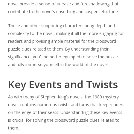
novel provide a sense of unease and foreshadowing that
contribute to the novel’s unsettling and suspenseful tone.
These and other supporting characters bring depth and
complexity to the novel, making it all the more engaging for
readers and providing ample material for the crossword
puzzle clues related to them. By understanding their
significance, you’ll be better equipped to solve the puzzle
and fully immerse yourself in the world of the novel.
Key Events and Twists
As with many of Stephen King’s novels, the 1980 mystery
novel contains numerous twists and turns that keep readers
on the edge of their seats. Understanding these key events
is crucial for solving the crossword puzzle clues related to
them.