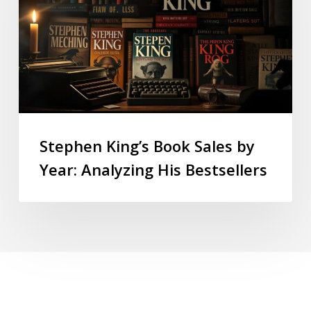
Stephen King’s Book Sales by
Year: Analyzing His Bestsellers