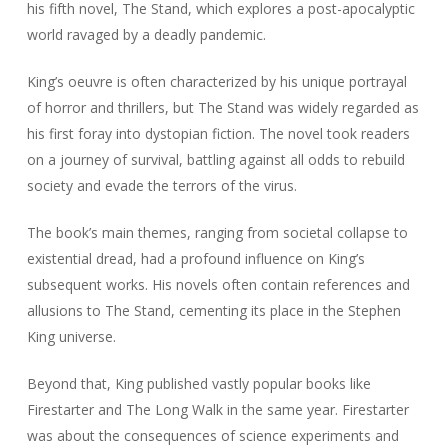
his fifth novel,
The Stand
, which explores a post-apocalyptic
world ravaged by a deadly pandemic.
King’s oeuvre is often characterized by his unique portrayal
of horror and thrillers, but
The Stand
was widely regarded as
his first foray into dystopian fiction. The novel took readers
on a journey of survival, battling against all odds to rebuild
society and evade the terrors of the virus.
The book’s main themes, ranging from societal collapse to
existential dread, had a profound influence on King’s
subsequent works. His novels often contain references and
allusions to
The Stand
, cementing its place in the Stephen
King universe.
Beyond that, King published vastly popular books like
Firestarter
and
The Long Walk
in the same year.
Firestarter
was about the consequences of science experiments and