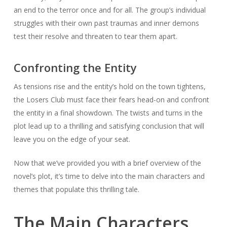
an end to the terror once and for all. The group’s individual
struggles with their own past traumas and inner demons
test their resolve and threaten to tear them apart.
Confronting the Entity
As tensions rise and the entity’s hold on the town tightens,
the Losers Club must face their fears head-on and confront
the entity in a final showdown. The twists and turns in the
plot lead up to a thrilling and satisfying conclusion that will
leave you on the edge of your seat.
Now that we’ve provided you with a brief overview of the
novel’s plot, it’s time to delve into the main characters and
themes that populate this thrilling tale.
The Main Characters