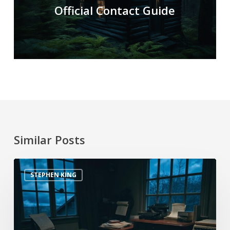
Official Contact Guide
Similar Posts
STEPHEN KING