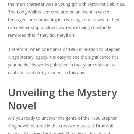
the main character was a young girl with pyrokinetic abilities.
The Long Walk
is centered around an event in which
teenagers are competing in a walking contest where they
can neither stop or slow down while being constantly
reminded that if they do, they’ll die.
Therefore, when one thinks of 1980 in relation to Stephen
King’s literary legacy, it is easy to see the significance this
year holds. His works published in that year continue to
captivate and terrify readers to this day.
Unveiling the Mystery
Novel
Are you ready to uncover the genre of the 1980 Stephen
King novel featured in the crossword puzzle? Drumroll,
please…it’s a
mystery novel
! The enigmatic plot and