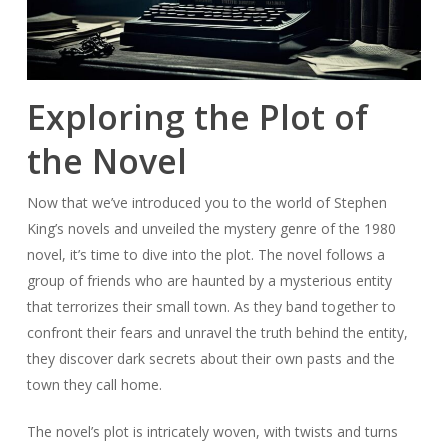
Exploring the Plot of
the Novel
Now that we’ve introduced you to the world of Stephen
King’s novels and unveiled the mystery genre of the 1980
novel, it’s time to dive into the plot. The novel follows a
group of friends who are haunted by a mysterious entity
that terrorizes their small town. As they band together to
confront their fears and unravel the truth behind the entity,
they discover dark secrets about their own pasts and the
town they call home.
The novel’s plot is intricately woven, with twists and turns