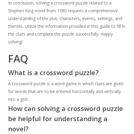
In conclusion, solving a crossword puzzle related to a
Stephen King novel from 1980 requires a comprehensive
understanding of the plot, characters, events, settings, and
themes. Utilize the information provided in this guide to fill in
the clues and complete the puzzle successfully. Happy
solving!
FAQ
What is a crossword puzzle?
A crossword puzzle is a word game in which clues are given
for words that are to be entered horizontally and vertically
into a grid.
How can solving a crossword puzzle
be helpful for understanding a
novel?