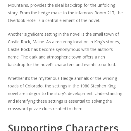
Mountains, provides the ideal backdrop for the unfolding
story. From the hedge maze to the infamous Room 217, the
Overlook Hotel is a central element of the novel.
Another significant setting in the novel is the small town of
Castle Rock, Maine. As a recurring location in King’s stories,
Castle Rock has become synonymous with the author’s
name. The dark and atmospheric town offers a rich
backdrop for the novel’s characters and events to unfold.
Whether it’s the mysterious Hedge animals or the winding
roads of Colorado, the settings in the 1980 Stephen King
novel are integral to the story’s development. Understanding
and identifying these settings is essential to solving the
crossword puzzle clues related to them.
Supporting Characters