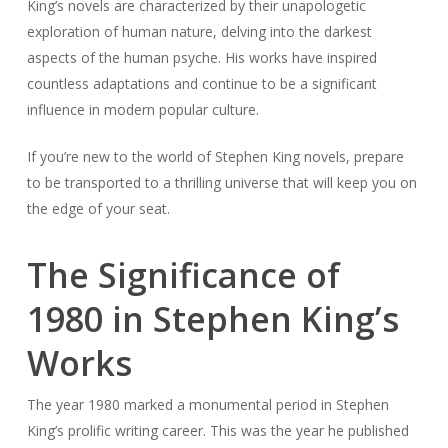
King’s novels are characterized by their unapologetic
exploration of human nature, delving into the darkest
aspects of the human psyche. His works have inspired
countless adaptations and continue to be a significant
influence in modern popular culture.
If you’re new to the world of Stephen King novels, prepare
to be transported to a thrilling universe that will keep you on
the edge of your seat.
The Significance of
1980 in Stephen King’s
Works
The year 1980 marked a monumental period in Stephen
King’s prolific writing career. This was the year he published