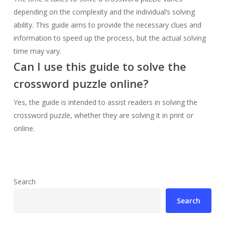
depending on the complexity and the individual’s solving
ability. This guide aims to provide the necessary clues and
information to speed up the process, but the actual solving
time may vary.
Can I use this guide to solve the
crossword puzzle online?
Yes, the guide is intended to assist readers in solving the
crossword puzzle, whether they are solving it in print or
online.
Search
Search