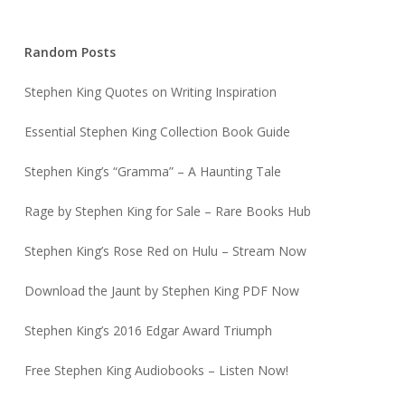
Random Posts
Stephen King Quotes on Writing Inspiration
Essential Stephen King Collection Book Guide
Stephen King’s “Gramma” – A Haunting Tale
Rage by Stephen King for Sale – Rare Books Hub
Stephen King’s Rose Red on Hulu – Stream Now
Download the Jaunt by Stephen King PDF Now
Stephen King’s 2016 Edgar Award Triumph
Free Stephen King Audiobooks – Listen Now!