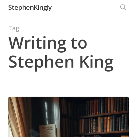
Skip
StephenKingly
to
searc
main
Tag
content
Writing to
Stephen King