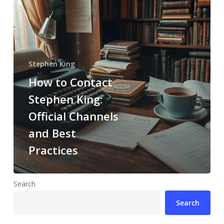
Stephen King
How to Contact
Stephen King:
Official Channels
and Best
Practices
Search
Search