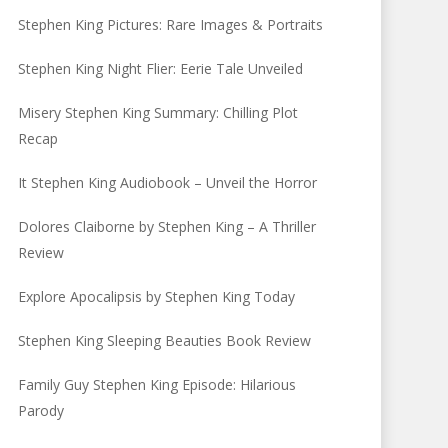
Stephen King Pictures: Rare Images & Portraits
Stephen King Night Flier: Eerie Tale Unveiled
Misery Stephen King Summary: Chilling Plot
Recap
It Stephen King Audiobook – Unveil the Horror
Dolores Claiborne by Stephen King – A Thriller
Review
Explore Apocalipsis by Stephen King Today
Stephen King Sleeping Beauties Book Review
Family Guy Stephen King Episode: Hilarious
Parody