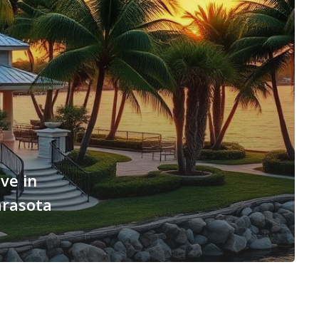
ve in
arasota