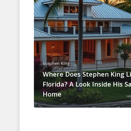
Stephen King
Where Does Stephen King Li
Florida? A Look Inside His S
Home