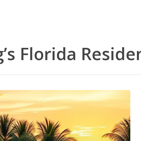
’s Florida Reside