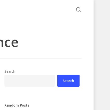
search
nce
Search
Search
Random Posts