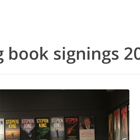
 book signings 2