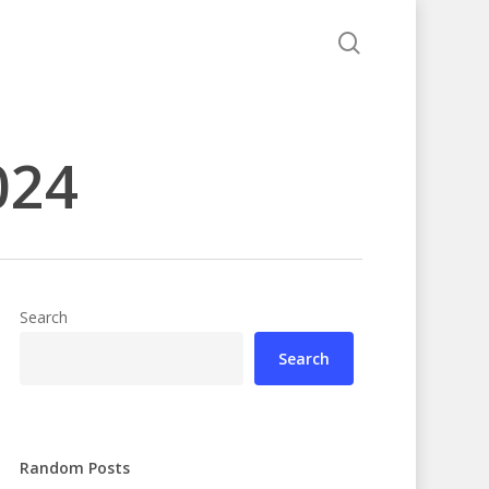
search
024
Search
Search
Random Posts