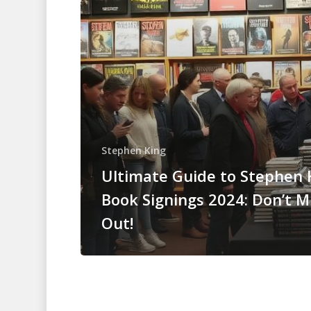
Stephen King
Ultimate Guide to Stephen 
Book Signings 2024: Don’t M
Out!