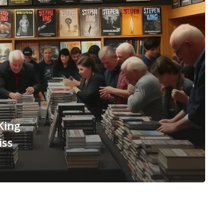
King
iss