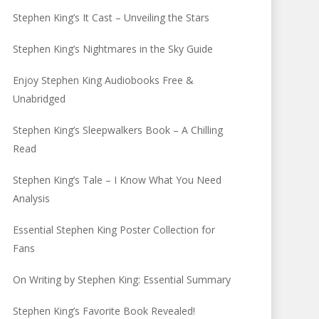
Stephen King’s It Cast – Unveiling the Stars
Stephen King’s Nightmares in the Sky Guide
Enjoy Stephen King Audiobooks Free &
Unabridged
Stephen King’s Sleepwalkers Book – A Chilling
Read
Stephen King’s Tale – I Know What You Need
Analysis
Essential Stephen King Poster Collection for
Fans
On Writing by Stephen King: Essential Summary
Stephen King’s Favorite Book Revealed!