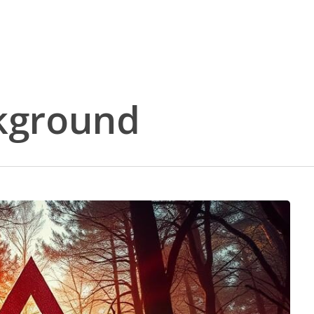
ckground