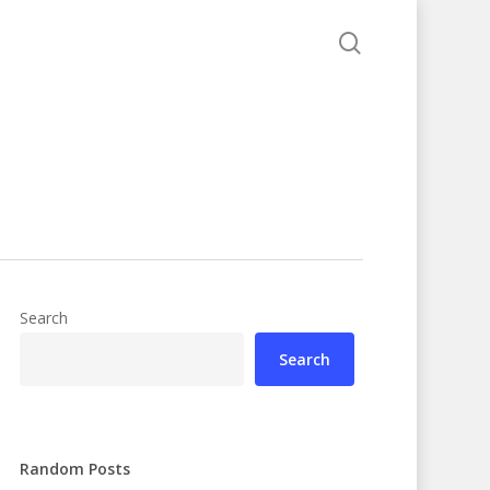
search
Search
Search
Random Posts