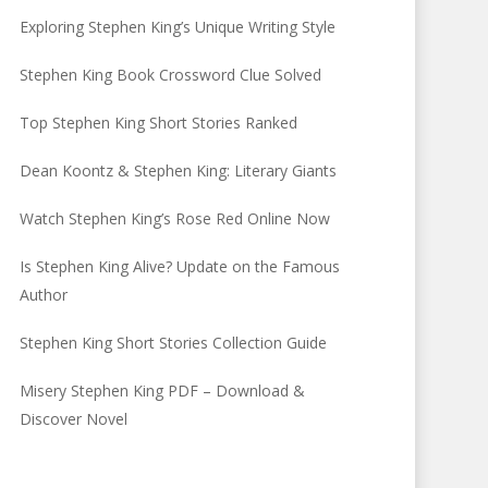
Exploring Stephen King’s Unique Writing Style
Stephen King Book Crossword Clue Solved
Top Stephen King Short Stories Ranked
Dean Koontz & Stephen King: Literary Giants
Watch Stephen King’s Rose Red Online Now
Is Stephen King Alive? Update on the Famous
Author
Stephen King Short Stories Collection Guide
Misery Stephen King PDF – Download &
Discover Novel