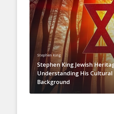
Stephen King
Stephen King Jewish Heritag
Understanding His Cultural
Background